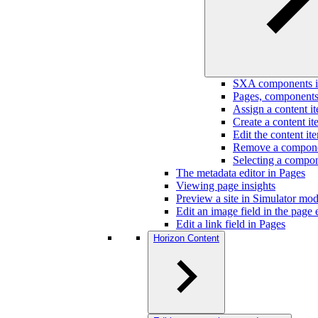
SXA components i
Pages, components,
Assign a content i
Create a content i
Edit the content i
Remove a componen
Selecting a compon
The metadata editor in Pages
Viewing page insights
Preview a site in Simulator mo
Edit an image field in the page 
Edit a link field in Pages
Horizon Content