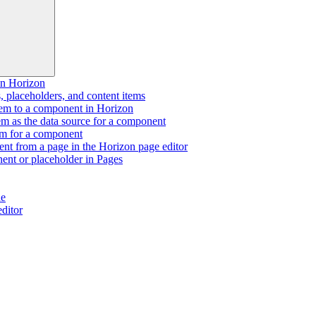
n Horizon
 placeholders, and content items
tem to a component in Horizon
tem as the data source for a component
tem for a component
t from a page in the Horizon page editor
ent or placeholder in Pages
de
editor