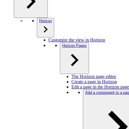
Horizon
Customize the view in Horizon
Horizon Pages
The Horizon page editor
Create a page in Horizon
Edit a page in the Horizon page
Add a component to a pag