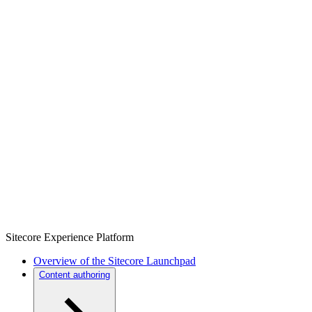
Sitecore Experience Platform
Overview of the Sitecore Launchpad
Content authoring