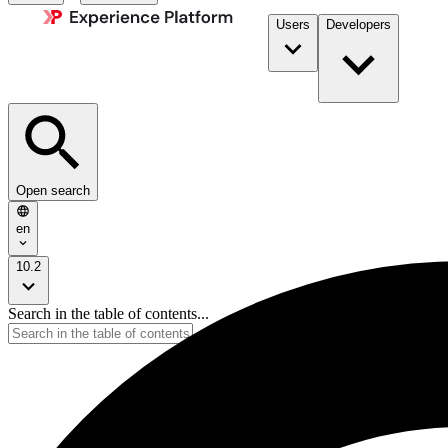
Users
Developers
Open search
en
10.2
Search in the table of contents...