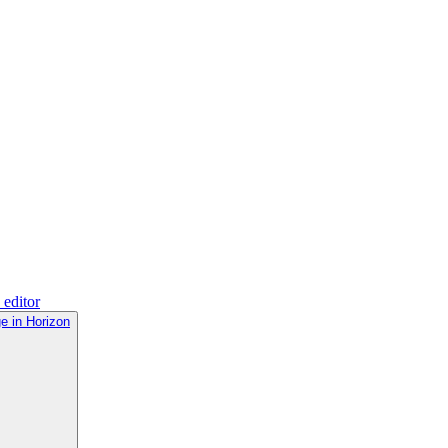
 editor
e in Horizon