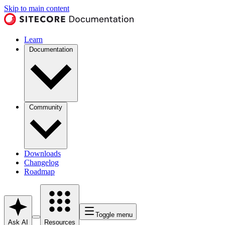
Skip to main content
Learn
Documentation
Community
Downloads
Changelog
Roadmap
Toggle menu
Ask AI
Resources