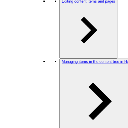
Editing content items and pages
Managing items in the content tree in H