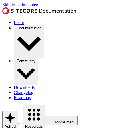
Skip to main content
Learn
Documentation
Community
Downloads
Changelog
Roadmap
Toggle menu
Ask AI
Resources