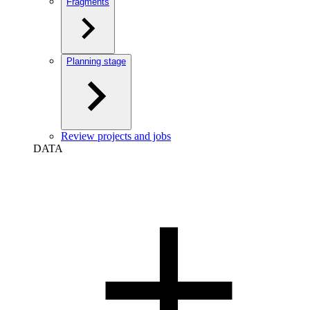
Fragments
Planning stage
Review projects and jobs
DATA