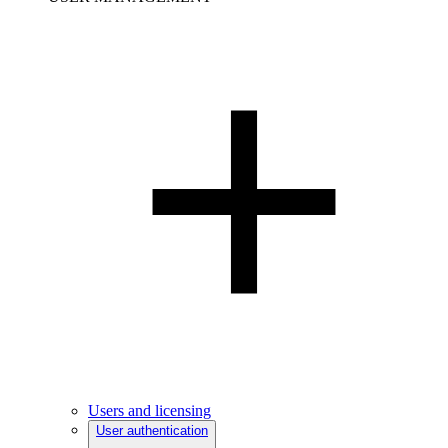
Users and licensing
User authentication