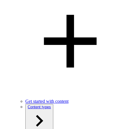
Get started with content
Content types