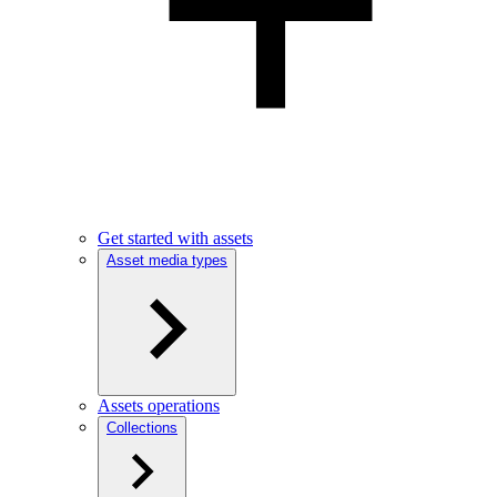
Get started with assets
Asset media types
Assets operations
Collections