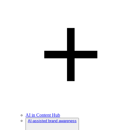
AI in Content Hub
AI-assisted brand awareness