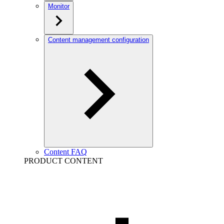
Monitor
Content management configuration
Content FAQ
PRODUCT CONTENT