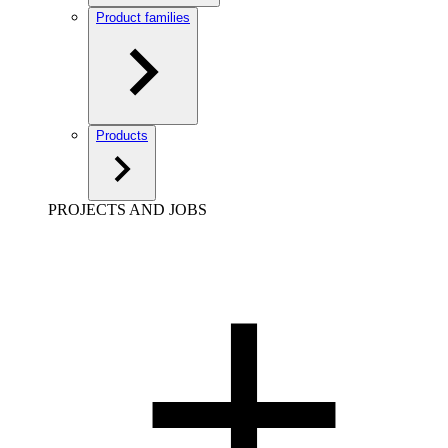
Product families
Products
PROJECTS AND JOBS