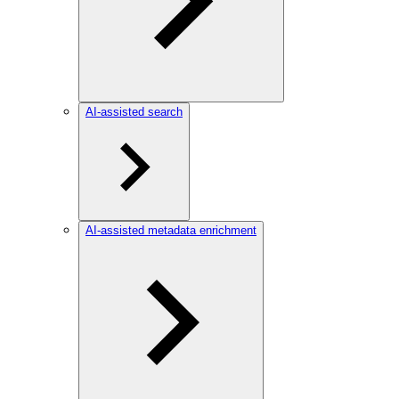
AI-assisted search
AI-assisted metadata enrichment