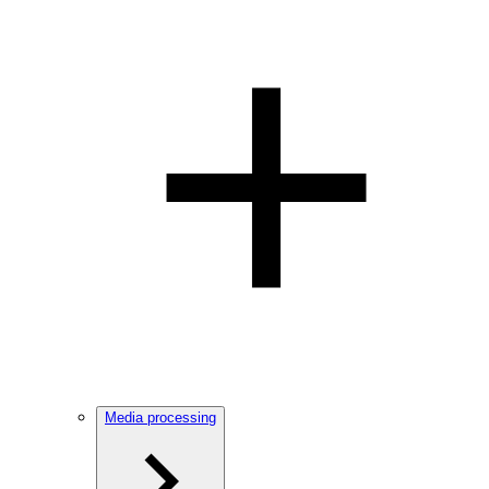
Media processing