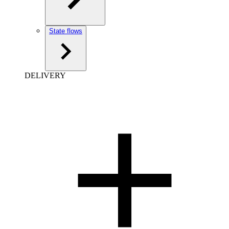
State flows
DELIVERY