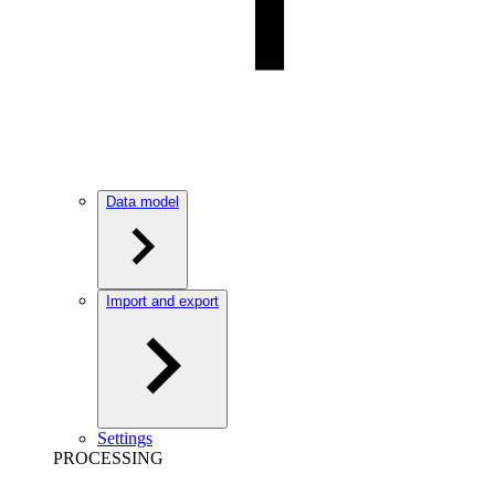
Data model
Import and export
Settings
PROCESSING