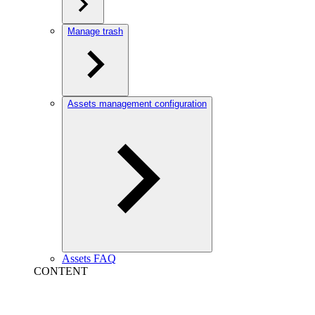
Manage trash
Assets management configuration
Assets FAQ
CONTENT