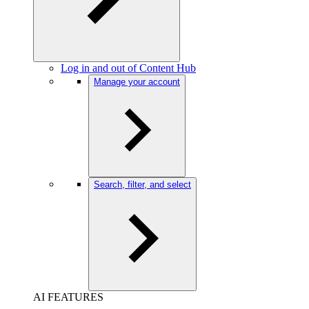
Log in and out of Content Hub
Manage your account
Search, filter, and select
AI FEATURES