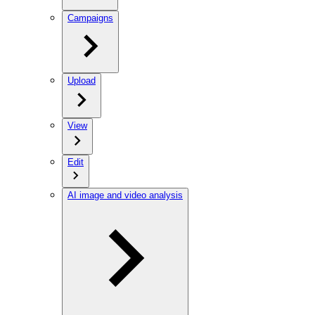
Campaigns
Upload
View
Edit
AI image and video analysis