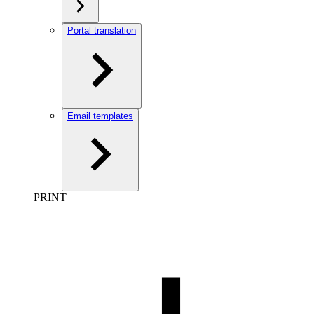
Portal translation
Email templates
PRINT