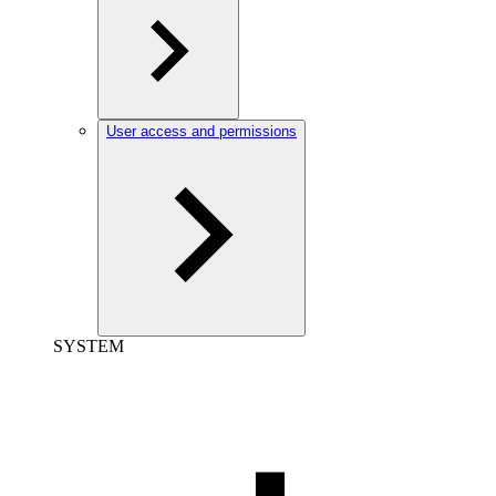
User access and permissions
SYSTEM