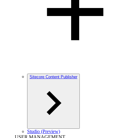
Sitecore Content Publisher
Studio (Preview)
USER MANAGEMENT