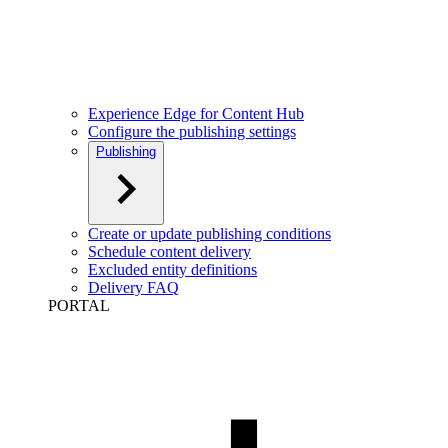
Experience Edge for Content Hub
Configure the publishing settings
Publishing
Create or update publishing conditions
Schedule content delivery
Excluded entity definitions
Delivery FAQ
PORTAL