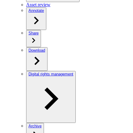
Asset review
Annotate
Share
Download
Digital rights management
Archive