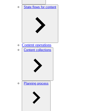
State flows for content
Content operations
Content collections
Planning process