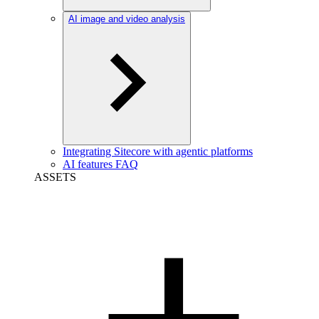
AI image and video analysis
Integrating Sitecore with agentic platforms
AI features FAQ
ASSETS