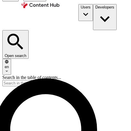
Users
Developers
Open search
en
Search in the table of contents...