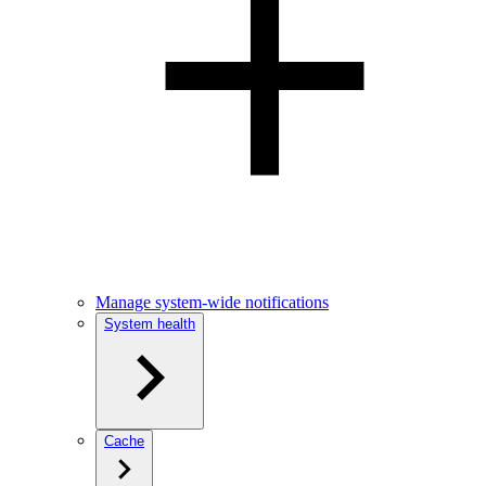
Manage system-wide notifications
System health
Cache