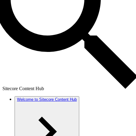
Sitecore Content Hub
Welcome to Sitecore Content Hub