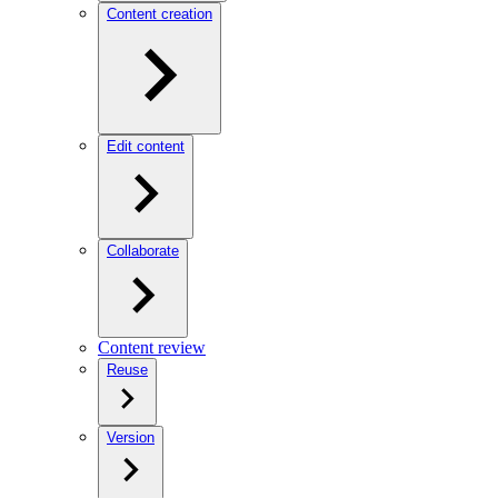
Content creation
Edit content
Collaborate
Content review
Reuse
Version