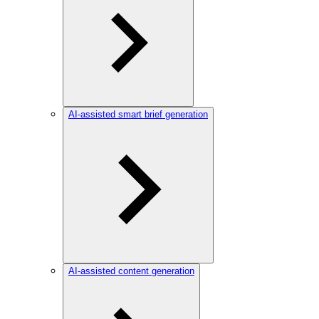
AI-assisted smart brief generation
AI-assisted content generation