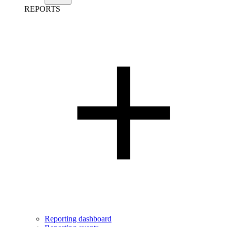
REPORTS
Reporting dashboard