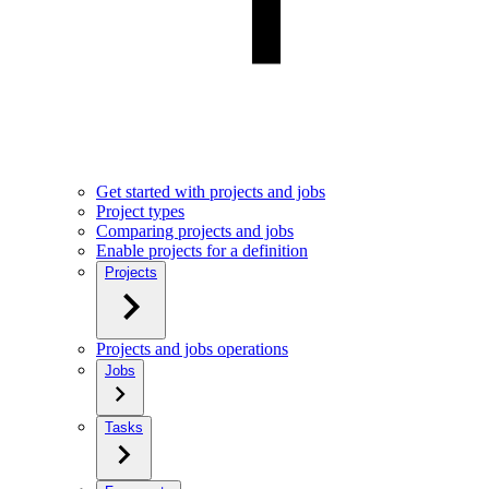
Get started with projects and jobs
Project types
Comparing projects and jobs
Enable projects for a definition
Projects
Projects and jobs operations
Jobs
Tasks