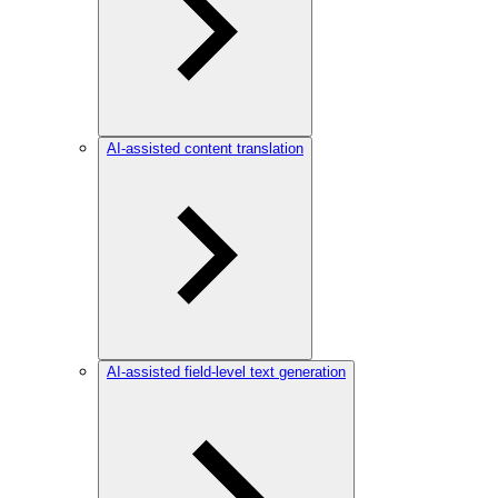
AI-assisted content translation
AI-assisted field-level text generation