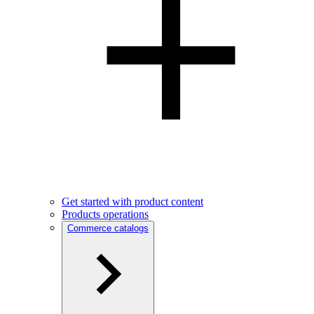
Get started with product content
Products operations
Commerce catalogs