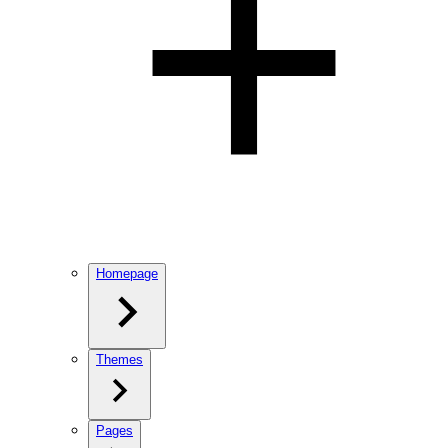
Homepage
Themes
Pages