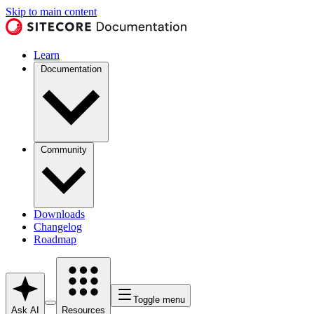
Skip to main content
Learn
Documentation
Community
Downloads
Changelog
Roadmap
Toggle menu
Ask AI
Resources