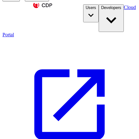
Cloud
Users
Developers
Portal