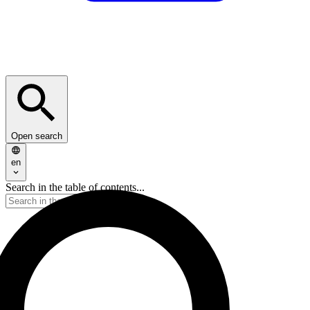
Open search
en
Search in the table of contents...