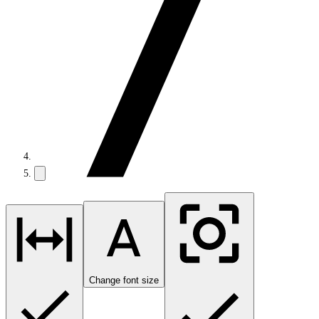
Change font size