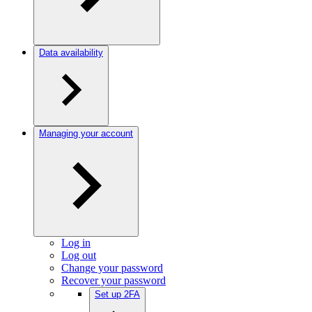
Data availability
Managing your account
Log in
Log out
Change your password
Recover your password
Set up 2FA