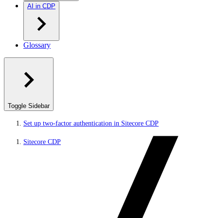
AI in CDP
Glossary
Toggle Sidebar
Set up two-factor authentication in Sitecore CDP
Sitecore CDP