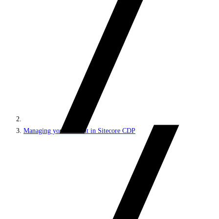
Managing your account in Sitecore CDP