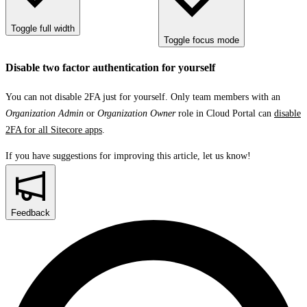
Toggle full width
Toggle focus mode
Disable two factor authentication for yourself
You can not disable 2FA just for yourself. Only team members with an
Organization Admin
or
Organization Owner
role in Cloud Portal can
disable
2FA for all Sitecore apps
.
If you have suggestions for improving this article,
let us know!
Feedback