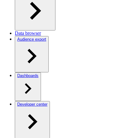
Data browser
Audience export
Dashboards
Developer center