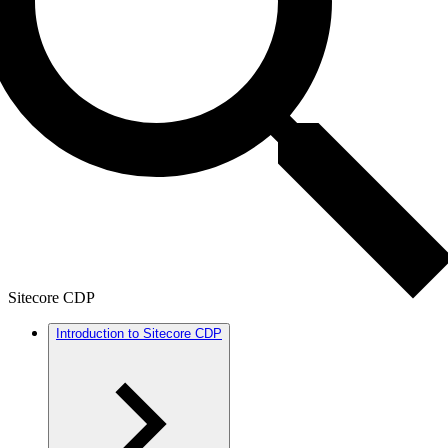
Sitecore CDP
Introduction to Sitecore CDP