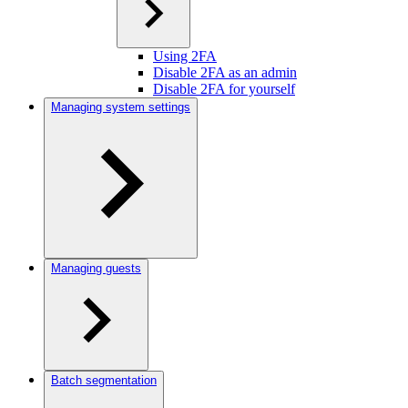
Using 2FA
Disable 2FA as an admin
Disable 2FA for yourself
Managing system settings
Managing guests
Batch segmentation