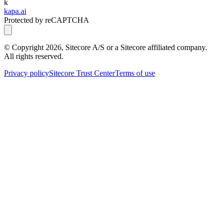
k
kapa.ai
Protected by reCAPTCHA
© Copyright
2026
, Sitecore A/S or a Sitecore affiliated company.
All rights reserved.
Privacy policy
Sitecore Trust Center
Terms of use