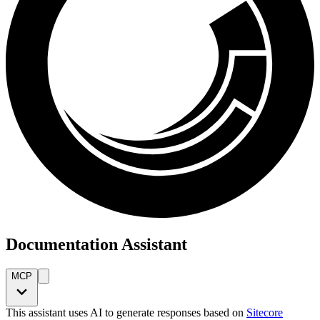
Documentation Assistant
MCP
This assistant uses AI to generate responses based on
Sitecore