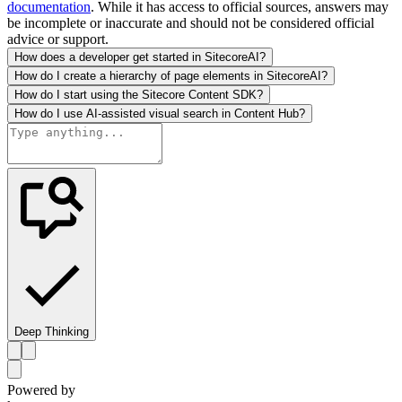
documentation
. While it has access to official sources, answers may
be incomplete or inaccurate and should not be considered official
advice or support.
How does a developer get started in SitecoreAI?
How do I create a hierarchy of page elements in SitecoreAI?
How do I start using the Sitecore Content SDK?
How do I use AI-assisted visual search in Content Hub?
Deep Thinking
Powered by