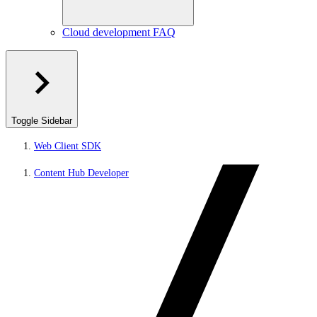
Cloud development FAQ
Toggle Sidebar
Web Client SDK
Content Hub Developer