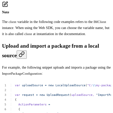
Note
The
client
variable in the following code examples refers to the
IMClient
instance. When using the Web SDK, you can choose the variable name, but
it is also called
client
at instantiation in the documentation.
Upload and import a package from a local
source
For example, the following snippet uploads and imports a package using the
ImportPackageConfiguration
:
var
uploadSource
=
new
LocalUploadSource
(
"C:
\\
my-packag
var
request
=
new
UploadRequest
(
uploadSource,
"ImportPa
{
ActionParameters
=
{