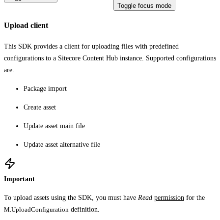
Toggle focus mode
Upload client
This SDK provides a client for uploading files with predefined
configurations to a Sitecore Content Hub instance. Supported configurations
are:
Package import
Create asset
Update asset main file
Update asset alternative file
Important
To upload assets using the SDK, you must have
Read
permission
for the
M.UploadConfiguration
definition.