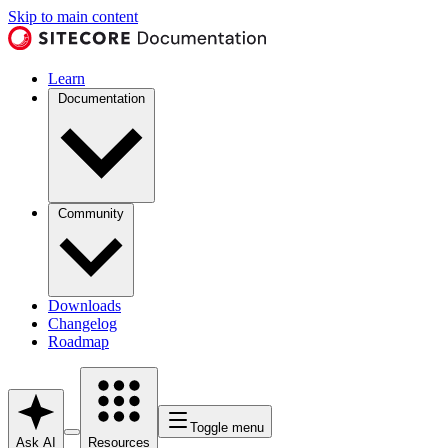
Skip to main content
Learn
Documentation
Community
Downloads
Changelog
Roadmap
Toggle menu
Ask AI
Resources