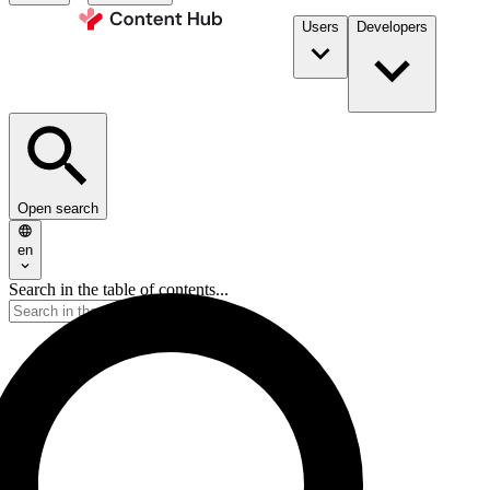
Users
Developers
Open search
en
Search in the table of contents...