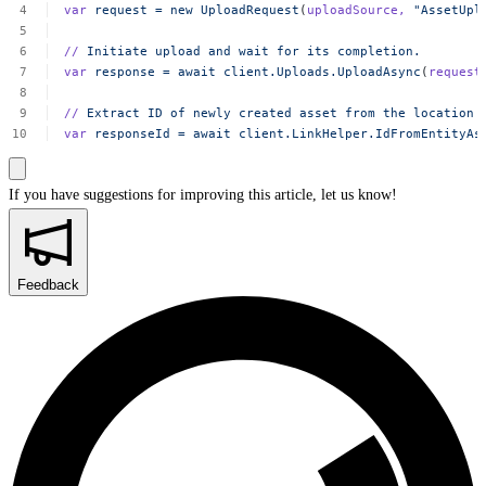
var
request
=
new
UploadRequest
(
uploadSource,
"AssetUpl
//
Initiate
upload
and
wait
for
its
completion.
var
response
=
await
client.Uploads.UploadAsync
(
request
//
Extract
ID
of
newly
created
asset
from
the
location
var
responseId
=
await
client.LinkHelper.IdFromEntityAs
If you have suggestions for improving this article,
let us know!
Feedback