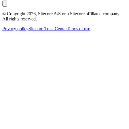
© Copyright
2026
, Sitecore A/S or a Sitecore affiliated company.
All rights reserved.
Privacy policy
Sitecore Trust Center
Terms of use