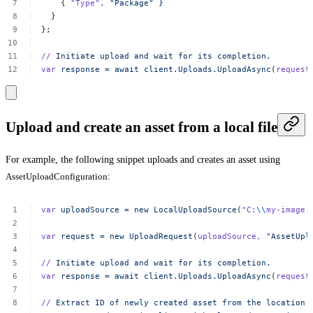
{
"Type"
,
"Package"
}
}
};
//
Initiate
upload
and
wait
for
its
completion.
var
response
=
await
client.Uploads.UploadAsync
(
request
Upload and create an asset from a local file
For example, the following snippet uploads and creates an asset using
AssetUploadConfiguration
:
var
uploadSource
=
new
LocalUploadSource
(
"C:
\\
my-image.
var
request
=
new
UploadRequest
(
uploadSource,
"AssetUpl
//
Initiate
upload
and
wait
for
its
completion.
var
response
=
await
client.Uploads.UploadAsync
(
request
//
Extract
ID
of
newly
created
asset
from
the
location