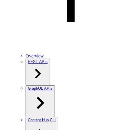
Overview
REST APIs
GraphQL APIs
Content Hub CLI