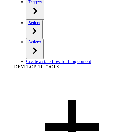
Triggers
Scripts
Actions
Create a state flow for blog content
DEVELOPER TOOLS