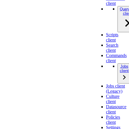
client
Quer
clie
Scripts
client
Search
client
Commands
client
Jobs
client
Jobs client
(Legacy)
Culture
client
Datasource
client
Policies
client
Settings