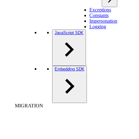
Exceptions
Constants
Impersonation
Logging
JavaScript SDK
Embedding SDK
MIGRATION