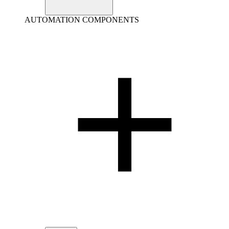
AUTOMATION COMPONENTS