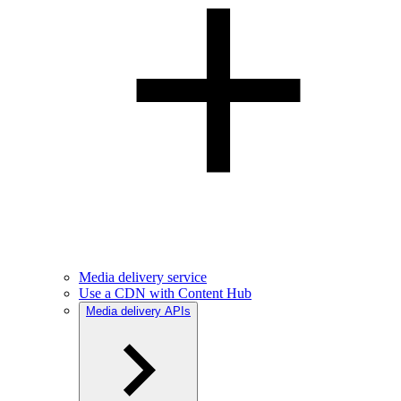
Media delivery service
Use a CDN with Content Hub
Media delivery APIs