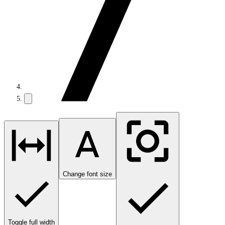
Change font size
Toggle full width