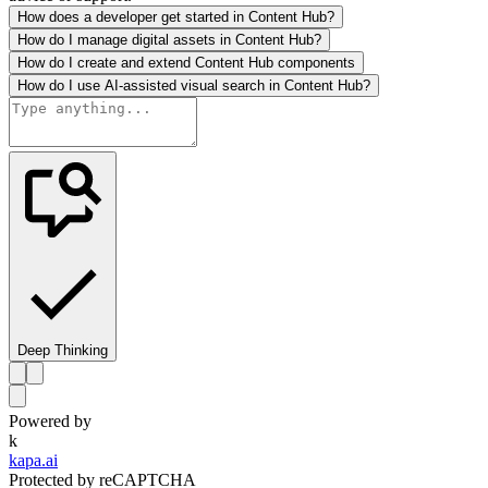
How does a developer get started in Content Hub?
How do I manage digital assets in Content Hub?
How do I create and extend Content Hub components
How do I use AI-assisted visual search in Content Hub?
Deep Thinking
Powered by
k
kapa.ai
Protected by reCAPTCHA