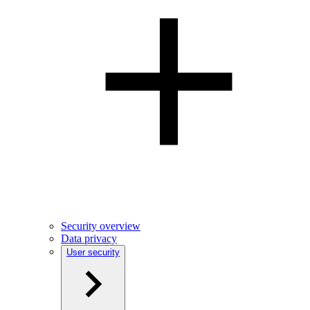
Security overview
Data privacy
User security