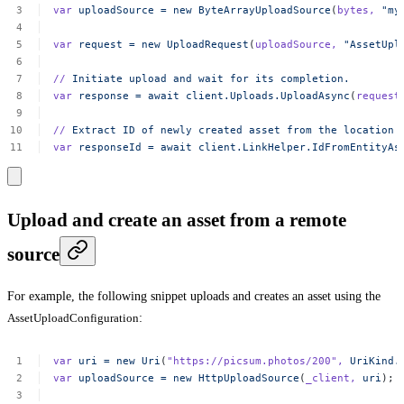
var
uploadSource
=
new
ByteArrayUploadSource
(
bytes,
"my
var
request
=
new
UploadRequest
(
uploadSource,
"AssetUpl
//
Initiate
upload
and
wait
for
its
completion.
var
response
=
await
client.Uploads.UploadAsync
(
request
//
Extract
ID
of
newly
created
asset
from
the
location
var
responseId
=
await
client.LinkHelper.IdFromEntityAs
Upload and create an asset from a remote
source
For example, the following snippet uploads and creates an asset using the
AssetUploadConfiguration
:
var
uri
=
new
Uri
(
"https://picsum.photos/200"
,
UriKind.
var
uploadSource
=
new
HttpUploadSource
(
_client,
uri
);