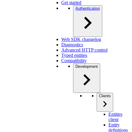
Get started
Authentication
Web SDK changelog
Diagnostics
Advanced HTTP control
Typed entities
Compatibility
Development
Clients
Entities
client
Entity
definitions