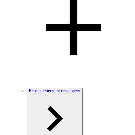
Best practices for developers