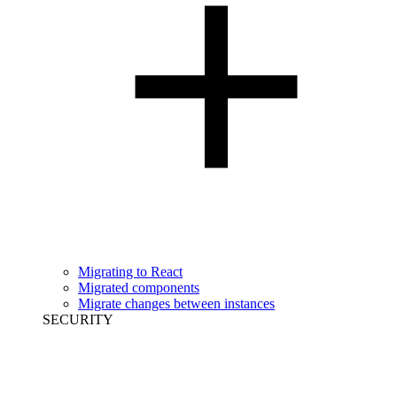
Migrating to React
Migrated components
Migrate changes between instances
SECURITY