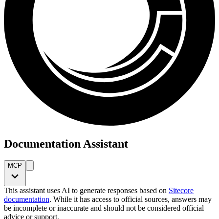
Documentation Assistant
MCP
This assistant uses AI to generate responses based on
Sitecore
documentation
. While it has access to official sources, answers may
be incomplete or inaccurate and should not be considered official
advice or support.