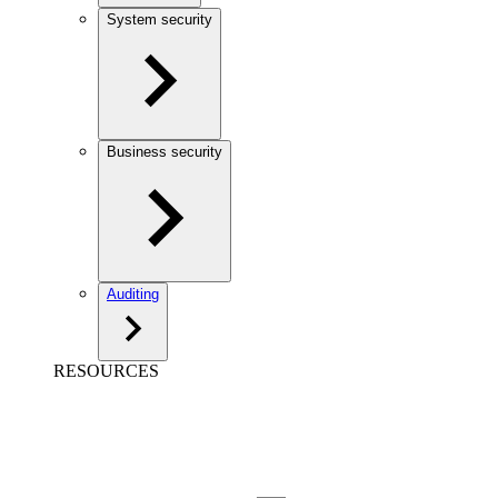
System security
Business security
Auditing
RESOURCES