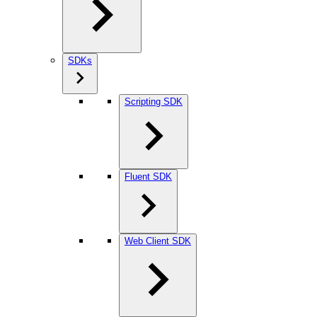
SDKs
Scripting SDK
Fluent SDK
Web Client SDK