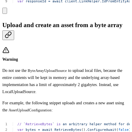
var
responseId
=
await
client.LinkHelper.IdFromEntityAs
Upload and create an asset from a byte array
Warning
Do not use the
ByteArrayUploadSource
to upload local files, because the
entire contents will be kept in memory and the underlying array-based
implementation has a limit of approximately 2 gigabytes. Instead, use
LocalUploadSource.
For example, the following snippet uploads and creates a new asset using
the
AssetUploadConfiguration
:
//
`
RetrieveBytes
`
is
an
arbitrary
helper
method
for
de
var
bytes
=
await
RetrieveBytes
()
.ConfigureAwait
(
false
)