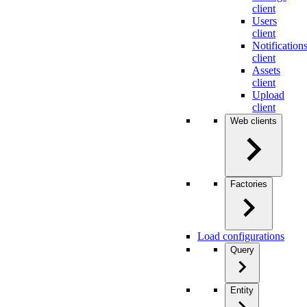
client
Users
client
Notification
client
Assets
client
Upload
client
Web clients
Factories
Load configurations
Query
Entity