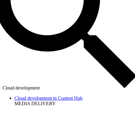
Cloud development
Cloud development in Content Hub
MEDIA DELIVERY