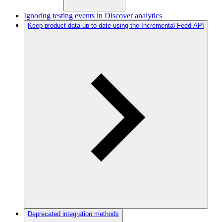
Ignoring testing events in Discover analytics
Keep product data up-to-date using the Incremental Feed API
Deprecated integration methods