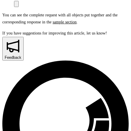
You can see the complete request with all objects put together and the
corresponding response in the
sample section
.
If you have suggestions for improving this article,
let us know!
Feedback