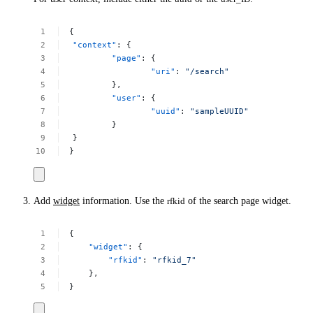
{
"context"
:
{
"page"
:
{
"uri"
:
"/search"
},
"user"
:
{
"uuid"
:
"sampleUUID"
}
}
}
Add
widget
information. Use the
rfkid
of the search page widget.
{
"widget"
:
{
"rfkid"
:
"rfkid_7"
},
}