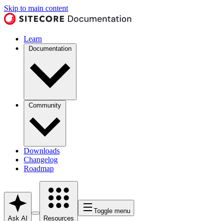
Skip to main content
Learn
Documentation
Community
Downloads
Changelog
Roadmap
Toggle menu
Ask AI
Resources