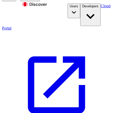
Cloud
Users
Developers
Portal