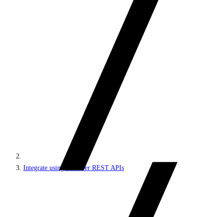
Integrate using Discover REST APIs