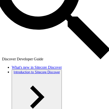
Discover Developer Guide
What's new in Sitecore Discover
Introduction to Sitecore Discover