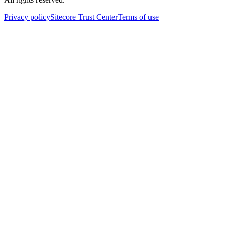
Privacy policy
Sitecore Trust Center
Terms of use