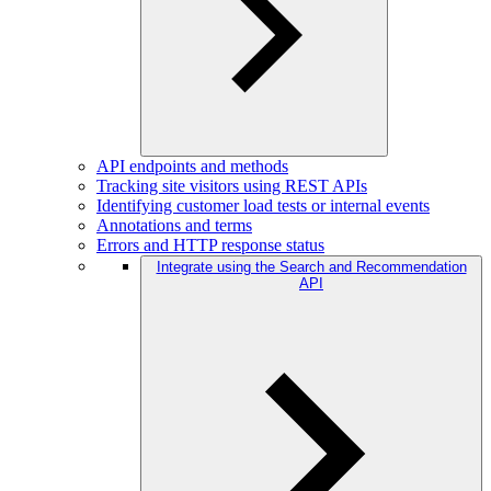
API endpoints and methods
Tracking site visitors using REST APIs
Identifying customer load tests or internal events
Annotations and terms
Errors and HTTP response status
Integrate using the Search and Recommendation
API