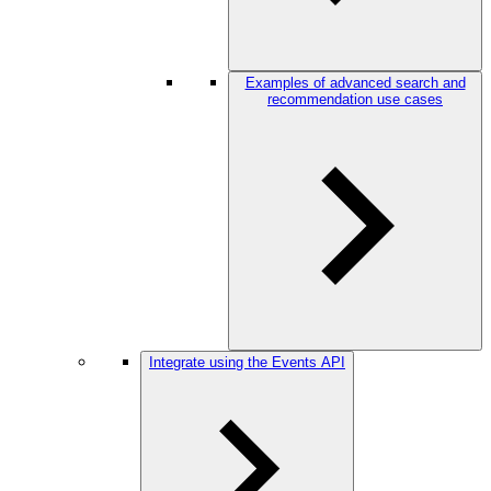
Examples of advanced search and
recommendation use cases
Integrate using the Events API