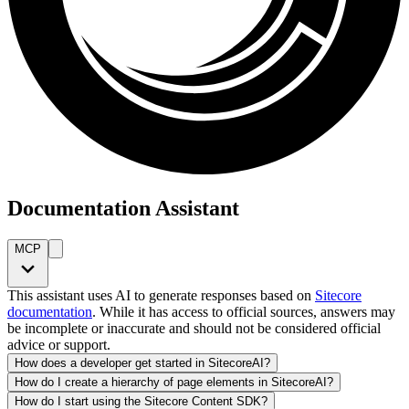
Documentation Assistant
MCP
This assistant uses AI to generate responses based on
Sitecore
documentation
. While it has access to official sources, answers may
be incomplete or inaccurate and should not be considered official
advice or support.
How does a developer get started in SitecoreAI?
How do I create a hierarchy of page elements in SitecoreAI?
How do I start using the Sitecore Content SDK?