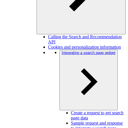
Calling the Search and Recommendation
API
Cookies and personalization information
Integrating a search page widget
Create a request to get search
page data
Sample request and response