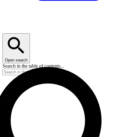
Open search
Search in the table of contents...