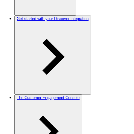
Get started with your Discover integration
The Customer Engagement Console