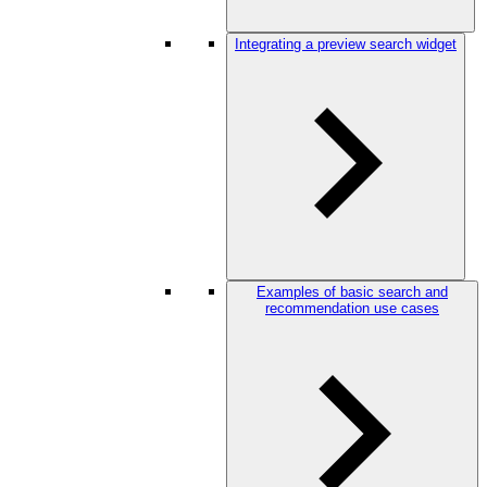
Integrating a preview search widget
Examples of basic search and
recommendation use cases