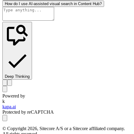
How do I use AI-assisted visual search in Content Hub?
Deep Thinking
Powered by
k
kapa.ai
Protected by reCAPTCHA
© Copyright
2026
, Sitecore A/S or a Sitecore affiliated company.
All rights reserved.