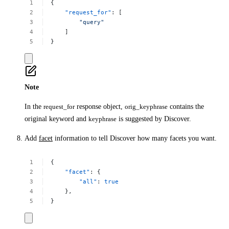
{
"request_for"
:
[
"query"
]
}
Note
In the
request_for
response object,
orig_keyphrase
contains the
original keyword and
keyphrase
is suggested by Discover.
Add
facet
information to tell Discover how many facets you want.
{
"facet"
:
{
"all"
:
true
},
}