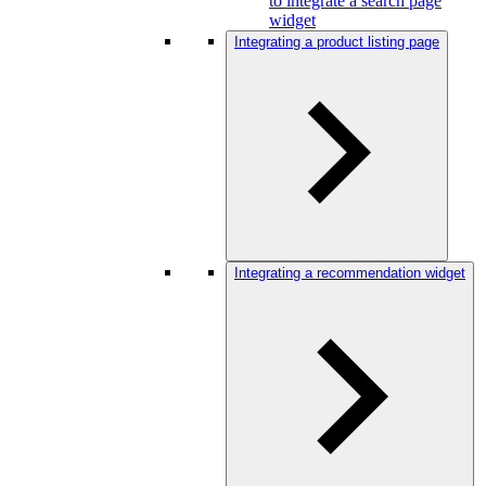
to integrate a search page
widget
Integrating a product listing page
Integrating a recommendation widget