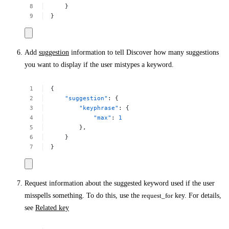
}
}
Add
suggestion
information to tell Discover how many suggestions
you want to display if the user mistypes a keyword.
{
"suggestion"
:
{
"keyphrase"
:
{
"max"
:
1
},
}
}
Request information about the suggested keyword used if the user
misspells something. To do this, use the
request_for
key. For details,
see
Related key