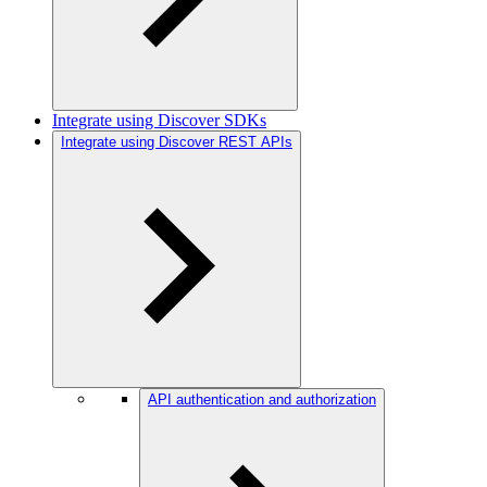
Integrate using Discover SDKs
Integrate using Discover REST APIs
API authentication and authorization