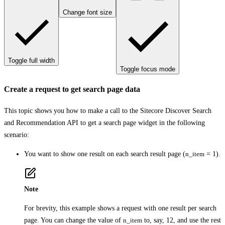
Change font size
Toggle full width
Toggle focus mode
Create a request to get search page data
This topic shows you how to make a call to the Sitecore Discover Search
and Recommendation API to get a search page widget in the following
scenario:
You want to show one result on each search result page (
n_item
= 1).
Note
For brevity, this example shows a request with one result per search
page. You can change the value of
n_item
to, say, 12, and use the rest