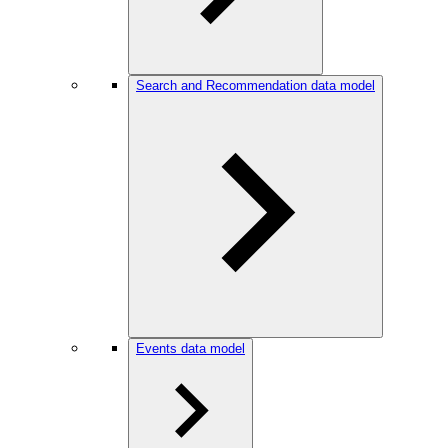
Search and Recommendation data model
Events data model