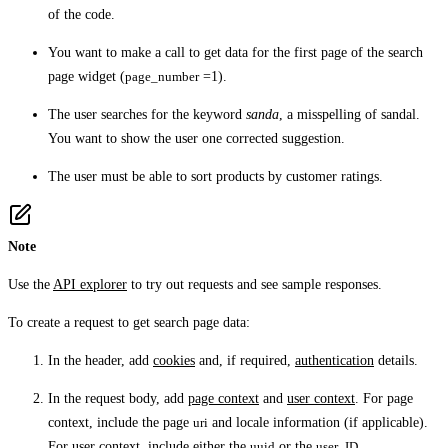
of the code.
You want to make a call to get data for the first page of the search
page widget (
page_number
=1).
The user searches for the keyword
sanda
, a misspelling of sandal.
You want to show the user one corrected suggestion.
The user must be able to sort products by customer ratings.
Note
Use the
API explorer
to try out requests and see sample responses.
To create a request to get search page data:
In the header, add
cookies
and, if required,
authentication
details.
In the request body, add
page context
and
user context
. For page
context, include the page
uri
and locale information (if applicable).
For user context, include either the
uuid
or the
user_ID
.