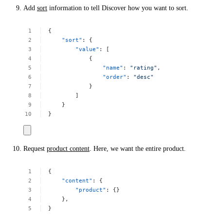
Add
sort
information to tell Discover how you want to sort.
{
"sort"
:
{
"value"
:
[
{
"name"
:
"rating"
,
"order"
:
"desc"
}
]
}
}
Request
product content
. Here, we want the entire product.
{
"content"
:
{
"product"
:
{}
},
}