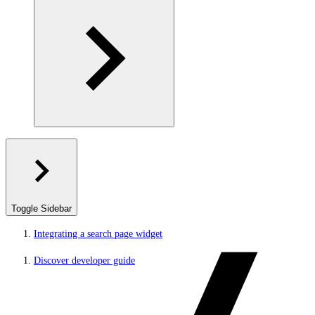
Toggle Sidebar
Integrating a search page widget
Discover developer guide