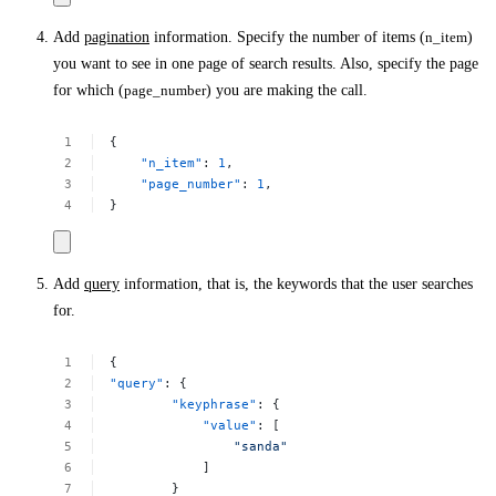
Add
pagination
information. Specify the number of items (
n_item
)
you want to see in one page of search results. Also, specify the page
for which (
page_number
) you are making the call.
{
"n_item"
:
1
,
"page_number"
:
1
,
}
Add
query
information, that is, the keywords that the user searches
for.
{
"query"
:
{
"keyphrase"
:
{
"value"
:
[
"sanda"
]
}