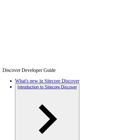
Discover Developer Guide
What's new in Sitecore Discover
Introduction to Sitecore Discover