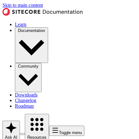
Skip to main content
Learn
Documentation
Community
Downloads
Changelog
Roadmap
Toggle menu
Ask AI
Resources