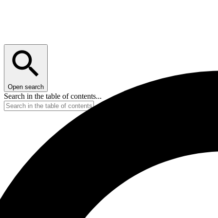
Open search
Search in the table of contents...