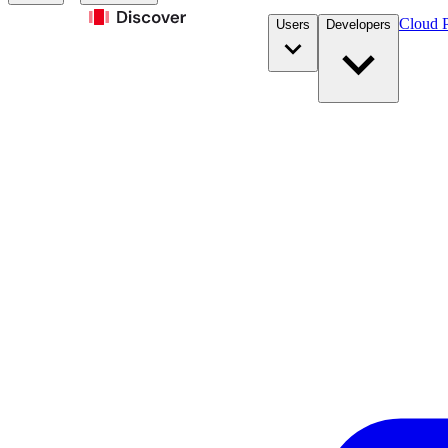
Cloud P
Users
Developers