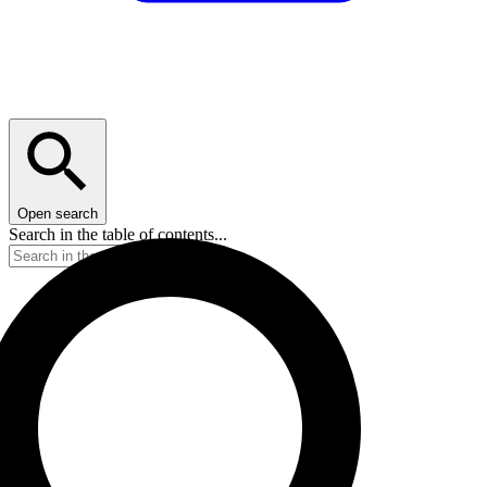
Open search
Search in the table of contents...