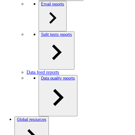
Email reports
Split tests reports
Data feed reports
Data quality reports
Global resources