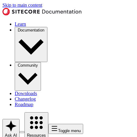
Skip to main content
Learn
Documentation
Community
Downloads
Changelog
Roadmap
Toggle menu
Ask AI
Resources