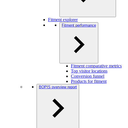
Fitment explorer
Fitment performance
Fitment comparative metrics
Top visitor locations
Conversion funnel
Products for fitment
BOPIS overview report