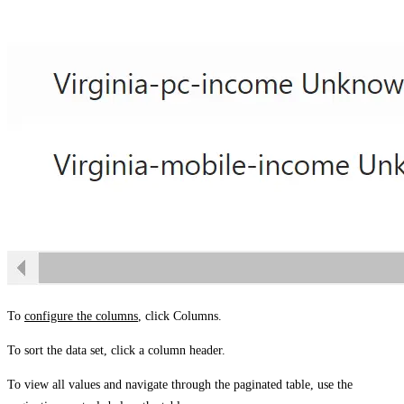
To
configure the columns
, click
Columns
.
To sort the data set, click a column header.
To view all values and navigate through the paginated table, use the