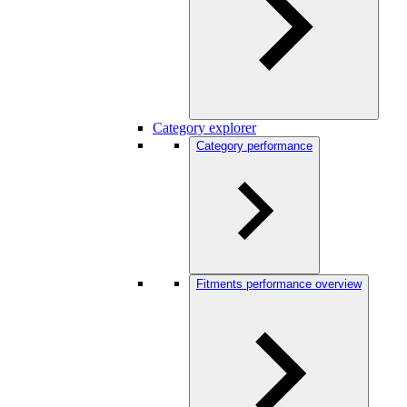
Category explorer
Category performance
Fitments performance overview