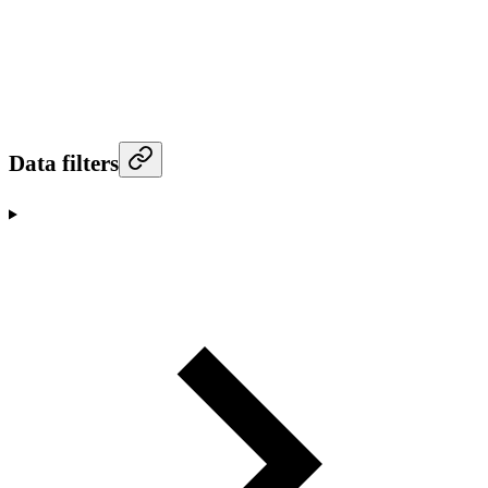
Data filters