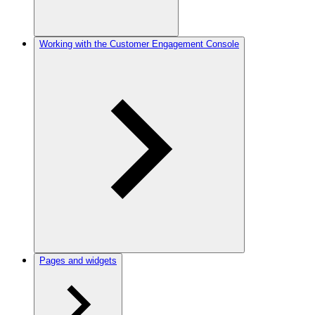
Working with the Customer Engagement Console
Pages and widgets