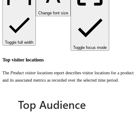
Change font size
Toggle full width
Toggle focus mode
Top visitor locations
The
Product visitor locations
report describes visitor locations for a product
and its associated metrics as recorded over the selected time period.