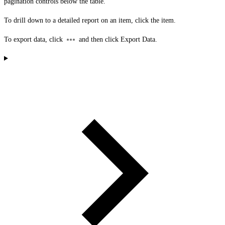
pagination controls below the table.
To drill down to a detailed report on an item, click the item.
To export data, click
and then click
Export Data
.