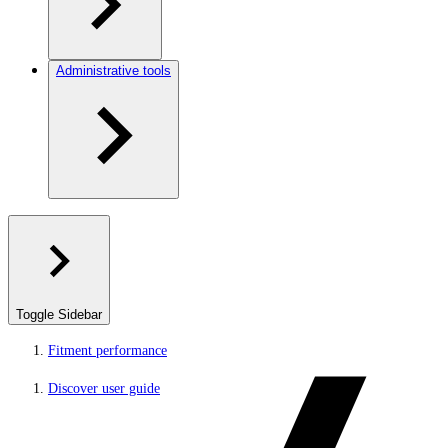
Administrative tools
Toggle Sidebar
Fitment performance
Discover user guide