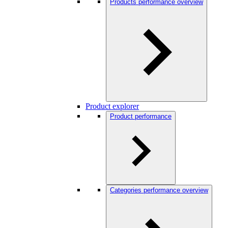
Products performance overview
Product explorer
Product performance
Categories performance overview