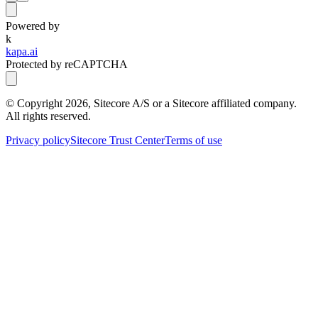
Powered by
k
kapa.ai
Protected by reCAPTCHA
© Copyright
2026
, Sitecore A/S or a Sitecore affiliated company.
All rights reserved.
Privacy policy
Sitecore Trust Center
Terms of use