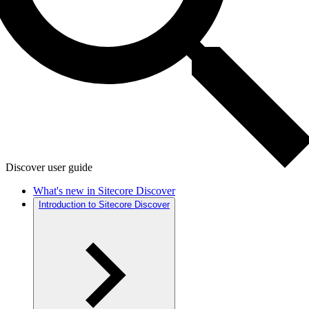
Discover user guide
What's new in Sitecore Discover
Introduction to Sitecore Discover