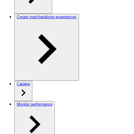
Create merchandising experiences
Catalog
Monitor performance