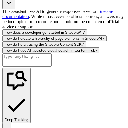
This assistant uses AI to generate responses based on
Sitecore
documentation
. While it has access to official sources, answers may
be incomplete or inaccurate and should not be considered official
advice or support.
How does a developer get started in SitecoreAI?
How do I create a hierarchy of page elements in SitecoreAI?
How do I start using the Sitecore Content SDK?
How do I use AI-assisted visual search in Content Hub?
Deep Thinking