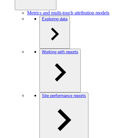
Metrics and multi-touch attribution models
Exploring data
Working with reports
Site performance reports