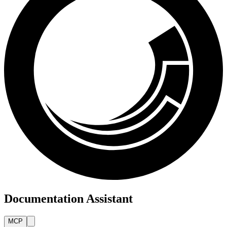
Documentation Assistant
MCP