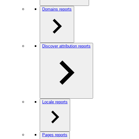
Domains reports
Discover attribution reports
Locale reports
Pages reports