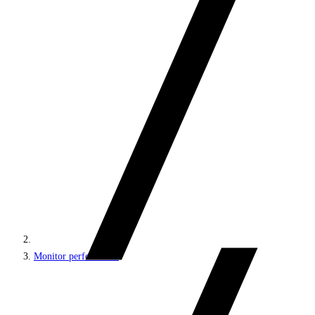
Monitor performance