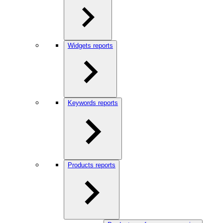
Widgets reports
Keywords reports
Products reports