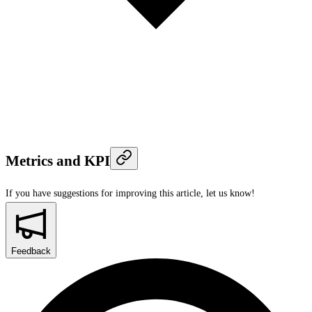
Metrics and KPI
If you have suggestions for improving this article,
let us know!
Feedback