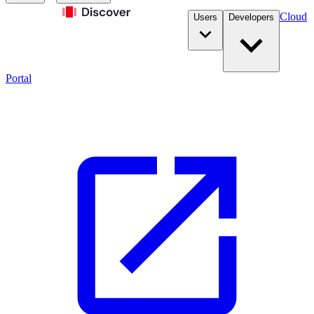
Cloud
Users
Developers
Portal