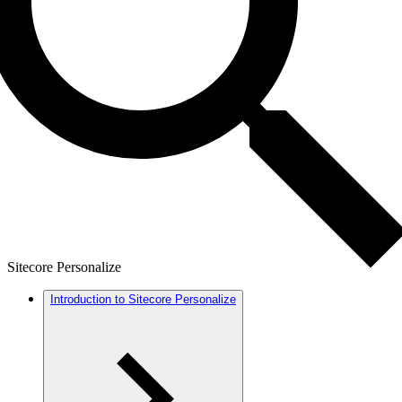
Sitecore Personalize
Introduction to Sitecore Personalize