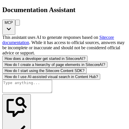
Documentation Assistant
MCP
This assistant uses AI to generate responses based on
Sitecore
documentation
. While it has access to official sources, answers may
be incomplete or inaccurate and should not be considered official
advice or support.
How does a developer get started in SitecoreAI?
How do I create a hierarchy of page elements in SitecoreAI?
How do I start using the Sitecore Content SDK?
How do I use AI-assisted visual search in Content Hub?