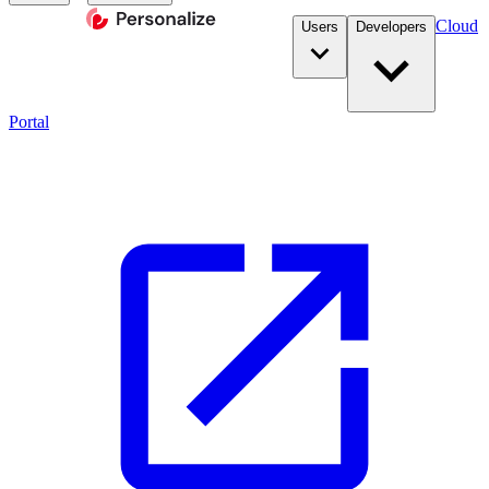
Cloud
Users
Developers
Portal