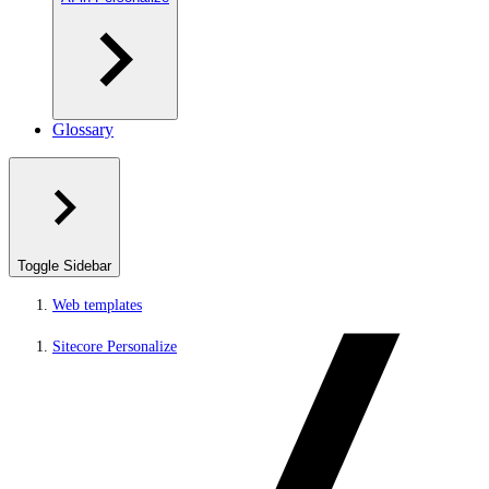
Glossary
Toggle Sidebar
Web templates
Sitecore Personalize