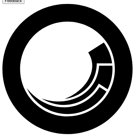
Feedback