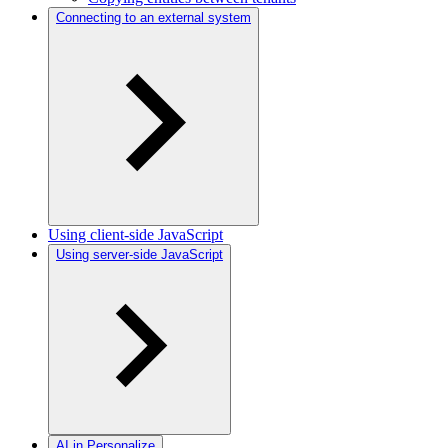
Connecting to an external system
Using client-side JavaScript
Using server-side JavaScript
AI in Personalize