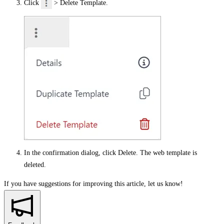
Click
>
Delete Template
.
In the confirmation dialog, click
Delete
. The web template is
deleted.
If you have suggestions for improving this article,
let us know!