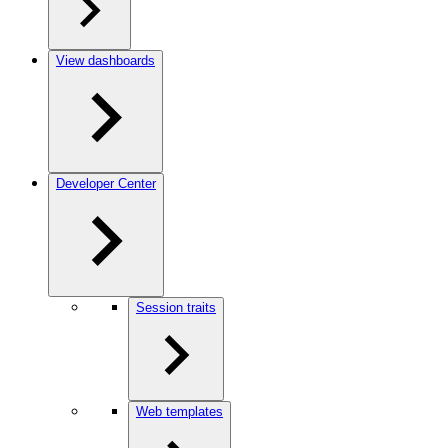
View dashboards
Developer Center
Session traits
Web templates