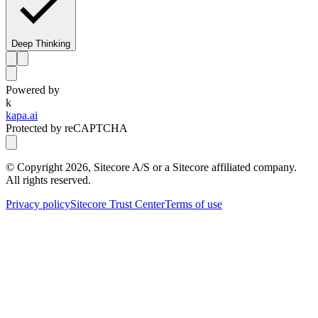
Deep Thinking
Powered by
k
kapa.ai
Protected by reCAPTCHA
© Copyright
2026
, Sitecore A/S or a Sitecore affiliated company.
All rights reserved.
Privacy policy
Sitecore Trust Center
Terms of use