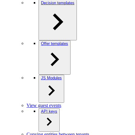
Decision templates
Offer templates
JS Modules
View guest events
API keys
Copying entities between tenants