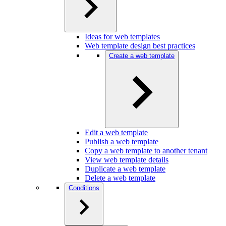
Ideas for web templates
Web template design best practices
Create a web template
Edit a web template
Publish a web template
Copy a web template to another tenant
View web template details
Duplicate a web template
Delete a web template
Conditions