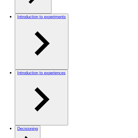
Introduction to experiments
Introduction to experiences
Decisioning