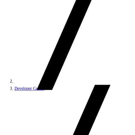
Developer Center