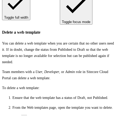
Toggle full width
Toggle focus mode
Delete a web template
You can delete a web template when you are certain that no other users need
it. If in doubt, change the status from
Published
to
Draft
so that the web
template is no longer available for selection but can be published again if
needed.
Team members with a
User
,
Developer
, or
Admin
role in Sitecore Cloud
Portal can delete a web template.
To delete a web template:
Ensure that the web template has a status of
Draft
, not
Published
.
From the
Web templates
page, open the template you want to delete.