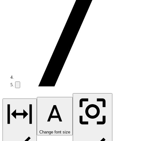
Change font size