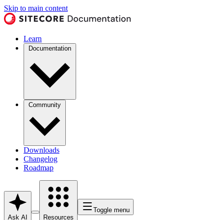
Skip to main content
Learn
Documentation
Community
Downloads
Changelog
Roadmap
Toggle menu
Ask AI
Resources