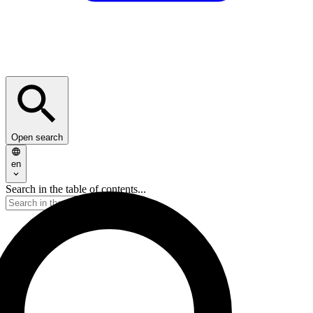
Open search
en
Search in the table of contents...