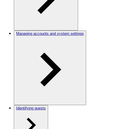
Managing accounts and system settings
Identifying guests