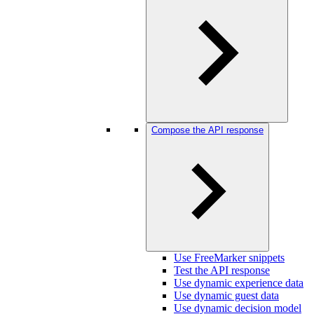
Compose the API response
Use FreeMarker snippets
Test the API response
Use dynamic experience data
Use dynamic guest data
Use dynamic decision model