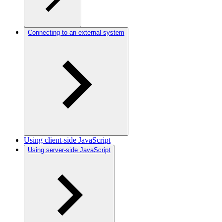
Connecting to an external system
Using client-side JavaScript
Using server-side JavaScript