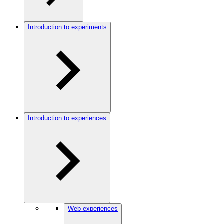
Introduction to experiments
Introduction to experiences
Web experiences