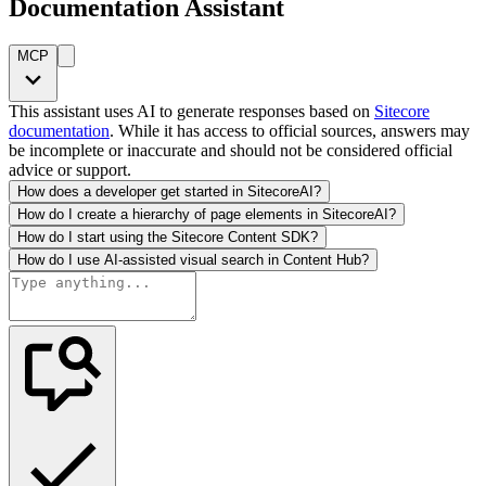
Documentation Assistant
MCP
This assistant uses AI to generate responses based on
Sitecore
documentation
. While it has access to official sources, answers may
be incomplete or inaccurate and should not be considered official
advice or support.
How does a developer get started in SitecoreAI?
How do I create a hierarchy of page elements in SitecoreAI?
How do I start using the Sitecore Content SDK?
How do I use AI-assisted visual search in Content Hub?