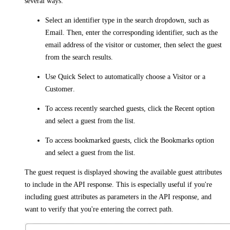
several ways:
Select an identifier type in the search dropdown, such as
Email
. Then, enter the corresponding identifier, such as the
email address of the visitor or customer, then select the guest
from the search results.
Use
Quick Select
to automatically choose a
Visitor
or a
Customer
.
To access recently searched guests, click the
Recent
option
and select a guest from the list.
To access bookmarked guests, click the
Bookmarks
option
and select a guest from the list.
The guest request is displayed showing the available guest attributes
to include in the API response. This is especially useful if you're
including guest attributes as parameters in the API response, and
want to verify that you're entering the correct path.