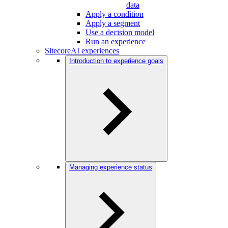
data
Apply a condition
Apply a segment
Use a decision model
Run an experience
SitecoreAI experiences
Introduction to experience goals
Managing experience status