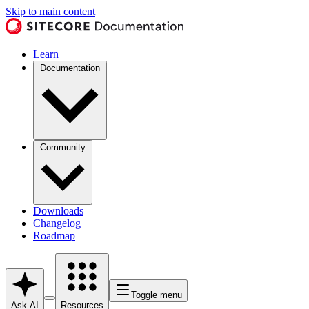
Skip to main content
Learn
Documentation
Community
Downloads
Changelog
Roadmap
Toggle menu
Ask AI
Resources