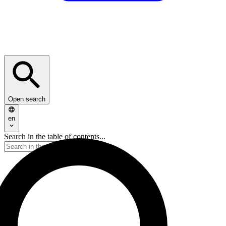
Open search
en
Search in the table of contents...