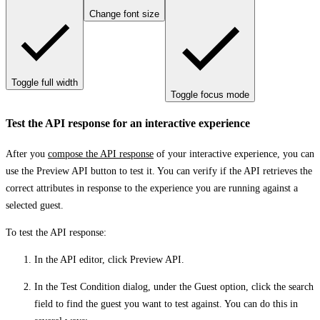
Change font size
Toggle full width
Toggle focus mode
Test the API response for an interactive experience
After you
compose the API response
of your interactive experience, you can
use the
Preview API
button to test it. You can verify if the API retrieves the
correct attributes in response to the experience you are running against a
selected guest.
To test the API response:
In the API editor, click
Preview API
.
In the
Test Condition
dialog, under the
Guest
option, click the search
field to find the guest you want to test against. You can do this in