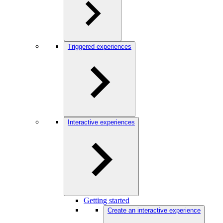
Triggered experiences
Interactive experiences
Getting started
Create an interactive experience