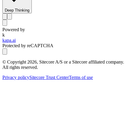
Deep Thinking
Powered by
k
kapa.ai
Protected by reCAPTCHA
© Copyright
2026
, Sitecore A/S or a Sitecore affiliated company.
All rights reserved.
Privacy policy
Sitecore Trust Center
Terms of use