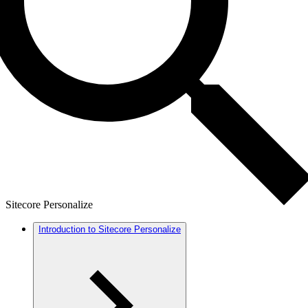
Sitecore Personalize
Introduction to Sitecore Personalize