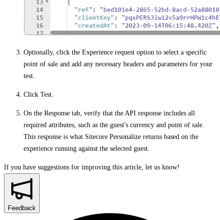
Optionally, click the
Experience request
option to select a specific
point of sale and add any necessary headers and parameters for your
test.
Click
Test
.
On the
Response
tab, verify that the API response includes all
required attributes, such as the guest's currency and point of sale.
This response is what Sitecore Personalize returns based on the
experience running against the selected guest.
If you have suggestions for improving this article,
let us know!
Feedback