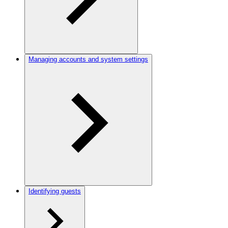
Managing accounts and system settings
Identifying guests