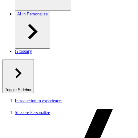
AI in Personalize
Glossary
Toggle Sidebar
Introduction to experiences
Sitecore Personalize