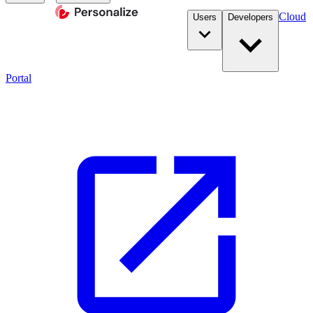
Cloud
Users
Developers
Portal