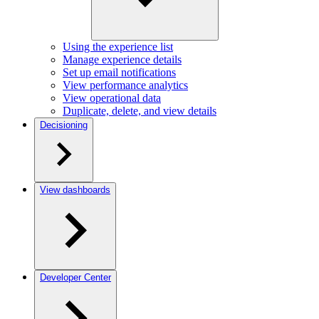
Using the experience list
Manage experience details
Set up email notifications
View performance analytics
View operational data
Duplicate, delete, and view details
Decisioning
View dashboards
Developer Center