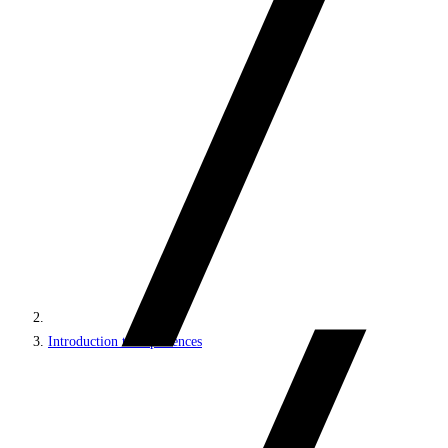
Introduction to experiences