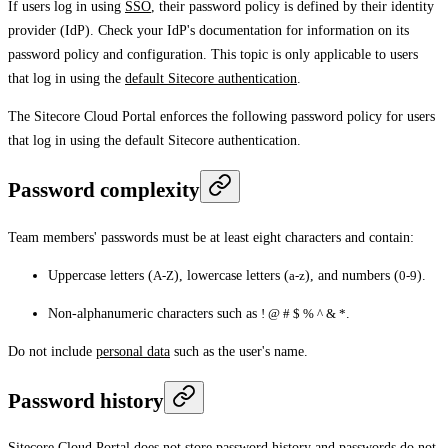
If users log in using
SSO
, their password policy is defined by their identity
provider (IdP). Check your IdP's documentation for information on its
password policy and configuration. This topic is only applicable to users
that log in using the
default Sitecore authentication
.
The Sitecore Cloud Portal enforces the following password policy for users
that log in using the default Sitecore authentication.
Password complexity
Team members' passwords must be at least eight characters and contain:
Uppercase letters (
A-Z
), lowercase letters (
a-z
), and numbers (
0-9
).
Non-alphanumeric characters such as
! @ # $ % ^ & *
.
Do not include
personal data
such as the user's name.
Password history
Sitecore Cloud Portal does not store password history and passwords do not