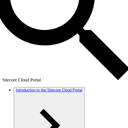
Sitecore Cloud Portal
Introduction to the Sitecore Cloud Portal