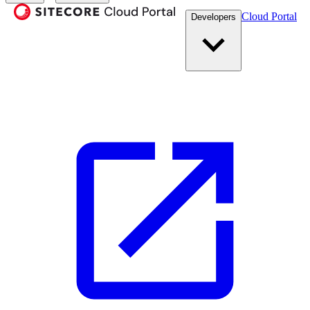
Cloud Portal
Developers