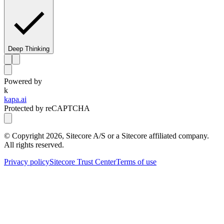
Deep Thinking
Powered by
k
kapa.ai
Protected by reCAPTCHA
© Copyright
2026
, Sitecore A/S or a Sitecore affiliated company.
All rights reserved.
Privacy policy
Sitecore Trust Center
Terms of use