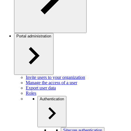
Portal administration
Invite users to your organization
Manage the access of a user
Export user data
Roles
Authentication
Sitecore authentication