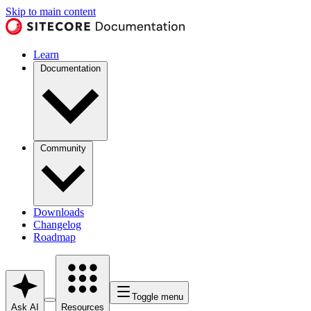
Skip to main content
Learn
Documentation
Community
Downloads
Changelog
Roadmap
Toggle menu
Ask AI
Resources