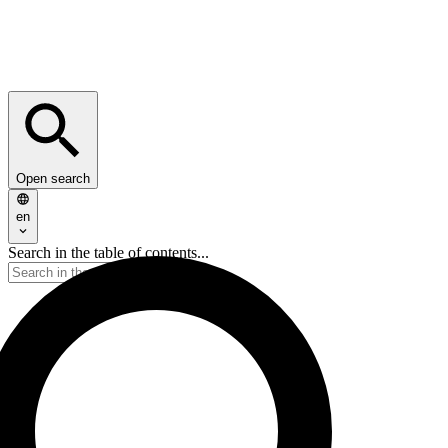
Open search
en
Search in the table of contents...