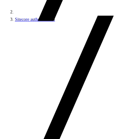
Sitecore authentication