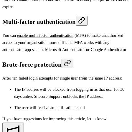
expire.
Multi-factor authentication
You can
enable multi-factor authentication
(MFA) to make unauthorized
access to your organization more difficult. MFA works with any
authenticator app such as Microsoft Authenticator or Google Authenticator.
Brute-force protection
After ten failed login attempts for single user from the same IP address:
The IP address will be blocked from logging in as that user for 30
days unless Sitecore Support unblocks the IP address.
The user will receive an notification email.
If you have suggestions for improving this article,
let us know!