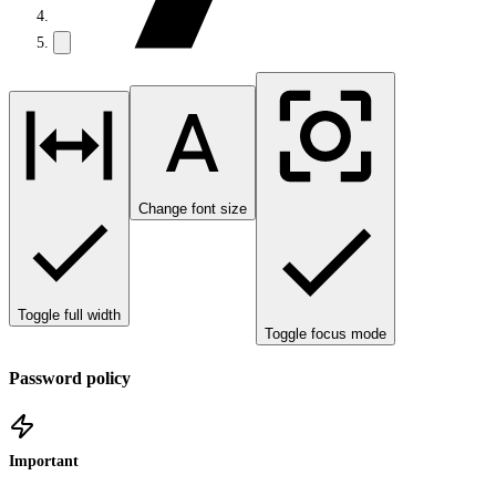
Change font size
Toggle full width
Toggle focus mode
Password policy
Important