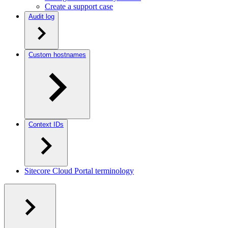
Create a support case
Audit log
Custom hostnames
Context IDs
Sitecore Cloud Portal terminology