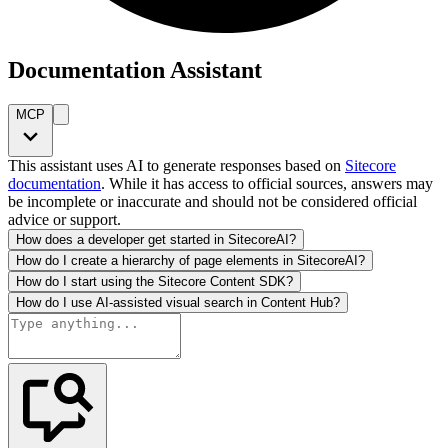
Documentation Assistant
MCP
This assistant uses AI to generate responses based on
Sitecore
documentation
. While it has access to official sources, answers may
be incomplete or inaccurate and should not be considered official
advice or support.
How does a developer get started in SitecoreAI?
How do I create a hierarchy of page elements in SitecoreAI?
How do I start using the Sitecore Content SDK?
How do I use AI-assisted visual search in Content Hub?