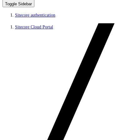
Toggle Sidebar
Sitecore authentication
Sitecore Cloud Portal