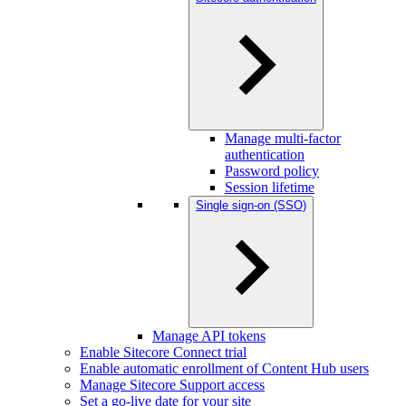
Manage multi-factor
authentication
Password policy
Session lifetime
Single sign-on (SSO)
Manage API tokens
Enable Sitecore Connect trial
Enable automatic enrollment of Content Hub users
Manage Sitecore Support access
Set a go-live date for your site