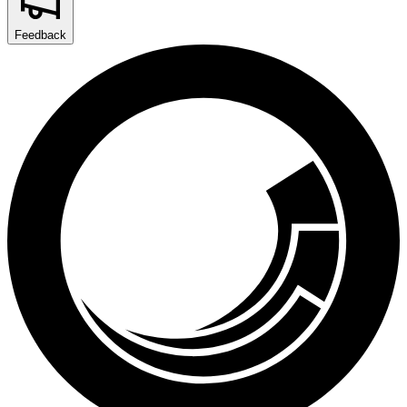
Feedback