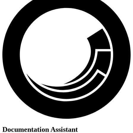
Documentation Assistant