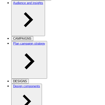
Audience and insights
CAMPAIGNS
Plan campaign strategy
DESIGNS
Design components