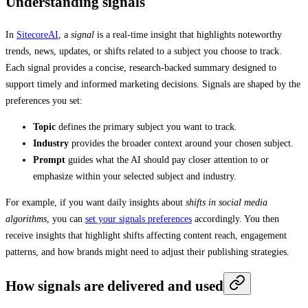
Understanding signals
In
SitecoreAI
, a
signal
is a real-time insight that highlights noteworthy
trends, news, updates, or shifts related to a subject you choose to track.
Each signal provides a concise, research-backed summary designed to
support timely and informed marketing decisions. Signals are shaped by the
preferences you set:
Topic
defines the primary subject you want to track.
Industry
provides the broader context around your chosen subject.
Prompt
guides what the AI should pay closer attention to or
emphasize within your selected subject and industry.
For example, if you want daily insights about
shifts in social media
algorithms
, you can
set your signals preferences
accordingly. You then
receive insights that highlight shifts affecting content reach, engagement
patterns, and how brands might need to adjust their publishing strategies.
How signals are delivered and used