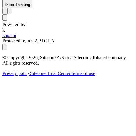
Deep Thinking
Powered by
k
kapa.ai
Protected by reCAPTCHA
© Copyright
2026
, Sitecore A/S or a Sitecore affiliated company.
All rights reserved.
Privacy policy
Sitecore Trust Center
Terms of use