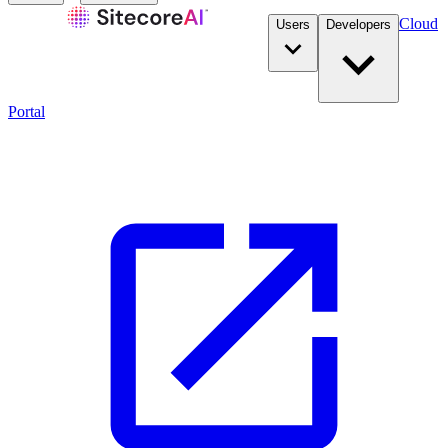
Cloud
Users
Developers
Portal