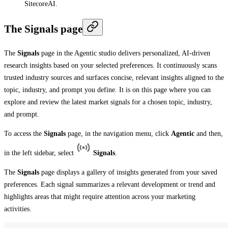
SitecoreAI.
The Signals page
The
Signals
page in the Agentic studio delivers personalized, AI-driven
research insights based on your selected preferences. It continuously scans
trusted industry sources and surfaces concise, relevant insights aligned to the
topic, industry, and prompt you define. It is on this page where you can
explore and review the latest market signals for a chosen topic, industry,
and prompt.
To access the
Signals
page, in the navigation menu, click
Agentic
and then,
in the left sidebar, select
Signals
.
The
Signals
page displays a gallery of insights generated from your saved
preferences. Each signal summarizes a relevant development or trend and
highlights areas that might require attention across your marketing
activities.