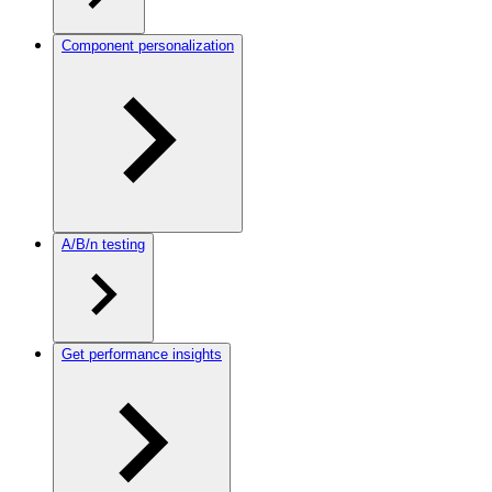
Component personalization
A/B/n testing
Get performance insights