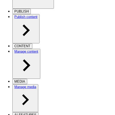
PUBLISH
Publish content
CONTENT
Manage content
MEDIA
Manage media
AI FEATURES