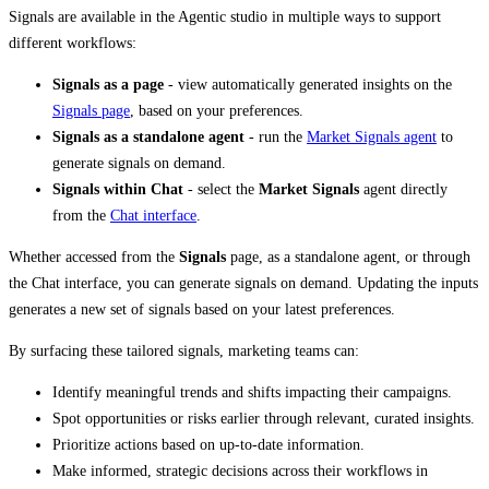
Signals are available in the Agentic studio in multiple ways to support
different workflows:
Signals as a page
- view automatically generated insights on the
Signals page
, based on your preferences.
Signals as a standalone agent
- run the
Market Signals agent
to
generate signals on demand.
Signals within Chat
- select the
Market Signals
agent directly
from the
Chat interface
.
Whether accessed from the
Signals
page, as a standalone agent, or through
the Chat interface, you can generate signals on demand. Updating the inputs
generates a new set of signals based on your latest preferences.
By surfacing these tailored signals, marketing teams can:
Identify meaningful trends and shifts impacting their campaigns.
Spot opportunities or risks earlier through relevant, curated insights.
Prioritize actions based on up-to-date information.
Make informed, strategic decisions across their workflows in