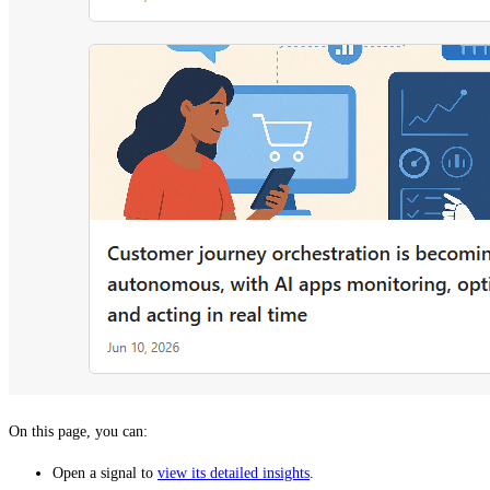
On this page, you can:
Open a signal to
view its detailed insights
.