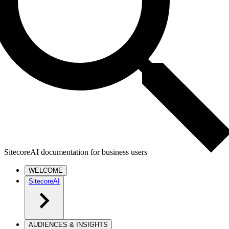
SitecoreAI documentation for business users
WELCOME
SitecoreAI
AUDIENCES & INSIGHTS