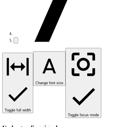
Change font size
Toggle full width
Toggle focus mode