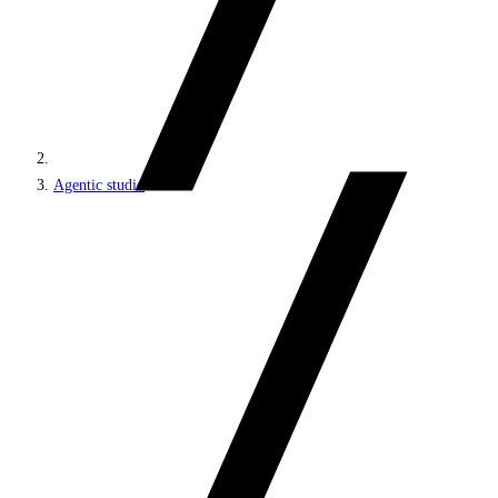
Agentic studio