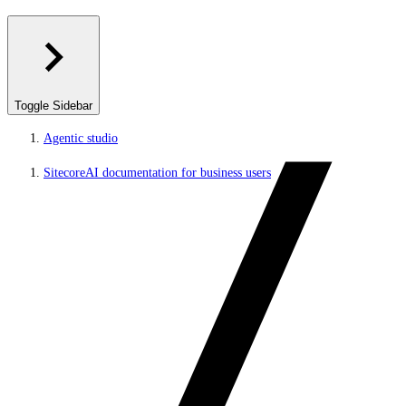
Toggle Sidebar
Agentic studio
SitecoreAI documentation for business users