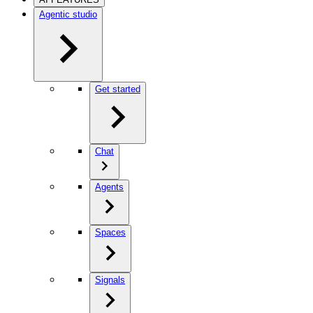
Agentic studio
Get started
Chat
Agents
Spaces
Signals