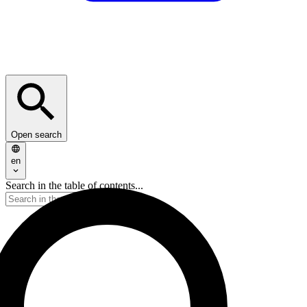
Open search
en
Search in the table of contents...