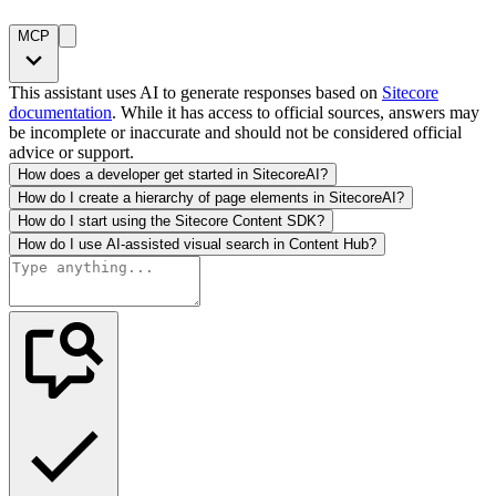
MCP
This assistant uses AI to generate responses based on
Sitecore
documentation
. While it has access to official sources, answers may
be incomplete or inaccurate and should not be considered official
advice or support.
How does a developer get started in SitecoreAI?
How do I create a hierarchy of page elements in SitecoreAI?
How do I start using the Sitecore Content SDK?
How do I use AI-assisted visual search in Content Hub?