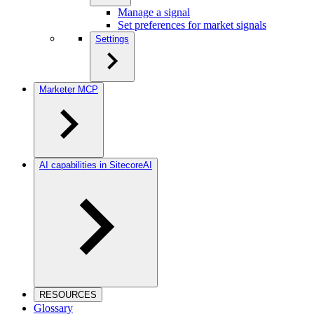
Manage a signal
Set preferences for market signals
Settings
Marketer MCP
AI capabilities in SitecoreAI
RESOURCES
Glossary