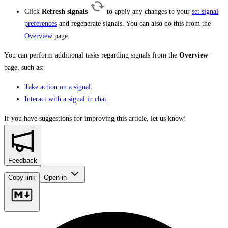
Click
Refresh signals
to apply any changes to your
set signal
preferences
and regenerate signals. You can also do this from the
Overview
page.
You can perform additional tasks regarding signals from the
Overview
page, such as:
Take action on a signal
.
Interact with a signal in chat
If you have suggestions for improving this article,
let us know!
Feedback
Copy link
Open in