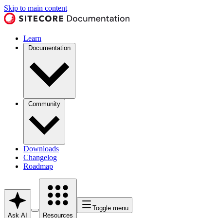
Skip to main content
Learn
Documentation
Community
Downloads
Changelog
Roadmap
Toggle menu
Ask AI
Resources