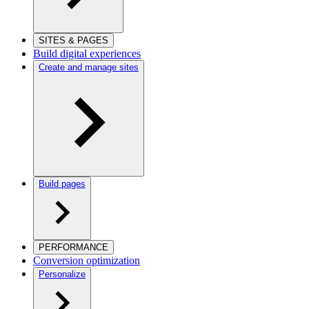
SITES & PAGES
Build digital experiences
Create and manage sites
Build pages
PERFORMANCE
Conversion optimization
Personalize