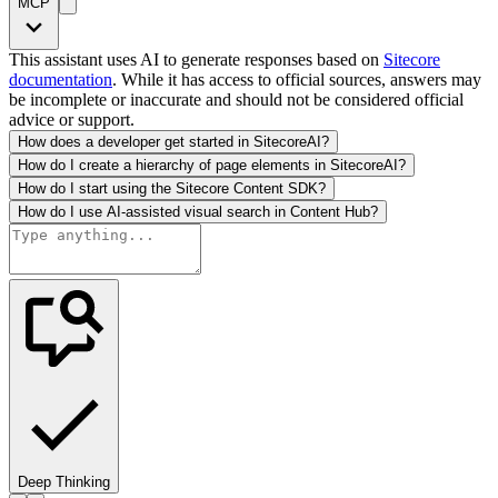
MCP
This assistant uses AI to generate responses based on
Sitecore
documentation
. While it has access to official sources, answers may
be incomplete or inaccurate and should not be considered official
advice or support.
How does a developer get started in SitecoreAI?
How do I create a hierarchy of page elements in SitecoreAI?
How do I start using the Sitecore Content SDK?
How do I use AI-assisted visual search in Content Hub?
Deep Thinking