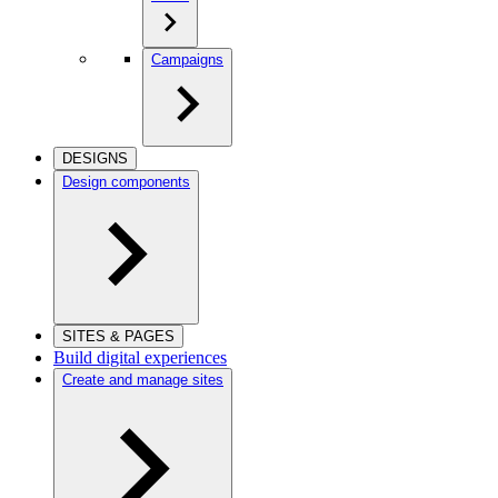
Campaigns
DESIGNS
Design components
SITES & PAGES
Build digital experiences
Create and manage sites