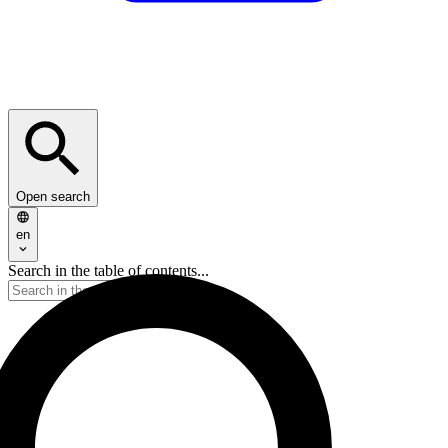
Open search
en
Search in the table of contents...