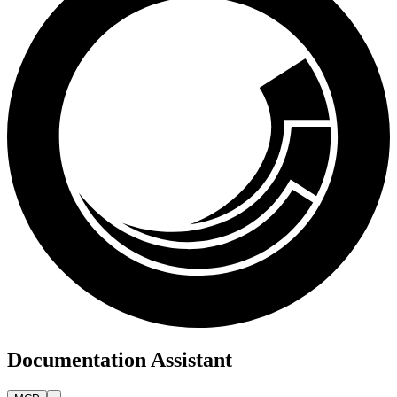
Documentation Assistant