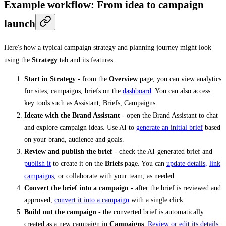
Example workflow: From idea to campaign
launch
Here's how a typical campaign strategy and planning journey might look
using the
Strategy
tab and its features.
Start in Strategy
- from the
Overview
page, you can view analytics
for sites, campaigns, briefs on the
dashboard
. You can also access
key tools such as Assistant, Briefs, Campaigns.
Ideate with the Brand Assistant
- open the Brand Assistant to chat
and explore campaign ideas. Use AI to
generate an initial brief
based
on your brand, audience and goals.
Review and publish the brief
- check the AI-generated brief and
publish it
to create it on the
Briefs
page. You can
update details,
link
campaigns
, or collaborate with your team, as needed.
Convert the brief into a campaign
- after the brief is reviewed and
approved,
convert it into a campaign
with a single click.
Build out the campaign
- the converted brief is automatically
created as a new campaign in
Campaigns
.
Review or edit its details
,