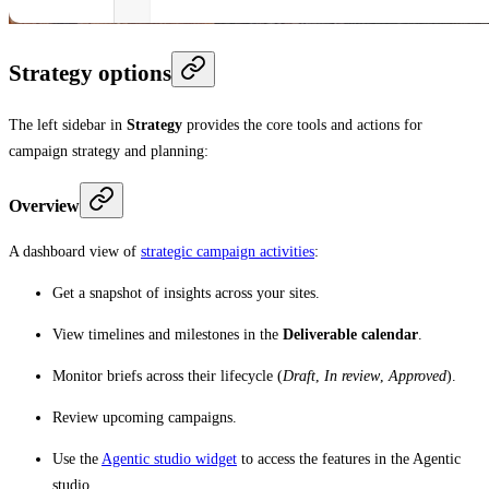
Strategy options
The left sidebar in
Strategy
provides the core tools and actions for
campaign strategy and planning:
Overview
A dashboard view of
strategic campaign activities
:
Get a snapshot of insights across your sites.
View timelines and milestones in the
Deliverable calendar
.
Monitor briefs across their lifecycle (
Draft
,
In review
,
Approved
).
Review upcoming campaigns.
Use the
Agentic studio widget
to access the features in the Agentic
studio.