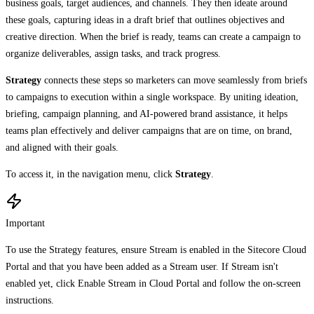
business goals, target audiences, and channels. They then ideate around
these goals, capturing ideas in a draft brief that outlines objectives and
creative direction. When the brief is ready, teams can create a campaign to
organize deliverables, assign tasks, and track progress.
Strategy
connects these steps so marketers can move seamlessly from briefs
to campaigns to execution within a single workspace. By uniting ideation,
briefing, campaign planning, and AI-powered brand assistance, it helps
teams plan effectively and deliver campaigns that are on time, on brand,
and aligned with their goals.
To access it, in the navigation menu, click
Strategy
.
Important
To use the Strategy features, ensure Stream is enabled in the Sitecore Cloud
Portal and that you have been added as a Stream user. If Stream isn't
enabled yet, click Enable Stream in Cloud Portal and follow the on-screen
instructions.