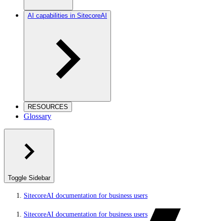
AI capabilities in SitecoreAI
RESOURCES
Glossary
Toggle Sidebar
SitecoreAI documentation for business users
SitecoreAI documentation for business users