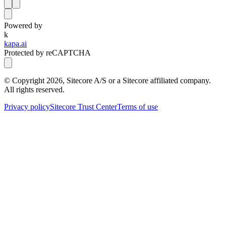
Powered by
k
kapa.ai
Protected by reCAPTCHA
© Copyright
2026
, Sitecore A/S or a Sitecore affiliated company.
All rights reserved.
Privacy policy
Sitecore Trust Center
Terms of use