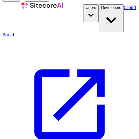
Cloud
Users
Developers
Portal