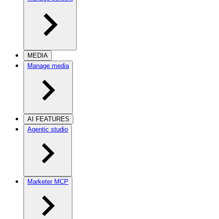
MEDIA
Manage media
AI FEATURES
Agentic studio
Marketer MCP