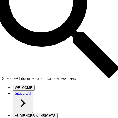
SitecoreAI documentation for business users
WELCOME
SitecoreAI
AUDIENCES & INSIGHTS