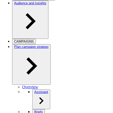
Audience and insights
CAMPAIGNS
Plan campaign strategy
Overview
Assistant
Briefs