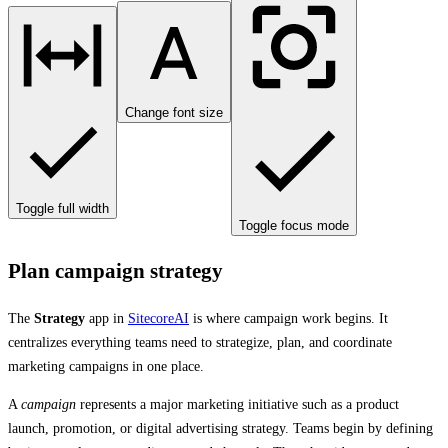
Change font size
Toggle full width
Toggle focus mode
Plan campaign strategy
The
Strategy
app in
SitecoreAI
is where campaign work begins. It
centralizes everything teams need to strategize, plan, and coordinate
marketing campaigns in one place.
A
campaign
represents a major marketing initiative such as a product
launch, promotion, or digital advertising strategy. Teams begin by defining