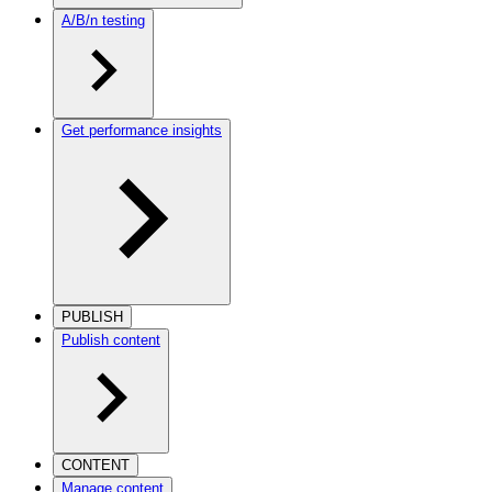
A/B/n testing
Get performance insights
PUBLISH
Publish content
CONTENT
Manage content