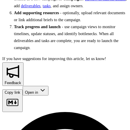
add
deliverables
,
tasks
, and assign owners.
Add supporting resources
- optionally, upload relevant documents
or link additional briefs to the campaign.
Track progress and launch
- use campaign views to monitor
timelines, update statuses, and identify bottlenecks. When all
deliverables and tasks are complete, you are ready to launch the
campaign.
If you have suggestions for improving this article,
let us know!
Feedback
Copy link
Open in