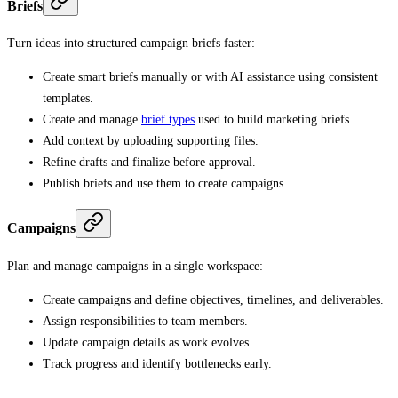
Briefs
Turn ideas into structured campaign briefs faster:
Create smart briefs manually or with AI assistance using consistent
templates.
Create and manage
brief types
used to build marketing briefs.
Add context by uploading supporting files.
Refine drafts and finalize before approval.
Publish briefs and use them to create campaigns.
Campaigns
Plan and manage campaigns in a single workspace:
Create campaigns and define objectives, timelines, and deliverables.
Assign responsibilities to team members.
Update campaign details as work evolves.
Track progress and identify bottlenecks early.