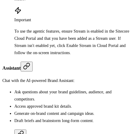
Important
To use the agentic features, ensure Stream is enabled in the Sitecore
Cloud Portal and that you have been added as a Stream user. If
Stream isn't enabled yet, click Enable Stream in Cloud Portal and
follow the on-screen instructions.
Assistant
Chat with the AI-powered Brand Assistant:
Ask questions about your brand guidelines, audience, and
competitors.
Access approved brand kit details.
Generate on-brand content and campaign ideas.
Draft briefs and brainstorm long-form content.