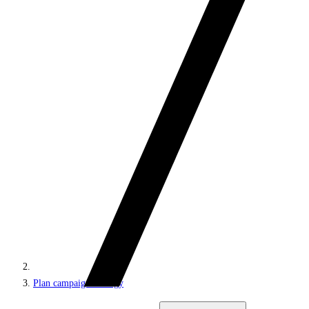
Plan campaign strategy