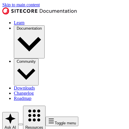
Skip to main content
Learn
Documentation
Community
Downloads
Changelog
Roadmap
Toggle menu
Ask AI
Resources