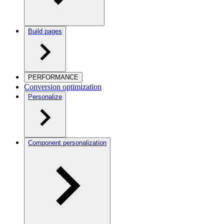
Build pages
PERFORMANCE
Conversion optimization
Personalize
Component personalization