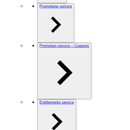
Promotions service
Promotion service – Coupons
Entitlements service