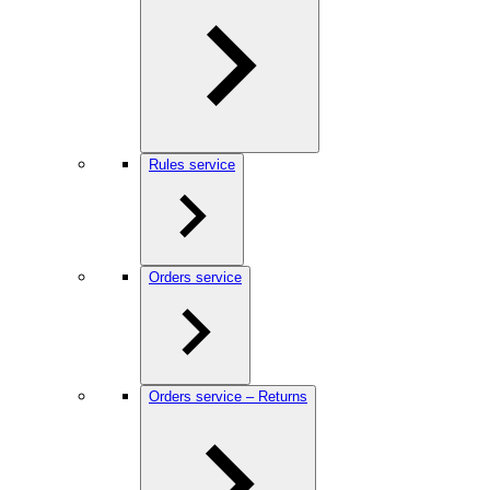
Rules service
Orders service
Orders service – Returns