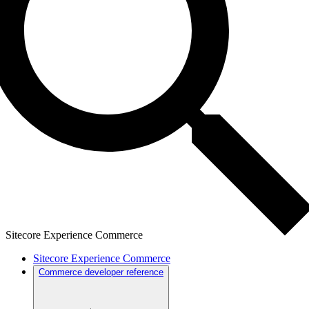
Sitecore Experience Commerce
Sitecore Experience Commerce
Commerce developer reference