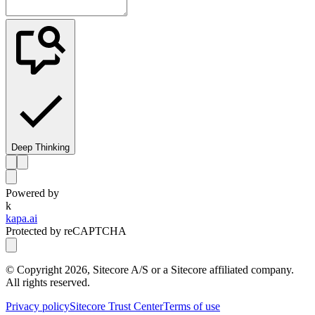
Deep Thinking
Powered by
k
kapa.ai
Protected by reCAPTCHA
© Copyright
2026
, Sitecore A/S or a Sitecore affiliated company.
All rights reserved.
Privacy policy
Sitecore Trust Center
Terms of use