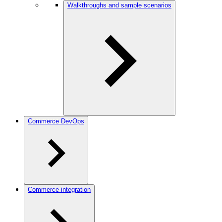
Walkthroughs and sample scenarios
Commerce DevOps
Commerce integration