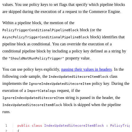
values. You use policy keys to set flags that specify which pipeline blocks
are skipped during the execution of a request to the Commerce Engine.
Within a pipeline block, the mention of the
block (or the
PolicyTriggerConditionalPipelineBlock
block) identifies that
AsyncPolicyTriggerConditionalPipelineBlock
pipeline block as conditional. You can override the execution of a
conditional pipeline block by including a policy key defined as a string by
the
property value.
"ShouldNotRunPolicyTrigger"
You can use policy keys explicitly,
passing their values in headers
. In the
following code sample, the
class
IndexUpdatedSitecoreItemBlock
implements the
policy key. During the
IgnoreIndexUpdatedSitecoreItem
execution of a
request, if the
ImportCatalogs
string is passed in the header, the
IgnoreIndexUpdatedSitecoreItem
block is skipped when the pipeline
IndexUpdatedSitecoreItemBlock
runs.
public
class
IndexUpdatedSitecoreItemBlock
:
PolicyTrig
{