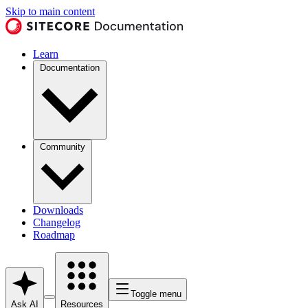
Skip to main content
Learn
Documentation
Community
Downloads
Changelog
Roadmap
Toggle menu
Ask AI
Resources