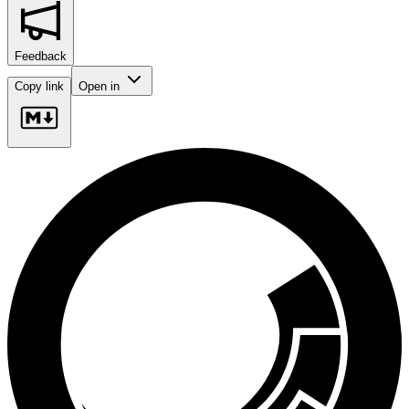
Feedback
Copy link
Open in