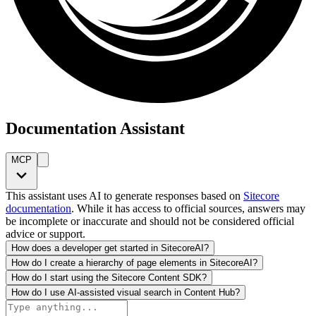
Documentation Assistant
MCP
This assistant uses AI to generate responses based on
Sitecore
documentation
. While it has access to official sources, answers may
be incomplete or inaccurate and should not be considered official
advice or support.
How does a developer get started in SitecoreAI?
How do I create a hierarchy of page elements in SitecoreAI?
How do I start using the Sitecore Content SDK?
How do I use AI-assisted visual search in Content Hub?