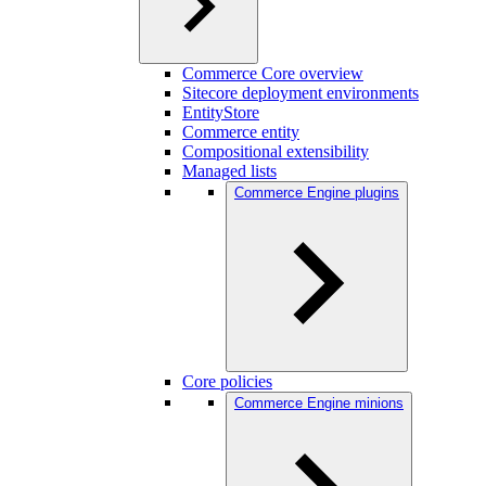
Commerce Core overview
Sitecore deployment environments
EntityStore
Commerce entity
Compositional extensibility
Managed lists
Commerce Engine plugins
Core policies
Commerce Engine minions