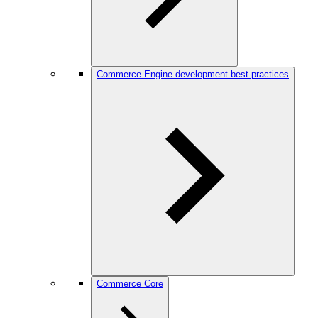
Commerce Engine development best practices
Commerce Core