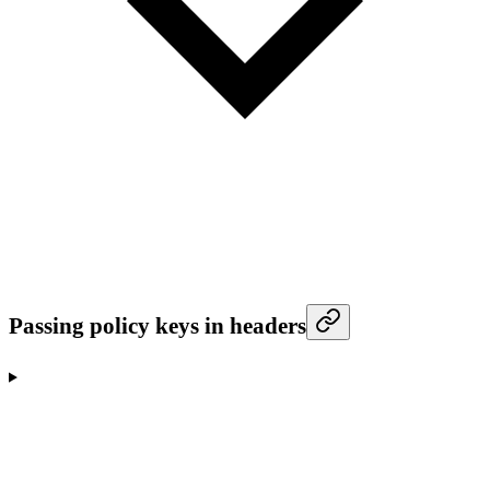
Passing policy keys in headers