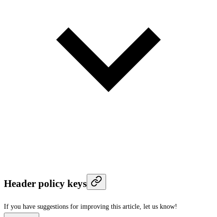
Header policy keys
If you have suggestions for improving this article,
let us know!