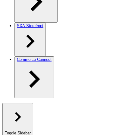
SXA Storefront
Commerce Connect
Toggle Sidebar