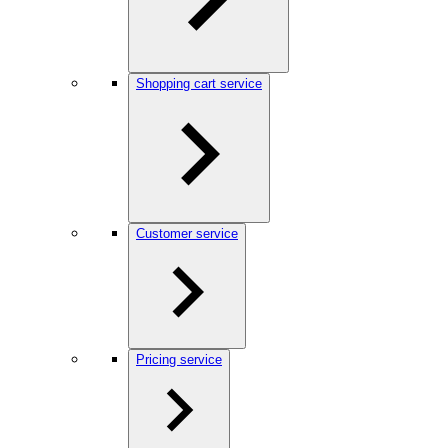
Shopping cart service
Customer service
Pricing service