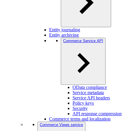
Entity journaling
Entity archiving
Commerce Service API
OData compliance
Service metadata
Service API headers
Policy keys
Security
API response compression
Commerce terms and localization
Commerce Views service