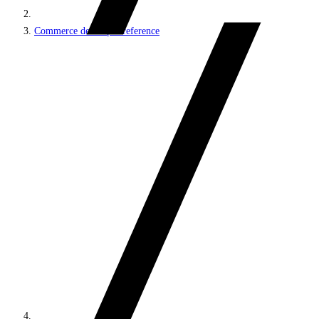
Commerce developer reference