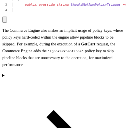
public
override
string
ShouldNotRunPolicyTrigger
=>
The Commerce Engine also makes an implicit usage of policy keys, where
policy keys hard-coded within the engine allow pipeline blocks to be
skipped. For example, during the execution of a
GetCart
request, the
Commerce Engine adds the
policy key to skip
"IgnorePromotions"
pipeline blocks that are unnecessary to the operation, for maximized
performance.