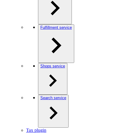
Fulfillment service
Shops service
Search service
Tax plugin