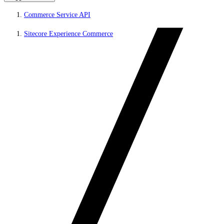
Commerce Service API
Sitecore Experience Commerce