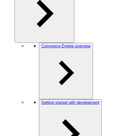
Commerce Engine overview
Getting started with development