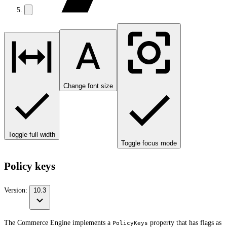
Change font size
Toggle full width
Toggle focus mode
Policy keys
Version:
10.3
The Commerce Engine implements a
property that has flags as
PolicyKeys