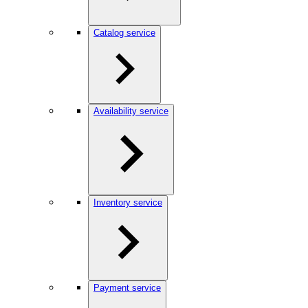
Catalog service
Availability service
Inventory service
Payment service