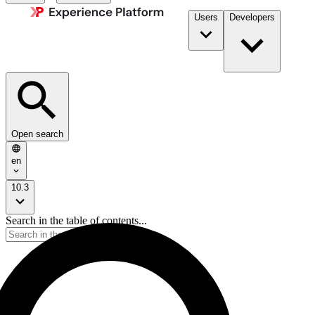
Users
Developers
Open search
en
10.3
Search in the table of contents...