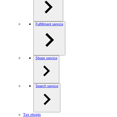
Fulfillment service
Shops service
Search service
Tax plugin