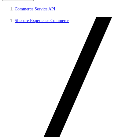
Commerce Service API
Sitecore Experience Commerce