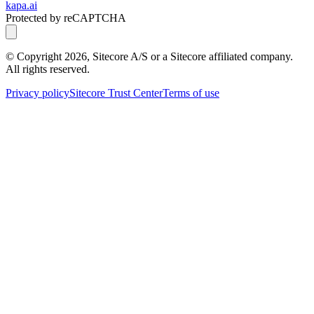
kapa.ai
Protected by reCAPTCHA
© Copyright
2026
, Sitecore A/S or a Sitecore affiliated company.
All rights reserved.
Privacy policy
Sitecore Trust Center
Terms of use