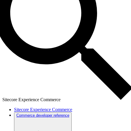
Sitecore Experience Commerce
Sitecore Experience Commerce
Commerce developer reference