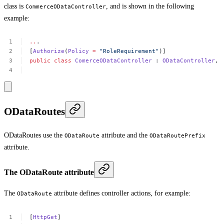
class is
, and is shown in the following
CommerceODataController
example:
..
.
[
Authorize
(
Policy
=
"RoleRequirement"
)]
public
class
ComerceODataController
:
ODataController
,
ODataRoutes
ODataRoutes use the
attribute and the
ODataRoute
ODataRoutePrefix
attribute.
The ODataRoute attribute
The
attribute defines controller actions, for example:
ODataRoute
[
HttpGet
]