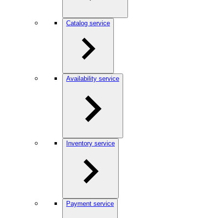
Catalog service
Availability service
Inventory service
Payment service