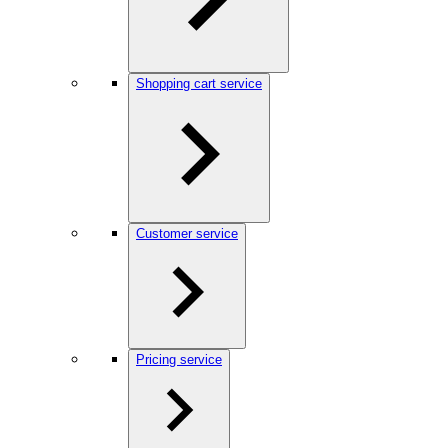
Shopping cart service
Customer service
Pricing service