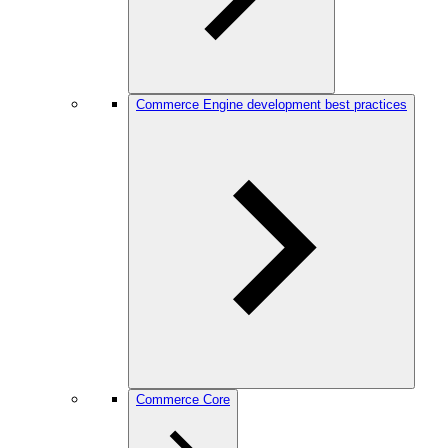
Commerce Engine development best practices
Commerce Core