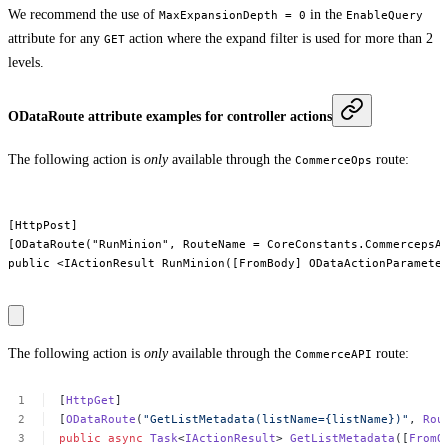
We recommend the use of
in the
MaxExpansionDepth = 0
EnableQuery
attribute for any
action where the expand filter is used for more than 2
GET
levels.
ODataRoute attribute examples for controller actions
The following action is
only
available through the
route:
CommerceOps
[HttpPost]

[ODataRoute("RunMinion", RouteName = CoreConstants.CommercepsAp
public <IActionResult RunMinion([FromBody] ODataActionParameter
The following action is
only
available through the
route:
CommerceAPI
[
HttpGet
]
[
ODataRoute
(
"GetListMetadata(listName={listName})"
,
Rou
public
async
Task
<
IActionResult
>
GetListMetadata
([
FromO