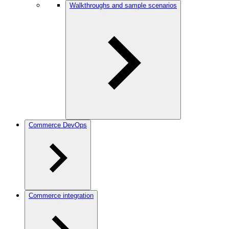
Walkthroughs and sample scenarios
Commerce DevOps
Commerce integration