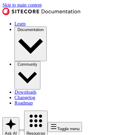
Skip to main content
Learn
Documentation
Community
Downloads
Changelog
Roadmap
Toggle menu
Ask AI
Resources