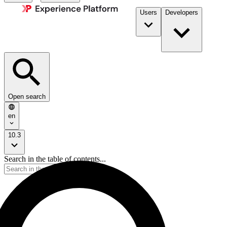
Users
Developers
Open search
en
10.3
Search in the table of contents...