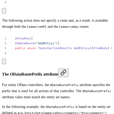
The following action does not specify a route and, as a result, is available
through both the
and the
routes:
CommerceAPI
CommerceOps
[
HttpPost
]
[
ODataRoute
(
"AddPolicy"
)]
public
async
Task
<
IactionResult
>
AddPolicy
([
FromBody
]
O
The ODataRoutePrefix attribute
For entity OData controllers, the
attribute specifies the
ODataRoutePrefix
prefix that is used for all actions of that controller. The
ODataRoutePrefix
attribute value must match the entity set names.
In the following example, the
is based on the entity set
ODataRoutePrefix
defined as
:
arg.EntitySet<CommerceEnvironment>("Environments")