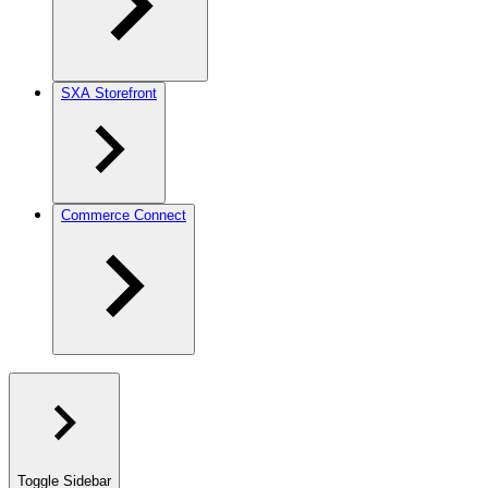
SXA Storefront
Commerce Connect
Toggle Sidebar