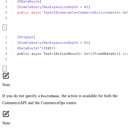
[
ODataRoute
]
[
EnableQuery
(
MaxExpansionDepth
=
0
)]
public
async
Task
<
IEnumerable
<
CommerceEnvironment
>>
Get
[
HttpGet
]
[
EnableQuery
(
MaxExpansionDepth
=
0
)]
ODataRoute
(
"({Id})
]
public
async
Task
<
IActionResult
>
Get
([FromODataUri]
str
Note
If you do not specify a
, the action is available for both the
RouteName
CommerceAPI and the CommerceOps routes.
Note