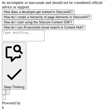
be incomplete or inaccurate and should not be considered official
advice or support.
How does a developer get started in SitecoreAI?
How do I create a hierarchy of page elements in SitecoreAI?
How do I start using the Sitecore Content SDK?
How do I use AI-assisted visual search in Content Hub?
Deep Thinking
Powered by
k