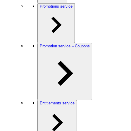
Promotions service
Promotion service – Coupons
Entitlements service