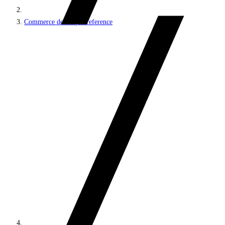
Commerce developer reference