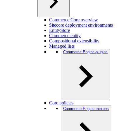
Commerce Core overview
Sitecore deployment environments
EntityStore
Commerce entity
Compositional extensibility
Managed lists
Commerce Engine plugins
Core policies
Commerce Engine minions