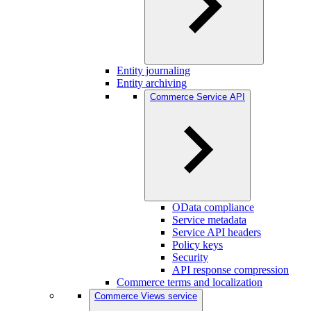
Entity journaling
Entity archiving
Commerce Service API
OData compliance
Service metadata
Service API headers
Policy keys
Security
API response compression
Commerce terms and localization
Commerce Views service