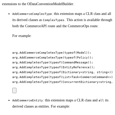
extensions to the ODataConventionModelBuilder:
: this extension maps a CLR class and all
AddCommerceComplexType
its derived classes as
. This action is available through
ComplexTypes
both the CommerceAPI route and the CommerceOps route.
For example:
arg.AddCommerceCompletexType(typeof(Model));

arg.AddCommerceCompletexType(typeof(Policy));

arg.AddCompletexType(typeof(CommandMessage));

arg.AddCompletexType(typeof(EntityReference));

arg.AddCompletexType(typeof(Dictionary<string, string>));

arg.AddCompletexType(typeof(List<Task<CommerceCommand>>));
: this extension maps a CLR class and
its
AddCommerceEntity
all
derived classes as entities. For example: