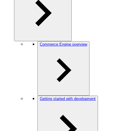
Commerce Engine overview
Getting started with development