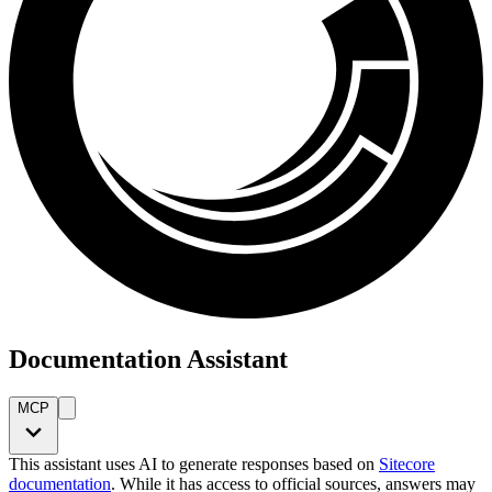
Documentation Assistant
MCP
This assistant uses AI to generate responses based on
Sitecore
documentation
. While it has access to official sources, answers may