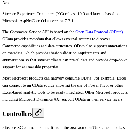
Note
Sitecore Experience Commerce (XC) release 10.0 and later is based on
Microsoft.AspNetCore.Odata version 7.3.1.
The Commerce Service API is based on the
Open Data Protocol (OData)
.
OData provides metadata that allows external systems to discover
Commerce capabilities and data structures. OData also supports annotations
on metadata, which provides basic validation requirements and
enumerations so that smarter clients can prevalidate and provide drop-down
support for enumerable properties.
Most Microsoft products can natively consume OData. For example, Excel
can connect to an OData source allowing the use of Power Pivot or other
Excel-based analytic tools to be easily integrated. Other Microsoft products,
including Microsoft Dynamics AX, support OData in their service layers.
Controllers
Sitecore XC controllers inherit from the
class. The base
ODataController