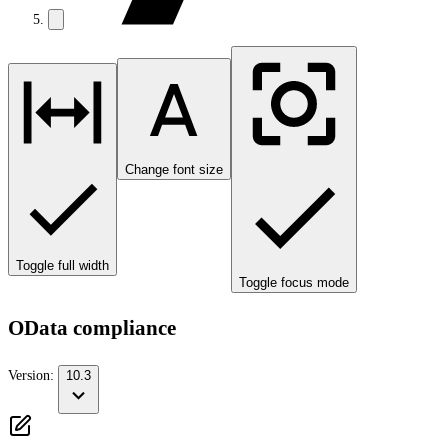
Change font size
Toggle full width
Toggle focus mode
OData compliance
Version:
10.3