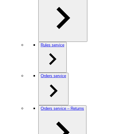
Rules service
Orders service
Orders service – Returns