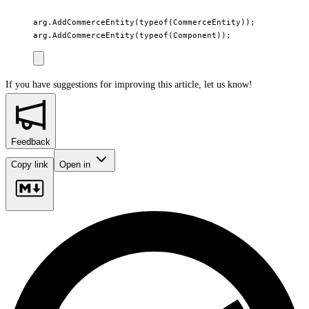
arg.AddCommerceEntity(typeof(CommerceEntity));

If you have suggestions for improving this article,
let us know!
Feedback
Copy link
Open in