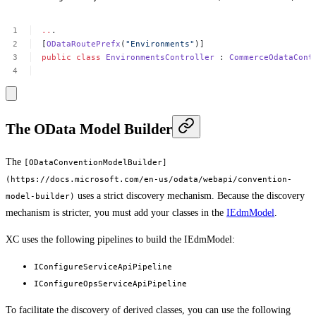
..
.
[
ODataRoutePrefx
(
"Environments"
)]
public
class
EnvironmentsController
:
CommerceOdataCont
The OData Model Builder
The
[ODataConventionModelBuilder]
(https://docs.microsoft.com/en-us/odata/webapi/convention-
uses a strict discovery mechanism. Because the discovery
model-builder)
mechanism is stricter, you must add your classes in the
IEdmModel
.
XC uses the following pipelines to build the IEdmModel:
IConfigureServiceApiPipeline
IConfigureOpsServiceApiPipeline
To facilitate the discovery of derived classes, you can use the following