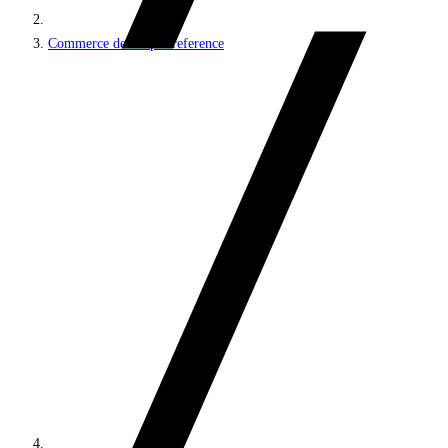
Commerce developer reference