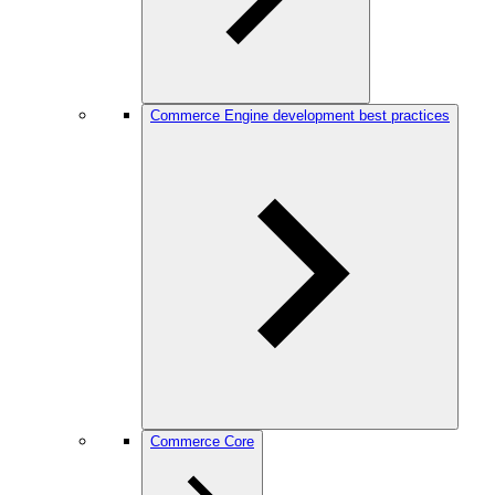
Commerce Engine development best practices
Commerce Core