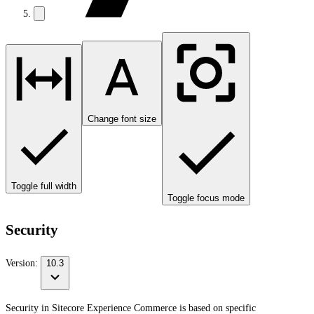
Change font size
Toggle full width
Toggle focus mode
Security
Version:
10.3
Security in Sitecore Experience Commerce is based on specific