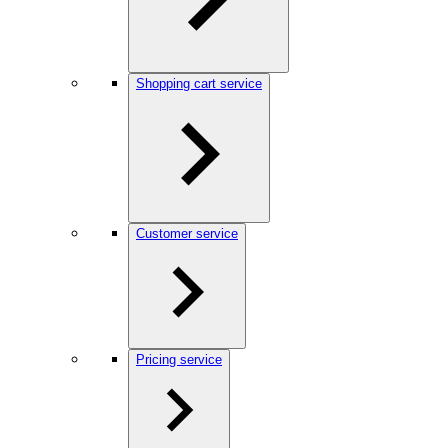
Shopping cart service
Customer service
Pricing service