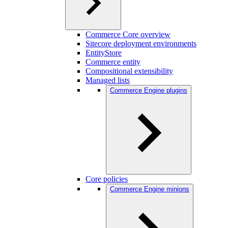
Commerce Core overview
Sitecore deployment environments
EntityStore
Commerce entity
Compositional extensibility
Managed lists
Commerce Engine plugins
Core policies
Commerce Engine minions