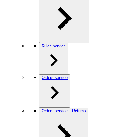
Rules service
Orders service
Orders service – Returns