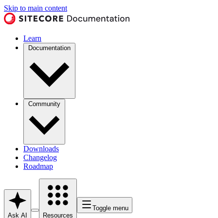
Skip to main content
Learn
Documentation
Community
Downloads
Changelog
Roadmap
Toggle menu
Ask AI
Resources