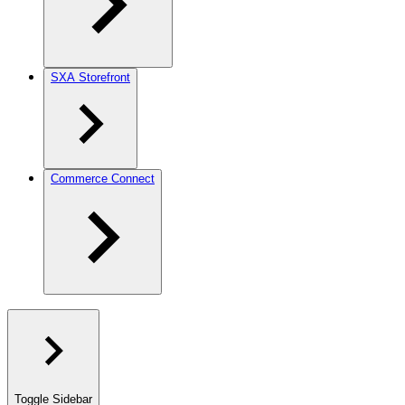
SXA Storefront
Commerce Connect
Toggle Sidebar