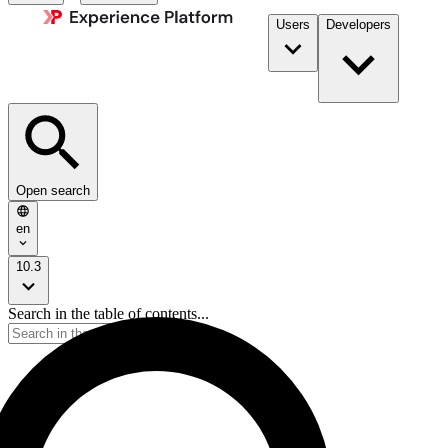
Users
Developers
Open search
en
10.3
Search in the table of contents...