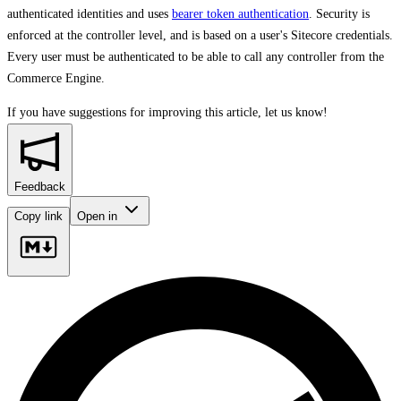
authenticated identities and uses
bearer token authentication
. Security is
enforced at the controller level, and is based on a user's Sitecore credentials.
Every user must be authenticated to be able to call any controller from the
Commerce Engine.
If you have suggestions for improving this article,
let us know!
Feedback
Copy link
Open in