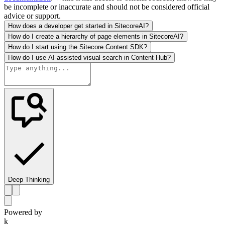
be incomplete or inaccurate and should not be considered official
advice or support.
How does a developer get started in SitecoreAI?
How do I create a hierarchy of page elements in SitecoreAI?
How do I start using the Sitecore Content SDK?
How do I use AI-assisted visual search in Content Hub?
Deep Thinking
Powered by
k