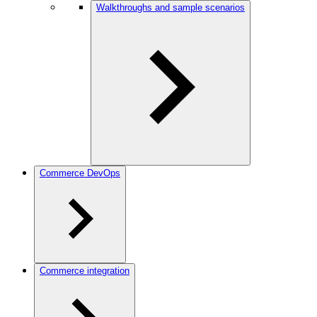
Walkthroughs and sample scenarios
Commerce DevOps
Commerce integration