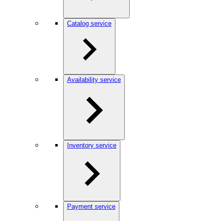
Catalog service
Availability service
Inventory service
Payment service