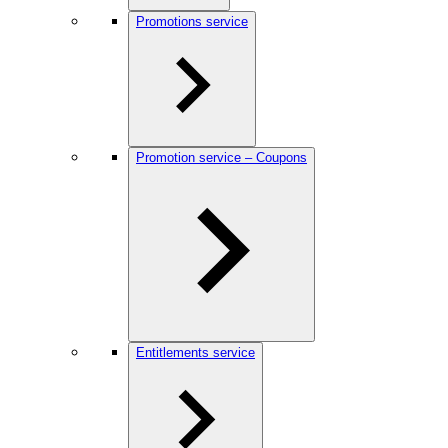
Promotions service
Promotion service – Coupons
Entitlements service