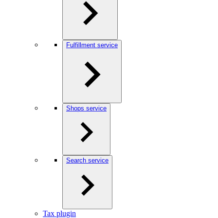
Fulfillment service
Shops service
Search service
Tax plugin