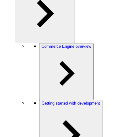
Commerce Engine overview
Getting started with development