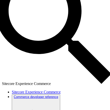
Sitecore Experience Commerce
Sitecore Experience Commerce
Commerce developer reference