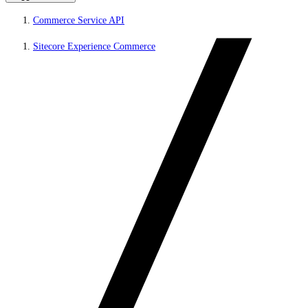
Commerce Service API
Sitecore Experience Commerce