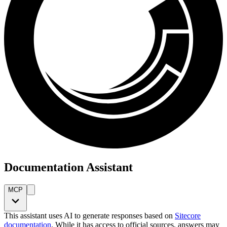
Documentation Assistant
MCP
This assistant uses AI to generate responses based on
Sitecore
documentation
. While it has access to official sources, answers may