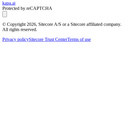
kapa.ai
Protected by reCAPTCHA
© Copyright
2026
, Sitecore A/S or a Sitecore affiliated company.
All rights reserved.
Privacy policy
Sitecore Trust Center
Terms of use