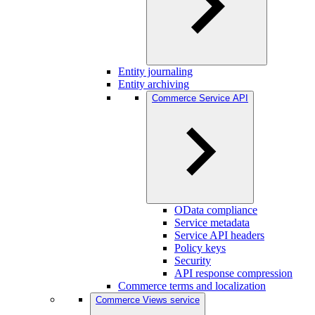
Entity journaling
Entity archiving
Commerce Service API
OData compliance
Service metadata
Service API headers
Policy keys
Security
API response compression
Commerce terms and localization
Commerce Views service