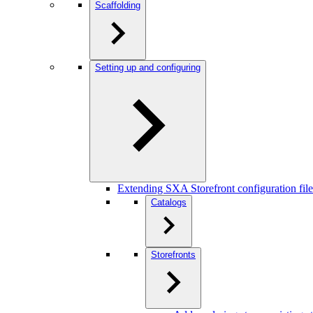
Scaffolding
Setting up and configuring
Extending SXA Storefront configuration file
Catalogs
Storefronts