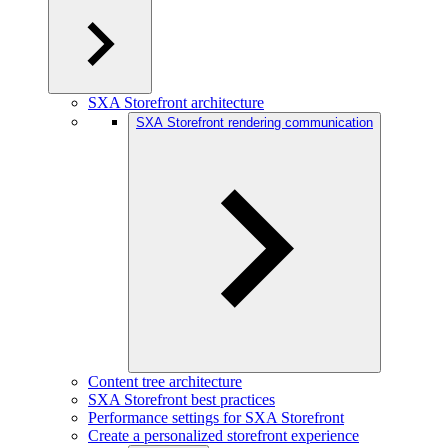
SXA Storefront architecture
SXA Storefront rendering communication
Content tree architecture
SXA Storefront best practices
Performance settings for SXA Storefront
Create a personalized storefront experience