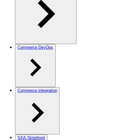
Commerce DevOps
Commerce integration
SXA Storefront