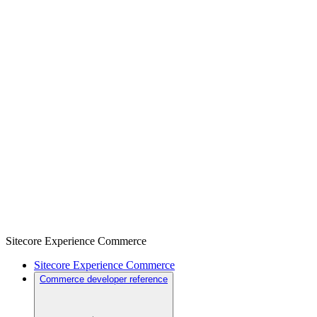
Sitecore Experience Commerce
Sitecore Experience Commerce
Commerce developer reference