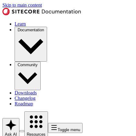
Skip to main content
Learn
Documentation
Community
Downloads
Changelog
Roadmap
Toggle menu
Ask AI
Resources