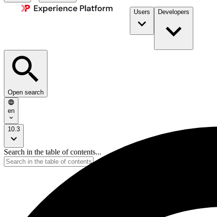
Users
Developers
Open search
en
10.3
Search in the table of contents...