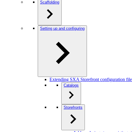
Scaffolding
Setting up and configuring
Extending SXA Storefront configuration file
Catalogs
Storefronts