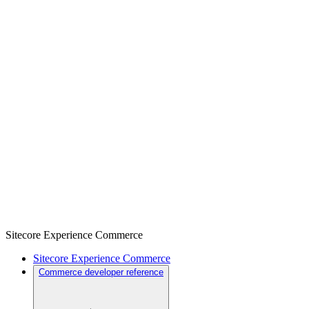
Sitecore Experience Commerce
Sitecore Experience Commerce
Commerce developer reference