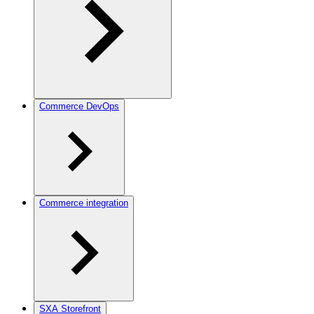
Commerce DevOps
Commerce integration
SXA Storefront