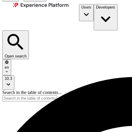
Users
Developers
Open search
en
10.3
Search in the table of contents...