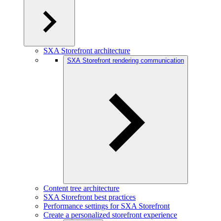
SXA Storefront architecture
SXA Storefront rendering communication
Content tree architecture
SXA Storefront best practices
Performance settings for SXA Storefront
Create a personalized storefront experience