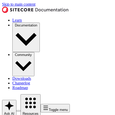
Skip to main content
Learn
Documentation
Community
Downloads
Changelog
Roadmap
Toggle menu
Ask AI
Resources