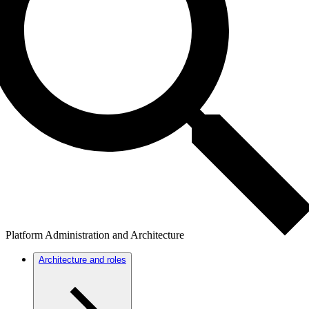
Platform Administration and Architecture
Architecture and roles