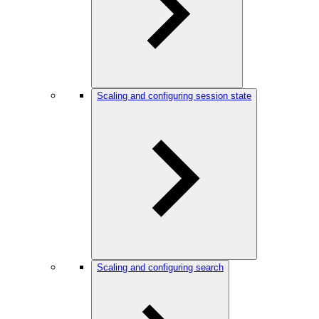
Scaling and configuring session state
Scaling and configuring search