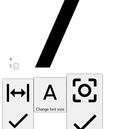
Change font size