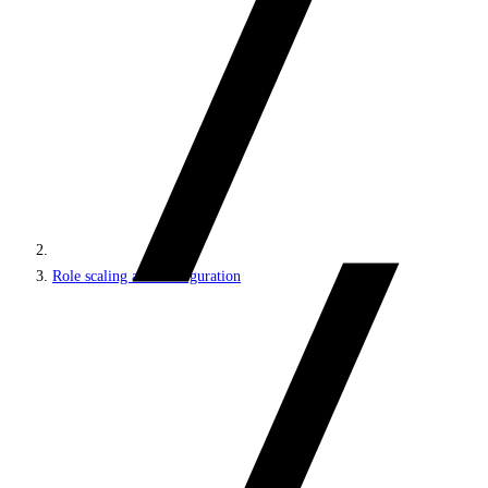
Role scaling and configuration