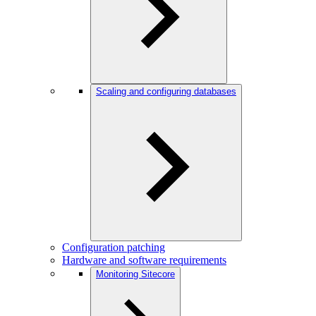
Scaling and configuring databases
Configuration patching
Hardware and software requirements
Monitoring Sitecore