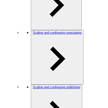
Scaling and configuring messaging
Scaling and configuring publishing