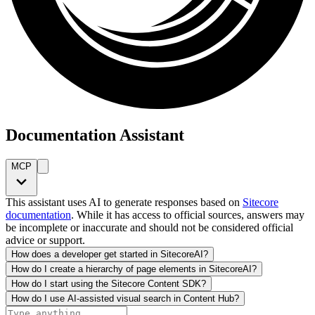
Documentation Assistant
MCP
This assistant uses AI to generate responses based on
Sitecore
documentation
. While it has access to official sources, answers may
be incomplete or inaccurate and should not be considered official
advice or support.
How does a developer get started in SitecoreAI?
How do I create a hierarchy of page elements in SitecoreAI?
How do I start using the Sitecore Content SDK?
How do I use AI-assisted visual search in Content Hub?