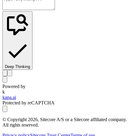
Deep Thinking
Powered by
k
kapa.ai
Protected by reCAPTCHA
© Copyright
2026
, Sitecore A/S or a Sitecore affiliated company.
All rights reserved.
Privacy policy
Sitecore Trust Center
Terms of use