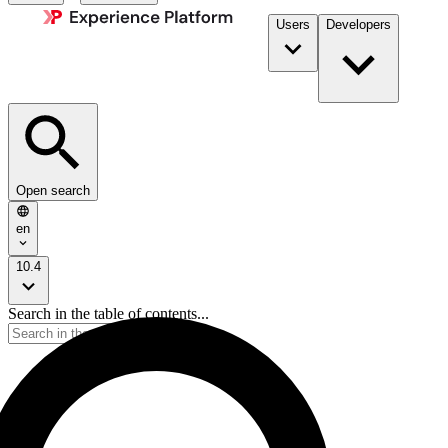
Users
Developers
Open search
en
10.4
Search in the table of contents...