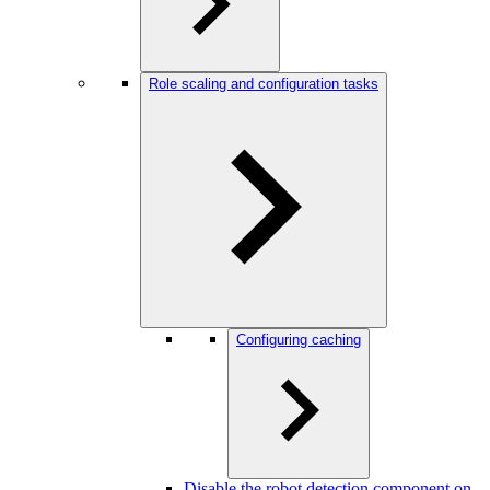
Role scaling and configuration tasks
Configuring caching
Disable the robot detection component on