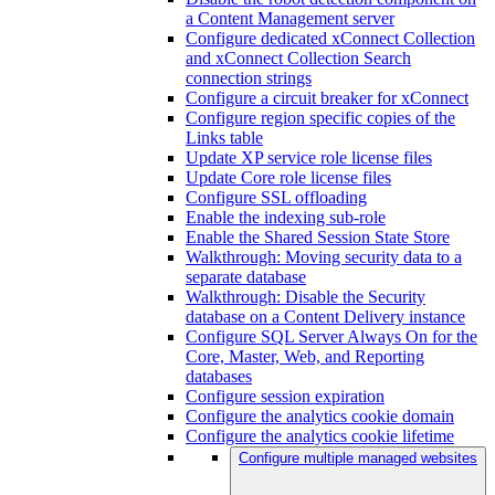
a Content Management server
Configure dedicated xConnect Collection
and xConnect Collection Search
connection strings
Configure a circuit breaker for xConnect
Configure region specific copies of the
Links table
Update XP service role license files
Update Core role license files
Configure SSL offloading
Enable the indexing sub-role
Enable the Shared Session State Store
Walkthrough: Moving security data to a
separate database
Walkthrough: Disable the Security
database on a Content Delivery instance
Configure SQL Server Always On for the
Core, Master, Web, and Reporting
databases
Configure session expiration
Configure the analytics cookie domain
Configure the analytics cookie lifetime
Configure multiple managed websites