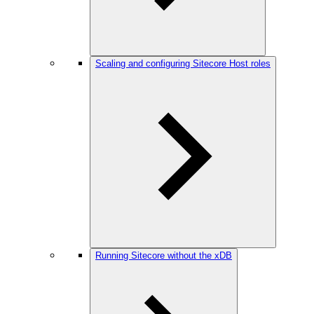
Scaling and configuring Sitecore Host roles
Running Sitecore without the xDB