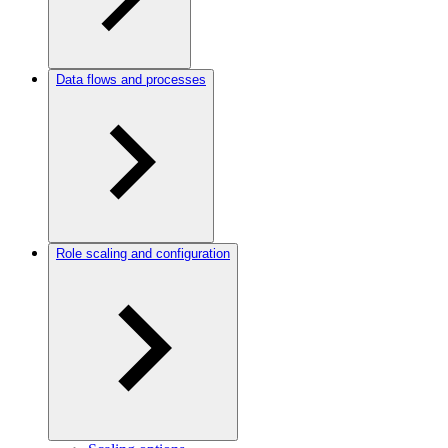
Data flows and processes
Role scaling and configuration