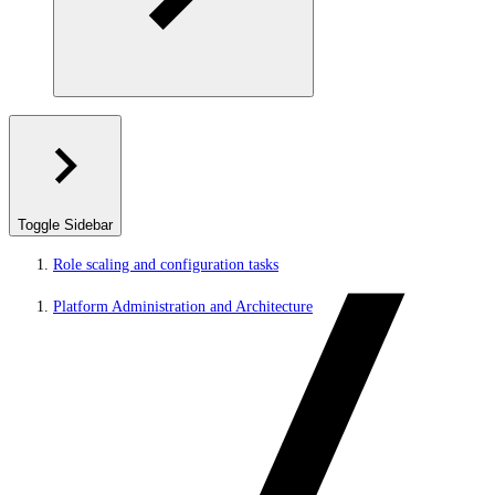
Toggle Sidebar
Role scaling and configuration tasks
Platform Administration and Architecture