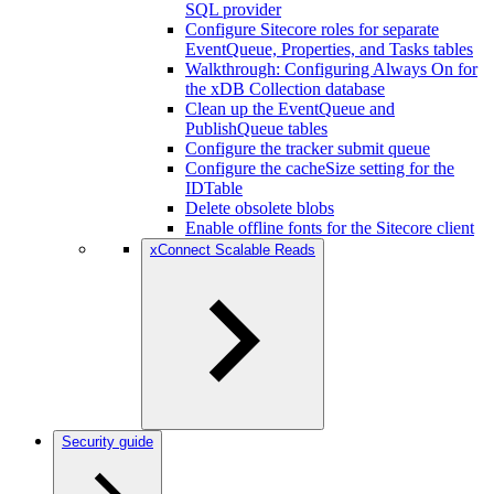
SQL provider
Configure Sitecore roles for separate
EventQueue, Properties, and Tasks tables
Walkthrough: Configuring Always On for
the xDB Collection database
Clean up the EventQueue and
PublishQueue tables
Configure the tracker submit queue
Configure the cacheSize setting for the
IDTable
Delete obsolete blobs
Enable offline fonts for the Sitecore client
xConnect Scalable Reads
Security guide