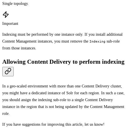
Single topology.
Important
Indexing must be performed by one instance only. If you install additional
Content Management instances, you must remove the
sub-role
Indexing
from those instances.
Allowing Content Delivery to perform indexing
In a geo-scaled environment with more than one Content Delivery cluster,
you might have a dedicated instance of Solr for each region. In such a case,
you should assign the indexing sub-role to a single Content Delivery
instance in the region that is not being updated by the Content Management
role.
If you have suggestions for improving this article,
let us know!