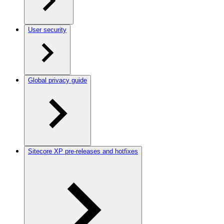
User security
Global privacy guide
Sitecore XP pre-releases and hotfixes