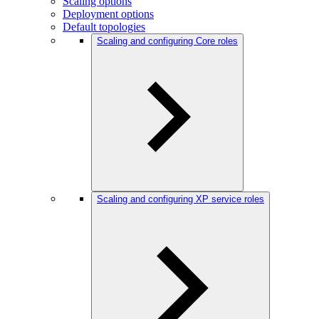
Scaling options
Deployment options
Default topologies
Scaling and configuring Core roles
Scaling and configuring XP service roles