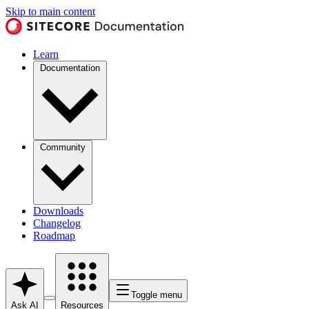
Skip to main content
Learn
Documentation
Community
Downloads
Changelog
Roadmap
Toggle menu
Ask AI
Resources