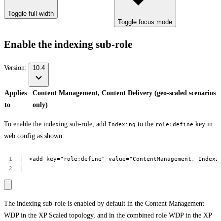
Toggle full width
Toggle focus mode
Enable the indexing sub-role
Version:
10.4
Applies
Content Management, Content Delivery (geo-scaled scenarios
to
only)
To enable the indexing sub-role, add
to the
key in
Indexing
role:define
web.config as shown:
<add
key="role:define"
value="ContentManagement,
Indexi
The indexing sub-role is enabled by default in the Content Management
WDP in the XP Scaled topology, and in the combined role WDP in the XP