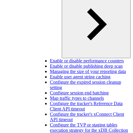
Enable or disable performance counters
Enable or disable publishing deep scan
Managing the size of your reporting data
Enable user agent string caching
Configure the expired session cleanup
setting
Configure session end batching
Map traffic types to channels
Configure the tracker's Reference Data
Client API timeout
Configure the tracker's xConnect Client
API timeout
Configure the TVP or staging tables
execution strategy for the xDB Collection