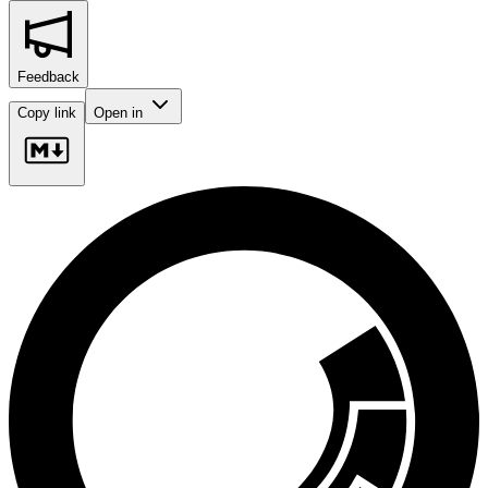
Feedback
Copy link
Open in