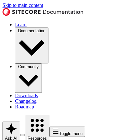
Skip to main content
Learn
Documentation
Community
Downloads
Changelog
Roadmap
Toggle menu
Ask AI
Resources