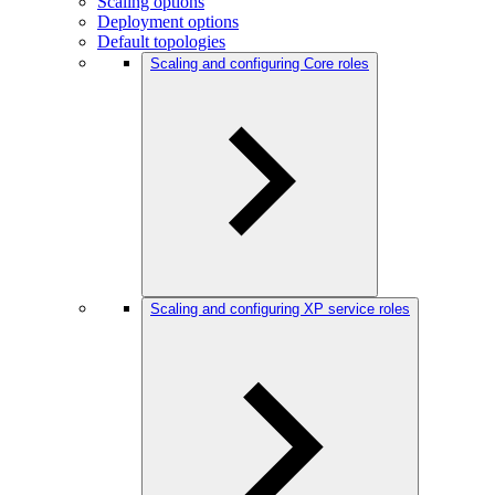
Scaling options
Deployment options
Default topologies
Scaling and configuring Core roles
Scaling and configuring XP service roles