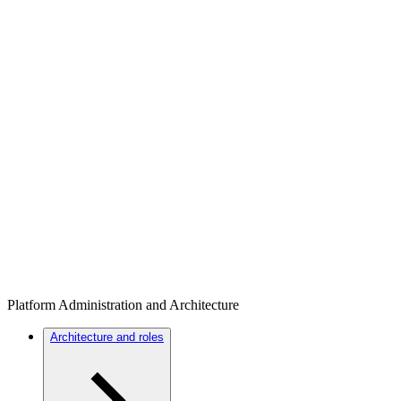
Platform Administration and Architecture
Architecture and roles