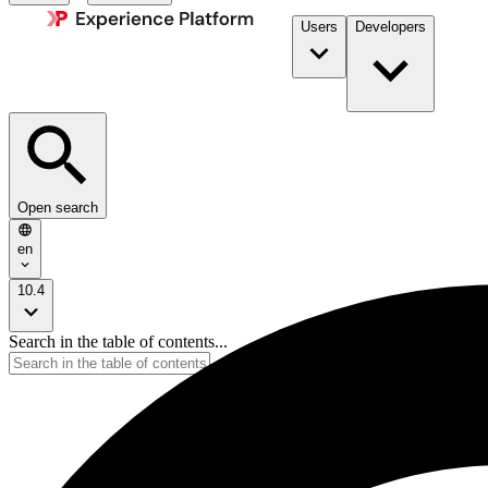
Users
Developers
Open search
en
10.4
Search in the table of contents...