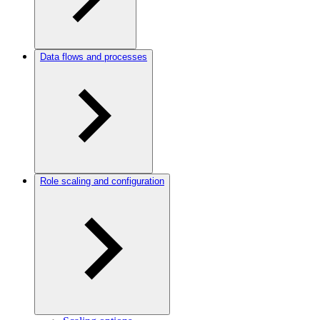
Data flows and processes
Role scaling and configuration