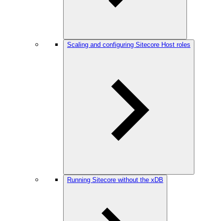
Scaling and configuring Sitecore Host roles
Running Sitecore without the xDB