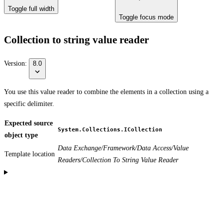
Toggle full width
Toggle focus mode
Collection to string value reader
Version:
8.0
You use this value reader to combine the elements in a collection using a
specific delimiter.
Expected source
System.Collections.ICollection
object type
Data Exchange/Framework/Data Access/Value
Template location
Readers/Collection To String Value Reader