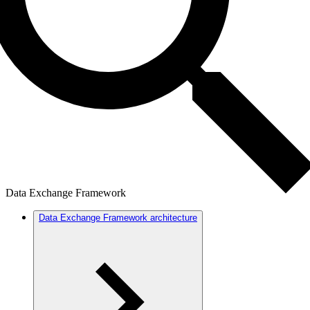
Data Exchange Framework
Data Exchange Framework architecture