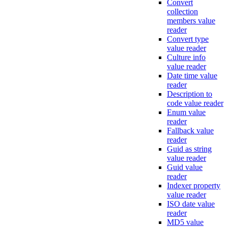
Convert
collection
members value
reader
Convert type
value reader
Culture info
value reader
Date time value
reader
Description to
code value reader
Enum value
reader
Fallback value
reader
Guid as string
value reader
Guid value
reader
Indexer property
value reader
ISO date value
reader
MD5 value