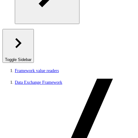
Toggle Sidebar
Framework value readers
Data Exchange Framework