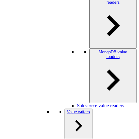
readers
MongoDB value
readers
Salesforce value readers
Value writers