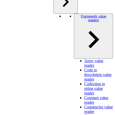
Framework value
readers
Array value
reader
Code to
description value
reader
Collection to
string value
reader
Constant value
reader
Constructor value
reader