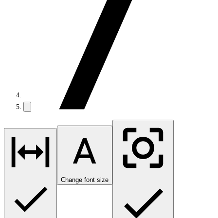
Change font size