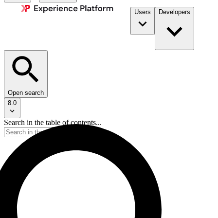
Users
Developers
Open search
8.0
Search in the table of contents...