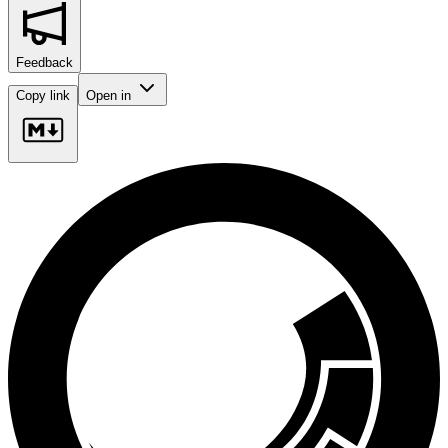
Feedback
Copy link
Open in