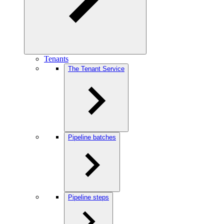
Tenants
The Tenant Service
Pipeline batches
Pipeline steps