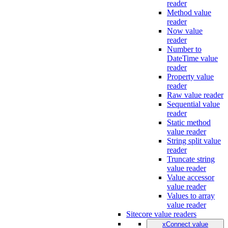
reader
Method value
reader
Now value
reader
Number to
DateTime value
reader
Property value
reader
Raw value reader
Sequential value
reader
Static method
value reader
String split value
reader
Truncate string
value reader
Value accessor
value reader
Values to array
value reader
Sitecore value readers
xConnect value