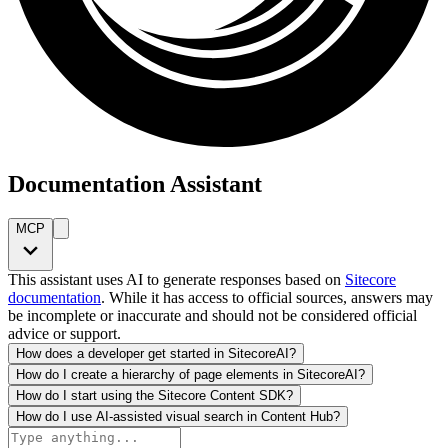
Documentation Assistant
MCP
This assistant uses AI to generate responses based on
Sitecore
documentation
. While it has access to official sources, answers may
be incomplete or inaccurate and should not be considered official
advice or support.
How does a developer get started in SitecoreAI?
How do I create a hierarchy of page elements in SitecoreAI?
How do I start using the Sitecore Content SDK?
How do I use AI-assisted visual search in Content Hub?