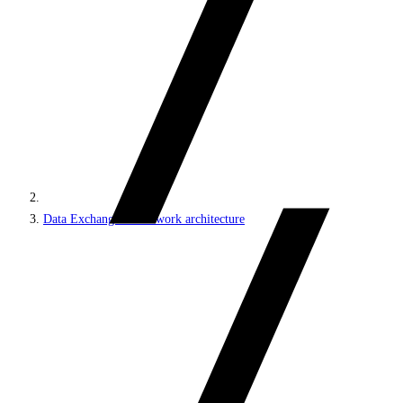
Data Exchange Framework architecture