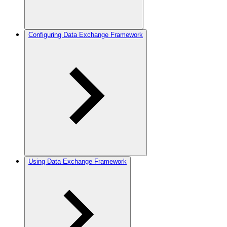
Configuring Data Exchange Framework
Using Data Exchange Framework