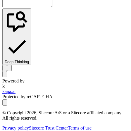
Deep Thinking
Powered by
k
kapa.ai
Protected by reCAPTCHA
© Copyright
2026
, Sitecore A/S or a Sitecore affiliated company.
All rights reserved.
Privacy policy
Sitecore Trust Center
Terms of use