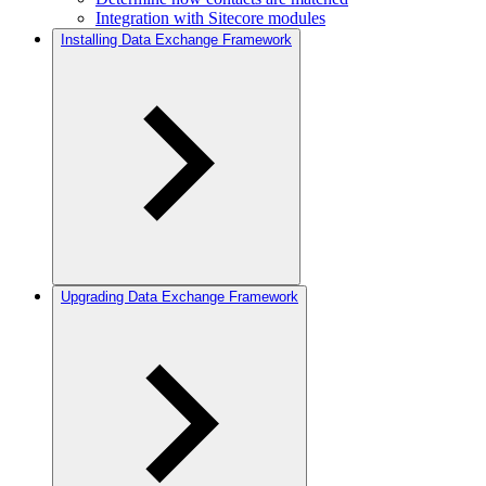
Integration with Sitecore modules
Installing Data Exchange Framework
Upgrading Data Exchange Framework