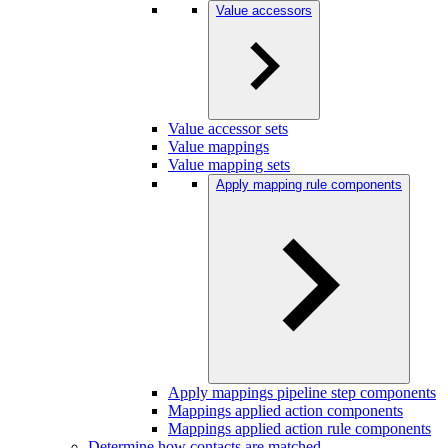
Value accessors
Value accessor sets
Value mappings
Value mapping sets
Apply mapping rule components
Apply mappings pipeline step components
Mappings applied action components
Mappings applied action rule components
Determine how contacts are matched