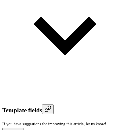
Template fields
If you have suggestions for improving this article,
let us know!