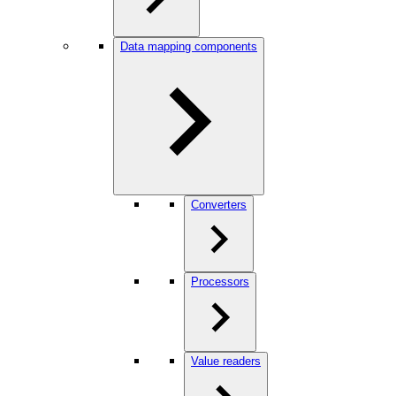
Data mapping components
Converters
Processors
Value readers