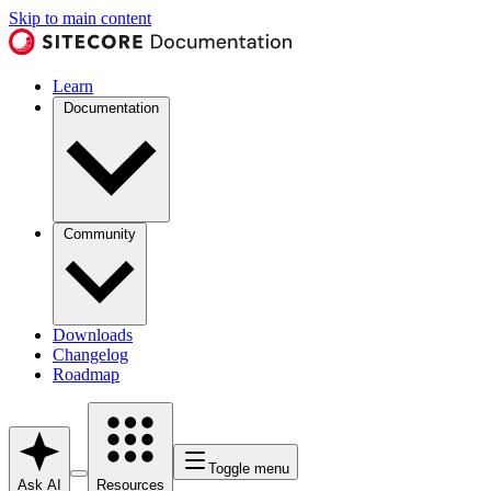
Skip to main content
Learn
Documentation
Community
Downloads
Changelog
Roadmap
Toggle menu
Ask AI
Resources