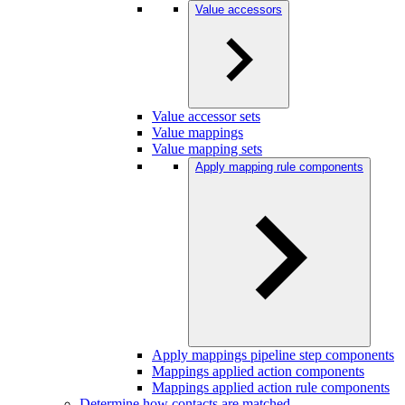
Value accessors
Value accessor sets
Value mappings
Value mapping sets
Apply mapping rule components
Apply mappings pipeline step components
Mappings applied action components
Mappings applied action rule components
Determine how contacts are matched