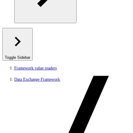
Toggle Sidebar
Framework value readers
Data Exchange Framework