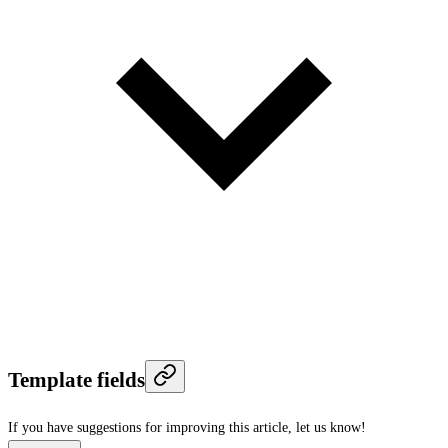
Template fields
If you have suggestions for improving this article,
let us know!