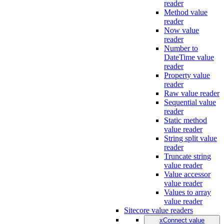
reader
Method value
reader
Now value
reader
Number to
DateTime value
reader
Property value
reader
Raw value reader
Sequential value
reader
Static method
value reader
String split value
reader
Truncate string
value reader
Value accessor
value reader
Values to array
value reader
Sitecore value readers
xConnect value