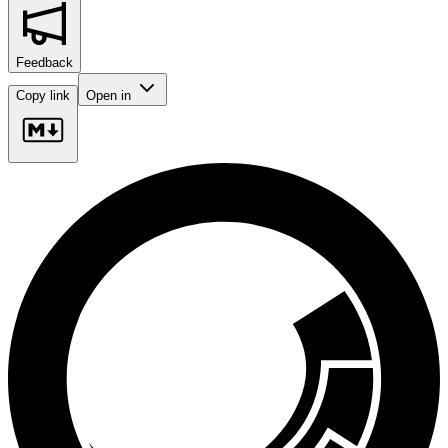
Feedback
Copy link
Open in