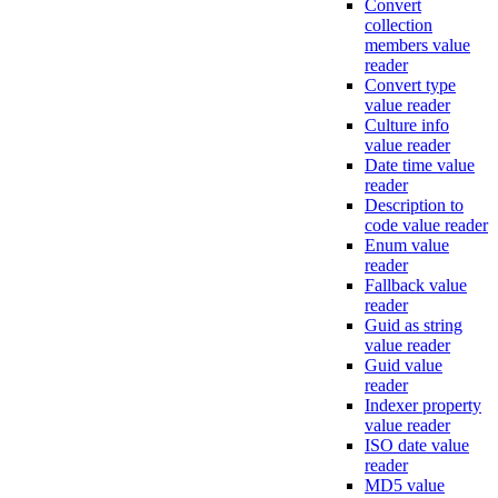
Convert
collection
members value
reader
Convert type
value reader
Culture info
value reader
Date time value
reader
Description to
code value reader
Enum value
reader
Fallback value
reader
Guid as string
value reader
Guid value
reader
Indexer property
value reader
ISO date value
reader
MD5 value