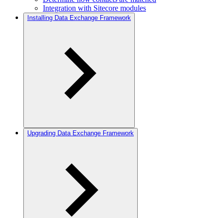
Integration with Sitecore modules
Installing Data Exchange Framework
Upgrading Data Exchange Framework