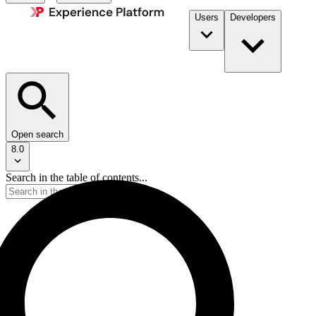
Users
Developers
Open search
8.0
Search in the table of contents...