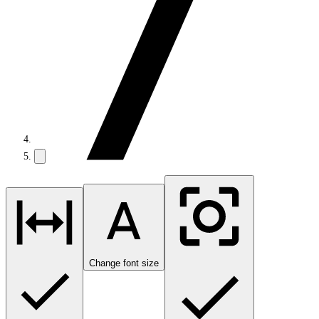
Change font size