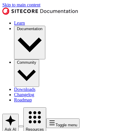
Skip to main content
Learn
Documentation
Community
Downloads
Changelog
Roadmap
Toggle menu
Ask AI
Resources