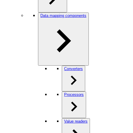
Data mapping components
Converters
Processors
Value readers