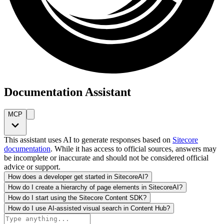
Documentation Assistant
MCP
This assistant uses AI to generate responses based on
Sitecore
documentation
. While it has access to official sources, answers may
be incomplete or inaccurate and should not be considered official
advice or support.
How does a developer get started in SitecoreAI?
How do I create a hierarchy of page elements in SitecoreAI?
How do I start using the Sitecore Content SDK?
How do I use AI-assisted visual search in Content Hub?