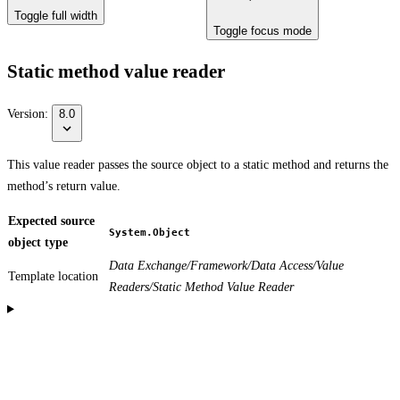
Toggle full width
Toggle focus mode
Static method value reader
Version:
8.0
This value reader passes the source object to a static method and returns the
method’s return value.
Expected source
System.Object
object type
Data Exchange/Framework/Data Access/Value
Template location
Readers/Static Method Value Reader