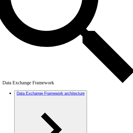
Data Exchange Framework
Data Exchange Framework architecture