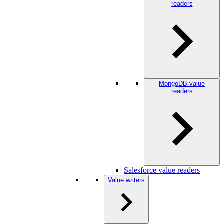
readers
MongoDB value
readers
Salesforce value readers
Value writers