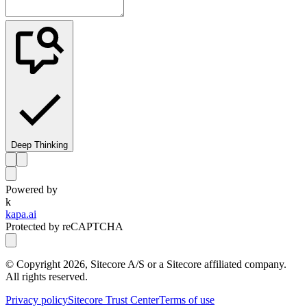
Deep Thinking
Powered by
k
kapa.ai
Protected by reCAPTCHA
© Copyright
2026
, Sitecore A/S or a Sitecore affiliated company.
All rights reserved.
Privacy policy
Sitecore Trust Center
Terms of use