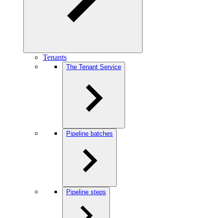
Tenants
The Tenant Service
Pipeline batches
Pipeline steps