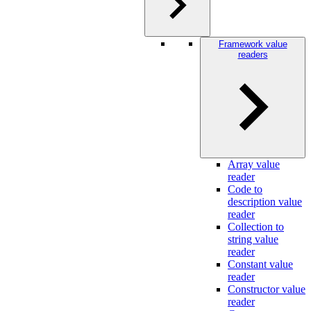
Framework value
readers
Array value
reader
Code to
description value
reader
Collection to
string value
reader
Constant value
reader
Constructor value
reader