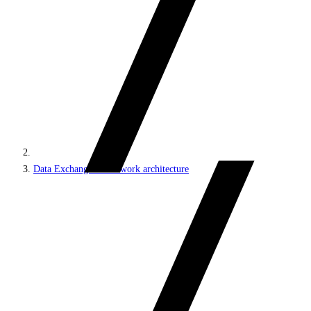
Data Exchange Framework architecture