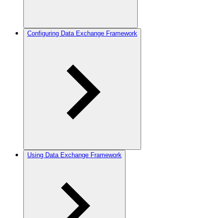
Configuring Data Exchange Framework
Using Data Exchange Framework