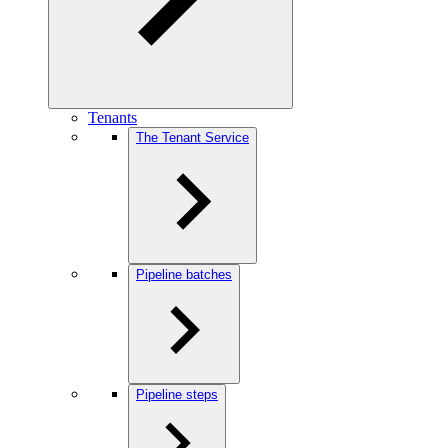
Tenants
The Tenant Service
Pipeline batches
Pipeline steps