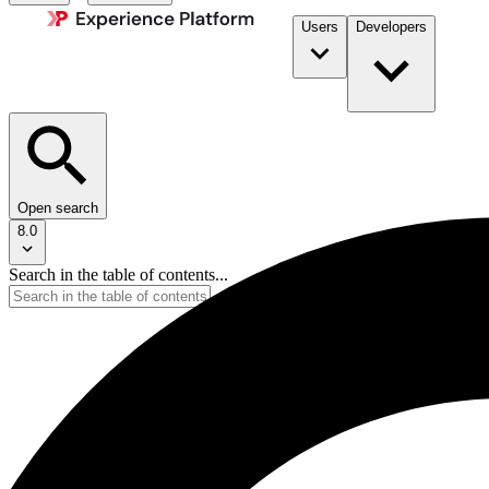
Users
Developers
Open search
8.0
Search in the table of contents...