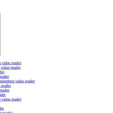
n value reader
g value reader
der
reader
 members value reader
 reader
reader
ader
e value reader
der
e reader