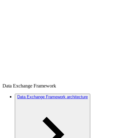
Data Exchange Framework
Data Exchange Framework architecture