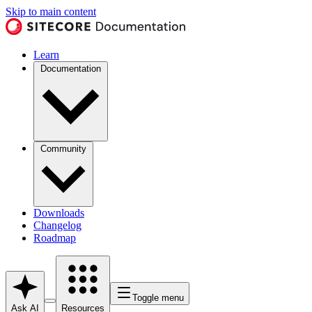
Skip to main content
Learn
Documentation
Community
Downloads
Changelog
Roadmap
Toggle menu
Ask AI
Resources