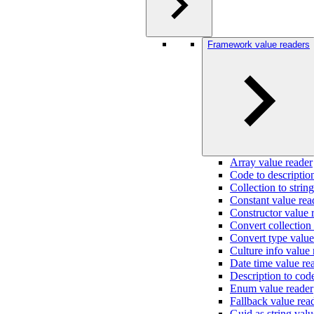
Framework value readers
Array value reader
Code to descriptio
Collection to strin
Constant value rea
Constructor value 
Convert collection
Convert type value
Culture info value 
Date time value re
Description to cod
Enum value reader
Fallback value rea
Guid as string valu