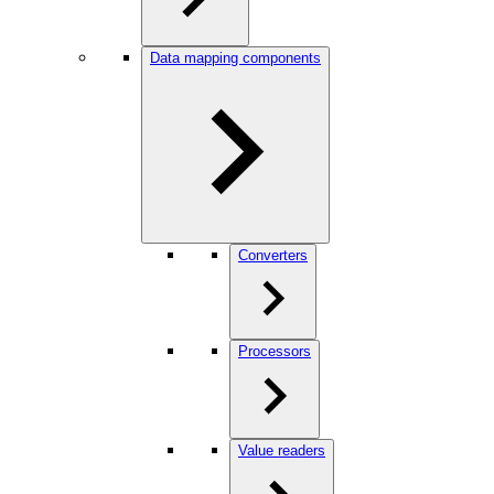
Data mapping components
Converters
Processors
Value readers