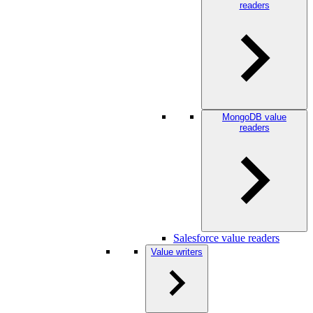
readers
MongoDB value
readers
Salesforce value readers
Value writers