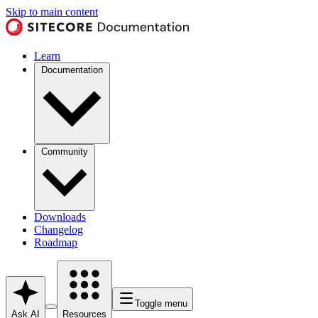
Skip to main content
Learn
Documentation
Community
Downloads
Changelog
Roadmap
Toggle menu
Ask AI
Resources