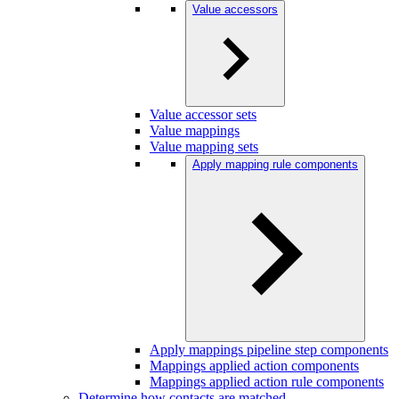
Value accessors
Value accessor sets
Value mappings
Value mapping sets
Apply mapping rule components
Apply mappings pipeline step components
Mappings applied action components
Mappings applied action rule components
Determine how contacts are matched