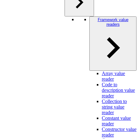
Framework value
readers
Array value
reader
Code to
description value
reader
Collection to
string value
reader
Constant value
reader
Constructor value
reader