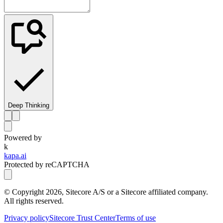
Deep Thinking
Powered by
k
kapa.ai
Protected by reCAPTCHA
© Copyright
2026
, Sitecore A/S or a Sitecore affiliated company.
All rights reserved.
Privacy policy
Sitecore Trust Center
Terms of use