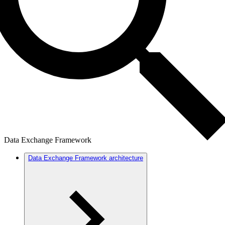
Data Exchange Framework
Data Exchange Framework architecture