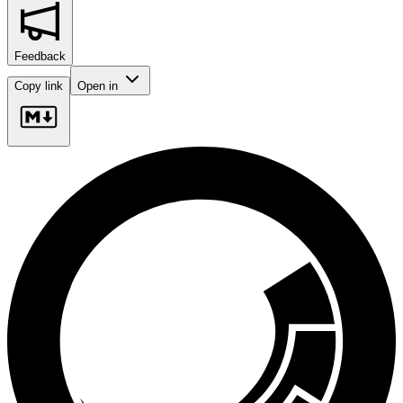
Feedback
Copy link
Open in