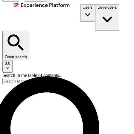
Users
Developers
Open search
8.0
Search in the table of contents...