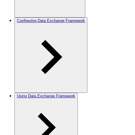
Configuring Data Exchange Framework
Using Data Exchange Framework