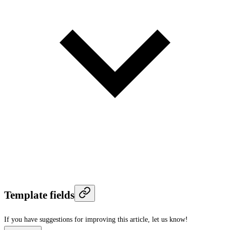
Template fields
If you have suggestions for improving this article,
let us know!