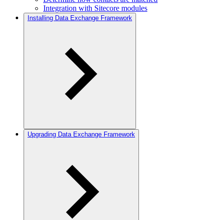
Integration with Sitecore modules
Installing Data Exchange Framework
Upgrading Data Exchange Framework