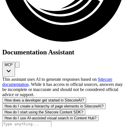
Documentation Assistant
MCP
This assistant uses AI to generate responses based on
Sitecore
documentation
. While it has access to official sources, answers may
be incomplete or inaccurate and should not be considered official
advice or support.
How does a developer get started in SitecoreAI?
How do I create a hierarchy of page elements in SitecoreAI?
How do I start using the Sitecore Content SDK?
How do I use AI-assisted visual search in Content Hub?