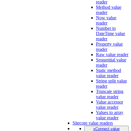
reader
Method value
reader
Now value
reader
Number to
DateTime value
reader
Property value
reader
Raw value reader
Sequential value
reader
Static method
value reader
String split value
reader
Truncate string
value reader
Value accessor
value reader
Values to array
value reader
Sitecore value readers
xConnect value