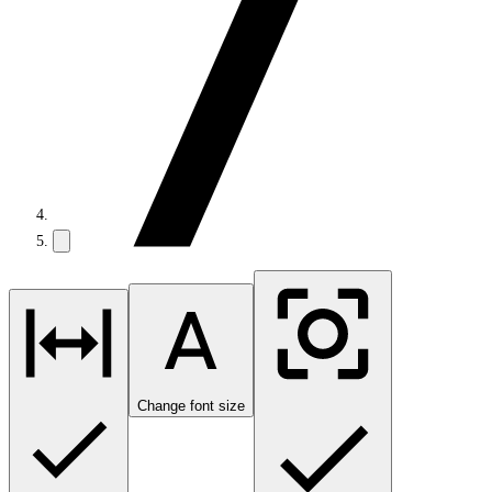
Change font size