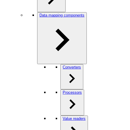
Data mapping components
Converters
Processors
Value readers