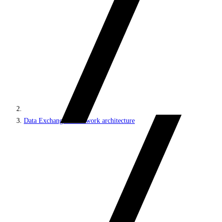
Data Exchange Framework architecture