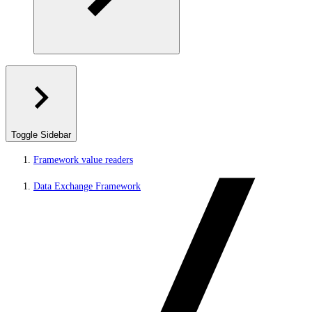
Toggle Sidebar
Framework value readers
Data Exchange Framework