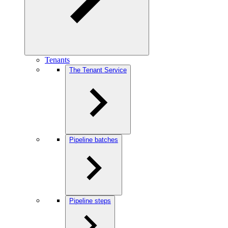
Tenants
The Tenant Service
Pipeline batches
Pipeline steps