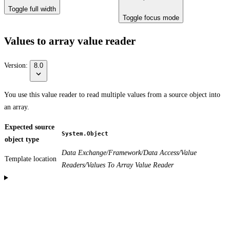
Toggle full width
Toggle focus mode
Values to array value reader
Version:
8.0
You use this value reader to read multiple values from a source object into
an array.
Expected source
System.Object
object type
Data Exchange/Framework/Data Access/Value
Template location
Readers/Values To Array Value Reader