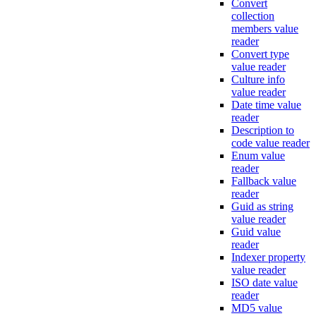
Convert
collection
members value
reader
Convert type
value reader
Culture info
value reader
Date time value
reader
Description to
code value reader
Enum value
reader
Fallback value
reader
Guid as string
value reader
Guid value
reader
Indexer property
value reader
ISO date value
reader
MD5 value