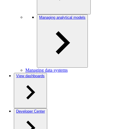
Managing analytical models
Managing data systems
View dashboards
Developer Center