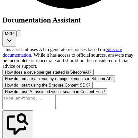
Documentation Assistant
MCP
This assistant uses AI to generate responses based on
Sitecore
documentation
. While it has access to official sources, answers may
be incomplete or inaccurate and should not be considered official
advice or support.
How does a developer get started in SitecoreAI?
How do I create a hierarchy of page elements in SitecoreAI?
How do I start using the Sitecore Content SDK?
How do I use AI-assisted visual search in Content Hub?