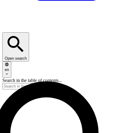
Open search
en
Search in the table of contents...