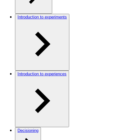
Introduction to experiments
Introduction to experiences
Decisioning