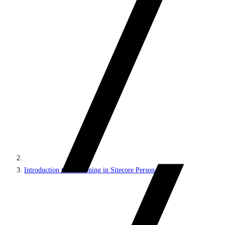
Introduction to decisioning in Sitecore Personalize