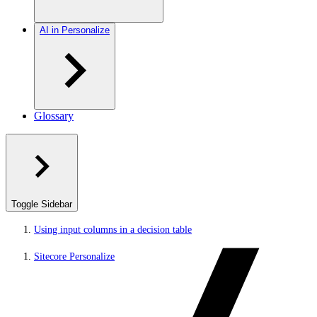
AI in Personalize
Glossary
Toggle Sidebar
Using input columns in a decision table
Sitecore Personalize