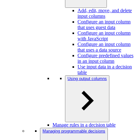
Add, edit, move, and delete
input columns
Configure an input column
that uses guest data
Configure an input column
with JavaScript
Configure an input column
that uses a data source
Configure predefined values
in an input column
Use input data in a decision
table
Using output columns
Manage rules in a decision table
Managing programmable decisions