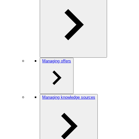
Managing offers
Managing knowledge sources