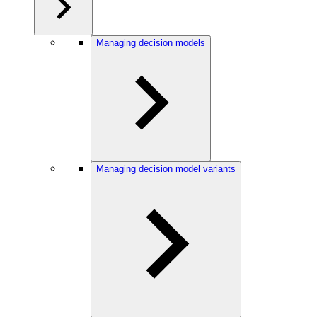
Managing decision models
Managing decision model variants