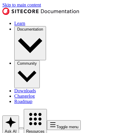
Skip to main content
Learn
Documentation
Community
Downloads
Changelog
Roadmap
Toggle menu
Ask AI
Resources