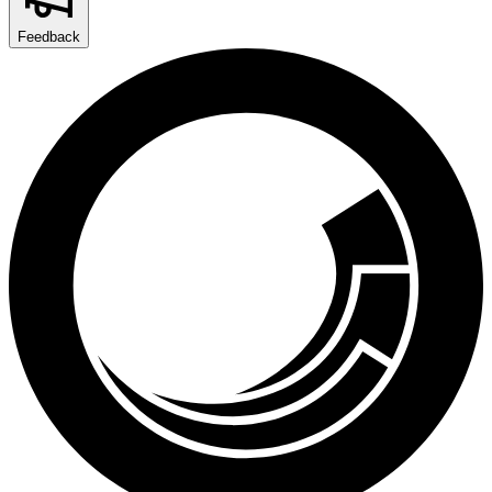
Feedback