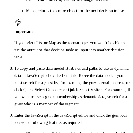
Map
- returns the entire object for the next decision to use.
Important
If you select
List
or
Map
as the format type, you won’t be able to
use the output of that decision table as input into another decision
table.
To copy and paste data model attributes and paths to use as dynamic
data in JavaScript, click the
Data
tab. To see the data model, you
must search for a guest by, for example, the guest's email address, or
click
Quick Select Customer
or
Quick Select Visitor
. For example, if
you want to use segment membership as dynamic data, search for a
guest who is a member of the segment.
Enter the JavaScript in the
JavaScript
editor and click the
gear
icon
to use the following features as required: