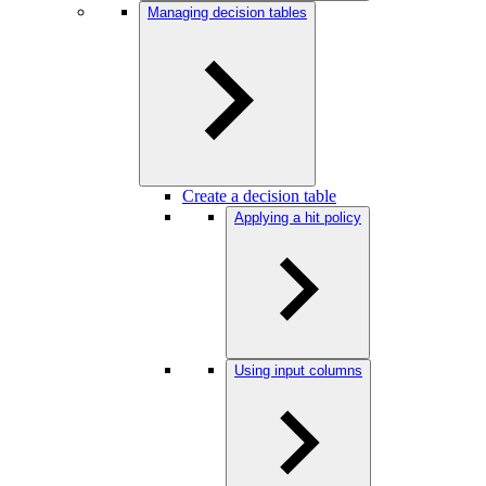
Managing decision tables
Create a decision table
Applying a hit policy
Using input columns