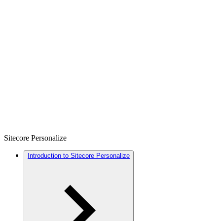
Sitecore Personalize
Introduction to Sitecore Personalize