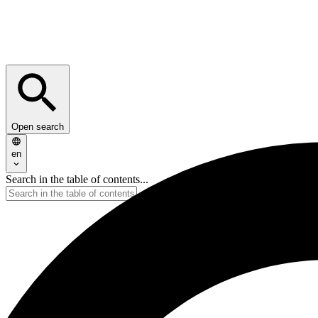
Open search
en
Search in the table of contents...