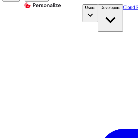
Cloud P
Users
Developers