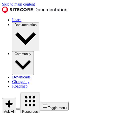
Skip to main content
Learn
Documentation
Community
Downloads
Changelog
Roadmap
Toggle menu
Ask AI
Resources