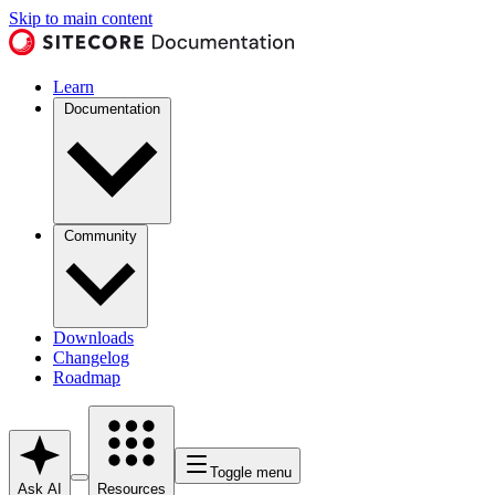
Skip to main content
Learn
Documentation
Community
Downloads
Changelog
Roadmap
Toggle menu
Ask AI
Resources