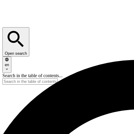
Open search
en
Search in the table of contents...