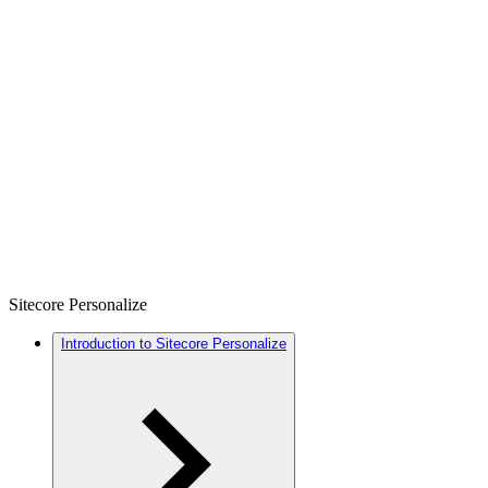
Sitecore Personalize
Introduction to Sitecore Personalize