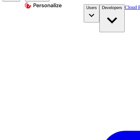
Cloud P
Users
Developers