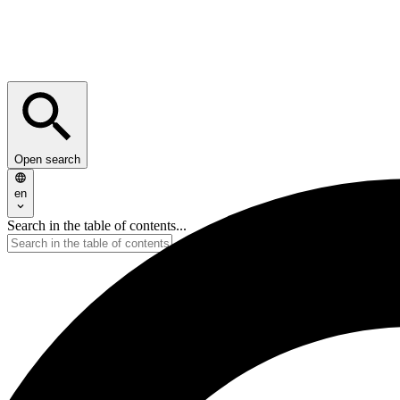
Open search
en
Search in the table of contents...