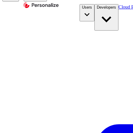
Cloud P
Users
Developers