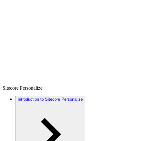
Sitecore Personalize
Introduction to Sitecore Personalize