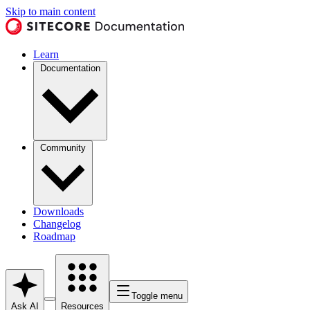
Skip to main content
Learn
Documentation
Community
Downloads
Changelog
Roadmap
Toggle menu
Ask AI
Resources