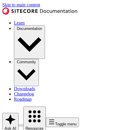
Skip to main content
Learn
Documentation
Community
Downloads
Changelog
Roadmap
Toggle menu
Ask AI
Resources