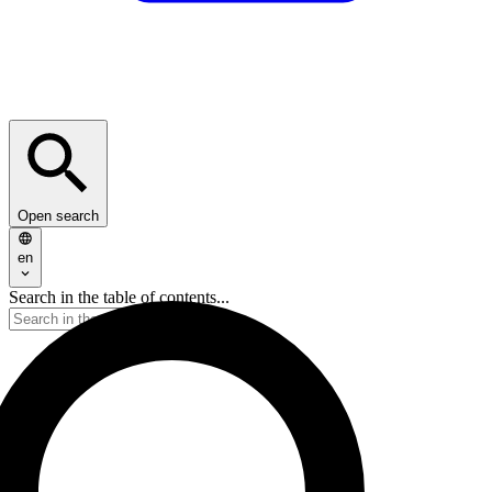
Open search
en
Search in the table of contents...