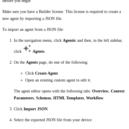
Before you begin
Make sure you have a Builder license. This license is required to create a
new agent by importing a JSON file.
To import an agent from a JSON file:
In the navigation menu, click
Agentic
and then, in the left sidebar,
click
Agents
.
On the
Agents
page, do one of the following:
Click
Create Agent
.
Open an existing custom agent to edit it.
The agent editor opens with the following tabs:
Overview
,
Context
Parameters
,
Schemas
,
HTML Templates
,
Workflow
.
Click
Import JSON
.
Select the exported JSON file from your device.