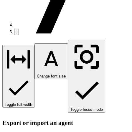
Change font size
Toggle full width
Toggle focus mode
Export or import an agent