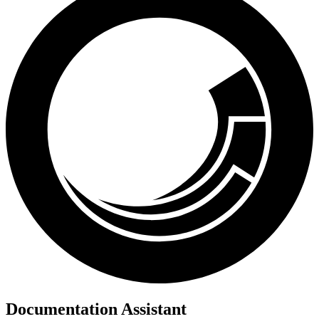
Documentation Assistant