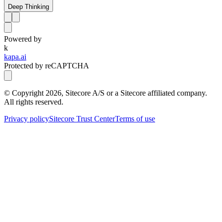
Deep Thinking
Powered by
k
kapa.ai
Protected by reCAPTCHA
© Copyright
2026
, Sitecore A/S or a Sitecore affiliated company.
All rights reserved.
Privacy policy
Sitecore Trust Center
Terms of use