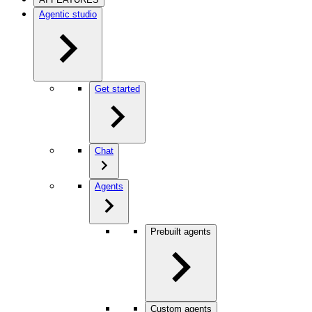
Agentic studio
Get started
Chat
Agents
Prebuilt agents
Custom agents