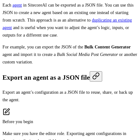
Each
agent
in SitecoreAI can be exported as a JSON file. You can use this
JSON to create a new agent based on an existing one instead of starting
from scratch. This approach is as an alternative to
duplicating an existing
agent
and is useful when you want to adjust the agent’s logic, inputs, or
outputs for a different use case.
For example, you can export the JSON of the
Bulk Content Generator
agent and import it to create a
Bulk Social Media Post Generator
or another
custom variation.
Export an agent as a JSON file
Export an agent’s configuration as a JSON file to reuse, share, or back up
the agent.
Before you begin
Make sure you have the editor role. Exporting agent configurations in