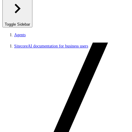
Toggle Sidebar
Agents
SitecoreAI documentation for business users