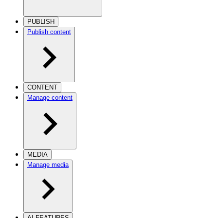
PUBLISH
Publish content
CONTENT
Manage content
MEDIA
Manage media
AI FEATURES