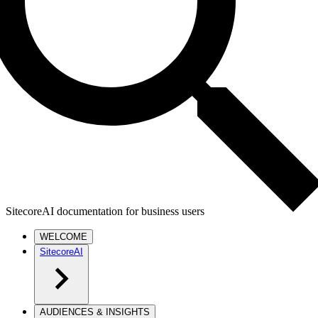
SitecoreAI documentation for business users
WELCOME
SitecoreAI
AUDIENCES & INSIGHTS