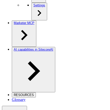
Settings
Marketer MCP
AI capabilities in SitecoreAI
RESOURCES
Glossary