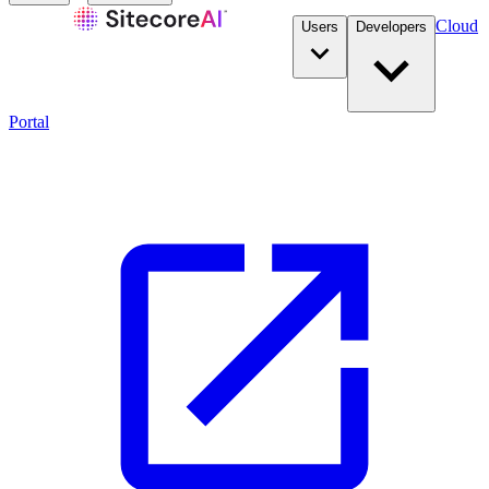
Cloud
Users
Developers
Portal