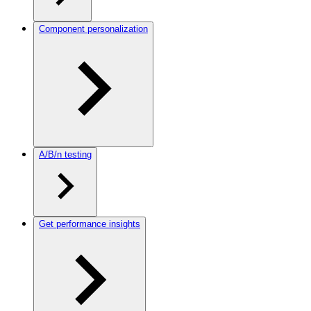
Component personalization
A/B/n testing
Get performance insights