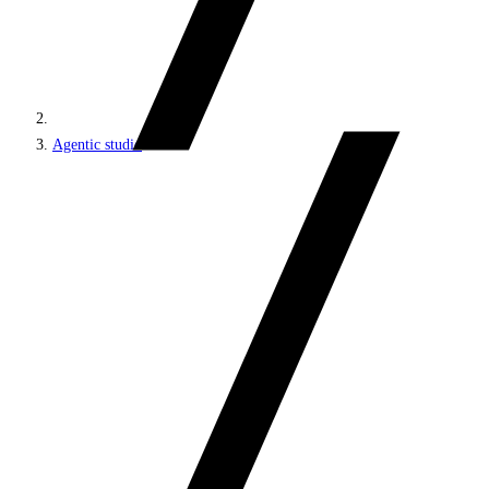
Agentic studio