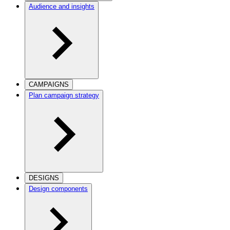
Audience and insights
CAMPAIGNS
Plan campaign strategy
DESIGNS
Design components