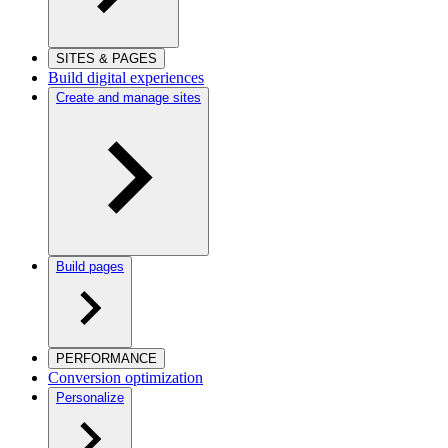
SITES & PAGES
Build digital experiences
Create and manage sites
Build pages
PERFORMANCE
Conversion optimization
Personalize