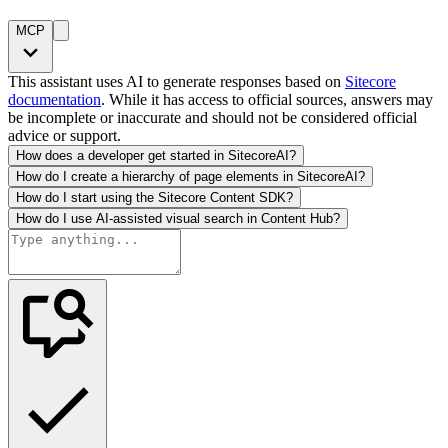
MCP
This assistant uses AI to generate responses based on
Sitecore
documentation
. While it has access to official sources, answers may
be incomplete or inaccurate and should not be considered official
advice or support.
How does a developer get started in SitecoreAI?
How do I create a hierarchy of page elements in SitecoreAI?
How do I start using the Sitecore Content SDK?
How do I use AI-assisted visual search in Content Hub?