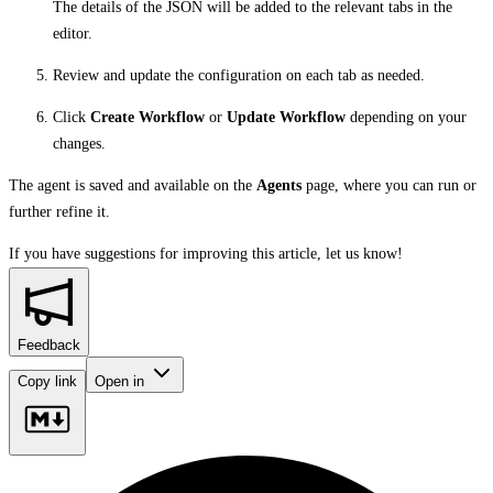
The details of the JSON will be added to the relevant tabs in the
editor.
Review and update the configuration on each tab as needed.
Click
Create Workflow
or
Update Workflow
depending on your
changes.
The agent is saved and available on the
Agents
page, where you can run or
further refine it.
If you have suggestions for improving this article,
let us know!
Feedback
Copy link
Open in