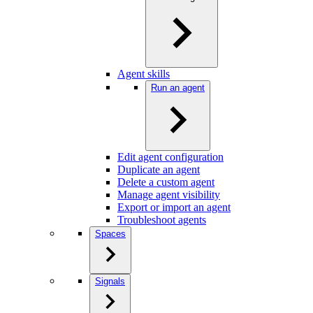
Agent skills
Run an agent
Edit agent configuration
Duplicate an agent
Delete a custom agent
Manage agent visibility
Export or import an agent
Troubleshoot agents
Spaces
Signals