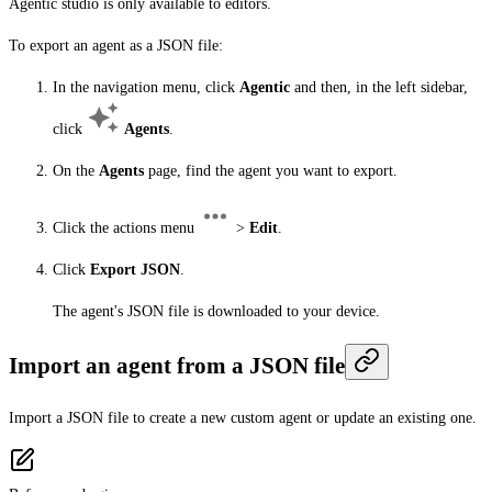
Agentic studio is only available to editors.
To export an agent as a JSON file:
In the navigation menu, click
Agentic
and then, in the left sidebar,
click
Agents
.
On the
Agents
page, find the agent you want to export.
Click the actions menu
>
Edit
.
Click
Export JSON
.
The agent's JSON file is downloaded to your device.
Import an agent from a JSON file
Import a JSON file to create a new custom agent or update an existing one.