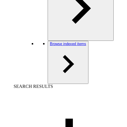
Browse indexed items
SEARCH RESULTS