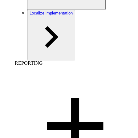
Localize implementation
REPORTING