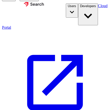
Cloud
Users
Developers
Portal