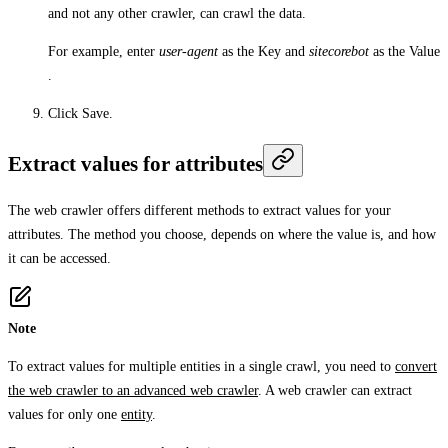
and not any other crawler, can crawl the data.
For example, enter
user-agent
as the
Key
and
sitecorebot
as the
Value
.
Click
Save
.
Extract values for attributes
The web crawler offers different methods to extract values for your
attributes. The method you choose, depends on where the value is, and how
it can be accessed.
Note
To extract values for multiple entities in a single crawl, you need to
convert
the web crawler to an advanced web crawler
. A web crawler can extract
values for only one
entity
.