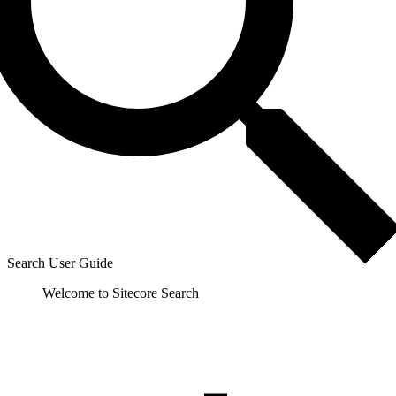
Search User Guide
Welcome to Sitecore Search