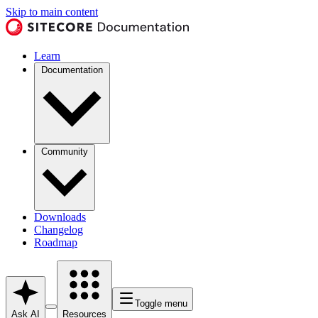
Skip to main content
Learn
Documentation
Community
Downloads
Changelog
Roadmap
Toggle menu
Ask AI
Resources