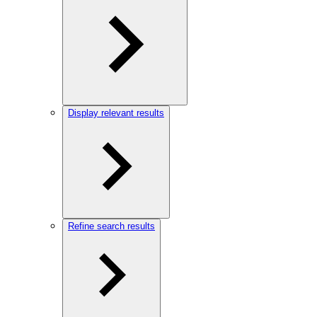
Display relevant results
Refine search results