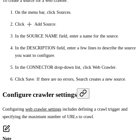
To create a source for a web crawler:
On the menu bar, click
Sources
.
Click
Add Source
.
In the
SOURCE NAME
field, enter a name for the source.
In the
DESCRIPTION
field, enter a few lines to describe the source
you want to configure.
In the
CONNECTOR
drop-down list, click
Web Crawler
.
Click
Save
. If there are no errors, Search creates a new source.
Configure crawler settings
Configuring
web crawler settings
includes defining a crawl trigger and
specifying the maximum number of URLs to crawl.
Note