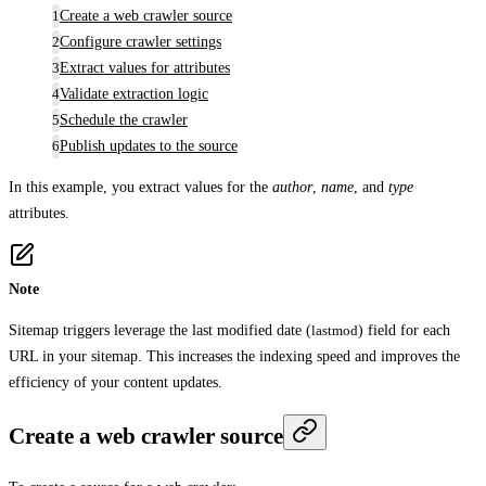
Create a web crawler source
Configure crawler settings
Extract values for attributes
Validate extraction logic
Schedule the crawler
Publish updates to the source
In this example, you extract values for the
author
,
name
, and
type
attributes.
Note
Sitemap triggers leverage the last modified date (
lastmod
) field for each
URL in your sitemap. This increases the indexing speed and improves the
efficiency of your content updates.
Create a web crawler source