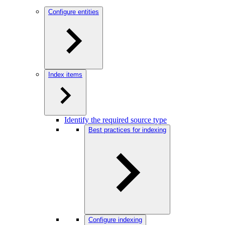
Configure entities
Index items
Identify the required source type
Best practices for indexing
Configure indexing