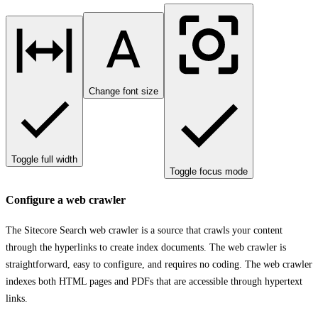
Change font size
Toggle full width
Toggle focus mode
Configure a web crawler
The Sitecore Search web crawler is a source that crawls your content
through the hyperlinks to create index documents. The web crawler is
straightforward, easy to configure, and requires no coding. The web crawler
indexes both HTML pages and PDFs that are accessible through hypertext
links.