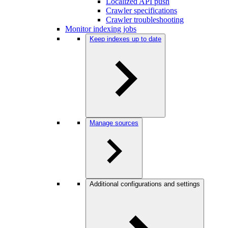
Localized API push
Crawler specifications
Crawler troubleshooting
Monitor indexing jobs
Keep indexes up to date
Manage sources
Additional configurations and settings