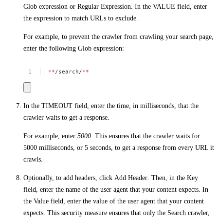
Glob expression
or
Regular Expression
. In the
VALUE
field, enter
the expression to match URLs to exclude.
For example, to prevent the crawler from crawling your search page,
enter the following Glob expression:
**
/search/
**
In the
TIMEOUT
field, enter the time, in milliseconds, that the
crawler waits to get a response.
For example, enter
5000
. This ensures that the crawler waits for
5000 milliseconds, or 5 seconds, to get a response from every URL it
crawls.
Optionally, to add headers, click
Add Header
. Then, in the
Key
field, enter the name of the user agent that your content expects. In
the
Value
field, enter the value of the user agent that your content
expects. This security measure ensures that only the Search crawler,