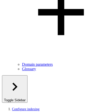
Domain parameters
Glossary
Toggle Sidebar
Configure indexing