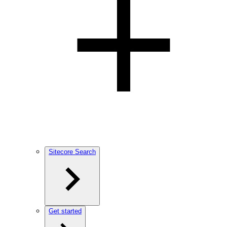
Sitecore Search
Get started