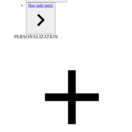
Run split tests
PERSONALIZATION