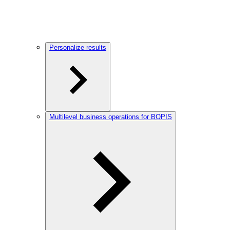
Personalize results
Multilevel business operations for BOPIS