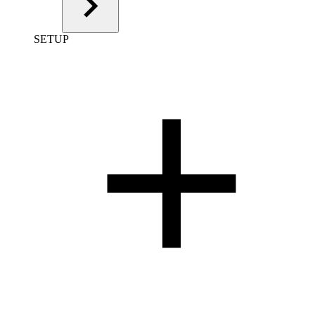
SETUP