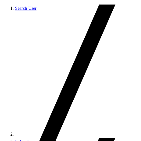
Search User