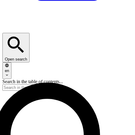
Open search
en
Search in the table of contents...