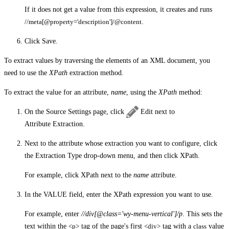
If it does not get a value from this expression, it creates and runs
//meta[@property='description']/@content
.
Click
Save
.
To extract values by traversing the elements of an XML document, you
need to use the
XPath
extraction method.
To extract the value for an attribute,
name
, using the
XPath
method:
On the
Source Settings
page, click
Edit
next to
Attribute Extraction
.
Next to the attribute whose extraction you want to configure, click
the
Extraction Type
drop-down menu, and then click
XPath
.
For example, click
XPath
next to the
name
attribute.
In the
VALUE
field, enter the XPath expression you want to use.
For example, enter
//div[@class='wy-menu-vertical']/p
. This sets the
text within the
<p>
tag of the page's first
<div>
tag with a
class
value