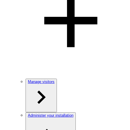
Manage visitors
Administer your installation