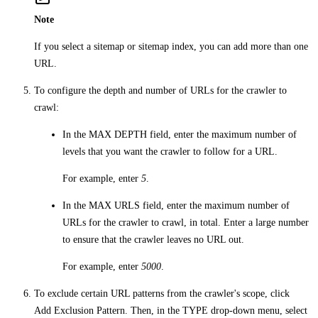
Note
If you select a sitemap or sitemap index, you can add more than one
URL.
To configure the depth and number of URLs for the crawler to
crawl:
In the
MAX DEPTH
field, enter the maximum number of
levels that you want the crawler to follow for a URL.
For example, enter
5
.
In the
MAX URLS
field, enter the maximum number of
URLs for the crawler to crawl, in total. Enter a large number
to ensure that the crawler leaves no URL out.
For example, enter
5000
.
To exclude certain URL patterns from the crawler's scope, click
Add Exclusion Pattern
. Then, in the
TYPE
drop-down menu, select