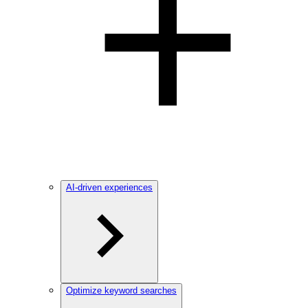
AI-driven experiences
Optimize keyword searches