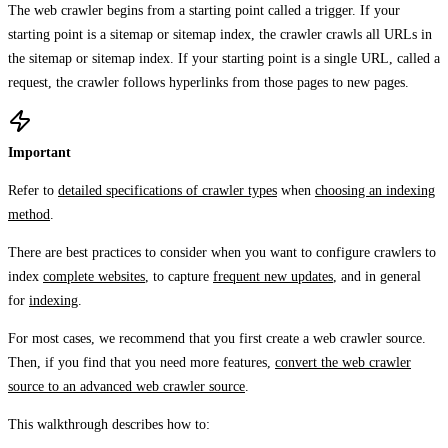
The web crawler begins from a starting point called a trigger. If your
starting point is a sitemap or sitemap index, the crawler crawls all URLs in
the sitemap or sitemap index. If your starting point is a single URL, called a
request, the crawler follows hyperlinks from those pages to new pages.
Important
Refer to
detailed specifications of crawler types
when
choosing an indexing
method
.
There are best practices to consider when you want to configure crawlers to
index
complete websites
, to capture
frequent new updates
, and in general
for
indexing
.
For most cases, we recommend that you first create a web crawler source.
Then, if you find that you need more features,
convert the web crawler
source to an advanced web crawler source
.
This walkthrough describes how to: