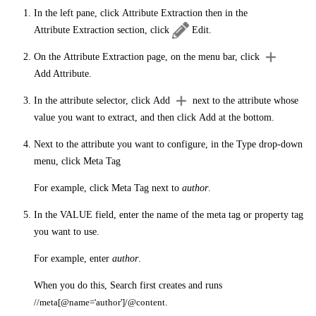
In the left pane, click
Attribute Extraction
then in the
Attribute Extraction
section, click
Edit
.
On the
Attribute Extraction
page, on the menu bar, click
Add Attribute
.
In the attribute selector, click
Add
next to the attribute whose
value you want to extract, and then click
Add
at the bottom.
Next to the attribute you want to configure, in the
Type
drop-down
menu, click
Meta Tag
For example, click
Meta Tag
next to
author
.
In the
VALUE
field, enter the name of the meta tag or property tag
you want to use.
For example, enter
author
.
When you do this, Search first creates and runs
//meta[@name='author']/@content
.