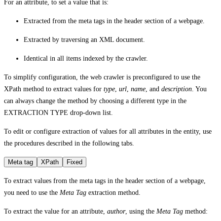
For an attribute, to set a value that is:
Extracted from the meta tags in the header section of a webpage.
Extracted by traversing an XML document.
Identical in all items indexed by the crawler.
To simplify configuration, the web crawler is preconfigured to use the
XPath method to extract values for
type
,
url
,
name
, and
description
. You
can always change the method by choosing a different type in the
EXTRACTION TYPE
drop-down list.
To edit or configure extraction of values for all attributes in the entity, use
the procedures described in the following tabs.
Meta tag
XPath
Fixed
To extract values from the meta tags in the header section of a webpage,
you need to use the
Meta Tag
extraction method.
To extract the value for an attribute,
author
, using the
Meta Tag
method: