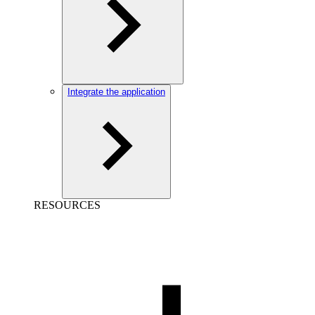
Integrate the application
RESOURCES