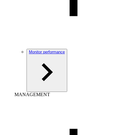
Monitor performance
MANAGEMENT