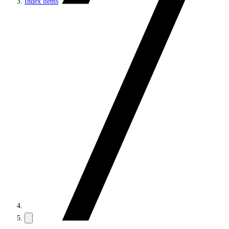
Index items