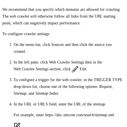
We recommend that you specify which domains are allowed for crawling.
The web crawler will otherwise follow all links from the URL starting
point, which can negatively impact performance.
To configure crawler settings:
On the menu bar, click
Sources
and then click the source you
created.
In the left pane, click
Web Crawler Settings
then in the
Web Crawler Settings
section, click
Edit
.
To configure a trigger for the web crawler, in the
TRIGGER TYPE
drop-down list, choose one of the following options:
Request
,
Sitemap
, and
Sitemap Index
.
In the
URL
or
URLS
field, enter the URL of the sitemap.
For example, enter
https://doc.sitecore.com/search/sitemap.xml
.