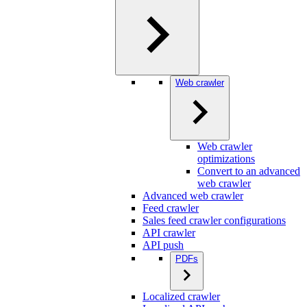
Web crawler
Web crawler
optimizations
Convert to an advanced
web crawler
Advanced web crawler
Feed crawler
Sales feed crawler configurations
API crawler
API push
PDFs
Localized crawler