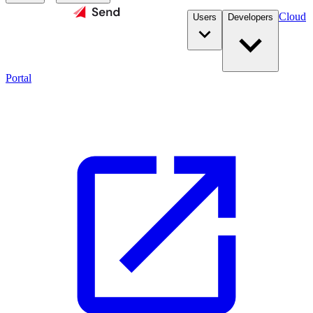
Cloud
Users
Developers
Portal