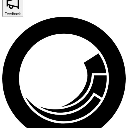
Feedback