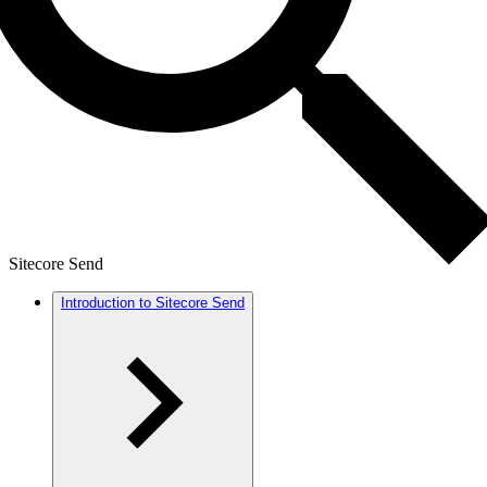
Sitecore Send
Introduction to Sitecore Send