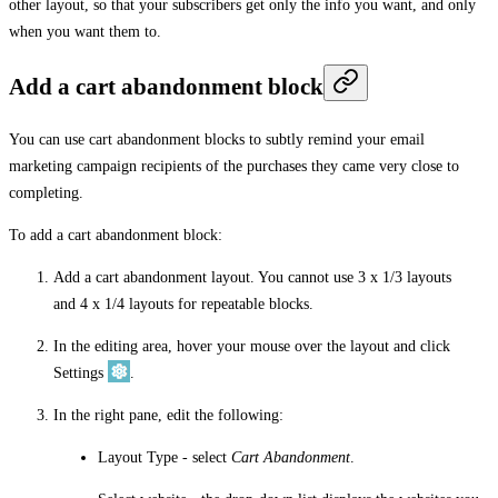
other layout, so that your subscribers get only the info you want, and only
when you want them to.
Add a cart abandonment block
You can use cart abandonment blocks to subtly remind your email
marketing campaign recipients of the purchases they came very close to
completing.
To add a cart abandonment block:
Add a cart abandonment layout. You cannot use 3 x 1/3 layouts
and 4 x 1/4 layouts for repeatable blocks.
In the editing area, hover your mouse over the layout and click
Settings
.
In the right pane, edit the following:
Layout Type
- select
Cart Abandonment
.