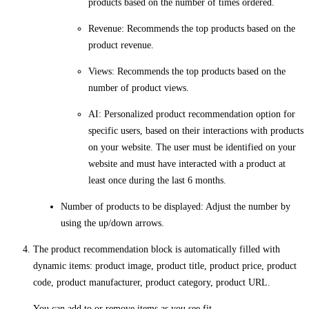
products based on the number of times ordered.
Revenue
: Recommends the top products based on the
product revenue.
Views
: Recommends the top products based on the
number of product views.
AI
: Personalized product recommendation option for
specific users, based on their interactions with products
on your website. The user must be identified on your
website and must have interacted with a product at
least once during the last 6 months.
Number of products to be displayed
: Adjust the number by
using the up/down arrows.
The product recommendation block is automatically filled with
dynamic items: product image, product title, product price, product
code, product manufacturer, product category, product URL.
You can add to or remove items as you see fit.