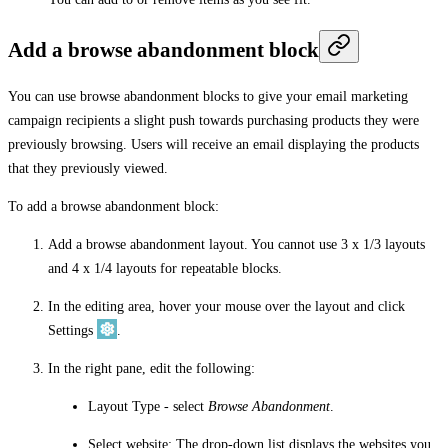
Add a browse abandonment block
You can use browse abandonment blocks to give your email marketing
campaign recipients a slight push towards purchasing products they were
previously browsing. Users will receive an email displaying the products
that they previously viewed.
To add a browse abandonment block:
Add a browse abandonment layout. You cannot use 3 x 1/3 layouts
and 4 x 1/4 layouts for repeatable blocks.
In the editing area, hover your mouse over the layout and click
Settings
.
In the right pane, edit the following:
Layout Type
- select
Browse Abandonment
.
Select website
: The drop-down list displays the websites you