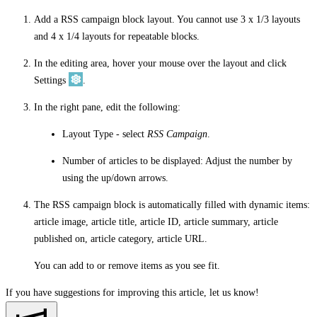
Add a RSS campaign block layout. You cannot use 3 x 1/3 layouts
and 4 x 1/4 layouts for repeatable blocks.
In the editing area, hover your mouse over the layout and click
Settings
.
In the right pane, edit the following:
Layout Type
- select
RSS Campaign
.
Number of articles to be displayed
: Adjust the number by
using the up/down arrows.
The RSS campaign block is automatically filled with dynamic items:
article image, article title, article ID, article summary, article
published on, article category, article URL.
You can add to or remove items as you see fit.
If you have suggestions for improving this article,
let us know!