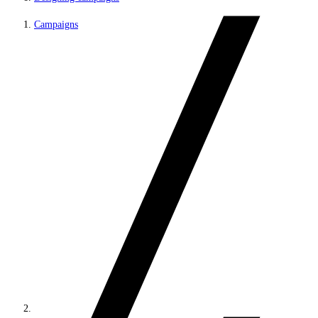
Campaigns