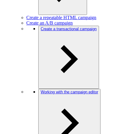
Create a repeatable HTML campaign
Create an A/B campaign
Create a transactional campaign
Working with the campaign editor