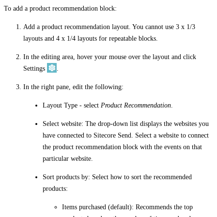
To add a product recommendation block:
Add a product recommendation layout. You cannot use 3 x 1/3
layouts and 4 x 1/4 layouts for repeatable blocks.
In the editing area, hover your mouse over the layout and click
Settings
.
In the right pane, edit the following:
Layout Type
- select
Product Recommendation
.
Select website
: The drop-down list displays the websites you
have connected to Sitecore Send. Select a website to connect
the product recommendation block with the events on that
particular website.
Sort products by
: Select how to sort the recommended
products:
Items purchased
(default): Recommends the top