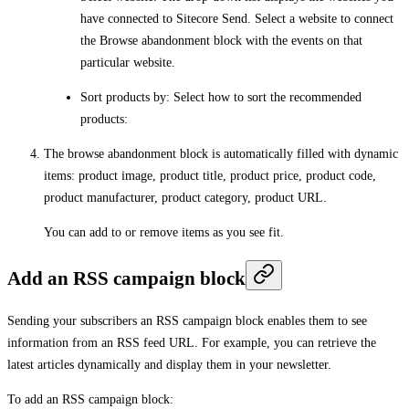
have connected to Sitecore Send. Select a website to connect
the Browse abandonment block with the events on that
particular website.
Sort products by
: Select how to sort the recommended
products:
The browse abandonment block is automatically filled with dynamic
items: product image, product title, product price, product code,
product manufacturer, product category, product URL.
You can add to or remove items as you see fit.
Add an RSS campaign block
Sending your subscribers an RSS campaign block enables them to see
information from an RSS feed URL. For example, you can retrieve the
latest articles dynamically and display them in your newsletter.
To add an RSS campaign block: