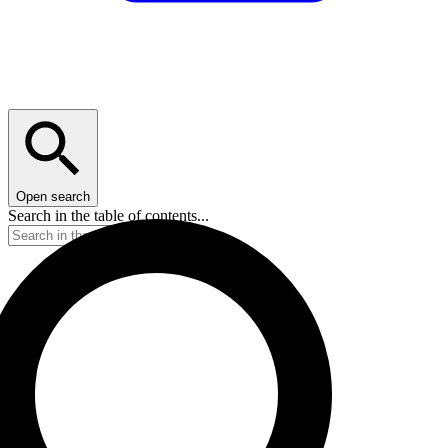
Open search
Search in the table of contents...