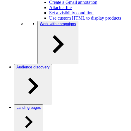
Create a Gmail annotation
Attach a file
Set a visibility condition
Use custom HTML to display products
Work with campaigns
Audience discovery
Landing pages