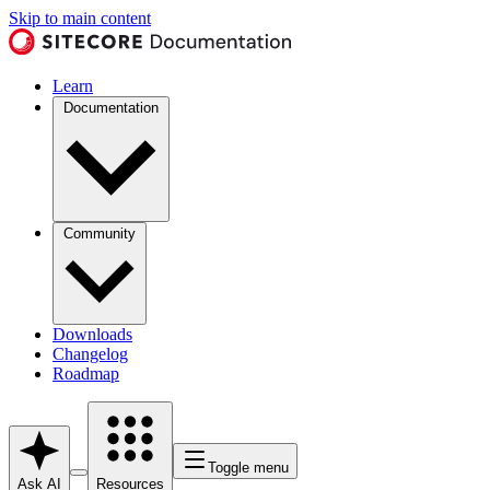
Skip to main content
Learn
Documentation
Community
Downloads
Changelog
Roadmap
Toggle menu
Ask AI
Resources