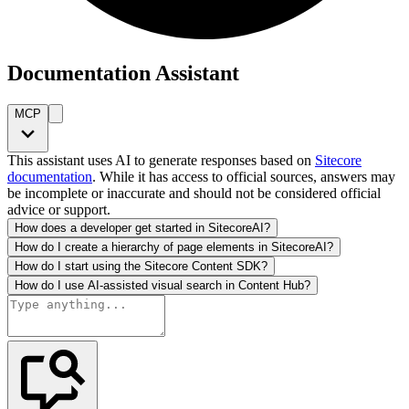
Documentation Assistant
MCP
This assistant uses AI to generate responses based on
Sitecore
documentation
. While it has access to official sources, answers may
be incomplete or inaccurate and should not be considered official
advice or support.
How does a developer get started in SitecoreAI?
How do I create a hierarchy of page elements in SitecoreAI?
How do I start using the Sitecore Content SDK?
How do I use AI-assisted visual search in Content Hub?