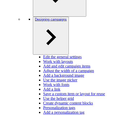
Designing campaigns
Edit the general settings
Work with layouts
Add and edit campaign items
Adjust the width of a campaign
Add a background image
Use the image picker
Work with fonts
Add a link
Save a custom item or layout for reuse
Use the helper grid
Create dynamic content blocks
Personalization tags
Add a personalization tag