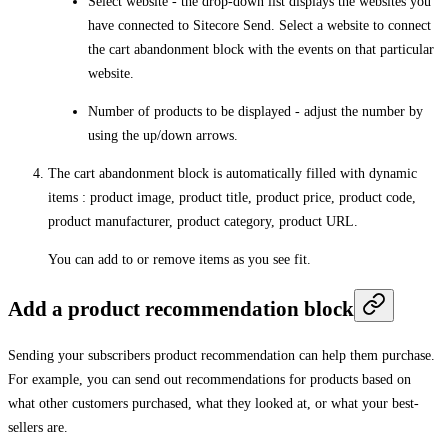
Select website
- the drop-down list displays the websites you
have connected to Sitecore Send. Select a website to connect
the cart abandonment block with the events on that particular
website.
Number of products to be displayed
- adjust the number by
using the up/down arrows.
The cart abandonment block is automatically filled with dynamic
items : product image, product title, product price, product code,
product manufacturer, product category, product URL.
You can add to or remove items as you see fit.
Add a product recommendation block
Sending your subscribers product recommendation can help them purchase.
For example, you can send out recommendations for products based on
what other customers purchased, what they looked at, or what your best-
sellers are.