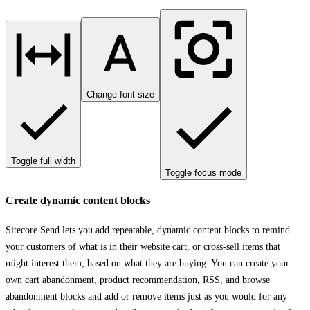
Change font size
Toggle full width
Toggle focus mode
Create dynamic content blocks
Sitecore Send lets you add repeatable, dynamic content blocks to remind
your customers of what is in their website cart, or cross-sell items that
might interest them, based on what they are buying. You can create your
own cart abandonment, product recommendation, RSS, and browse
abandonment blocks and add or remove items just as you would for any