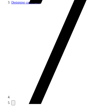
Designing campaigns