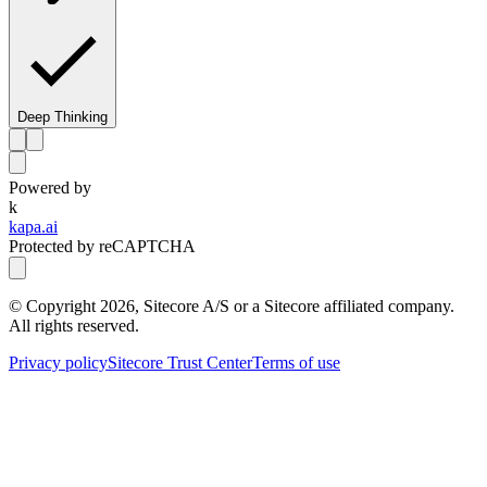
Deep Thinking
Powered by
k
kapa.ai
Protected by reCAPTCHA
© Copyright
2026
, Sitecore A/S or a Sitecore affiliated company.
All rights reserved.
Privacy policy
Sitecore Trust Center
Terms of use