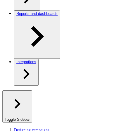
Reports and dashboards
Integrations
Toggle Sidebar
Designing campaigns