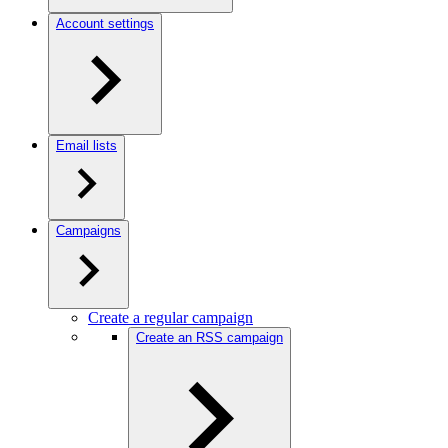
Account settings
Email lists
Campaigns
Create a regular campaign
Create an RSS campaign