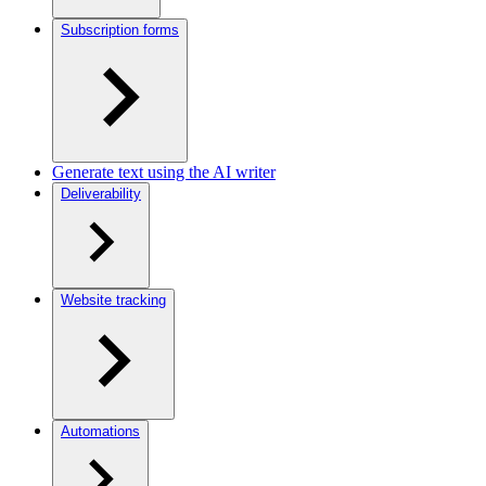
Subscription forms
Generate text using the AI writer
Deliverability
Website tracking
Automations