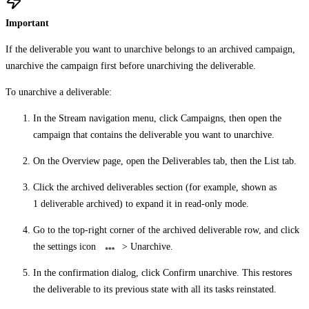
Important
If the deliverable you want to unarchive belongs to an archived campaign,
unarchive the campaign first before unarchiving the deliverable.
To unarchive a deliverable:
In the Stream navigation menu, click
Campaigns
, then open the
campaign that contains the deliverable you want to unarchive.
On the
Overview
page, open the
Deliverables
tab, then the
List
tab.
Click the archived deliverables section (for example, shown as
1 deliverable archived
) to expand it in read-only mode.
Go to the top-right corner of the archived deliverable row, and click
the settings icon
>
Unarchive
.
In the confirmation dialog, click
Confirm unarchive
. This restores
the deliverable to its previous state with all its tasks reinstated.