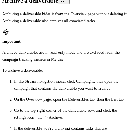
Archive a deliverable
Archiving a deliverable hides it from the
Overview
page without deleting it.
Archiving a deliverable also archives all associated tasks.
Important
Archived deliverables are in read-only mode and are excluded from the
campaign tracking metrics in
My day
.
To archive a deliverable:
In the Stream navigation menu, click
Campaigns
, then open the
campaign that contains the deliverable you want to archive.
On the
Overview
page, open the
Deliverables
tab, then the
List
tab.
Go to the top-right corner of the deliverable row, and click the
settings icon
>
Archive
.
If the deliverable you're archiving contains tasks that are