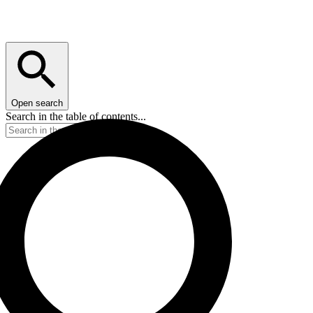
Open search
Search in the table of contents...