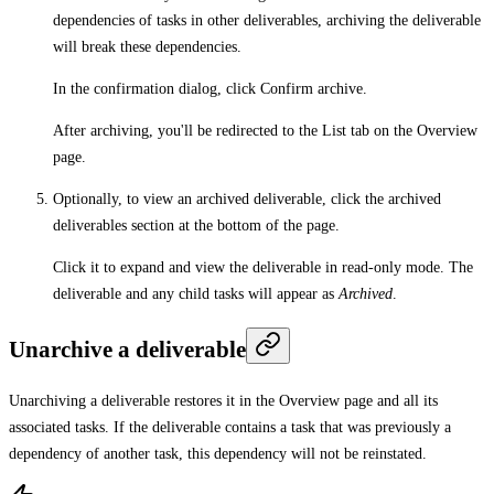
dependencies of tasks in other deliverables, archiving the deliverable
will break these dependencies.
In the confirmation dialog, click
Confirm archive
.
After archiving, you'll be redirected to the
List
tab on the
Overview
page.
Optionally, to view an archived deliverable, click the archived
deliverables section at the bottom of the page.
Click it to expand and view the deliverable in read-only mode. The
deliverable and any child tasks will appear as
Archived
.
Unarchive a deliverable
Unarchiving a deliverable restores it in the
Overview
page and all its
associated tasks. If the deliverable contains a task that was previously a
dependency of another task, this dependency will not be reinstated.