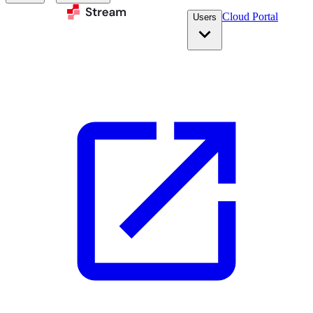
Cloud Portal
Users