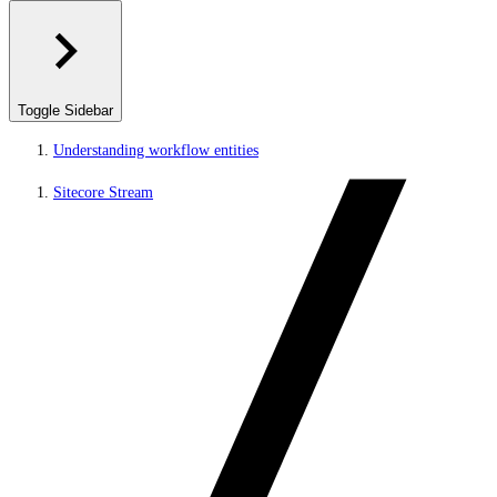
Toggle Sidebar
Understanding workflow entities
Sitecore Stream