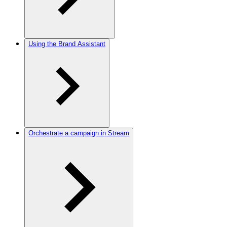
Using the Brand Assistant
Orchestrate a campaign in Stream