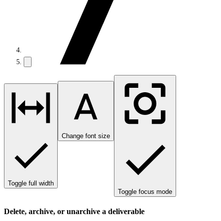
Change font size
Toggle full width
Toggle focus mode
Delete, archive, or unarchive a deliverable