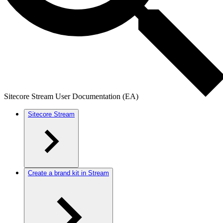
Sitecore Stream User Documentation (EA)
Sitecore Stream
Create a brand kit in Stream