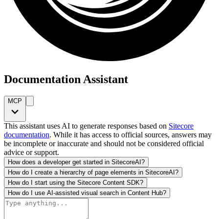
Documentation Assistant
MCP
This assistant uses AI to generate responses based on
Sitecore
documentation
. While it has access to official sources, answers may
be incomplete or inaccurate and should not be considered official
advice or support.
How does a developer get started in SitecoreAI?
How do I create a hierarchy of page elements in SitecoreAI?
How do I start using the Sitecore Content SDK?
How do I use AI-assisted visual search in Content Hub?