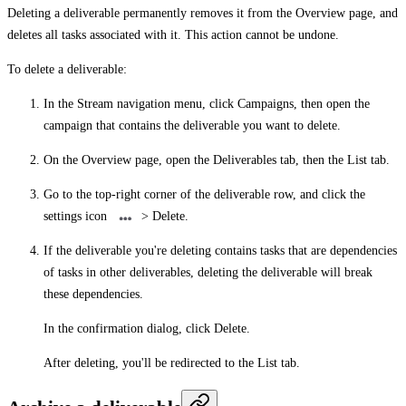
Deleting a deliverable permanently removes it from the
Overview
page, and
deletes all tasks associated with it. This action cannot be undone.
To delete a deliverable:
In the Stream navigation menu, click
Campaigns
, then open the
campaign that contains the deliverable you want to delete.
On the
Overview
page, open the
Deliverables
tab, then the
List
tab.
Go to the top-right corner of the deliverable row, and click the
settings icon
>
Delete
.
If the deliverable you're deleting contains tasks that are dependencies
of tasks in other deliverables, deleting the deliverable will break
these dependencies.
In the confirmation dialog, click
Delete
.
After deleting, you'll be redirected to the
List
tab.