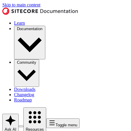
Skip to main content
Learn
Documentation
Community
Downloads
Changelog
Roadmap
Toggle menu
Ask AI
Resources