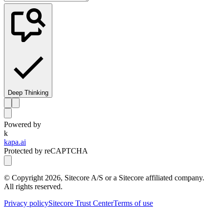
Deep Thinking
Powered by
k
kapa.ai
Protected by reCAPTCHA
© Copyright
2026
, Sitecore A/S or a Sitecore affiliated company.
All rights reserved.
Privacy policy
Sitecore Trust Center
Terms of use