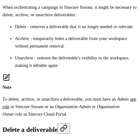
When orchestrating a campaign in Sitecore Stream, it might be necessary to
delete, archive, or unarchive deliverables:
Delete
- removes a deliverable that is no longer needed or relevant.
Archive
- temporarily hides a deliverable from your workspace
without permanent removal.
Unarchive
- restores the deliverable's visibility in the workspace,
making it editable again.
Note
To delete, archive, or unarchive a deliverable, you must have an
Admin
app
role
in Sitecore Stream or an
Organization Admin
or
Organization
Owner
role in Sitecore Cloud Portal.
Delete a deliverable