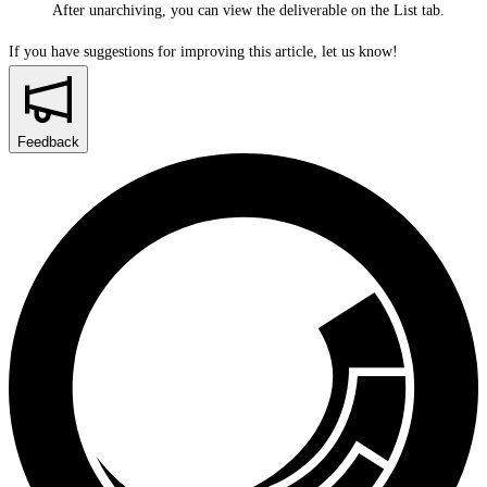
After unarchiving, you can view the deliverable on the
List
tab.
If you have suggestions for improving this article,
let us know!
Feedback