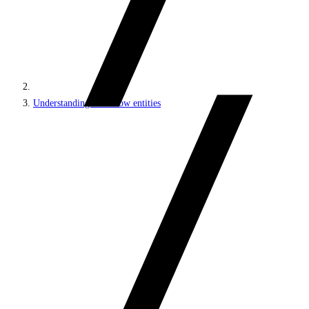
Understanding workflow entities