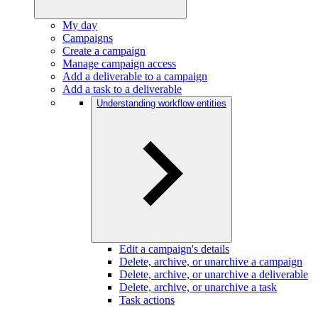
My day
Campaigns
Create a campaign
Manage campaign access
Add a deliverable to a campaign
Add a task to a deliverable
Understanding workflow entities
Edit a campaign's details
Delete, archive, or unarchive a campaign
Delete, archive, or unarchive a deliverable
Delete, archive, or unarchive a task
Task actions