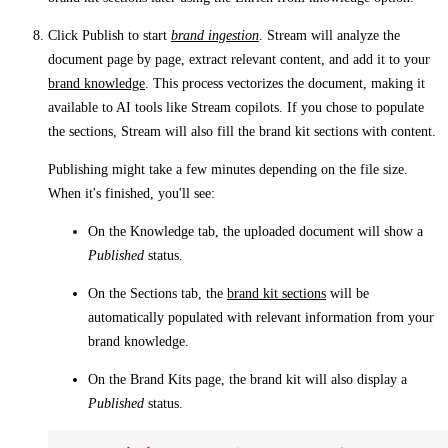
Click
Publish
to start
brand ingestion
. Stream will analyze the
document page by page, extract relevant content, and add it to your
brand knowledge
. This process vectorizes the document, making it
available to AI tools like Stream copilots. If you chose to populate
the sections, Stream will also fill the brand kit sections with content.
Publishing might take a few minutes depending on the file size.
When it's finished, you'll see:
On the
Knowledge
tab, the uploaded document will show a
Published
status.
On the
Sections
tab, the
brand kit sections
will be
automatically populated with relevant information from your
brand knowledge.
On the
Brand Kits
page, the brand kit will also display a
Published
status.