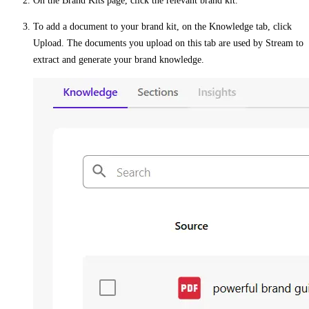
On the
Brand Kits
page, click the relevant brand kit.
To add a document to your brand kit, on the
Knowledge
tab, click
Upload
. The documents you upload on this tab are used by Stream to
extract and generate your brand knowledge.