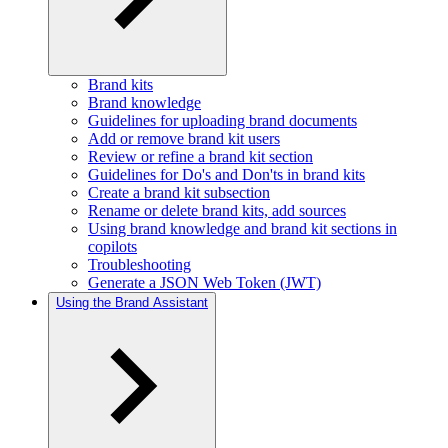
Brand kits
Brand knowledge
Guidelines for uploading brand documents
Add or remove brand kit users
Review or refine a brand kit section
Guidelines for Do's and Don'ts in brand kits
Create a brand kit subsection
Rename or delete brand kits, add sources
Using brand knowledge and brand kit sections in
copilots
Troubleshooting
Generate a JSON Web Token (JWT)
Using the Brand Assistant