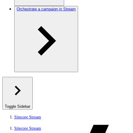
Orchestrate a campaign in Stream
Toggle Sidebar
Sitecore Stream
Sitecore Stream