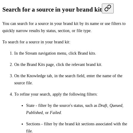
Search for a source in your brand kit
You can search for a source in your brand kit by its name or use filters to
quickly narrow results by status, section, or file type.
To search for a source in your brand kit:
In the Stream navigation menu, click
Brand kits
.
On the
Brand Kits
page, click the relevant brand kit.
On the
Knowledge
tab, in the search field, enter the name of the
source file.
To refine your search, apply the following filters:
State
- filter by the source's status, such as
Draft
,
Queued
,
Published
, or
Failed
.
Sections
- filter by the brand kit sections associated with the
file.