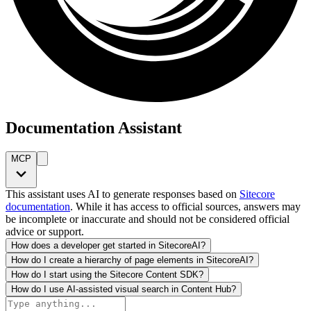
Documentation Assistant
MCP
This assistant uses AI to generate responses based on
Sitecore
documentation
. While it has access to official sources, answers may
be incomplete or inaccurate and should not be considered official
advice or support.
How does a developer get started in SitecoreAI?
How do I create a hierarchy of page elements in SitecoreAI?
How do I start using the Sitecore Content SDK?
How do I use AI-assisted visual search in Content Hub?