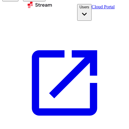
Cloud Portal
Users