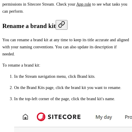
permissions in Sitecore Stream. Check your
App role
to see what tasks you
can perform.
Rename a brand kit
You can rename a brand kit at any time to keep its title accurate and aligned
with your naming conventions. You can also update its description if
needed.
To rename a brand kit:
In the Stream navigation menu, click
Brand kits
.
On the
Brand Kits
page, click the brand kit you want to rename.
In the top-left corner of the page, click the brand kit's name.