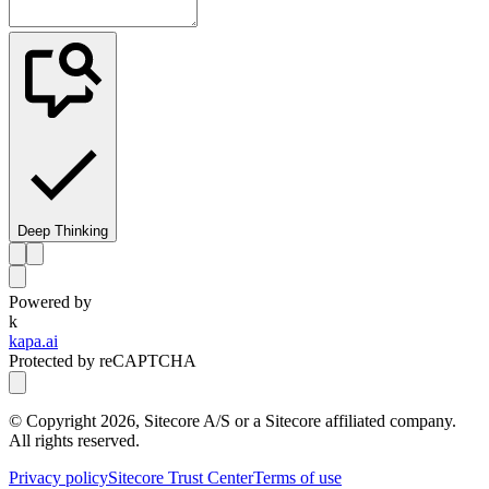
Deep Thinking
Powered by
k
kapa.ai
Protected by reCAPTCHA
© Copyright
2026
, Sitecore A/S or a Sitecore affiliated company.
All rights reserved.
Privacy policy
Sitecore Trust Center
Terms of use