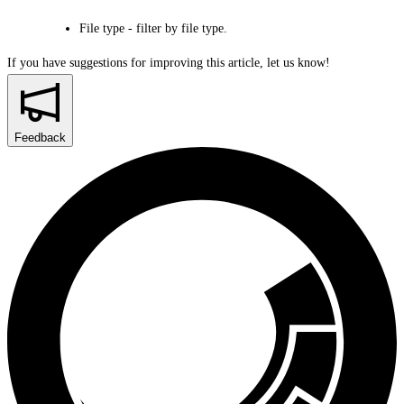
File type
- filter by file type.
If you have suggestions for improving this article,
let us know!
Feedback