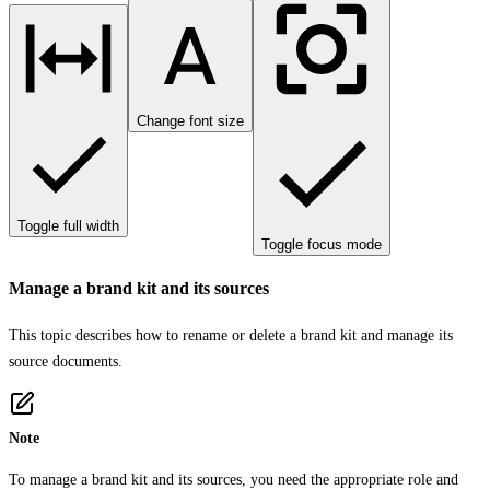
Change font size
Toggle full width
Toggle focus mode
Manage a brand kit and its sources
This topic describes how to rename or delete a brand kit and manage its
source documents.
Note
To manage a brand kit and its sources, you need the appropriate role and