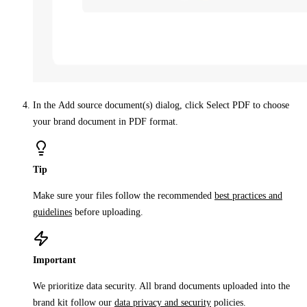
In the
Add source document(s)
dialog, click
Select PDF
to choose
your brand document in PDF format.
Tip
Make sure your files follow the recommended
best practices and
guidelines
before uploading.
Important
We prioritize data security. All brand documents uploaded into the
brand kit follow our
data privacy and security
policies.