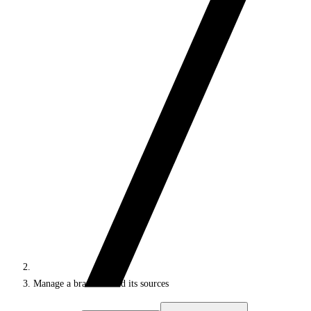
Manage a brand kit and its sources