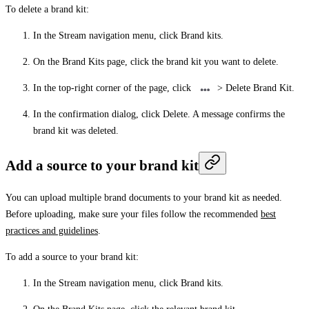
To delete a brand kit:
In the Stream navigation menu, click
Brand kits
.
On the
Brand Kits
page, click the brand kit you want to delete.
In the top-right corner of the page, click
>
Delete Brand Kit
.
In the confirmation dialog, click
Delete
. A message confirms the
brand kit was deleted.
Add a source to your brand kit
You can upload multiple brand documents to your brand kit as needed.
Before uploading, make sure your files follow the recommended
best
practices and guidelines
.
To add a source to your brand kit:
In the Stream navigation menu, click
Brand kits
.