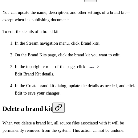
You can update the name, description, and other settings of a brand kit—
except when it's publishing documents.
To edit the details of a brand kit:
In the Stream navigation menu, click
Brand kits
.
On the
Brand Kits
page, click the brand kit you want to edit.
In the top-right corner of the page, click
>
Edit Brand Kit details
.
In the
Create brand kit
dialog, update the details as needed, and click
Edit
to save your changes.
Delete a brand kit
When you delete a brand kit, all source files associated with it will be
permanently removed from the system. This action cannot be undone.