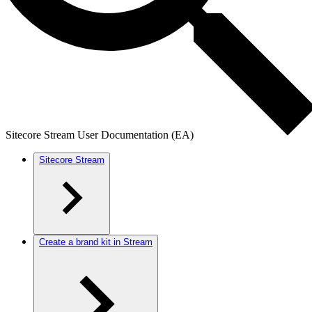
Sitecore Stream User Documentation (EA)
Sitecore Stream
Create a brand kit in Stream