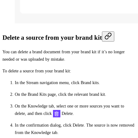
Delete a source from your brand kit
You can delete a brand document from your brand kit if it’s no longer
needed or was uploaded by mistake.
To delete a source from your brand kit:
In the Stream navigation menu, click
Brand kits
.
On the
Brand Kits
page, click the relevant brand kit.
On the
Knowledge
tab, select one or more sources you want to
delete, and then click
Delete
.
In the confirmation dialog, click
Delete
. The source is now removed
from the
Knowledge
tab.