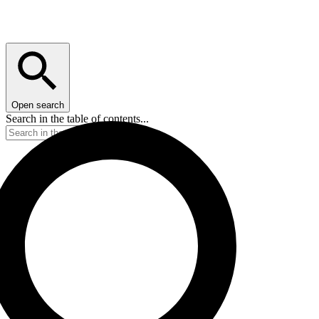
Open search
Search in the table of contents...