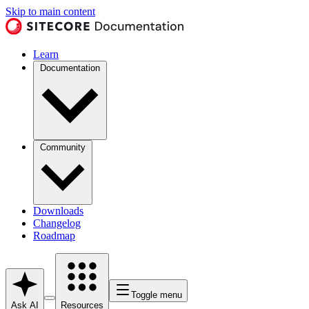
Skip to main content
Learn
Documentation
Community
Downloads
Changelog
Roadmap
Toggle menu
Ask AI
Resources