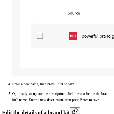
Enter a new name, then press Enter to save.
Optionally, to update the description, click the text below the brand
kit's name. Enter a new description, then press Enter to save.
Edit the details of a brand kit