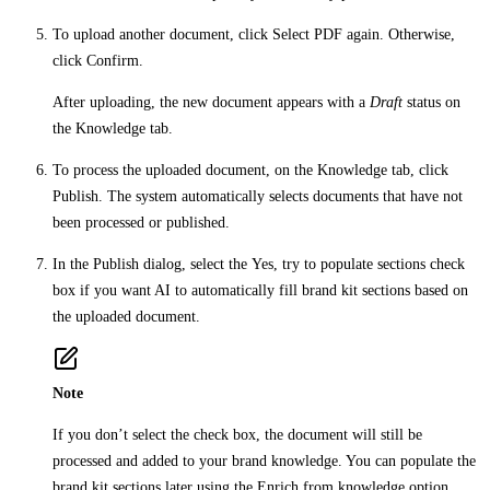
To upload another document, click
Select PDF
again. Otherwise,
click
Confirm
.
After uploading, the new document appears with a
Draft
status on
the
Knowledge
tab.
To process the uploaded document, on the
Knowledge
tab, click
Publish
. The system automatically selects documents that have not
been processed or published.
In the
Publish
dialog, select the
Yes, try to populate sections
check
box if you want AI to automatically fill brand kit sections based on
the uploaded document.
Note
If you don’t select the check box, the document will still be
processed and added to your brand knowledge. You can populate the
brand kit sections later using the
Enrich from knowledge
option.