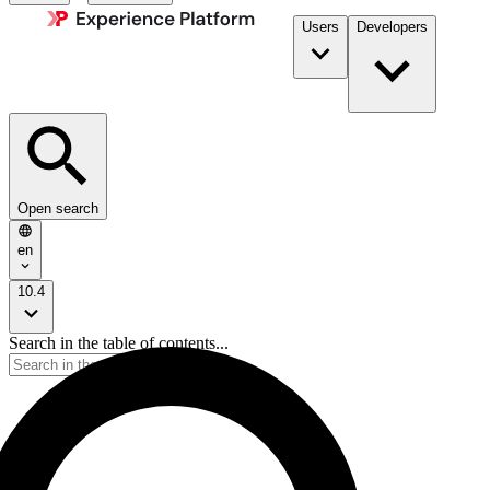
Users
Developers
Open search
en
10.4
Search in the table of contents...