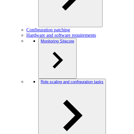
Configuration patching
Hardware and software requirements
Monitoring Sitecore
Role scaling and configuration tasks