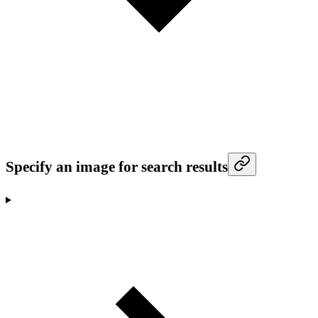
Specify an image for search results