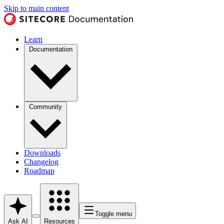
Skip to main content
Learn
Documentation
Community
Downloads
Changelog
Roadmap
Toggle menu
Ask AI
Resources