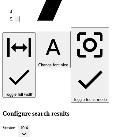
Change font size
Toggle full width
Toggle focus mode
Configure search results
Version:
10.4