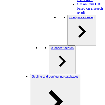
Get an item URL
based on a search
result
Configure indexing
xConnect search
Scaling and configuring databases