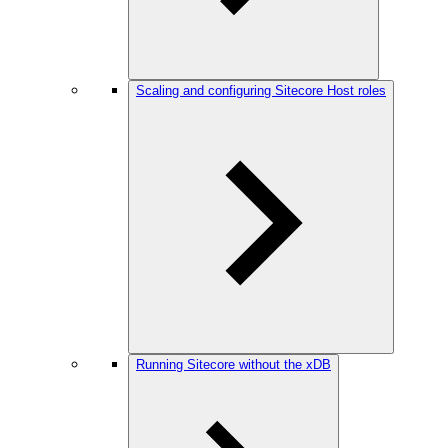
Scaling and configuring Sitecore Host roles
Running Sitecore without the xDB