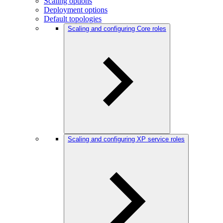
Scaling options
Deployment options
Default topologies
Scaling and configuring Core roles
Scaling and configuring XP service roles