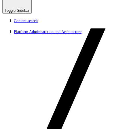
Toggle Sidebar
Content search
Platform Administration and Architecture