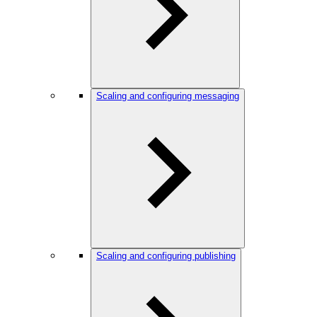
Scaling and configuring messaging
Scaling and configuring publishing