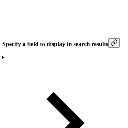
Specify a field to display in search results