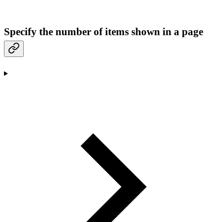
Specify the number of items shown in a page