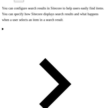
You can configure search results in Sitecore to help users easily find items.
You can specify how Sitecore displays search results and what happens
when a user selects an item in a search result.