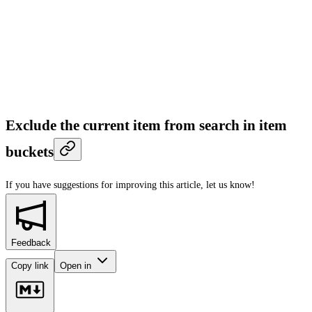
Exclude the current item from search in item
buckets
If you have suggestions for improving this article,
let us know!
Feedback
Copy link
Open in