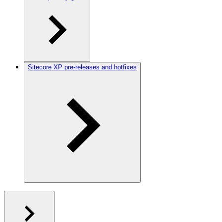
Sitecore XP pre-releases and hotfixes