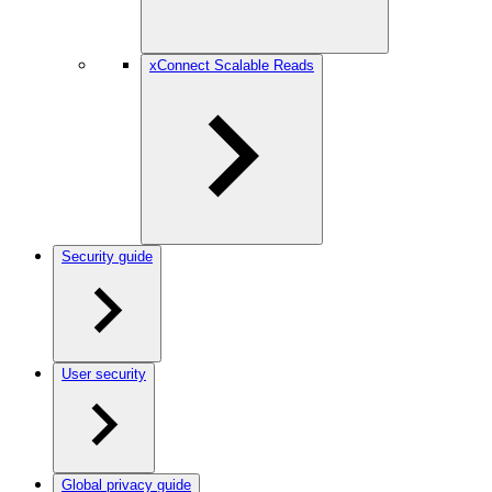
xConnect Scalable Reads
Security guide
User security
Global privacy guide