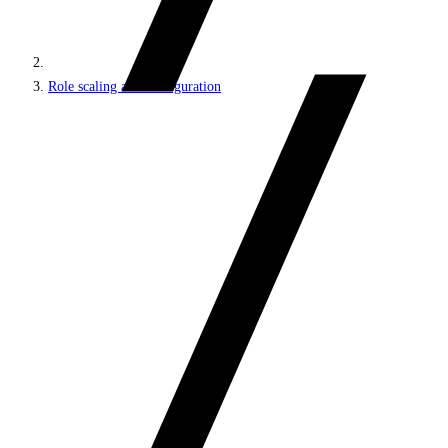
Role scaling and configuration