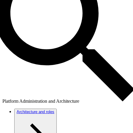
Platform Administration and Architecture
Architecture and roles