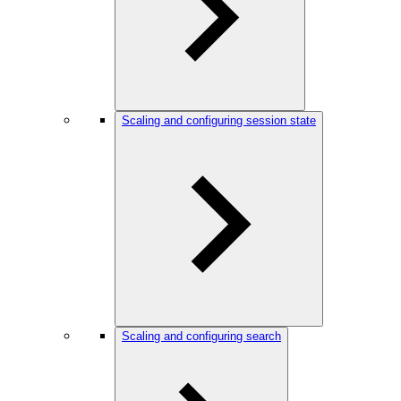
Scaling and configuring session state
Scaling and configuring search