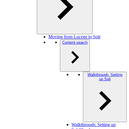
Moving from Lucene to Solr
Content search
Walkthrough: Setting
up Solr
Walkthrough: Setting up