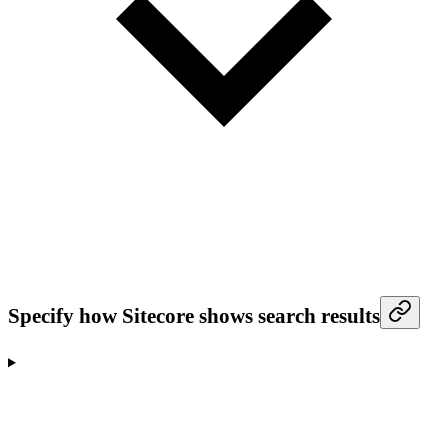
Specify how Sitecore shows search results