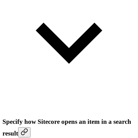
Specify how Sitecore opens an item in a search
result