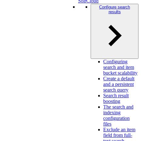
SolrCloud
Configure search
results
Configuring
search and item
bucket scalability
Create a default
and a persistent
search query
Search result
boosting
The search and
indexing
configuration
files
Exclude an item
field from full-
text search