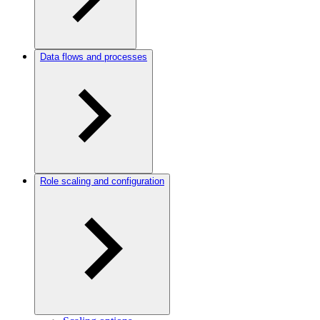
Data flows and processes
Role scaling and configuration