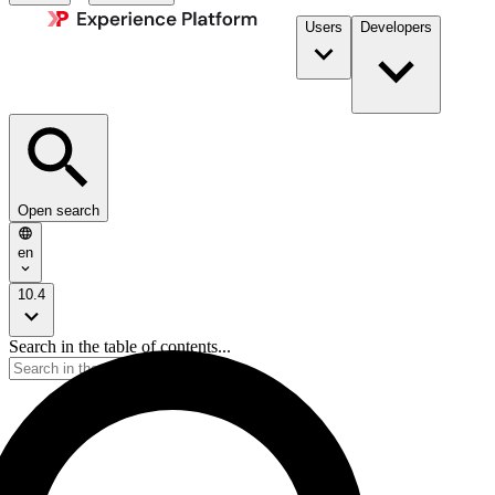
Users
Developers
Open search
en
10.4
Search in the table of contents...