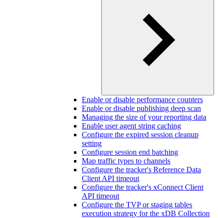
Enable or disable performance counters
Enable or disable publishing deep scan
Managing the size of your reporting data
Enable user agent string caching
Configure the expired session cleanup
setting
Configure session end batching
Map traffic types to channels
Configure the tracker's Reference Data
Client API timeout
Configure the tracker's xConnect Client
API timeout
Configure the TVP or staging tables
execution strategy for the xDB Collection