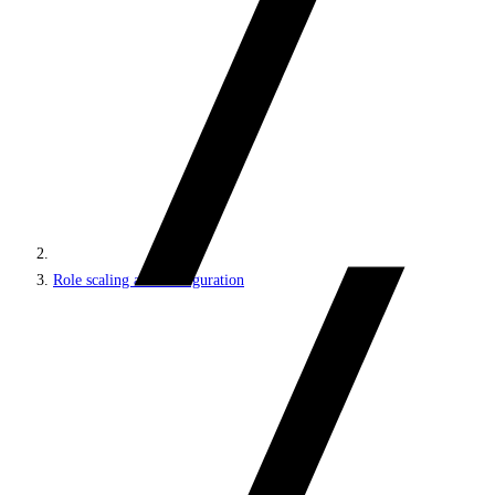
Role scaling and configuration