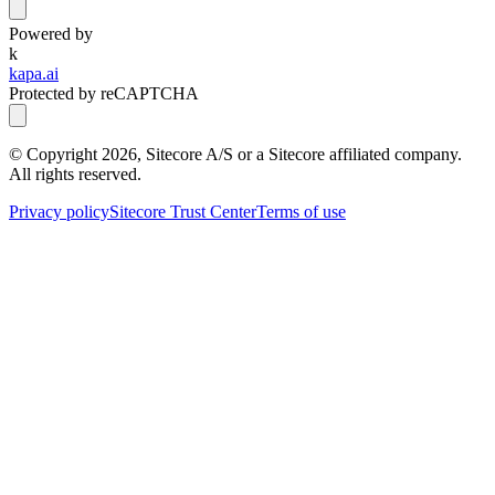
Powered by
k
kapa.ai
Protected by reCAPTCHA
© Copyright
2026
, Sitecore A/S or a Sitecore affiliated company.
All rights reserved.
Privacy policy
Sitecore Trust Center
Terms of use