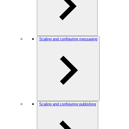
Scaling and configuring messaging
Scaling and configuring publishing