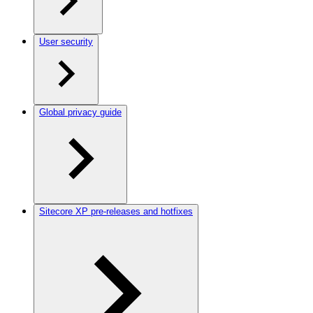
User security
Global privacy guide
Sitecore XP pre-releases and hotfixes