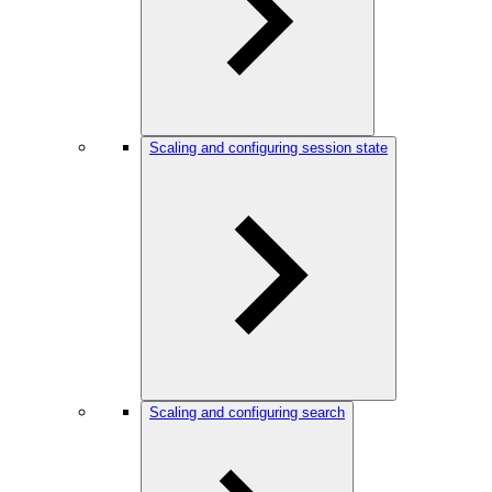
Scaling and configuring session state
Scaling and configuring search