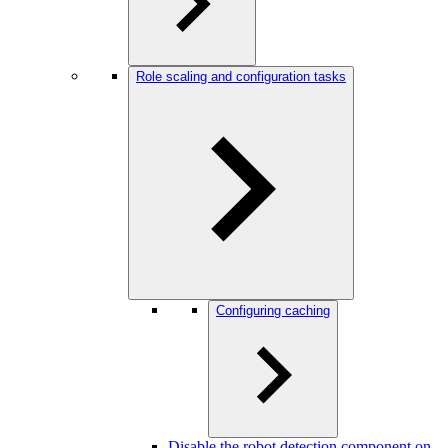
Role scaling and configuration tasks
Configuring caching
Disable the robot detection component on