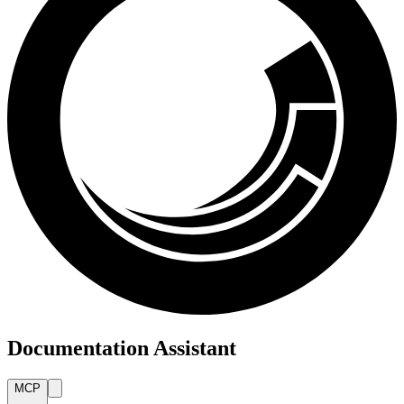
Documentation Assistant
MCP