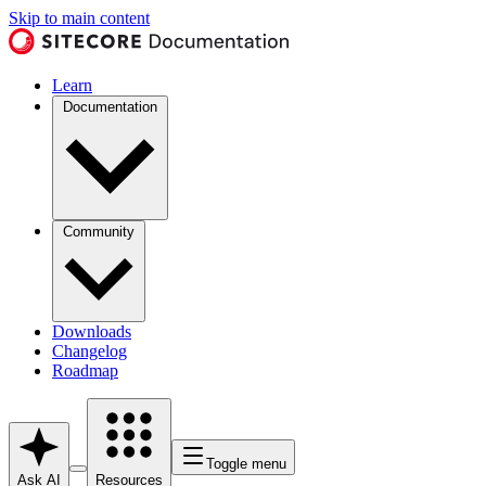
Skip to main content
Learn
Documentation
Community
Downloads
Changelog
Roadmap
Toggle menu
Ask AI
Resources