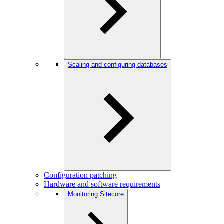
Scaling and configuring databases
Configuration patching
Hardware and software requirements
Monitoring Sitecore