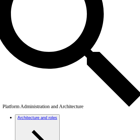
Platform Administration and Architecture
Architecture and roles