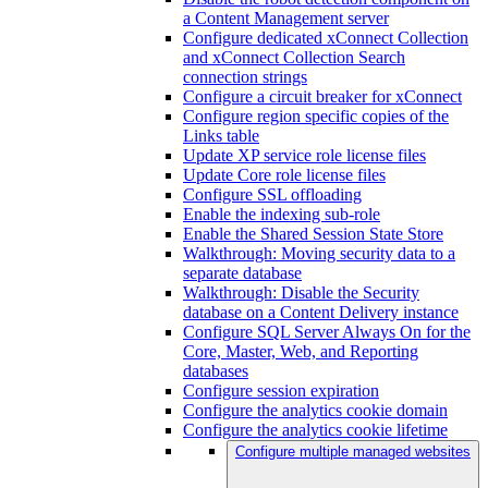
a Content Management server
Configure dedicated xConnect Collection
and xConnect Collection Search
connection strings
Configure a circuit breaker for xConnect
Configure region specific copies of the
Links table
Update XP service role license files
Update Core role license files
Configure SSL offloading
Enable the indexing sub-role
Enable the Shared Session State Store
Walkthrough: Moving security data to a
separate database
Walkthrough: Disable the Security
database on a Content Delivery instance
Configure SQL Server Always On for the
Core, Master, Web, and Reporting
databases
Configure session expiration
Configure the analytics cookie domain
Configure the analytics cookie lifetime
Configure multiple managed websites