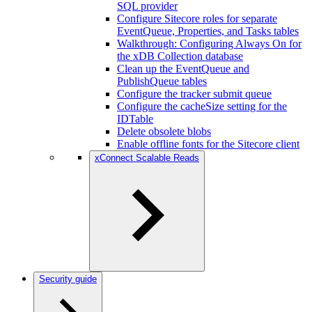
SQL provider
Configure Sitecore roles for separate
EventQueue, Properties, and Tasks tables
Walkthrough: Configuring Always On for
the xDB Collection database
Clean up the EventQueue and
PublishQueue tables
Configure the tracker submit queue
Configure the cacheSize setting for the
IDTable
Delete obsolete blobs
Enable offline fonts for the Sitecore client
xConnect Scalable Reads
Security guide