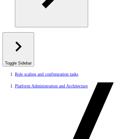
Toggle Sidebar
Role scaling and configuration tasks
Platform Administration and Architecture