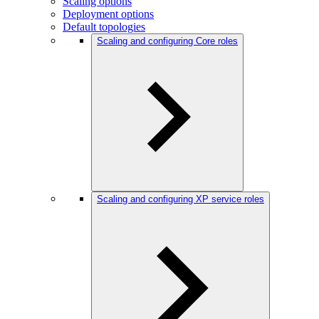
Scaling options
Deployment options
Default topologies
Scaling and configuring Core roles
Scaling and configuring XP service roles