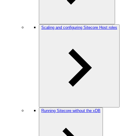
Scaling and configuring Sitecore Host roles
Running Sitecore without the xDB