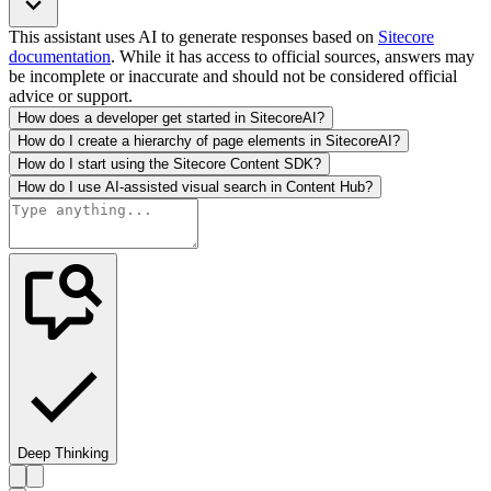
This assistant uses AI to generate responses based on
Sitecore
documentation
. While it has access to official sources, answers may
be incomplete or inaccurate and should not be considered official
advice or support.
How does a developer get started in SitecoreAI?
How do I create a hierarchy of page elements in SitecoreAI?
How do I start using the Sitecore Content SDK?
How do I use AI-assisted visual search in Content Hub?
Deep Thinking