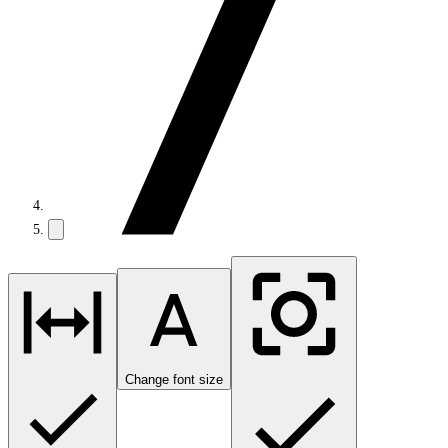
Change font size