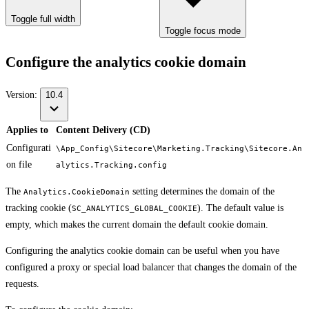
Toggle full width
Toggle focus mode
Configure the analytics cookie domain
Version:
10.4
Applies to
Content Delivery (CD)
Configurati
\App_Config\Sitecore\Marketing.Tracking\Sitecore.An
on file
alytics.Tracking.config
The
setting determines the domain of the
Analytics.CookieDomain
tracking cookie (
). The default value is
SC_ANALYTICS_GLOBAL_COOKIE
empty, which makes the current domain the default cookie domain.
Configuring the analytics cookie domain can be useful when you have
configured a proxy or special load balancer that changes the domain of the
requests.