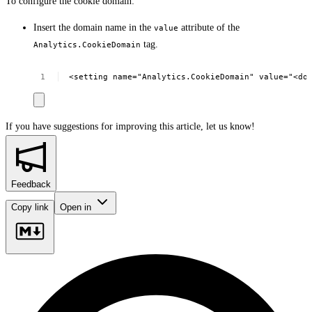
To configure the cookie domain:
Insert the domain name in the
attribute of the
value
tag.
Analytics.CookieDomain
<setting
name="Analytics.CookieDomain"
value="<do
If you have suggestions for improving this article,
let us know!
Feedback
Copy link
Open in