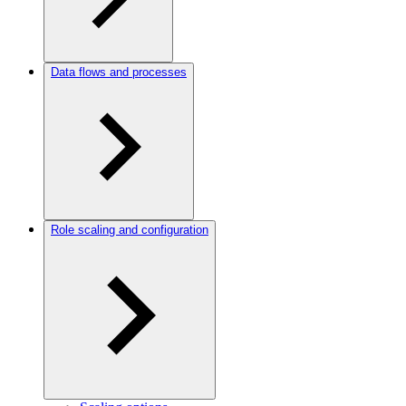
Data flows and processes
Role scaling and configuration