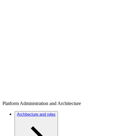
Platform Administration and Architecture
Architecture and roles