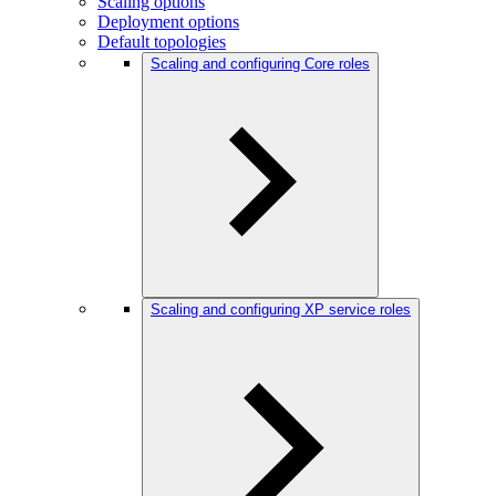
Scaling options
Deployment options
Default topologies
Scaling and configuring Core roles
Scaling and configuring XP service roles