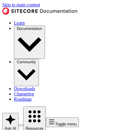
Skip to main content
Learn
Documentation
Community
Downloads
Changelog
Roadmap
Toggle menu
Ask AI
Resources