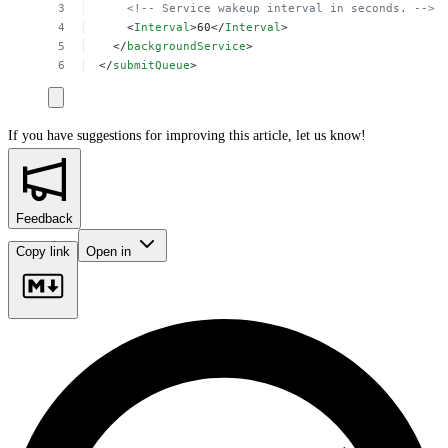
<!--
Service
wakeup
interval
in
seconds.
-->
<
Interval
>60</
Interval
>
</
backgroundService
>
</
submitQueue
>
If you have suggestions for improving this article,
let us know!
Feedback
Copy link
Open in