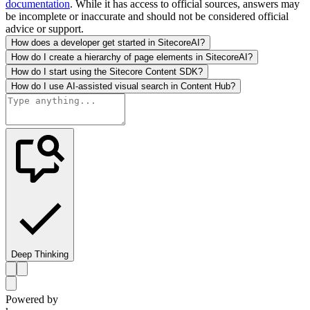
documentation
. While it has access to official sources, answers may
be incomplete or inaccurate and should not be considered official
advice or support.
How does a developer get started in SitecoreAI?
How do I create a hierarchy of page elements in SitecoreAI?
How do I start using the Sitecore Content SDK?
How do I use AI-assisted visual search in Content Hub?
Deep Thinking
Powered by