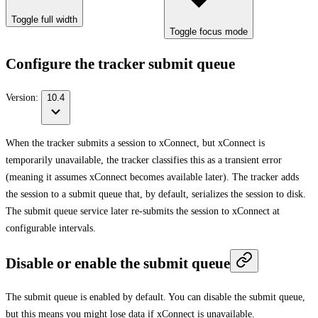
Toggle full width
Toggle focus mode
Configure the tracker submit queue
Version:
10.4
When the tracker submits a session to xConnect, but xConnect is
temporarily unavailable, the tracker classifies this as a transient error
(meaning it assumes xConnect becomes available later). The tracker adds
the session to a submit queue that, by default, serializes the session to disk.
The submit queue service later re-submits the session to xConnect at
configurable intervals.
Disable or enable the submit queue
The submit queue is enabled by default. You can disable the submit queue,
but this means you might lose data if xConnect is unavailable.