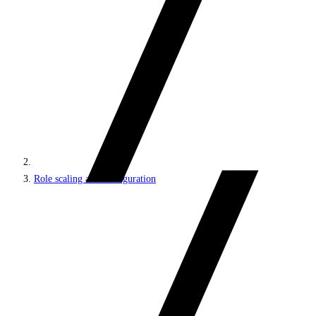
Role scaling and configuration