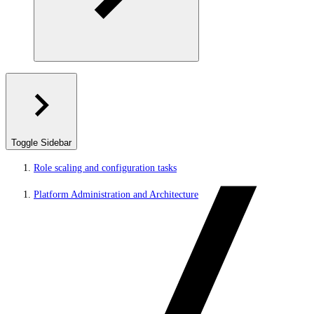
Toggle Sidebar
Role scaling and configuration tasks
Platform Administration and Architecture