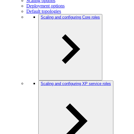
Scaling options
Deployment options
Default topologies
Scaling and configuring Core roles
Scaling and configuring XP service roles