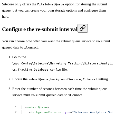
Sitecore only offers the
option for storing the submit
FileSubmitQueue
queue, but you can create your own storage options and configure them
here.
Configure the re-submit interval
You can choose how often you want the submit queue service to re-submit
queued data to xConnect:
Go to the
\App_Config\Sitecore\Marketing.Tracking\Sitecore.Analyti
file.
cs.Tracking.Database.config
Locate the
,
,
setting.
submitQueue
backgroundService
Interval
Enter the number of seconds between each time the submit queue
service must re-submit queued data to xConnect.
<
submitQueue
>
<
backgroundService
type
=
"Sitecore.Analytics.Sub