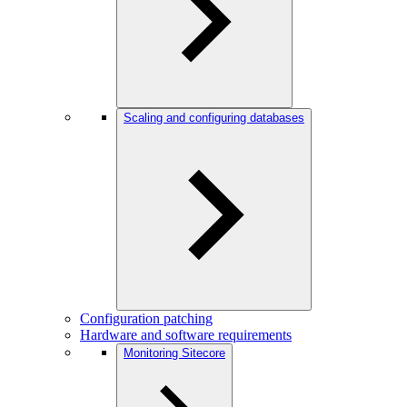
Scaling and configuring databases
Configuration patching
Hardware and software requirements
Monitoring Sitecore