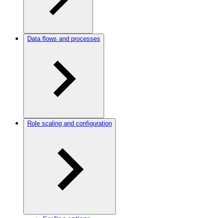
Data flows and processes
Role scaling and configuration