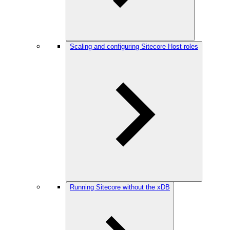
Scaling and configuring Sitecore Host roles
Running Sitecore without the xDB