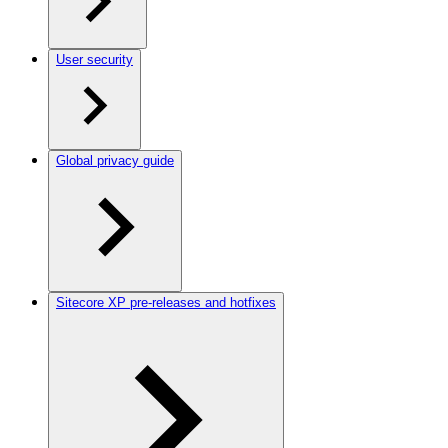
User security
Global privacy guide
Sitecore XP pre-releases and hotfixes