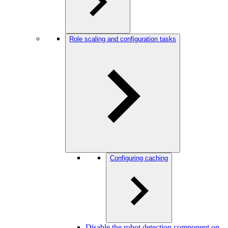
Role scaling and configuration tasks
Configuring caching
Disable the robot detection component on