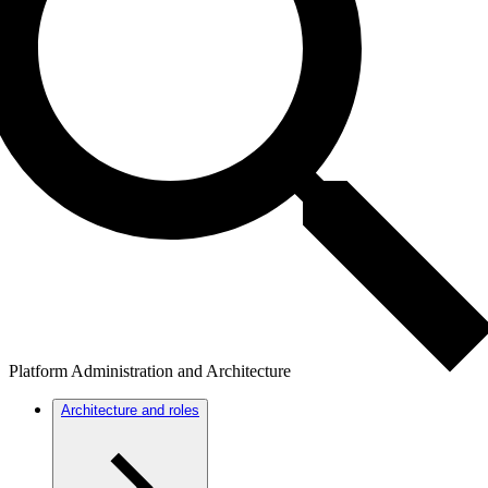
Platform Administration and Architecture
Architecture and roles