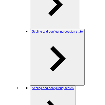
Scaling and configuring session state
Scaling and configuring search