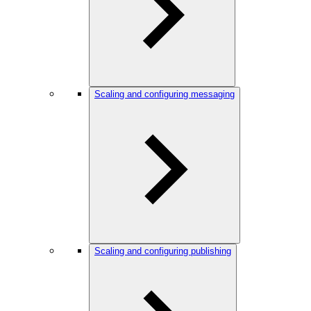
Scaling and configuring messaging
Scaling and configuring publishing