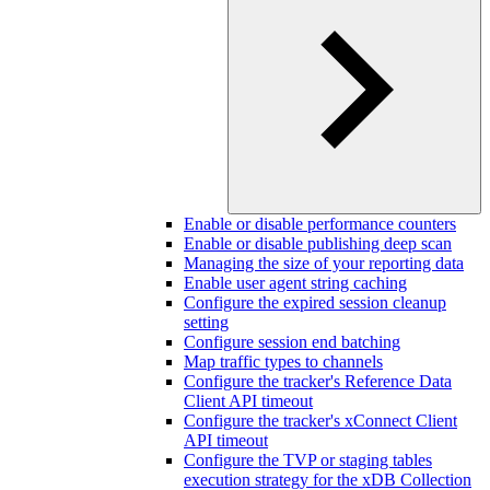
Enable or disable performance counters
Enable or disable publishing deep scan
Managing the size of your reporting data
Enable user agent string caching
Configure the expired session cleanup
setting
Configure session end batching
Map traffic types to channels
Configure the tracker's Reference Data
Client API timeout
Configure the tracker's xConnect Client
API timeout
Configure the TVP or staging tables
execution strategy for the xDB Collection