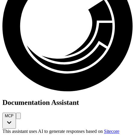
Documentation Assistant
MCP
This assistant uses AI to generate responses based on
Sitecore