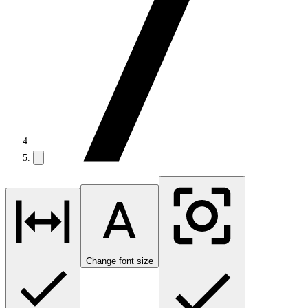
Change font size