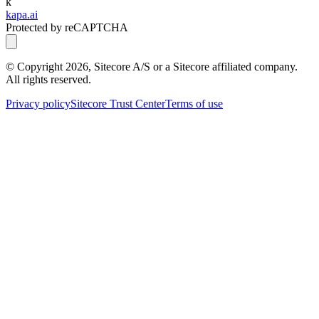
k
kapa.ai
Protected by reCAPTCHA
© Copyright
2026
, Sitecore A/S or a Sitecore affiliated company.
All rights reserved.
Privacy policy
Sitecore Trust Center
Terms of use