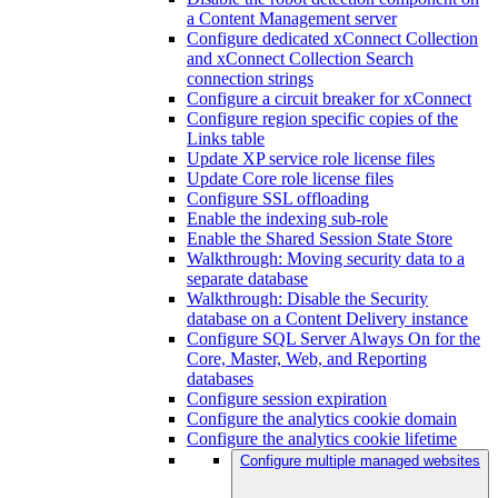
a Content Management server
Configure dedicated xConnect Collection
and xConnect Collection Search
connection strings
Configure a circuit breaker for xConnect
Configure region specific copies of the
Links table
Update XP service role license files
Update Core role license files
Configure SSL offloading
Enable the indexing sub-role
Enable the Shared Session State Store
Walkthrough: Moving security data to a
separate database
Walkthrough: Disable the Security
database on a Content Delivery instance
Configure SQL Server Always On for the
Core, Master, Web, and Reporting
databases
Configure session expiration
Configure the analytics cookie domain
Configure the analytics cookie lifetime
Configure multiple managed websites