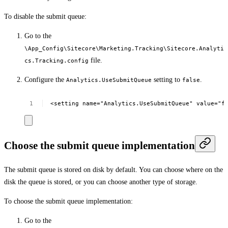
To disable the submit queue:
Go to the
\App_Config\Sitecore\Marketing.Tracking\Sitecore.Analyti
file.
cs.Tracking.config
Configure the
setting to
.
Analytics.UseSubmitQueue
false
<setting
name="Analytics.UseSubmitQueue"
value="f
Choose the submit queue implementation
The submit queue is stored on disk by default. You can choose where on the
disk the queue is stored, or you can choose another type of storage.
To choose the submit queue implementation:
Go to the