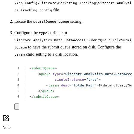
\App_Config\Sitecore\Marketing.Tracking\Sitecore.Analyti
file.
cs.Tracking.config
Locate the
,
setting.
submitQueue
queue
Configure the
attribute to
type
Sitecore.Analytics.Data.DataAccess.SubmitQueue.FileSubmi
to have the submit queue stored on disk. Configure the
tQueue
child setting to a disk location.
param
<
submitQueue
>
<
queue
type
=
"Sitecore.Analytics.Data.DataAcce
singleInstance
=
"true"
>
<
param
desc
=
"folderPath"
>$(dataFolder)/Su
</
queue
>
</
submitQueue
>
Note