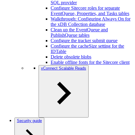
SQL provider
Configure Sitecore roles for separate
EventQueue, Properties, and Tasks tables
Walkthrough: Configuring Always On for
the xDB Collection database
Clean up the EventQueue and
PublishQueue tables
Configure the tracker submit queue
Configure the cacheSize setting for the
IDTable
Delete obsolete blobs
Enable offline fonts for the Sitecore client
xConnect Scalable Reads
Security guide