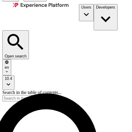
Users
Developers
Open search
en
10.4
Search in the table of contents...