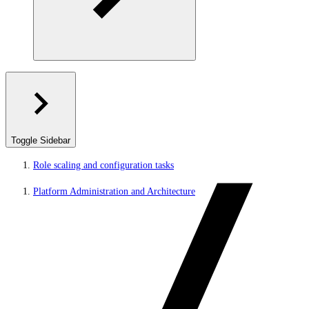
Toggle Sidebar
Role scaling and configuration tasks
Platform Administration and Architecture