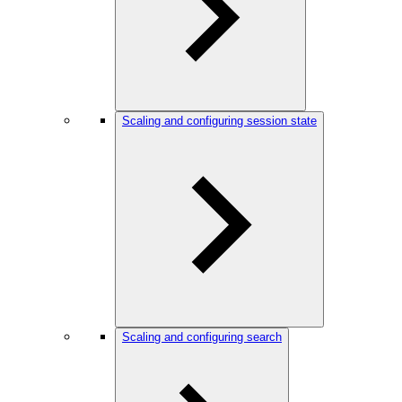
Scaling and configuring session state
Scaling and configuring search