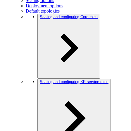
Scaling options
Deployment options
Default topologies
Scaling and configuring Core roles
Scaling and configuring XP service roles