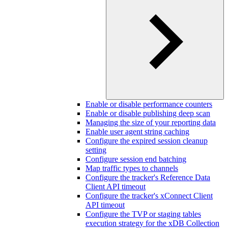
Enable or disable performance counters
Enable or disable publishing deep scan
Managing the size of your reporting data
Enable user agent string caching
Configure the expired session cleanup
setting
Configure session end batching
Map traffic types to channels
Configure the tracker's Reference Data
Client API timeout
Configure the tracker's xConnect Client
API timeout
Configure the TVP or staging tables
execution strategy for the xDB Collection