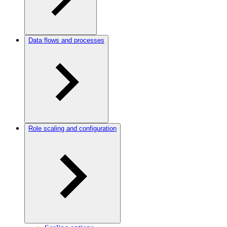
Data flows and processes
Role scaling and configuration