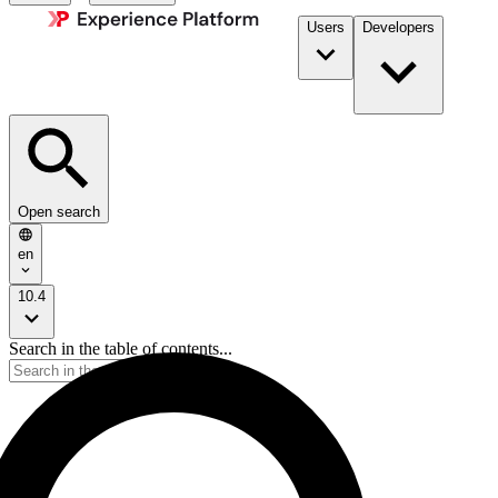
Users
Developers
Open search
en
10.4
Search in the table of contents...