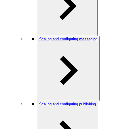
Scaling and configuring messaging
Scaling and configuring publishing