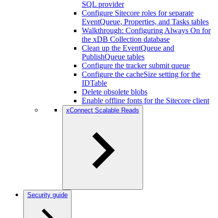
SQL provider
Configure Sitecore roles for separate
EventQueue, Properties, and Tasks tables
Walkthrough: Configuring Always On for
the xDB Collection database
Clean up the EventQueue and
PublishQueue tables
Configure the tracker submit queue
Configure the cacheSize setting for the
IDTable
Delete obsolete blobs
Enable offline fonts for the Sitecore client
xConnect Scalable Reads
Security guide