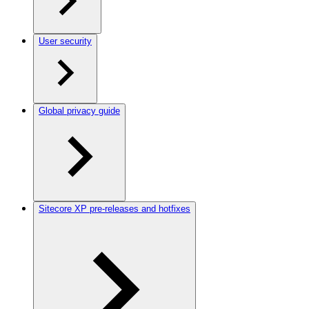
User security
Global privacy guide
Sitecore XP pre-releases and hotfixes