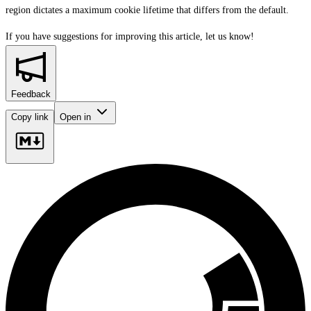
region dictates a maximum cookie lifetime that differs from the default.
If you have suggestions for improving this article,
let us know!
Feedback
Copy link
Open in