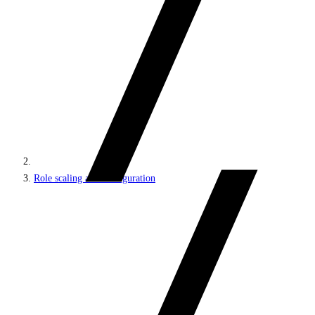
Role scaling and configuration