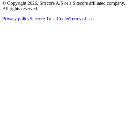
© Copyright
2026
, Sitecore A/S or a Sitecore affiliated company.
All rights reserved.
Privacy policy
Sitecore Trust Center
Terms of use