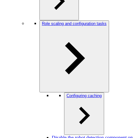
Role scaling and configuration tasks
Configuring caching
Disable the robot detection component on