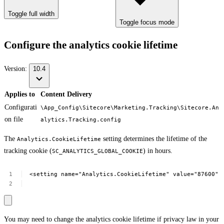
Toggle full width
Toggle focus mode
Configure the analytics cookie lifetime
Version:
10.4
Applies to
Content Delivery
Configurati
\App_Config\Sitecore\Marketing.Tracking\Sitecore.An
on file
alytics.Tracking.config
The
setting determines the lifetime of the
Analytics.CookieLifetime
tracking cookie (
) in hours.
SC_ANALYTICS_GLOBAL_COOKIE
<setting
name="Analytics.CookieLifetime"
value="87600"
You may need to change the analytics cookie lifetime if privacy law in your