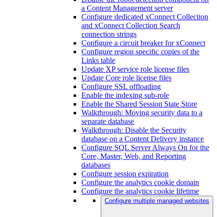
a Content Management server
Configure dedicated xConnect Collection
and xConnect Collection Search
connection strings
Configure a circuit breaker for xConnect
Configure region specific copies of the
Links table
Update XP service role license files
Update Core role license files
Configure SSL offloading
Enable the indexing sub-role
Enable the Shared Session State Store
Walkthrough: Moving security data to a
separate database
Walkthrough: Disable the Security
database on a Content Delivery instance
Configure SQL Server Always On for the
Core, Master, Web, and Reporting
databases
Configure session expiration
Configure the analytics cookie domain
Configure the analytics cookie lifetime
Configure multiple managed websites