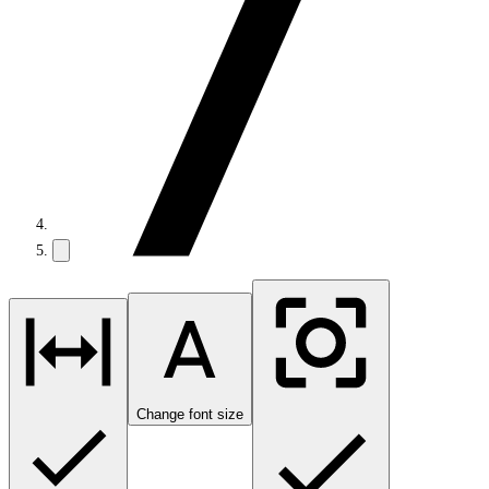
Change font size