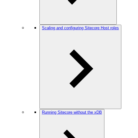
Scaling and configuring Sitecore Host roles
Running Sitecore without the xDB