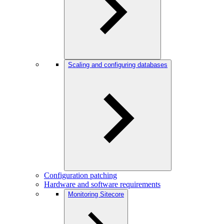
Scaling and configuring databases
Configuration patching
Hardware and software requirements
Monitoring Sitecore