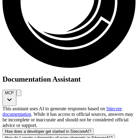
Documentation Assistant
MCP
This assistant uses AI to generate responses based on
Sitecore
documentation
. While it has access to official sources, answers may
be incomplete or inaccurate and should not be considered official
advice or support.
How does a developer get started in SitecoreAI?
How do I create a hierarchy of page elements in SitecoreAI?