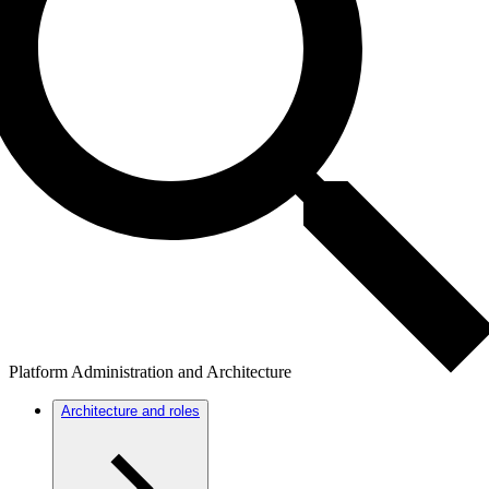
Platform Administration and Architecture
Architecture and roles