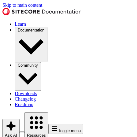
Skip to main content
Learn
Documentation
Community
Downloads
Changelog
Roadmap
Toggle menu
Ask AI
Resources