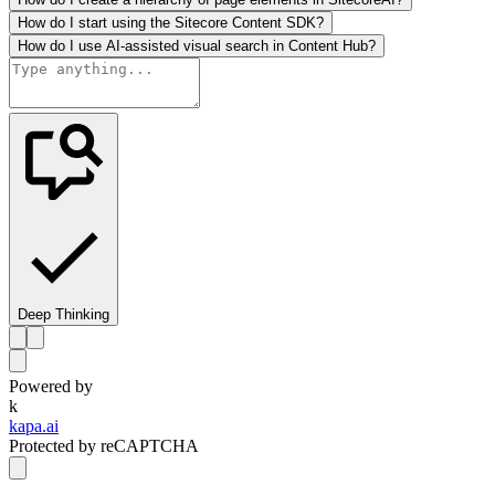
How do I start using the Sitecore Content SDK?
How do I use AI-assisted visual search in Content Hub?
Deep Thinking
Powered by
k
kapa.ai
Protected by reCAPTCHA