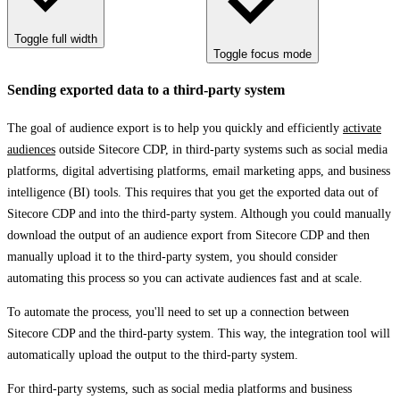
Toggle full width
Toggle focus mode
Sending exported data to a third-party system
The goal of audience export is to help you quickly and efficiently
activate
audiences
outside Sitecore CDP, in third-party systems such as social media
platforms, digital advertising platforms, email marketing apps, and business
intelligence (BI) tools. This requires that you get the exported data out of
Sitecore CDP and into the third-party system. Although you could manually
download the output of an audience export from Sitecore CDP and then
manually upload it to the third-party system, you should consider
automating this process so you can activate audiences fast and at scale.
To automate the process, you'll need to set up a connection between
Sitecore CDP and the third-party system. This way, the integration tool will
automatically upload the output to the third-party system.
For third-party systems, such as social media platforms and business