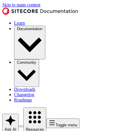
Skip to main content
Learn
Documentation
Community
Downloads
Changelog
Roadmap
Toggle menu
Ask AI
Resources