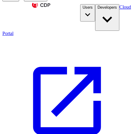
Cloud
Users
Developers
Portal