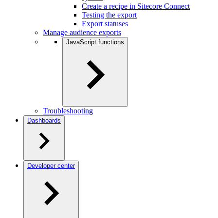
Create a recipe in Sitecore Connect
Testing the export
Export statuses
Manage audience exports
JavaScript functions
Troubleshooting
Dashboards
Developer center