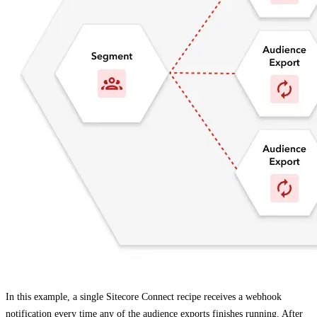
In this example, a single Sitecore Connect recipe receives a webhook
notification every time any of the audience exports finishes running. After