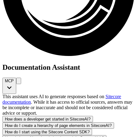
Documentation Assistant
MCP
This assistant uses AI to generate responses based on
Sitecore
documentation
. While it has access to official sources, answers may
be incomplete or inaccurate and should not be considered official
advice or support.
How does a developer get started in SitecoreAI?
How do I create a hierarchy of page elements in SitecoreAI?
How do I start using the Sitecore Content SDK?