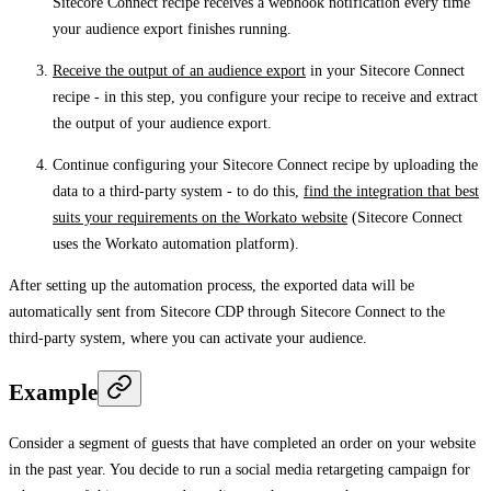
Sitecore Connect recipe receives a webhook notification every time
your audience export finishes running.
Receive the output of an audience export
in your Sitecore Connect
recipe - in this step, you configure your recipe to receive and extract
the output of your audience export.
Continue configuring your Sitecore Connect recipe by uploading the
data to a third-party system - to do this,
find the integration that best
suits your requirements on the Workato website
(Sitecore Connect
uses the Workato automation platform).
After setting up the automation process, the exported data will be
automatically sent from Sitecore CDP through Sitecore Connect to the
third-party system, where you can activate your audience.
Example
Consider a segment of guests that have completed an order on your website
in the past year. You decide to run a social media retargeting campaign for