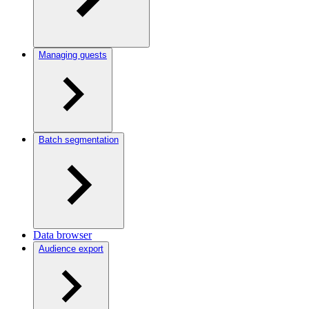
Managing guests
Batch segmentation
Data browser
Audience export