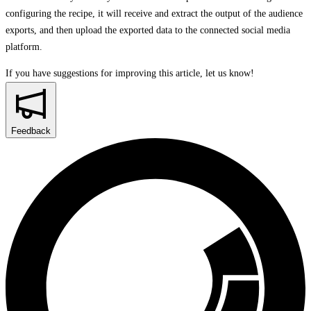
configuring the recipe, it will receive and extract the output of the audience
exports, and then upload the exported data to the connected social media
platform.
If you have suggestions for improving this article,
let us know!
Feedback