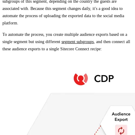
subgroups of this segment, depending on the country the guests are
associated with. Because this segment changes daily, it's a good idea to
automate the process of uploading the exported data to the social media
platform.
To automate the process, you create multiple audience exports based on a
single segment but using different
segment subgroups
, and then connect all
these audience exports to a single Sitecore Connect recipe: