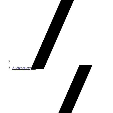
Audience export