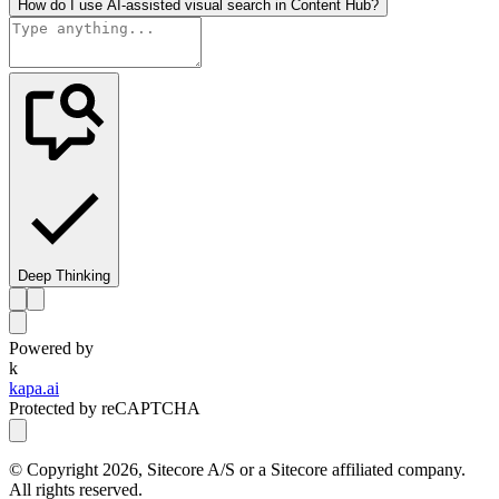
How do I use AI-assisted visual search in Content Hub?
Deep Thinking
Powered by
k
kapa.ai
Protected by reCAPTCHA
© Copyright
2026
, Sitecore A/S or a Sitecore affiliated company.
All rights reserved.