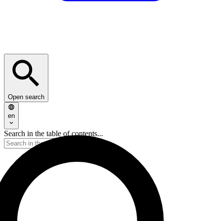
Open search
en
Search in the table of contents...