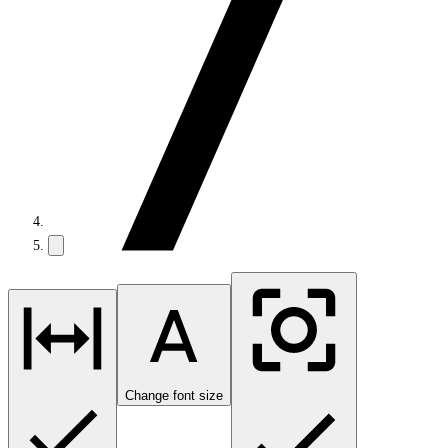
Change font size