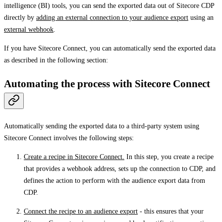
intelligence (BI) tools, you can send the exported data out of Sitecore CDP
directly by
adding an external connection to your audience export
using an
external webhook
.
If you have Sitecore Connect, you can automatically send the exported data
as described in the following section:
Automating the process with Sitecore Connect
Automatically sending the exported data to a third-party system using
Sitecore Connect involves the following steps:
Create a recipe in Sitecore Connect.
In this step, you create a recipe
that provides a webhook address, sets up the connection to CDP, and
defines the action to perform with the audience export data from
CDP.
Connect the recipe to an audience export
- this ensures that your