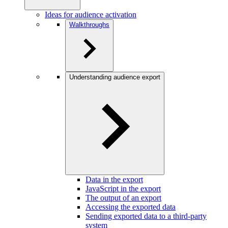
Ideas for audience activation
Walkthroughs
Understanding audience export
Data in the export
JavaScript in the export
The output of an export
Accessing the exported data
Sending exported data to a third-party
system