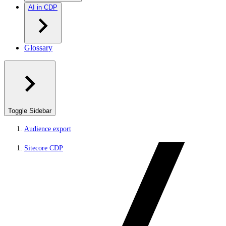
AI in CDP
Glossary
Toggle Sidebar
Audience export
Sitecore CDP