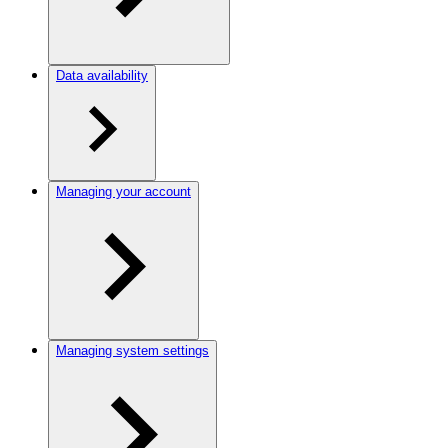
Data availability
Managing your account
Managing system settings