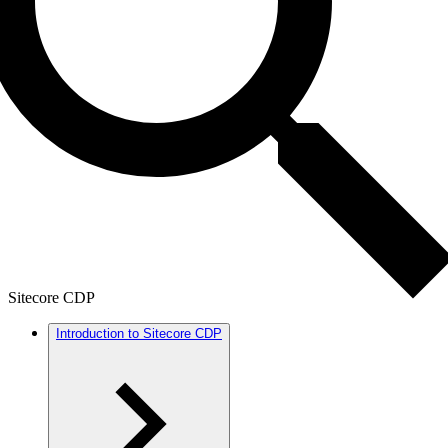
Sitecore CDP
Introduction to Sitecore CDP