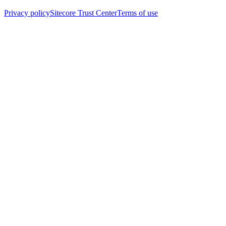
Privacy policy
Sitecore Trust Center
Terms of use