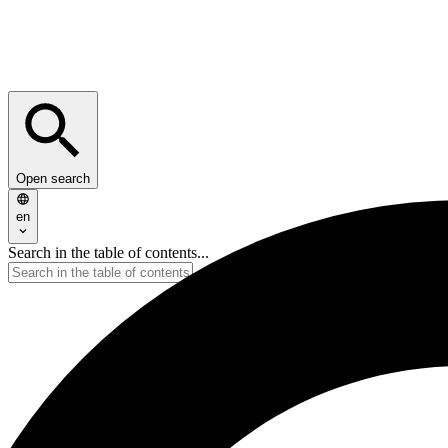
Open search
en
Search in the table of contents...