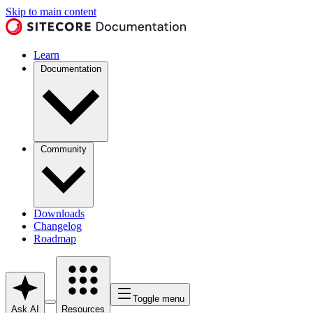
Skip to main content
Learn
Documentation
Community
Downloads
Changelog
Roadmap
Toggle menu
Ask AI
Resources