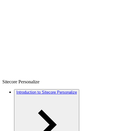
Sitecore Personalize
Introduction to Sitecore Personalize