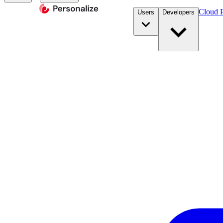
Cloud P
Users
Developers