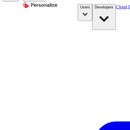
Cloud P
Users
Developers