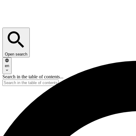
Open search
en
Search in the table of contents...