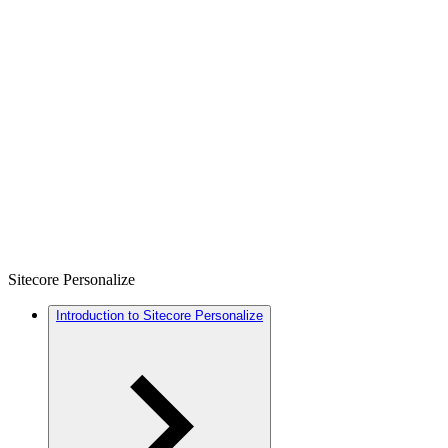
Sitecore Personalize
Introduction to Sitecore Personalize