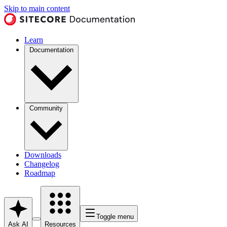
Skip to main content
Learn
Documentation
Community
Downloads
Changelog
Roadmap
Toggle menu
Ask AI
Resources