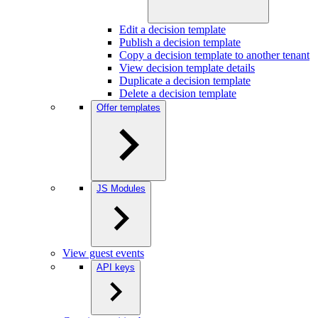
Edit a decision template
Publish a decision template
Copy a decision template to another tenant
View decision template details
Duplicate a decision template
Delete a decision template
Offer templates
JS Modules
View guest events
API keys