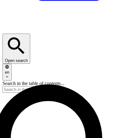
Open search
en
Search in the table of contents...