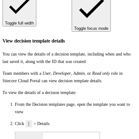
Toggle full width
Toggle focus mode
View decision template details
You can view the details of a decision template, including when and who
last saved it, along with the ID that was created.
Team members with a
User
,
Developer
,
Admin
, or
Read only
role in
Sitecore Cloud Portal can view decision template details.
To view the details of a decision template:
From the
Decision templates
page, open the template you want to
view.
Click
>
Details
.