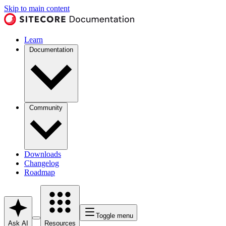
Skip to main content
Learn
Documentation
Community
Downloads
Changelog
Roadmap
Toggle menu
Ask AI
Resources