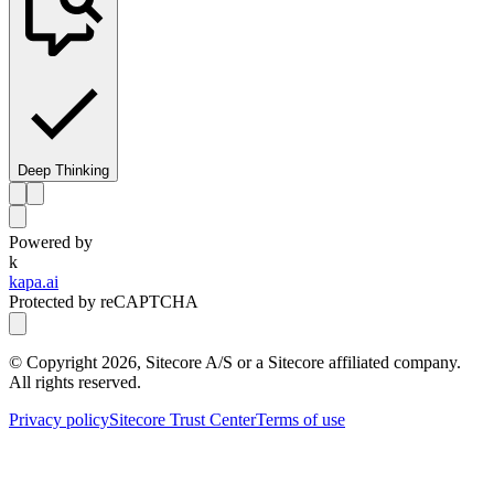
Deep Thinking
Powered by
k
kapa.ai
Protected by reCAPTCHA
© Copyright
2026
, Sitecore A/S or a Sitecore affiliated company.
All rights reserved.
Privacy policy
Sitecore Trust Center
Terms of use