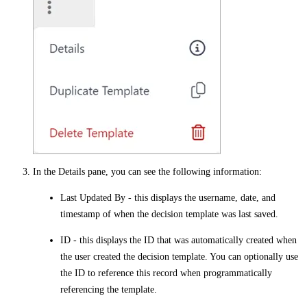
In the
Details
pane, you can see the following information:
Last Updated By
- this displays the username, date, and
timestamp of when the decision template was last saved.
ID
- this displays the ID that was automatically created when
the user created the decision template. You can optionally use
the
ID
to reference this record when programmatically
referencing the template.