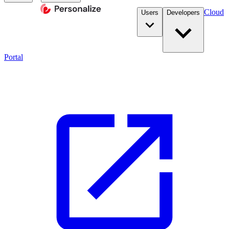
Cloud
Users
Developers
Portal