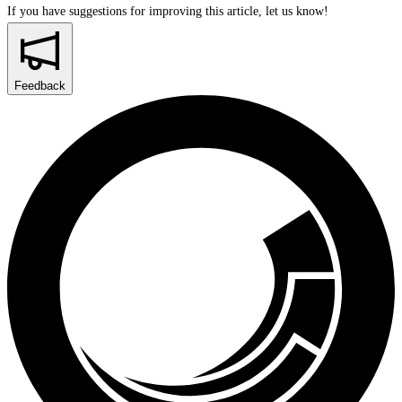
If you have suggestions for improving this article,
let us know!
Feedback