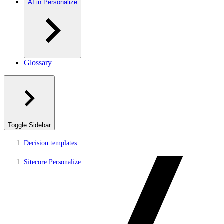
AI in Personalize
Glossary
Toggle Sidebar
Decision templates
Sitecore Personalize