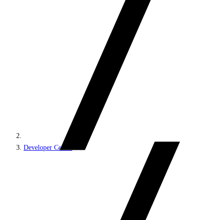
Developer Center