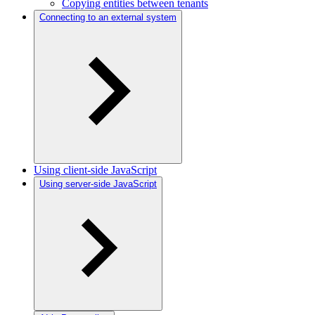
Copying entities between tenants
Connecting to an external system
Using client-side JavaScript
Using server-side JavaScript