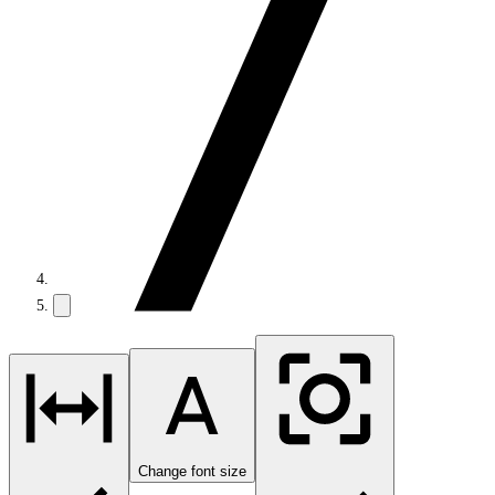
Change font size