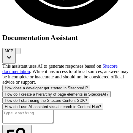
Documentation Assistant
MCP
This assistant uses AI to generate responses based on
Sitecore
documentation
. While it has access to official sources, answers may
be incomplete or inaccurate and should not be considered official
advice or support.
How does a developer get started in SitecoreAI?
How do I create a hierarchy of page elements in SitecoreAI?
How do I start using the Sitecore Content SDK?
How do I use AI-assisted visual search in Content Hub?