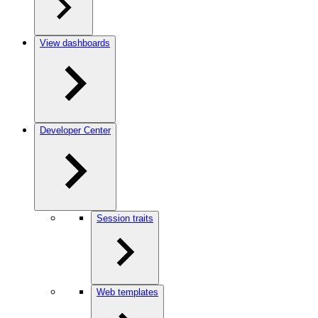
View dashboards
Developer Center
Session traits
Web templates