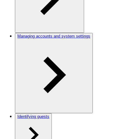
Managing accounts and system settings
Identifying guests