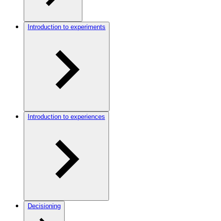
Introduction to experiments
Introduction to experiences
Decisioning