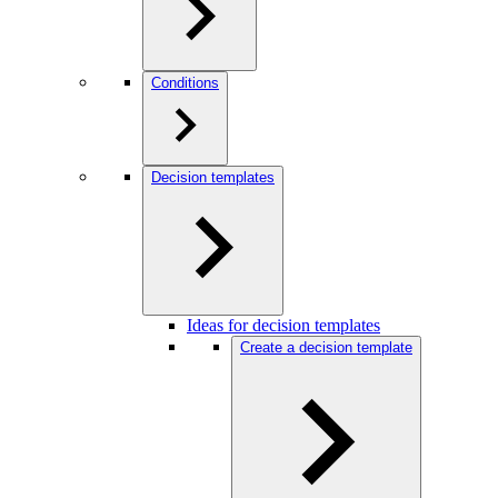
Conditions
Decision templates
Ideas for decision templates
Create a decision template