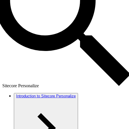
Sitecore Personalize
Introduction to Sitecore Personalize