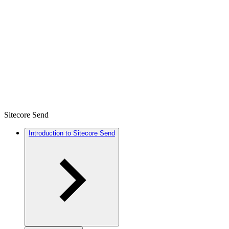
Sitecore Send
Introduction to Sitecore Send