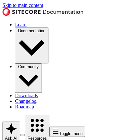
Skip to main content
Learn
Documentation
Community
Downloads
Changelog
Roadmap
Toggle menu
Ask AI
Resources