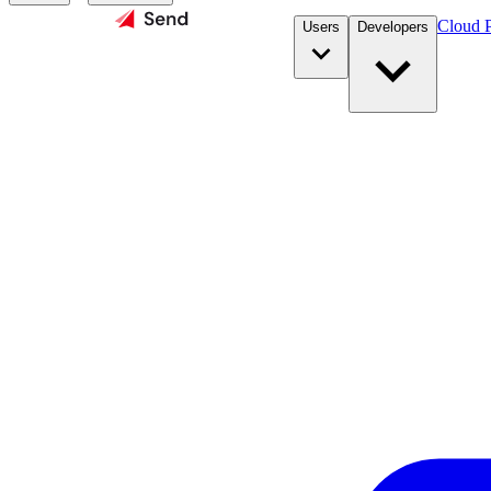
Cloud P
Users
Developers