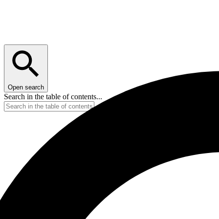
Open search
Search in the table of contents...