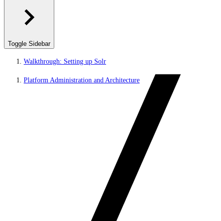
Toggle Sidebar
Walkthrough: Setting up Solr
Platform Administration and Architecture