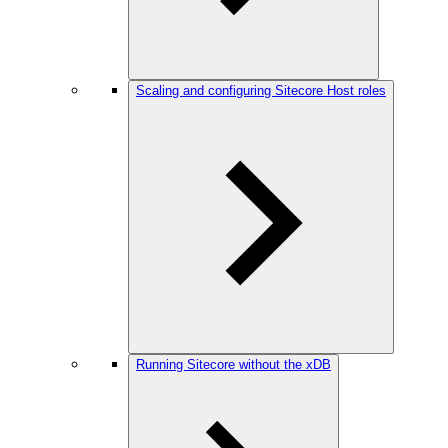
Scaling and configuring Sitecore Host roles
Running Sitecore without the xDB