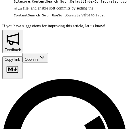
Sitecore.ContentSearch.Solr.DefaultIndexConfiguration.co
file, and enable soft commits by setting the
nfig
value to
.
ContentSearch.Solr.UseSoftCommits
true
If you have suggestions for improving this article,
let us know!
Feedback
Copy link
Open in