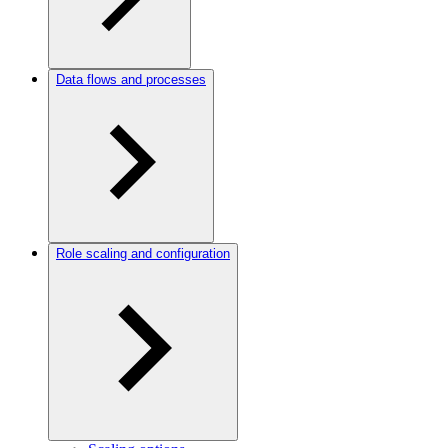
Data flows and processes
Role scaling and configuration