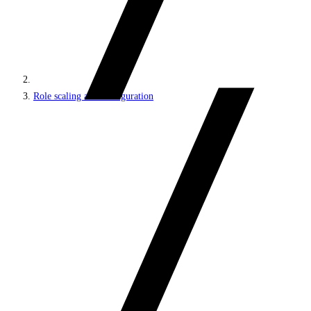
Role scaling and configuration