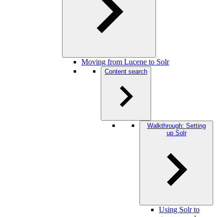
Moving from Lucene to Solr
Content search
Walkthrough: Setting
up Solr
Using Solr to