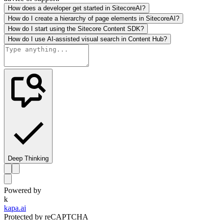
How does a developer get started in SitecoreAI?
How do I create a hierarchy of page elements in SitecoreAI?
How do I start using the Sitecore Content SDK?
How do I use AI-assisted visual search in Content Hub?
Deep Thinking
Powered by
k
kapa.ai
Protected by reCAPTCHA