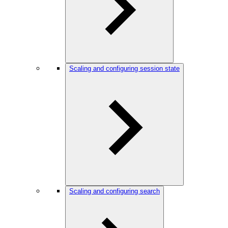
Scaling and configuring session state
Scaling and configuring search