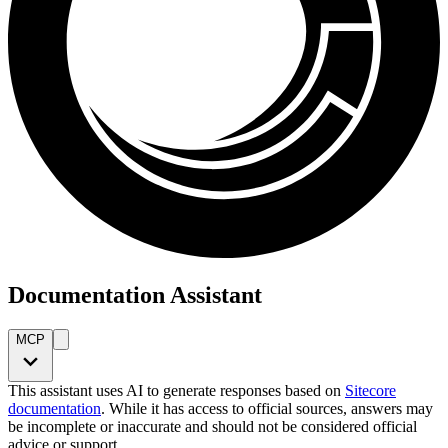
Documentation Assistant
MCP
This assistant uses AI to generate responses based on
Sitecore
documentation
. While it has access to official sources, answers may
be incomplete or inaccurate and should not be considered official
advice or support.