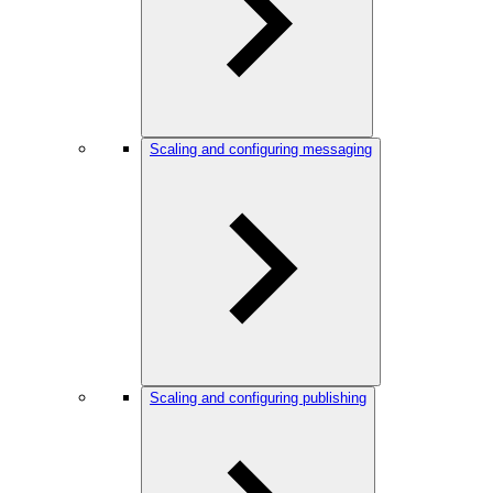
Scaling and configuring messaging
Scaling and configuring publishing