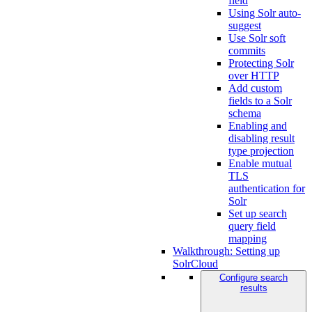
field
Using Solr auto-
suggest
Use Solr soft
commits
Protecting Solr
over HTTP
Add custom
fields to a Solr
schema
Enabling and
disabling result
type projection
Enable mutual
TLS
authentication for
Solr
Set up search
query field
mapping
Walkthrough: Setting up
SolrCloud
Configure search
results