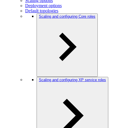
Scaling options
Deployment options
Default topologies
Scaling and configuring Core roles
Scaling and configuring XP service roles