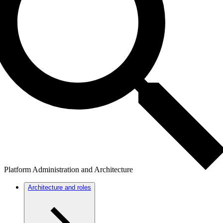
Platform Administration and Architecture
Architecture and roles