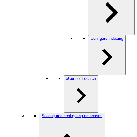
Configure indexing
xConnect search
Scaling and configuring databases