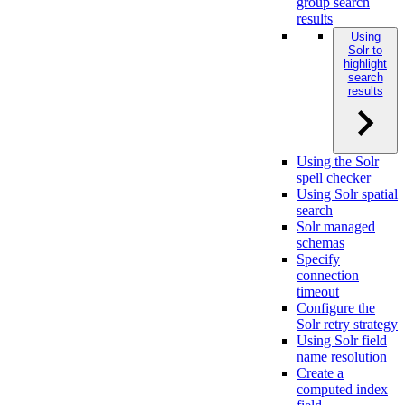
group search
results
Using
Solr to
highlight
search
results
Using the Solr
spell checker
Using Solr spatial
search
Solr managed
schemas
Specify
connection
timeout
Configure the
Solr retry strategy
Using Solr field
name resolution
Create a
computed index