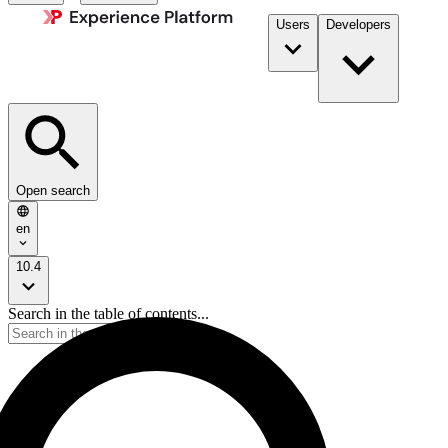
Users
Developers
Open search
en
10.4
Search in the table of contents...