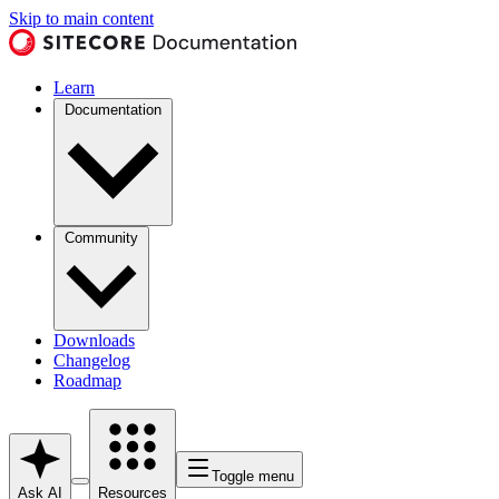
Skip to main content
Learn
Documentation
Community
Downloads
Changelog
Roadmap
Toggle menu
Ask AI
Resources