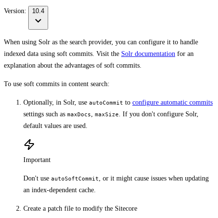
Version:
10.4
When using Solr as the search provider, you can configure it to handle
indexed data using soft commits. Visit the
Solr documentation
for an
explanation about the advantages of soft commits.
To use soft commits in content search:
Optionally, in Solr, use
to
configure automatic commits
autoCommit
settings such as
,
. If you don't configure Solr,
maxDocs
maxSize
default values are used.
Important
Don't use
, or it might cause issues when updating
autoSoftCommit
an index-dependent cache.
Create a patch file to modify the Sitecore