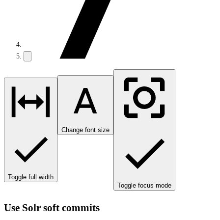
Change font size
Toggle full width
Toggle focus mode
Use Solr soft commits