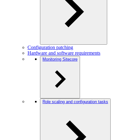
Configuration patching
Hardware and software requirements
Monitoring Sitecore
Role scaling and configuration tasks