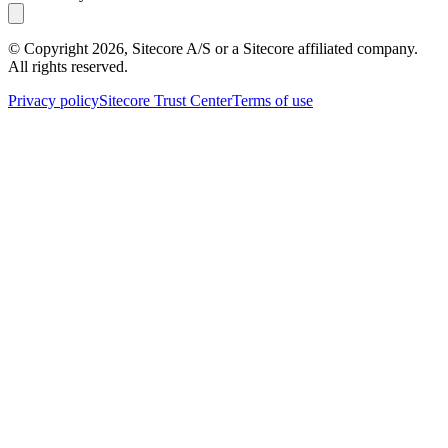
© Copyright
2026
, Sitecore A/S or a Sitecore affiliated company.
All rights reserved.
Privacy policy
Sitecore Trust Center
Terms of use