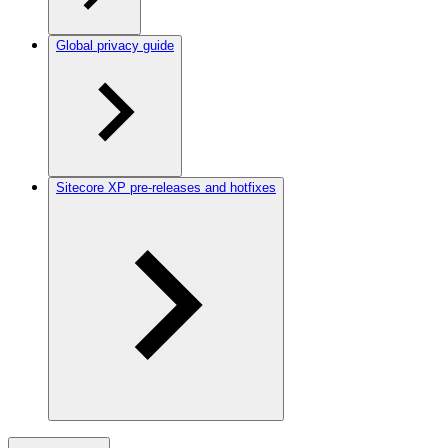
Global privacy guide
Sitecore XP pre-releases and hotfixes