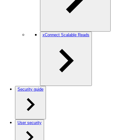
xConnect Scalable Reads
Security guide
User security