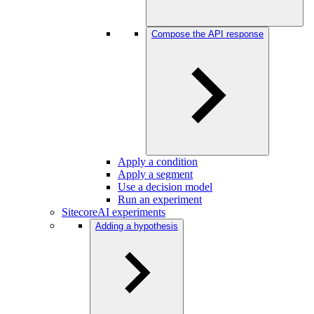
Compose the API response
Apply a condition
Apply a segment
Use a decision model
Run an experiment
SitecoreAI experiments
Adding a hypothesis