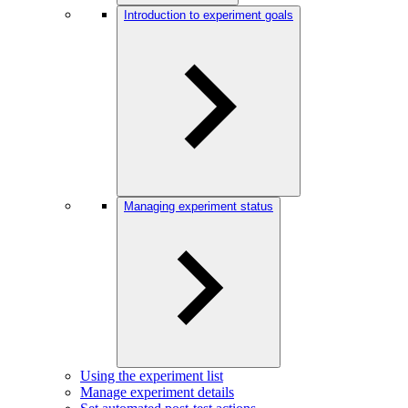
Introduction to experiment goals
Managing experiment status
Using the experiment list
Manage experiment details