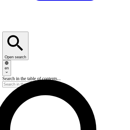
Open search
en
Search in the table of contents...