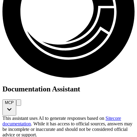
Documentation Assistant
MCP
This assistant uses AI to generate responses based on
Sitecore
documentation
. While it has access to official sources, answers may
be incomplete or inaccurate and should not be considered official
advice or support.