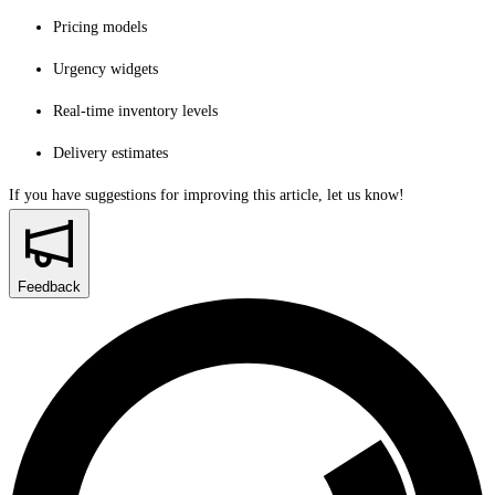
Pricing models
Urgency widgets
Real-time inventory levels
Delivery estimates
If you have suggestions for improving this article,
let us know!
Feedback