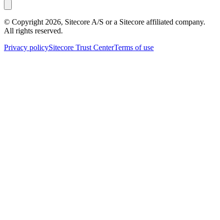
© Copyright
2026
, Sitecore A/S or a Sitecore affiliated company.
All rights reserved.
Privacy policy
Sitecore Trust Center
Terms of use