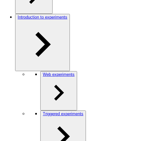
Introduction to experiments
Web experiments
Triggered experiments