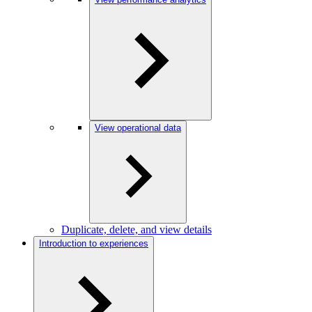
View operational data
Duplicate, delete, and view details
Introduction to experiences