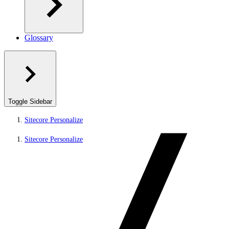
Glossary
Toggle Sidebar
Sitecore Personalize
Sitecore Personalize