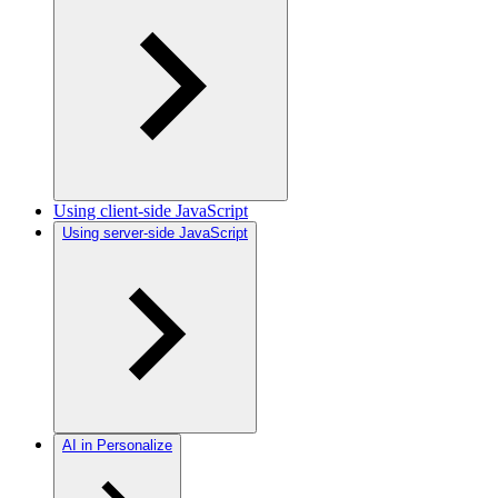
Using client-side JavaScript
Using server-side JavaScript
AI in Personalize