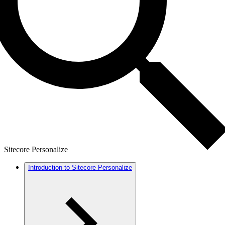
Sitecore Personalize
Introduction to Sitecore Personalize