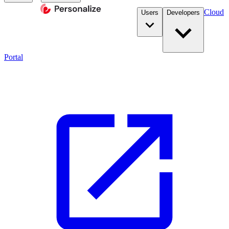
Cloud
Users
Developers
Portal