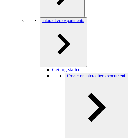
Interactive experiments
Getting started
Create an interactive experiment