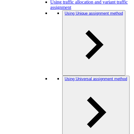
Using traffic allocation and variant traffic
assignment
Using Unique assignment method
Using Universal assignment method