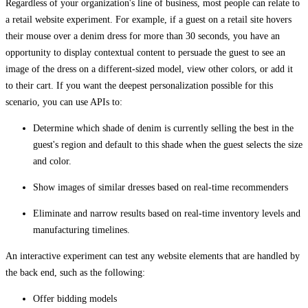
Regardless of your organization's line of business, most people can relate to
a retail website experiment. For example, if a guest on a retail site hovers
their mouse over a denim dress for more than 30 seconds, you have an
opportunity to display contextual content to persuade the guest to see an
image of the dress on a different-sized model, view other colors, or add it
to their cart. If you want the deepest personalization possible for this
scenario, you can use APIs to:
Determine which shade of denim is currently selling the best in the
guest's region and default to this shade when the guest selects the size
and color.
Show images of similar dresses based on real-time recommenders
Eliminate and narrow results based on real-time inventory levels and
manufacturing timelines.
An interactive experiment can test any website elements that are handled by
the back end, such as the following:
Offer bidding models