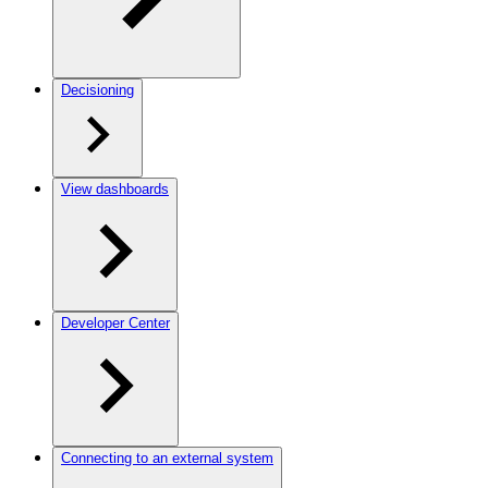
Decisioning
View dashboards
Developer Center
Connecting to an external system