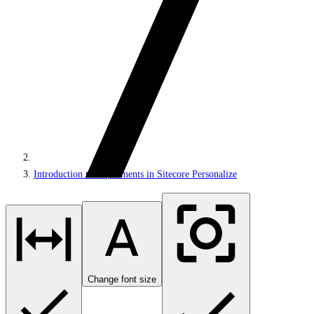
Introduction to experiments in Sitecore Personalize
Change font size