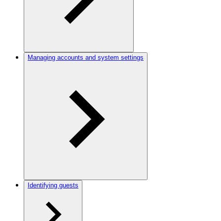
Managing accounts and system settings
Identifying guests