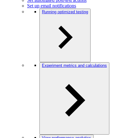
Set automated post-test actions
Set up email notifications
Running optimized testing
Experiment metrics and calculations
View performance analytics