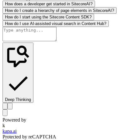
How does a developer get started in SitecoreAI?
How do I create a hierarchy of page elements in SitecoreAI?
How do I start using the Sitecore Content SDK?
How do I use AI-assisted visual search in Content Hub?
Deep Thinking
Powered by
k
kapa.ai
Protected by reCAPTCHA