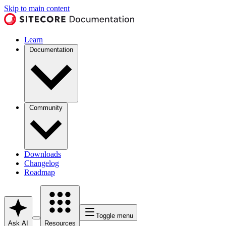
Skip to main content
Learn
Documentation
Community
Downloads
Changelog
Roadmap
Toggle menu
Ask AI
Resources