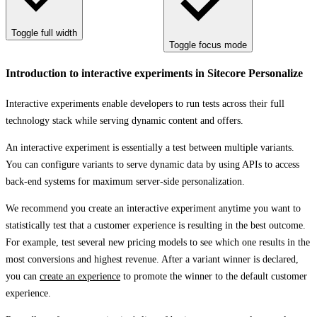
Toggle full width
Toggle focus mode
Introduction to interactive experiments in Sitecore Personalize
Interactive experiments enable developers to run tests across their full
technology stack while serving dynamic content and offers.
An interactive experiment is essentially a test between multiple variants.
You can configure variants to serve dynamic data by using APIs to access
back-end systems for maximum server-side personalization.
We recommend you create an interactive experiment anytime you want to
statistically test that a customer experience is resulting in the best outcome.
For example, test several new pricing models to see which one results in the
most conversions and highest revenue. After a variant winner is declared,
you can
create an experience
to promote the winner to the default customer
experience.