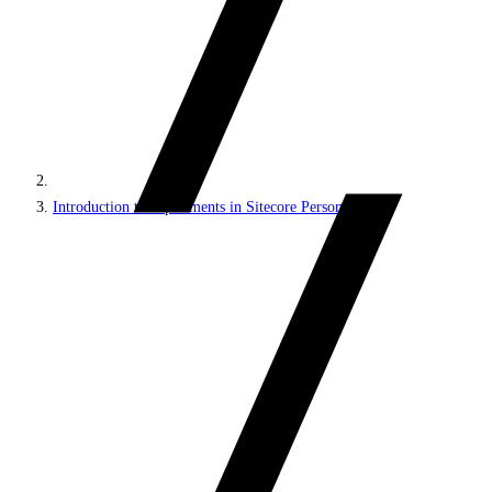
Introduction to experiments in Sitecore Personalize