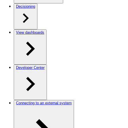
Decisioning
View dashboards
Developer Center
Connecting to an external system