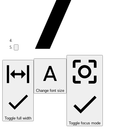
Change font size
Toggle full width
Toggle focus mode