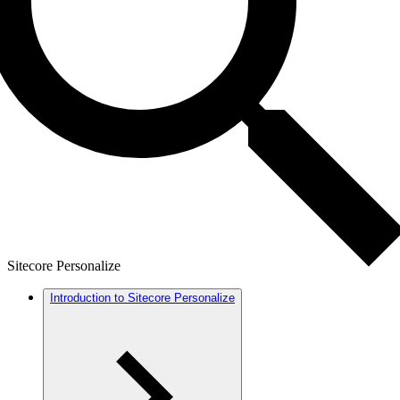
Sitecore Personalize
Introduction to Sitecore Personalize