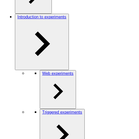
Introduction to experiments
Web experiments
Triggered experiments