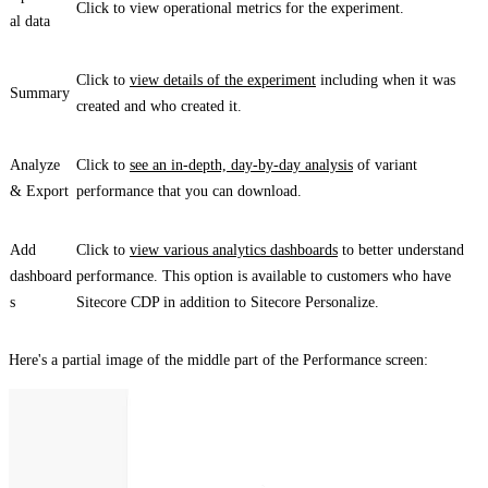
Click to view operational metrics for the experiment.
al data
Click to
view details of the experiment
including when it was
Summary
created and who created it.
Analyze
Click to
see an in-depth, day-by-day analysis
of variant
& Export
performance that you can download.
Add
Click to
view various analytics dashboards
to better understand
dashboard
performance. This option is available to customers who have
s
Sitecore CDP in addition to Sitecore Personalize.
Here's a partial image of the middle part of the
Performance
screen: