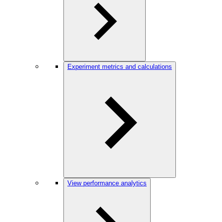
Experiment metrics and calculations
View performance analytics