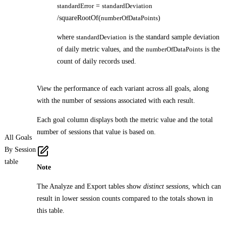
standardError
=
standardDeviation
/squareRootOf(
numberOfDataPoints
)
where
standardDeviation
is the standard sample deviation
of daily metric values, and the
numberOfDataPoints
is the
count of daily records used.
View the performance of each variant across all goals, along
with the number of sessions associated with each result.
Each goal column displays both the metric value and the total
number of sessions that value is based on.
All Goals
By Session
table
Note
The Analyze and Export tables show
distinct sessions
, which can
result in lower session counts compared to the totals shown in
this table.