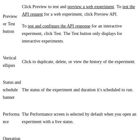
Click
Preview
to test and
preview a web experiment
. To
test the
API request
for a web experiment, click
Preview API
.
Preview
or
Test
To
test and configure the API response
for an interactive
button
experiment, click
Test
. The
Test
button only displays for
interactive experiments.
Vertical
Click to duplicate, delete, or view the history of the experiment.
ellipsis
Status
and
schedule
The status of the experiment and duration it's scheduled to run.
banner
Performa
The
Performance
screen is selected by default when you open an
nce
experiment with a live status.
Operation