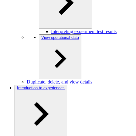
Interpreting experiment test results
View operational data
Duplicate, delete, and view details
Introduction to experiences