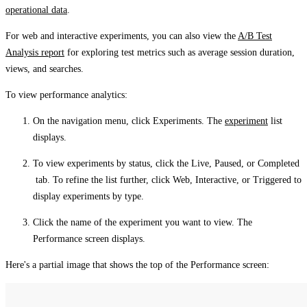
operational data
.
For web and interactive experiments, you can also view the
A/B Test
Analysis report
for exploring test metrics such as average session duration,
views, and searches.
To view performance analytics:
On the navigation menu, click
Experiments
. The
experiment
list
displays.
To view experiments by status, click the
Live
,
Paused
, or
Completed
tab. To refine the list further, click
Web
,
Interactive
, or
Triggered
to
display experiments by type.
Click the name of the experiment you want to view. The
Performance
screen displays.
Here's a partial image that shows the top of the
Performance
screen: