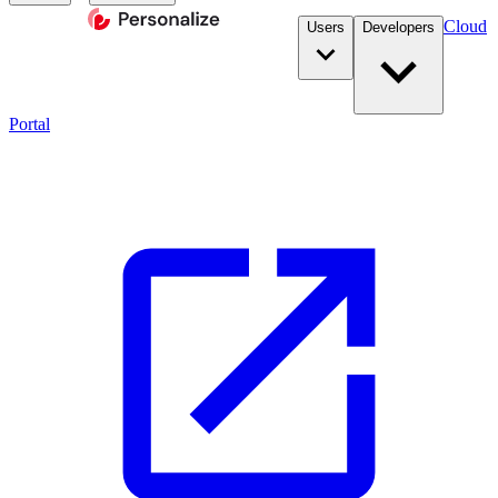
Cloud
Users
Developers
Portal