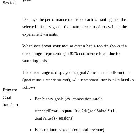
Sessions
Displays the performance metric of each variant against the
selected primary goal—the main metric used to evaluate the
experiment variants.
When you hover your mouse over a bar, a tooltip shows the
error range, representing a 95% confidence level due to
sampling noise.
The error range is displayed as (
goalValue
-
standardError
) —
(
goalValue
+
standardError
), where
standardError
is calculated as
follows:
Primary
Goal
For binary goals (ex. conversion rate):
bar chart
standardError
= squareRootOf((
goalValue
* (1 -
goalValue
)) / sessions)
For continuous goals (ex. total revenue):