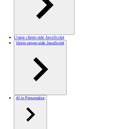
Using client-side JavaScript
Using server-side JavaScript
AI in Personalize