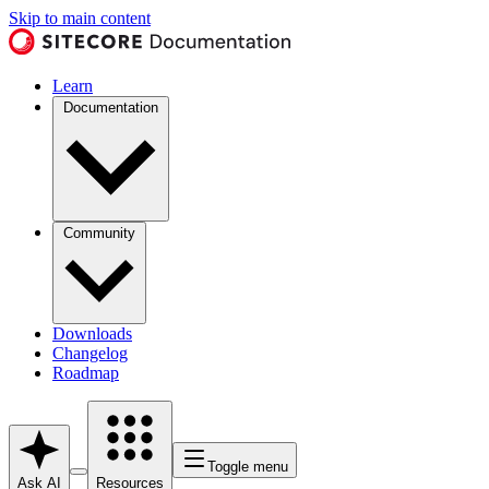
Skip to main content
Learn
Documentation
Community
Downloads
Changelog
Roadmap
Toggle menu
Ask AI
Resources