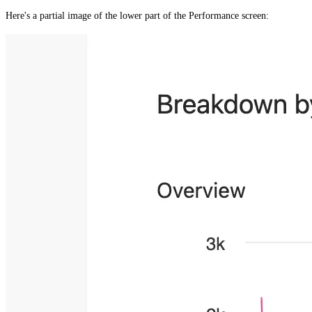
Here's a partial image of the lower part of the
Performance
screen: