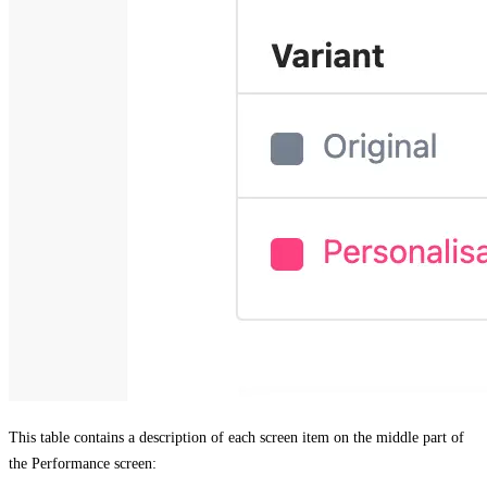
This table contains a description of each screen item on the middle part of
the
Performance
screen: