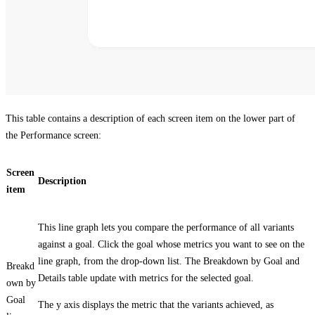
This table contains a description of each screen item on the lower part of
the
Performance
screen:
Screen
Description
item
This line graph lets you compare the performance of all variants
against a goal. Click the goal whose metrics you want to see on the
line graph, from the drop-down list. The
Breakdown by Goal
and
Breakd
Details
table update with metrics for the selected goal.
own by
Goal
The y axis displays the metric that the variants achieved, as