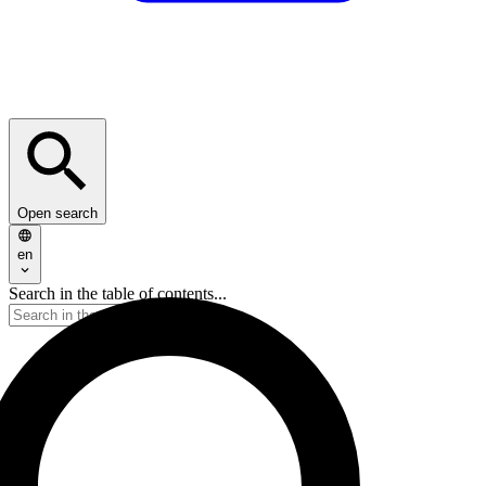
Open search
en
Search in the table of contents...