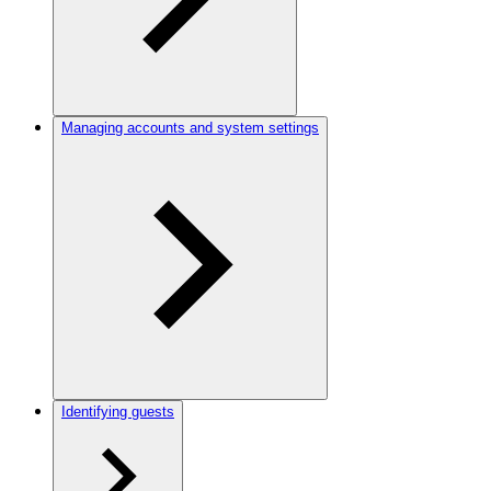
Managing accounts and system settings
Identifying guests