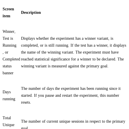
Screen
Description
item
Winner
,
Test is
Displays whether the experiment has a winner variant, is
Running
completed, or is still running. If the test has a winner, it displays
, or
the name of the winning variant. The experiment must have
Completed
reached statistical significance for a winner to be declared. The
status
winning variant is measured against the primary goal.
banner
The number of days the experiment has been running since it
Days
started. If you pause and restart the experiment, this number
running
resets.
Total
The number of current unique sessions in respect to the primary
Unique
goal.