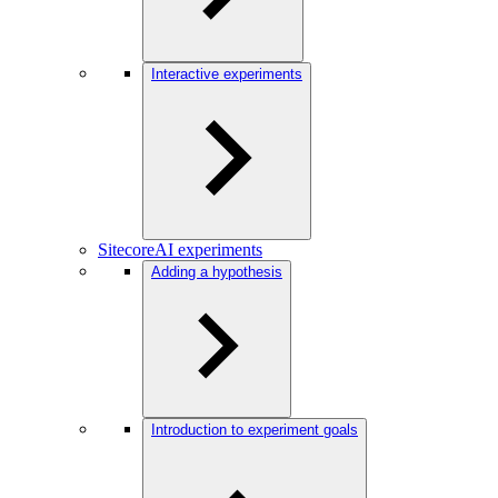
Interactive experiments
SitecoreAI experiments
Adding a hypothesis
Introduction to experiment goals