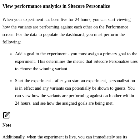
View performance analytics in Sitecore Personalize
When your experiment has been live for 24 hours, you can start viewing
how the variants are performing against each other on the
Performance
screen. For the data to populate the dashboard, you must perform the
following:
Add a goal to the experiment - you must assign a primary goal to the
experiment. This determines the metric that Sitecore Personalize uses
to choose the winning variant.
Start the experiment - after you start an experiment, personalization
is in effect and any variants can potentially be shown to guests. You
can view how the variants are performing against each other within
24 hours, and see how the assigned goals are being met.
Note
Additionally, when the experiment is live, you can immediately see its