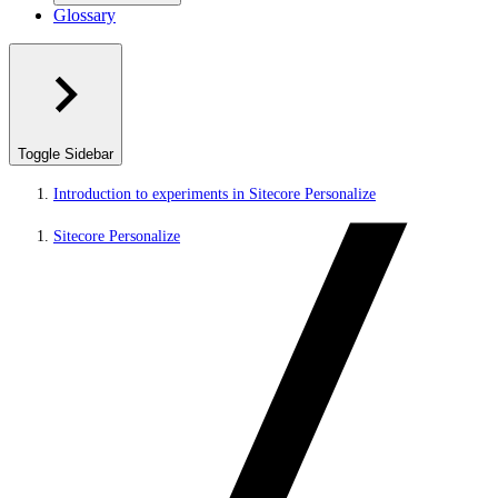
Glossary
Toggle Sidebar
Introduction to experiments in Sitecore Personalize
Sitecore Personalize