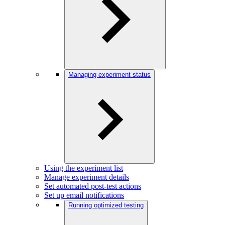
Managing experiment status
Using the experiment list
Manage experiment details
Set automated post-test actions
Set up email notifications
Running optimized testing