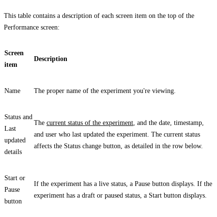
This table contains a description of each screen item on the top of the
Performance
screen:
Screen
Description
item
Name
The proper name of the experiment you're viewing.
Status
and
The
current status of the experiment
, and the date, timestamp,
Last
and user who last updated the experiment. The current status
updated
affects the
Status
change button, as detailed in the row below.
details
Start
or
If the experiment has a live status, a
Pause
button displays. If the
Pause
experiment has a draft or paused status, a
Start
button displays.
button