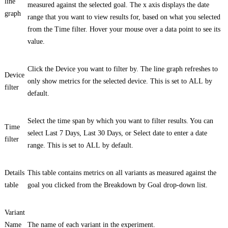
line
measured against the selected goal. The x axis displays the date
graph
range that you want to view results for, based on what you selected
from the
Time
filter. Hover your mouse over a data point to see its
value.
Click the
Device
you want to filter by. The line graph refreshes to
Device
only show metrics for the selected device. This is set to
ALL
by
filter
default.
Select the time span by which you want to filter results. You can
Time
select
Last 7 Days
,
Last 30 Days
, or
Select date
to enter a date
filter
range. This is set to
ALL
by default.
Details
This table contains metrics on all variants as measured against the
table
goal you clicked from the
Breakdown by Goal
drop-down list.
Variant
Name
The name of each variant in the experiment.