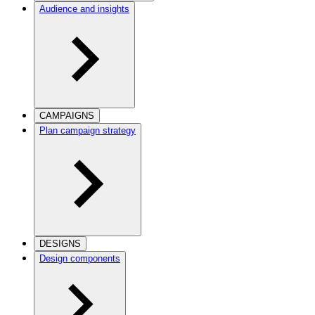
Audience and insights
CAMPAIGNS
Plan campaign strategy
DESIGNS
Design components