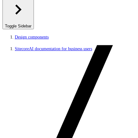
Toggle Sidebar
Design components
SitecoreAI documentation for business users