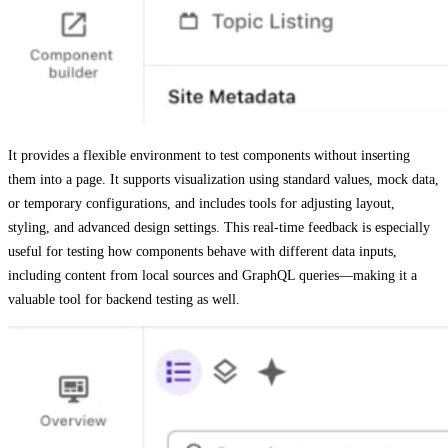
It provides a flexible environment to test components without inserting
them into a page. It supports visualization using standard values, mock data,
or temporary configurations, and includes tools for adjusting layout,
styling, and advanced design settings. This real-time feedback is especially
useful for testing how components behave with different data inputs,
including content from local sources and GraphQL queries—making it a
valuable tool for backend testing as well.