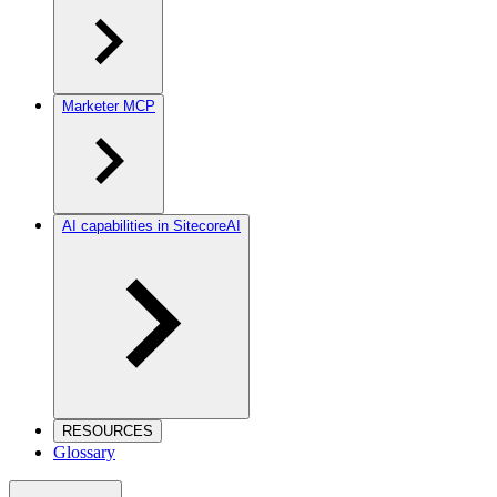
Marketer MCP
AI capabilities in SitecoreAI
RESOURCES
Glossary