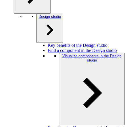
Design studio
Key benefits of the Design studio
Find a component in the Design studio
Visualize components in the Design
studio