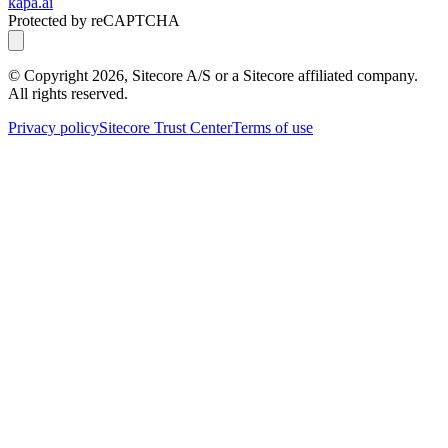
kapa.ai
Protected by reCAPTCHA
© Copyright
2026
, Sitecore A/S or a Sitecore affiliated company.
All rights reserved.
Privacy policy
Sitecore Trust Center
Terms of use