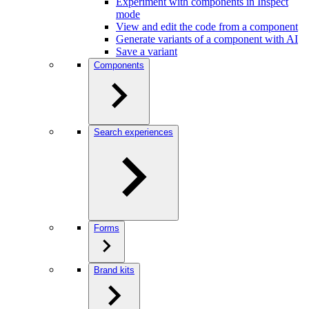
Experiment with components in Inspect
mode
View and edit the code from a component
Generate variants of a component with AI
Save a variant
Components
Search experiences
Forms
Brand kits