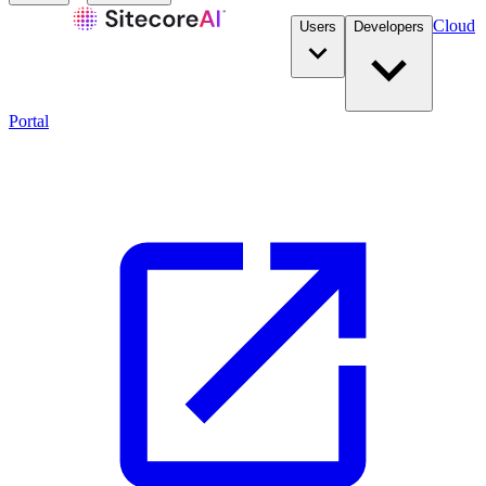
Cloud
Users
Developers
Portal