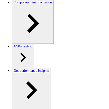
Component personalization
A/B/n testing
Get performance insights