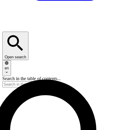
Open search
en
Search in the table of contents...