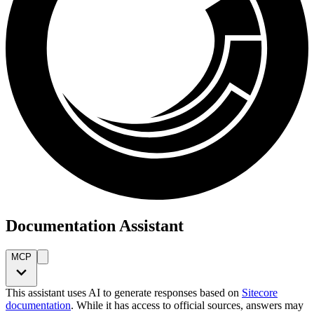
Documentation Assistant
MCP
This assistant uses AI to generate responses based on
Sitecore
documentation
. While it has access to official sources, answers may