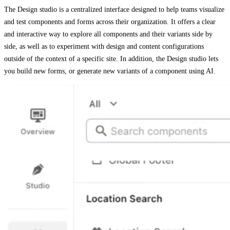
The Design studio is a centralized interface designed to help teams visualize
and test components and forms across their organization. It offers a clear
and interactive way to explore all components and their variants side by
side, as well as to experiment with design and content configurations
outside of the context of a specific site. In addition, the Design studio lets
you build new forms, or generate new variants of a component using AI.