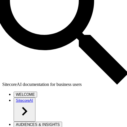
SitecoreAI documentation for business users
WELCOME
SitecoreAI
AUDIENCES & INSIGHTS