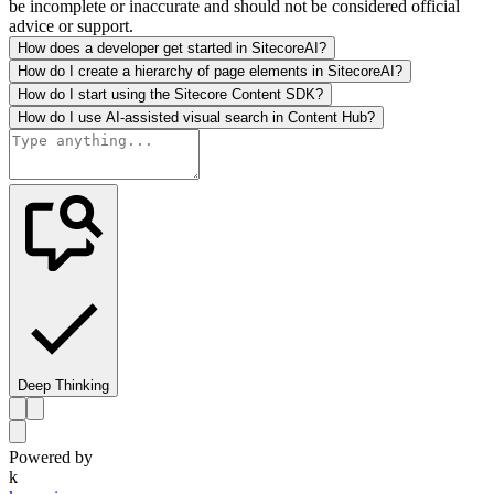
be incomplete or inaccurate and should not be considered official
advice or support.
How does a developer get started in SitecoreAI?
How do I create a hierarchy of page elements in SitecoreAI?
How do I start using the Sitecore Content SDK?
How do I use AI-assisted visual search in Content Hub?
Deep Thinking
Powered by
k