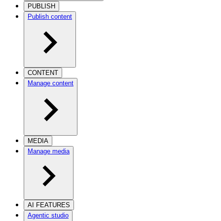
PUBLISH
Publish content
CONTENT
Manage content
MEDIA
Manage media
AI FEATURES
Agentic studio