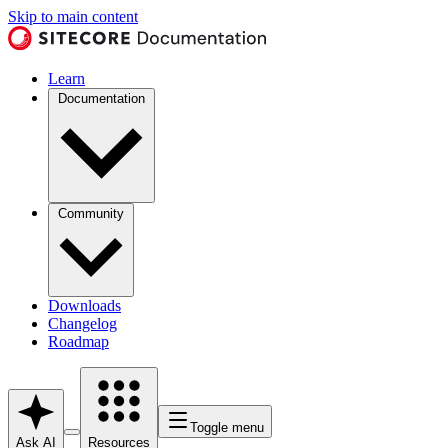
Skip to main content
Learn
Documentation
Community
Downloads
Changelog
Roadmap
Toggle menu
Ask AI
Resources