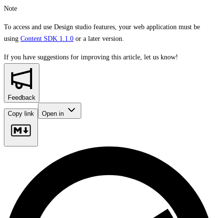
Note
To access and use Design studio features, your web application must be
using
Content SDK 1.1.0
or a later version.
If you have suggestions for improving this article,
let us know!
Feedback
Copy link
Open in