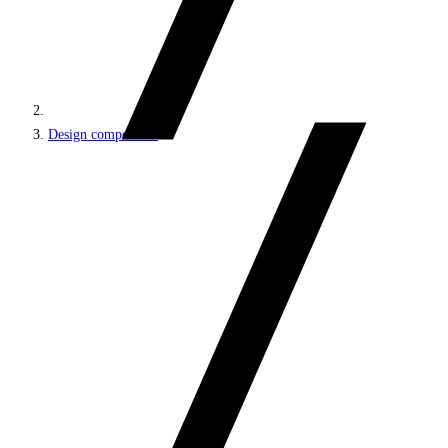
Design components