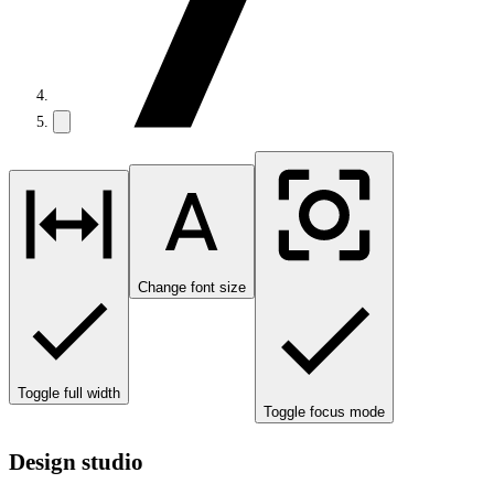
Change font size
Toggle full width
Toggle focus mode
Design studio