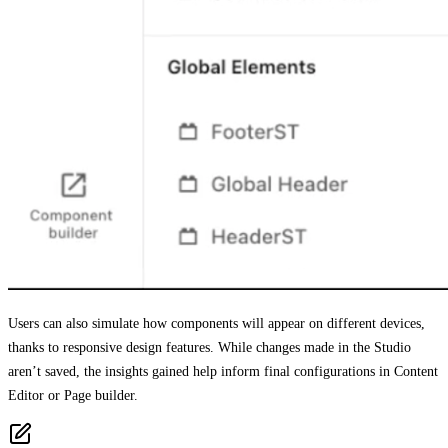
Users can also simulate how components will appear on different devices,
thanks to responsive design features. While changes made in the Studio
aren’t saved, the insights gained help inform final configurations in Content
Editor or Page builder.