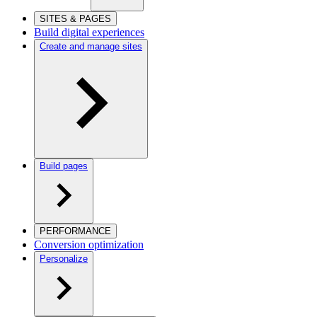
SITES & PAGES
Build digital experiences
Create and manage sites
Build pages
PERFORMANCE
Conversion optimization
Personalize