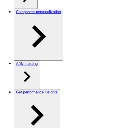
Component personalization
A/B/n testing
Get performance insights