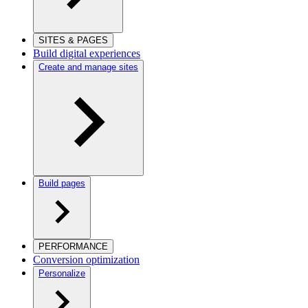
SITES & PAGES
Build digital experiences
Create and manage sites
Build pages
PERFORMANCE
Conversion optimization
Personalize