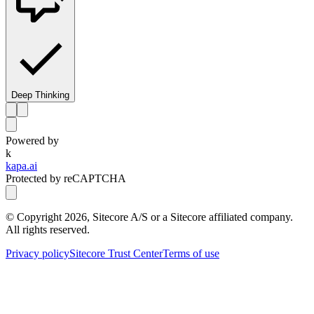
Deep Thinking
Powered by
k
kapa.ai
Protected by reCAPTCHA
© Copyright
2026
, Sitecore A/S or a Sitecore affiliated company.
All rights reserved.
Privacy policy
Sitecore Trust Center
Terms of use