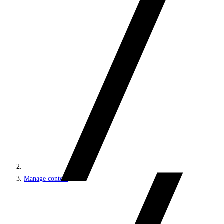
Manage content