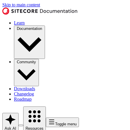
Skip to main content
Learn
Documentation
Community
Downloads
Changelog
Roadmap
Toggle menu
Ask AI
Resources