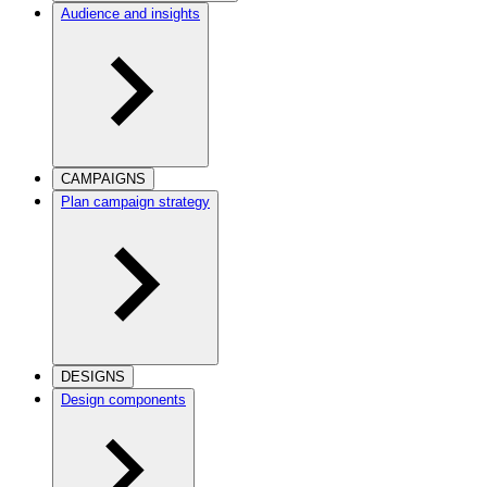
Audience and insights
CAMPAIGNS
Plan campaign strategy
DESIGNS
Design components