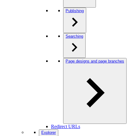
Publishing
Searching
Page designs and page branches
Redirect URLs
Explorer