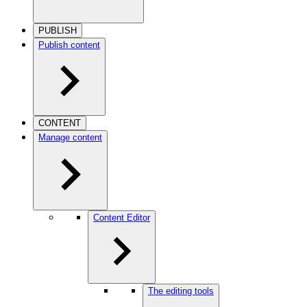
PUBLISH
Publish content
CONTENT
Manage content
Content Editor
The editing tools