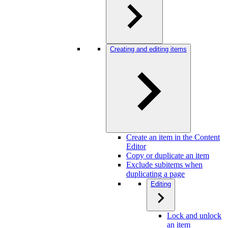
Creating and editing items
Create an item in the Content
Editor
Copy or duplicate an item
Exclude subitems when
duplicating a page
Editing
Lock and unlock
an item