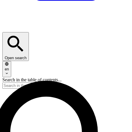
Open search
en
Search in the table of contents...