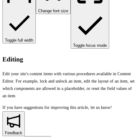
Change font size
Toggle full width
Toggle focus mode
Editing
Edit your site's content items with various procedures available in Content
Editor. For example, lock and unlock an item, edit the layout of an item, set
which components are allowed in a placeholder, or reset the field values of
an item.
If you have suggestions for improving this article,
let us know!
Feedback