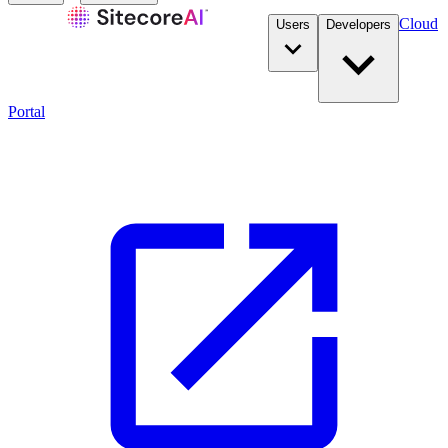
Cloud
Users
Developers
Portal