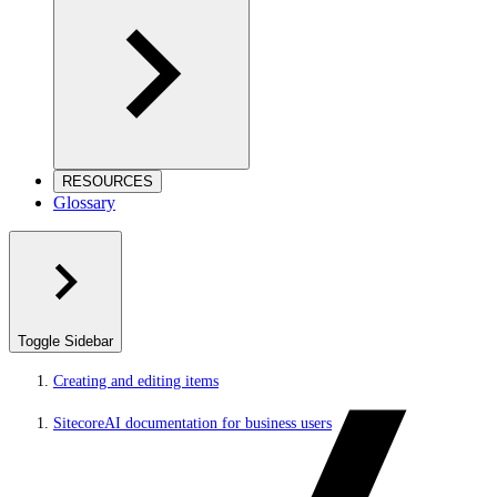
RESOURCES
Glossary
Toggle Sidebar
Creating and editing items
SitecoreAI documentation for business users