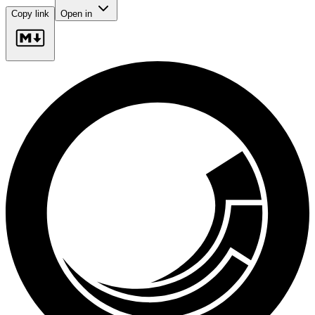
Copy link
Open in