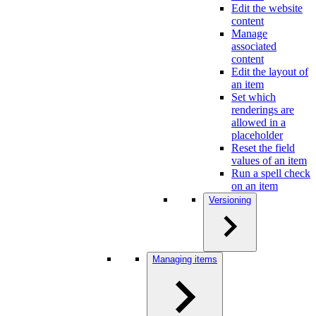
Edit the website
content
Manage
associated
content
Edit the layout of
an item
Set which
renderings are
allowed in a
placeholder
Reset the field
values of an item
Run a spell check
on an item
Versioning
Managing items