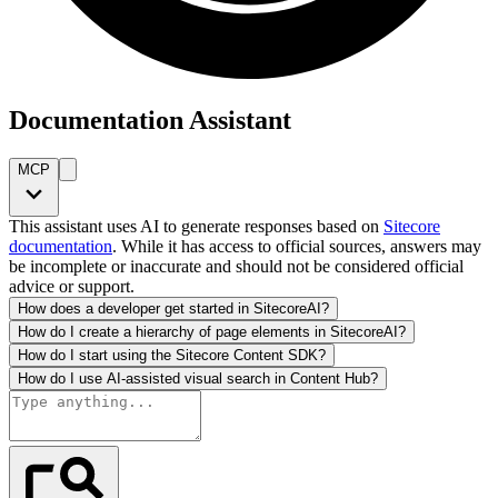
Documentation Assistant
MCP
This assistant uses AI to generate responses based on
Sitecore
documentation
. While it has access to official sources, answers may
be incomplete or inaccurate and should not be considered official
advice or support.
How does a developer get started in SitecoreAI?
How do I create a hierarchy of page elements in SitecoreAI?
How do I start using the Sitecore Content SDK?
How do I use AI-assisted visual search in Content Hub?