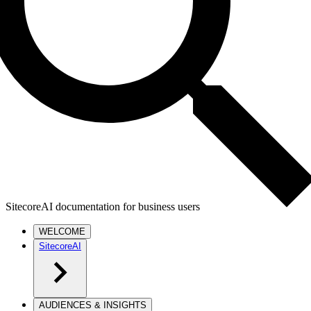
SitecoreAI documentation for business users
WELCOME
SitecoreAI
AUDIENCES & INSIGHTS