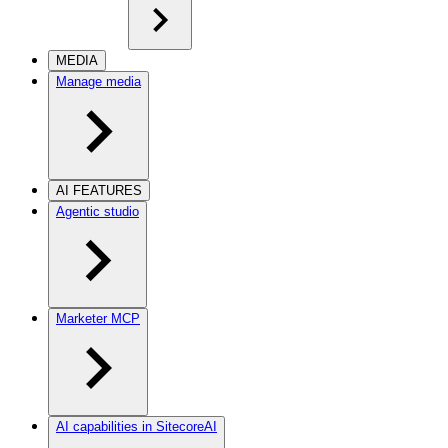
MEDIA
Manage media
AI FEATURES
Agentic studio
Marketer MCP
AI capabilities in SitecoreAI