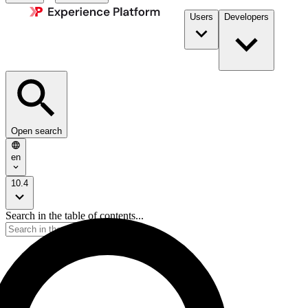
Users
Developers
Open search
en
10.4
Search in the table of contents...