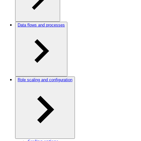
Data flows and processes
Role scaling and configuration