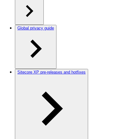
Global privacy guide
Sitecore XP pre-releases and hotfixes