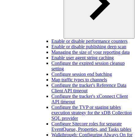
Enable or disable performance counters
Enable or disable publishing deep scan
Managing the size of your reporting data
Enable user agent string caching
Configure the expired session cleanup
setting
Configure session end batching
Map traffic types to channels
Configure the tracker's Reference Data
Client API timeout
Configure the tracker's xConnect Client
API timeout
Configure the TVP or staging tables
execution strategy for the xDB Collection
SQL provider
Configure Sitecore roles for separate
EventQueue, Properties, and Tasks tables
Walkthrough: Configuring Always On for