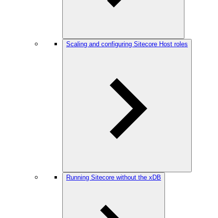
Scaling and configuring Sitecore Host roles
Running Sitecore without the xDB