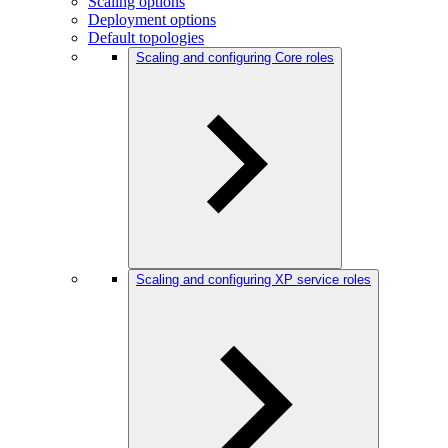
Scaling options
Deployment options
Default topologies
Scaling and configuring Core roles
Scaling and configuring XP service roles