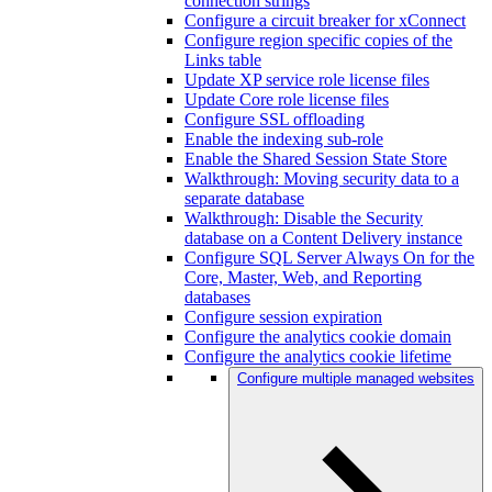
connection strings
Configure a circuit breaker for xConnect
Configure region specific copies of the
Links table
Update XP service role license files
Update Core role license files
Configure SSL offloading
Enable the indexing sub-role
Enable the Shared Session State Store
Walkthrough: Moving security data to a
separate database
Walkthrough: Disable the Security
database on a Content Delivery instance
Configure SQL Server Always On for the
Core, Master, Web, and Reporting
databases
Configure session expiration
Configure the analytics cookie domain
Configure the analytics cookie lifetime
Configure multiple managed websites