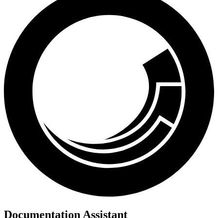
Documentation Assistant