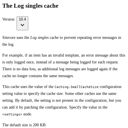
The Log singles cache
Version:
10.4
Sitecore uses the
Log singles
cache to prevent repeating error messages in
the log.
For example, if an item has an invalid template, an error message about this
is only logged once, instead of a message being logged for each request.
There is no data loss, as additional log messages are logged again if the
cache no longer contains the same messages.
This cache uses the value of the
configuration
Caching.SmallCacheSize
setting value to specify the cache size. Some other caches use the same
setting. By default, the setting is not present in the configuration, but you
can add it by patching the configuration. Specify the value in the
node.
<settings>
The default size is 200 KB: