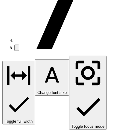
Change font size
Toggle full width
Toggle focus mode