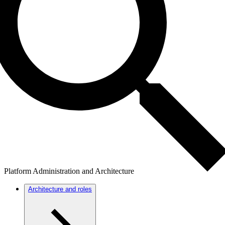
Platform Administration and Architecture
Architecture and roles