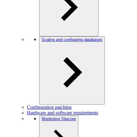
Scaling and configuring databases
Configuration patching
Hardware and software requirements
Monitoring Sitecore