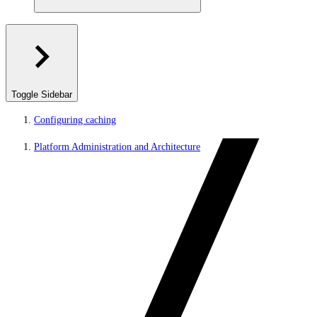
Toggle Sidebar
Configuring caching
Platform Administration and Architecture