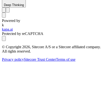
Deep Thinking
Powered by
k
kapa.ai
Protected by reCAPTCHA
© Copyright
2026
, Sitecore A/S or a Sitecore affiliated company.
All rights reserved.
Privacy policy
Sitecore Trust Center
Terms of use