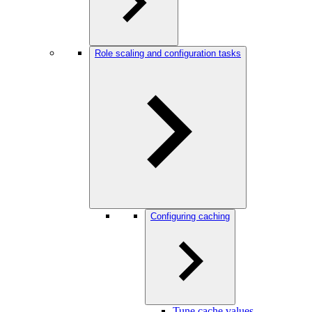
Role scaling and configuration tasks
Configuring caching
Tune cache values