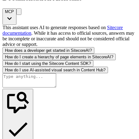
MCP
This assistant uses AI to generate responses based on
Sitecore
documentation
. While it has access to official sources, answers may
be incomplete or inaccurate and should not be considered official
advice or support.
How does a developer get started in SitecoreAI?
How do I create a hierarchy of page elements in SitecoreAI?
How do I start using the Sitecore Content SDK?
How do I use AI-assisted visual search in Content Hub?