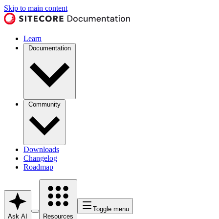
Skip to main content
Learn
Documentation
Community
Downloads
Changelog
Roadmap
Toggle menu
Ask AI
Resources