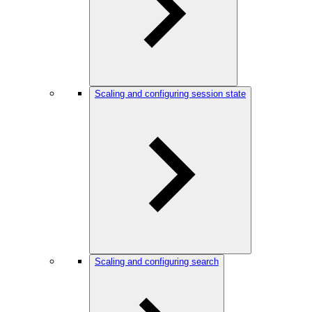
Scaling and configuring session state
Scaling and configuring search