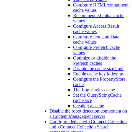
Configure HTML/component
cache values
Recommended initial cache
values
Configure Access Result
cache values
Configure Item and Data
cache values
Configure Prefetch cache
values
Optimize or disable the
Prefetch caches
Disable the cache size limit
Enable cache key indexing
Configure the PropertyStore
cache
The Log singles cache
Set the QueryStringCache
cache size
Creating a cache
Disable the robot detection component on
a Content Management server
Configure dedicated xConnect Collection
and xConnect Collection Search