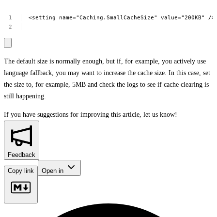
<setting
name="Caching.SmallCacheSize"
value="200KB"
/>
The default size is normally enough, but if, for example, you actively use
language fallback, you may want to increase the cache size. In this case, set
the size to, for example, 5MB and check the logs to see if cache clearing is
still happening.
If you have suggestions for improving this article,
let us know!
Feedback
Copy link
Open in