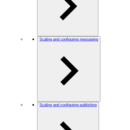
Scaling and configuring messaging
Scaling and configuring publishing