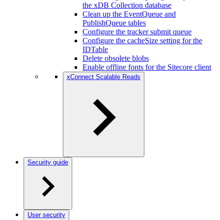
the xDB Collection database
Clean up the EventQueue and
PublishQueue tables
Configure the tracker submit queue
Configure the cacheSize setting for the
IDTable
Delete obsolete blobs
Enable offline fonts for the Sitecore client
xConnect Scalable Reads
Security guide
User security