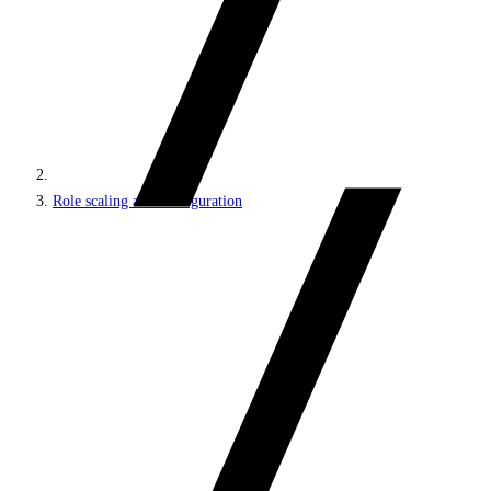
Role scaling and configuration