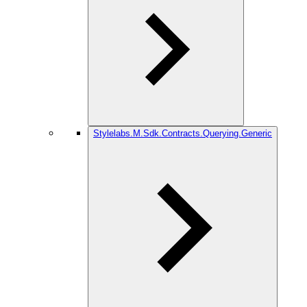
Stylelabs.M.Sdk.Contracts.Querying.Generic