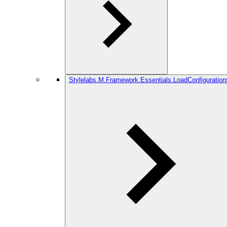
Stylelabs.M.Framework.Essentials.LoadConfiguration