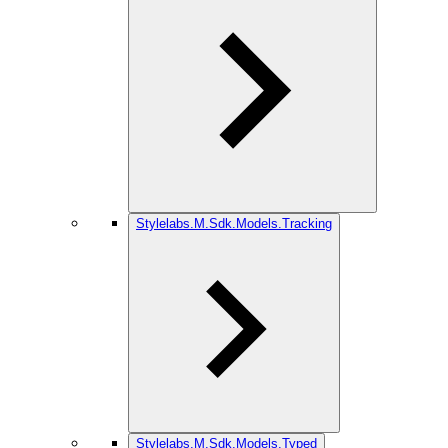
Stylelabs.M.Sdk.Models.Tracking
Stylelabs.M.Sdk.Models.Typed