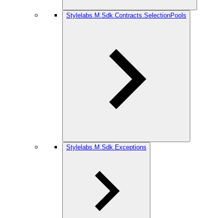
Stylelabs.M.Sdk.Contracts.SelectionPools
Stylelabs.M.Sdk.Exceptions