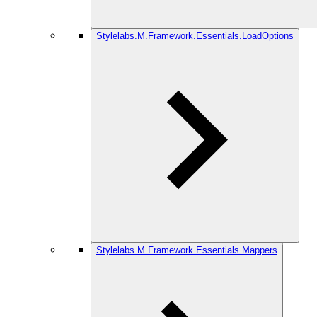
Stylelabs.M.Framework.Essentials.LoadOptions
Stylelabs.M.Framework.Essentials.Mappers