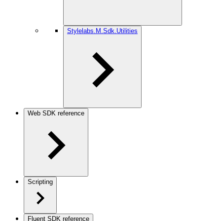
Stylelabs.M.Sdk.Utilities
Web SDK reference
Scripting
Fluent SDK reference