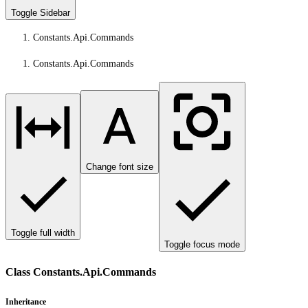
Toggle Sidebar
Constants.Api.Commands
Constants.Api.Commands
Change font size
Toggle full width
Toggle focus mode
Class Constants.Api.Commands
Inheritance