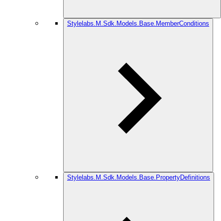
Stylelabs.M.Sdk.Models.Base.MemberConditions
Stylelabs.M.Sdk.Models.Base.PropertyDefinitions