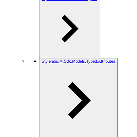
Stylelabs.M.Sdk.Models.Typed.Attributes