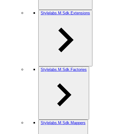
Stylelabs.M.Sdk.Extensions
Stylelabs.M.Sdk.Factories
Stylelabs.M.Sdk.Mappers