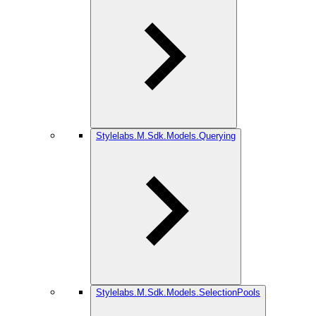
Stylelabs.M.Sdk.Models.Querying
Stylelabs.M.Sdk.Models.SelectionPools