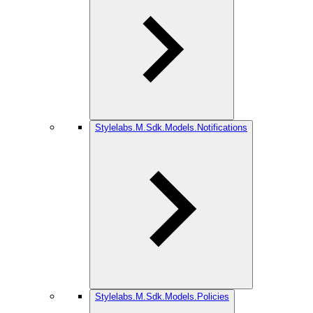
Stylelabs.M.Sdk.Models.Notifications
Stylelabs.M.Sdk.Models.Policies