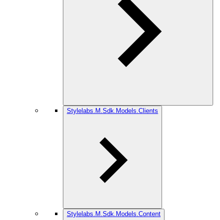
Stylelabs.M.Sdk.Models.Clients
Stylelabs.M.Sdk.Models.Content