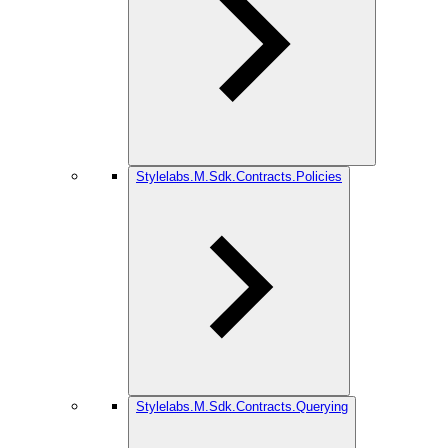
Stylelabs.M.Sdk.Contracts.Policies
Stylelabs.M.Sdk.Contracts.Querying