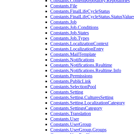
Constants.ContentRepository.Repositories
Constants.File
Constants.FinalLifeCycleStatus
Constants.FinalLifeCycleStatus.StatusValue
Constants.Job
Constants.Job.Conditions
Constants.Job.States
Constants.Job.Types
Constants.LocalizationContext
Constants.LocalizationEntry
Constants.MailTemplate
Constants.Notifications
Constants.Notifications.Realtime
Constants.Notifications.Realtime.Info
Constants.Permissions
Constants.PublicLink
Constants.SelectionPool
Constants.Setting
Constants.Setting.CulturesSetting
Constants.Setting.LocalizationCategory
Constants.SettingsCategory
Constants.Translation
Constants.User
Constants.UserGroup
Constants.UserGroup.Groups