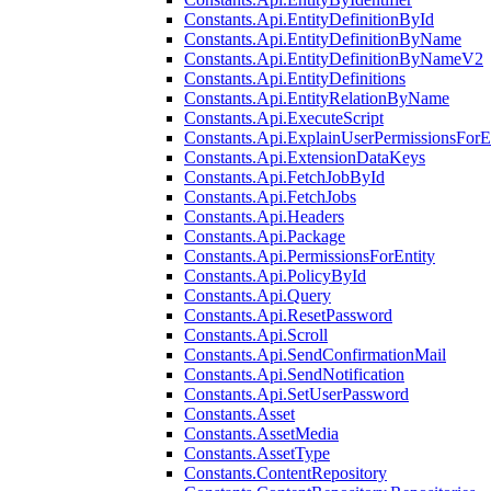
Constants.Api.EntityDefinitionById
Constants.Api.EntityDefinitionByName
Constants.Api.EntityDefinitionByNameV2
Constants.Api.EntityDefinitions
Constants.Api.EntityRelationByName
Constants.Api.ExecuteScript
Constants.Api.ExplainUserPermissionsForE
Constants.Api.ExtensionDataKeys
Constants.Api.FetchJobById
Constants.Api.FetchJobs
Constants.Api.Headers
Constants.Api.Package
Constants.Api.PermissionsForEntity
Constants.Api.PolicyById
Constants.Api.Query
Constants.Api.ResetPassword
Constants.Api.Scroll
Constants.Api.SendConfirmationMail
Constants.Api.SendNotification
Constants.Api.SetUserPassword
Constants.Asset
Constants.AssetMedia
Constants.AssetType
Constants.ContentRepository