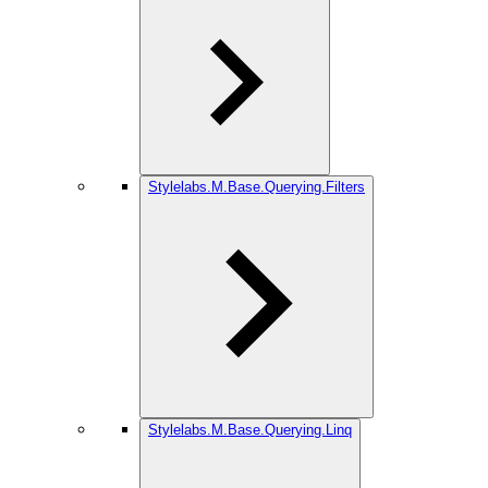
Stylelabs.M.Base.Querying.Filters
Stylelabs.M.Base.Querying.Linq