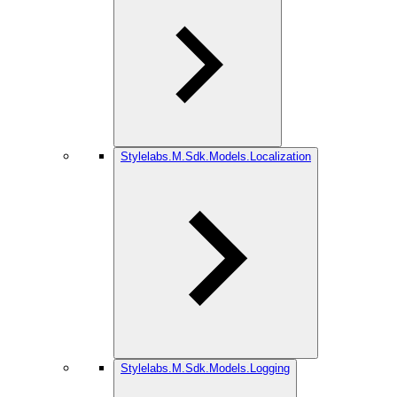
Stylelabs.M.Sdk.Models.Localization
Stylelabs.M.Sdk.Models.Logging