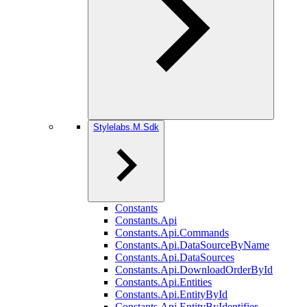
Stylelabs.M.Sdk
Constants
Constants.Api
Constants.Api.Commands
Constants.Api.DataSourceByName
Constants.Api.DataSources
Constants.Api.DownloadOrderById
Constants.Api.Entities
Constants.Api.EntityById
Constants.Api.EntityByIdentifier