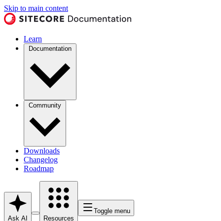
Skip to main content
Learn
Documentation
Community
Downloads
Changelog
Roadmap
Toggle menu
Ask AI
Resources