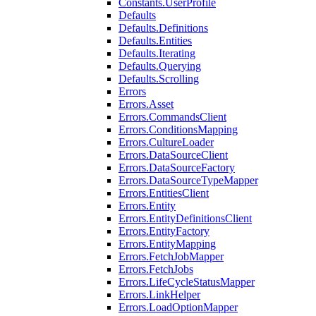
Constants.UserProfile
Defaults
Defaults.Definitions
Defaults.Entities
Defaults.Iterating
Defaults.Querying
Defaults.Scrolling
Errors
Errors.Asset
Errors.CommandsClient
Errors.ConditionsMapping
Errors.CultureLoader
Errors.DataSourceClient
Errors.DataSourceFactory
Errors.DataSourceTypeMapper
Errors.EntitiesClient
Errors.Entity
Errors.EntityDefinitionsClient
Errors.EntityFactory
Errors.EntityMapping
Errors.FetchJobMapper
Errors.FetchJobs
Errors.LifeCycleStatusMapper
Errors.LinkHelper
Errors.LoadOptionMapper