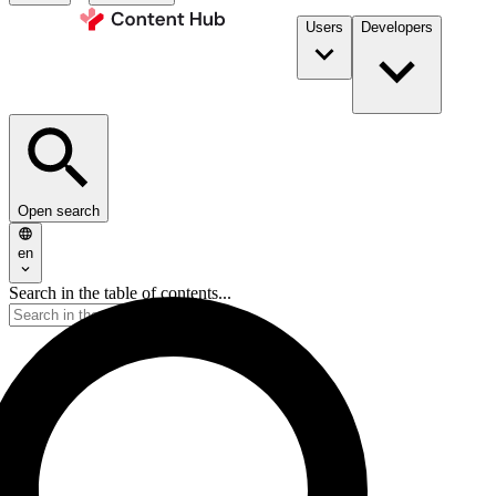
Users
Developers
Open search
en
Search in the table of contents...