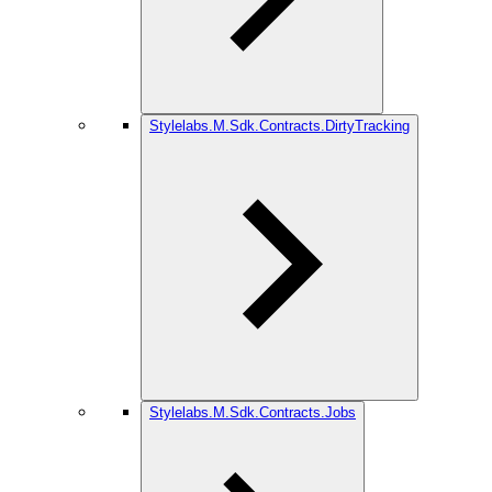
Stylelabs.M.Sdk.Contracts.DirtyTracking
Stylelabs.M.Sdk.Contracts.Jobs