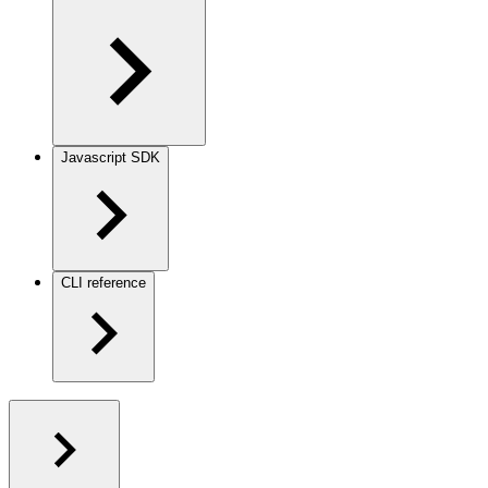
Javascript SDK
CLI reference