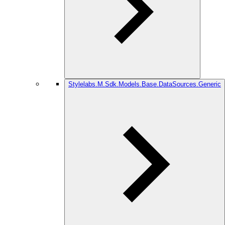
Stylelabs.M.Sdk.Models.Base.DataSources.Generic