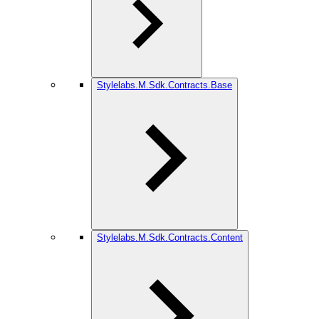
Stylelabs.M.Sdk.Contracts.Base
Stylelabs.M.Sdk.Contracts.Content