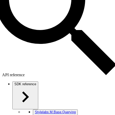
API reference
SDK reference
Stylelabs.M.Base.Querying