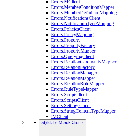
Errors.MClient
Errors.MemberConditionMapper
Errors.MemberDefinitionMapping
Errors.NotificationsClient
Errors.NotificationTypeMapping
Errors.PoliciesClient
Errors.PolicyMapping
Errors.Property
Errors.PropertyFactory
Errors.PropertyMapper
Errors.QueryingClient
Errors.RelationCardinalityMapper
Errors.RelationFactory
Errors.RelationManager
Errors.RelationMapper
Errors.RelationRoleMapper
Errors.RuleTypeMapper
Errors.ScriptClient
Errors.ScriptsClient
Errors.SettingsClient
Errors.StringContentTypeMapper
IMClient
Stylelabs.M.Sdk.Clients