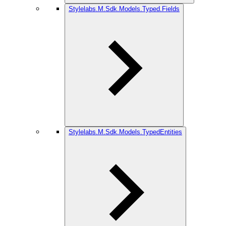
Stylelabs.M.Sdk.Models.Typed.Fields
Stylelabs.M.Sdk.Models.TypedEntities