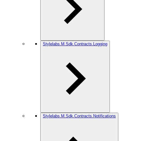
Stylelabs.M.Sdk.Contracts.Logging
Stylelabs.M.Sdk.Contracts.Notifications