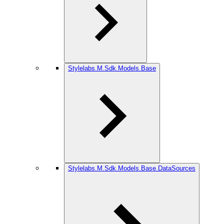
Stylelabs.M.Sdk.Models.Base
Stylelabs.M.Sdk.Models.Base.DataSources