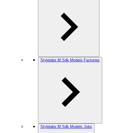
Stylelabs.M.Sdk.Models.Factories
Stylelabs.M.Sdk.Models.Jobs