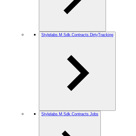
Stylelabs.M.Sdk.Contracts.DirtyTracking
Stylelabs.M.Sdk.Contracts.Jobs