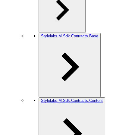
Stylelabs.M.Sdk.Contracts.Base
Stylelabs.M.Sdk.Contracts.Content