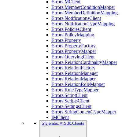
Errors.MClient
Errors.MemberConditionMapper
Errors.MemberDefinitionMapping
Errors.NotificationsClient
Errors.NotificationTypeMapping
Errors.PoliciesClient
Errors.PolicyMapping
Errors.Property
Errors.PropertyFactory
Errors.PropertyMapper
Errors.QueryingClient
Errors.RelationCardinalityMapper
Errors.RelationFactory
Errors.RelationManager
Errors.RelationMapper
Errors.RelationRoleMapper
Errors.RuleTypeMapper
Errors.ScriptClient
Errors.ScriptsClient
Errors.SettingsClient
Errors.StringContentTypeMapper
IMClient
Stylelabs.M.Sdk.Clients