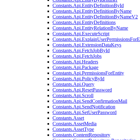
Constants.Api.EntityDefinitionById
Constants.Api.EntityDefinitionByName
Constants.Api.EntityDefinitionByNameV2
Constants.Api.EntityDefinitions
Constants.Api.EntityRelationByName
Constants.Api.ExecuteScript
Constants.Api.ExplainUserPermissionsForE
Constants.Api.ExtensionDataKeys
Constants.Api.FetchJobById
Constants.Api.FetchJobs
Constants.Api.Headers
Constants.Api.Package
Constants.Api.PermissionsForEntity
Constants.Api.PolicyById
Constants.Api.Query
Constants.Api.ResetPassword
Constants.Api.Scroll
Constants.Api.SendConfirmationMail
Constants.Api.SendNotification
Constants.Api.SetUserPassword
Constants.Asset
Constants.AssetMedia
Constants.AssetType
Constants.ContentRepository