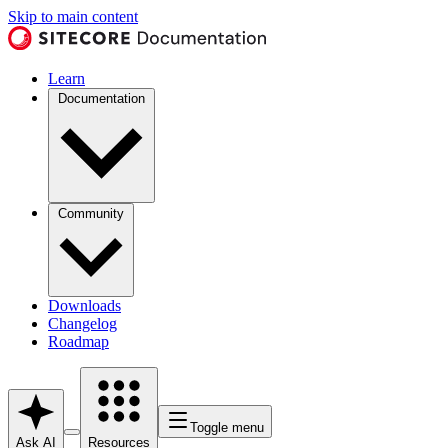
Skip to main content
Learn
Documentation
Community
Downloads
Changelog
Roadmap
Toggle menu
Ask AI
Resources