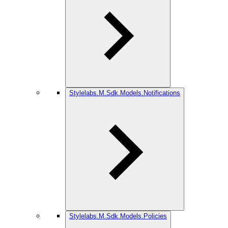
Stylelabs.M.Sdk.Models.Notifications
Stylelabs.M.Sdk.Models.Policies