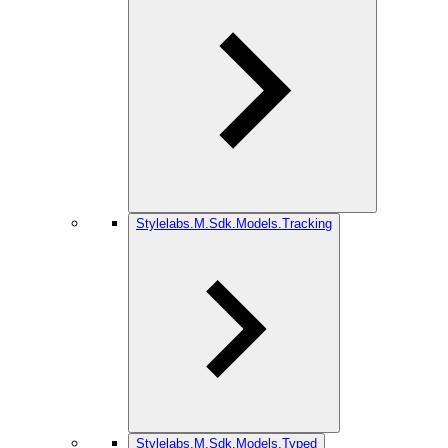
Stylelabs.M.Sdk.Models.Tracking
Stylelabs.M.Sdk.Models.Typed