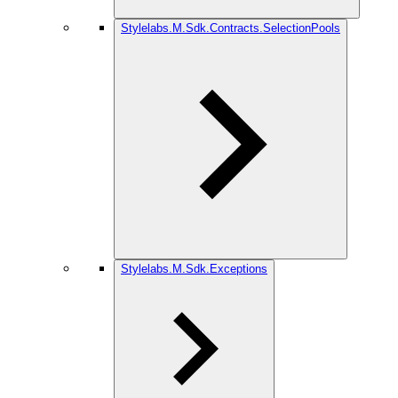
Stylelabs.M.Sdk.Contracts.SelectionPools
Stylelabs.M.Sdk.Exceptions