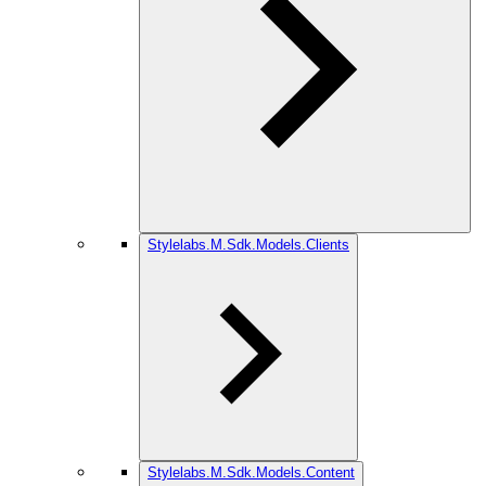
Stylelabs.M.Sdk.Models.Clients
Stylelabs.M.Sdk.Models.Content