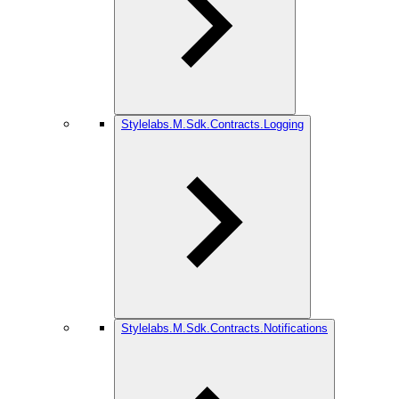
Stylelabs.M.Sdk.Contracts.Logging
Stylelabs.M.Sdk.Contracts.Notifications