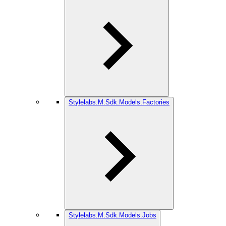
Stylelabs.M.Sdk.Models.Factories
Stylelabs.M.Sdk.Models.Jobs