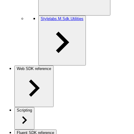
Stylelabs.M.Sdk.Utilities
Web SDK reference
Scripting
Fluent SDK reference