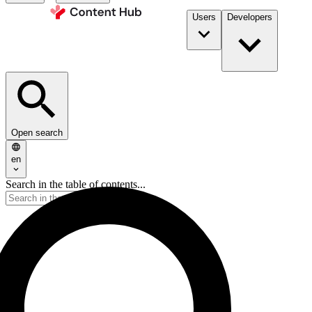
Users
Developers
Open search
en
Search in the table of contents...