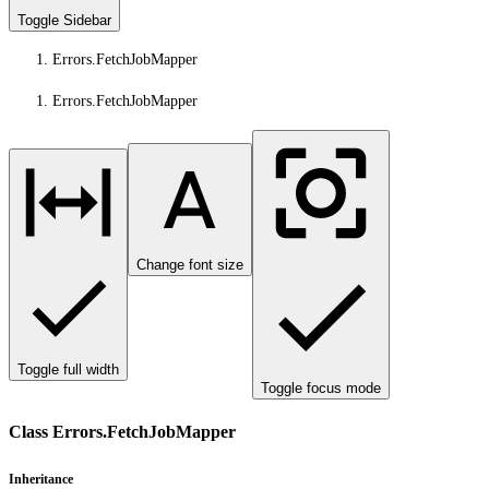
Toggle Sidebar
Errors.FetchJobMapper
Errors.FetchJobMapper
Change font size
Toggle full width
Toggle focus mode
Class Errors.FetchJobMapper
Inheritance