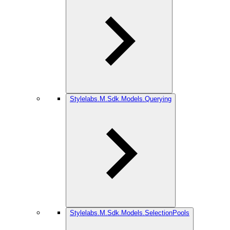
Stylelabs.M.Sdk.Models.Querying
Stylelabs.M.Sdk.Models.SelectionPools