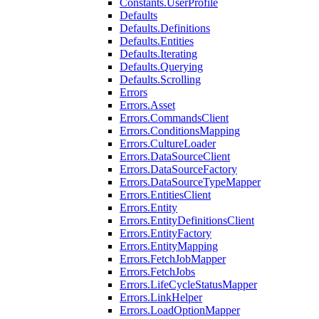
Constants.UserProfile
Defaults
Defaults.Definitions
Defaults.Entities
Defaults.Iterating
Defaults.Querying
Defaults.Scrolling
Errors
Errors.Asset
Errors.CommandsClient
Errors.ConditionsMapping
Errors.CultureLoader
Errors.DataSourceClient
Errors.DataSourceFactory
Errors.DataSourceTypeMapper
Errors.EntitiesClient
Errors.Entity
Errors.EntityDefinitionsClient
Errors.EntityFactory
Errors.EntityMapping
Errors.FetchJobMapper
Errors.FetchJobs
Errors.LifeCycleStatusMapper
Errors.LinkHelper
Errors.LoadOptionMapper