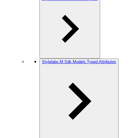
Stylelabs.M.Sdk.Models.Typed.Attributes