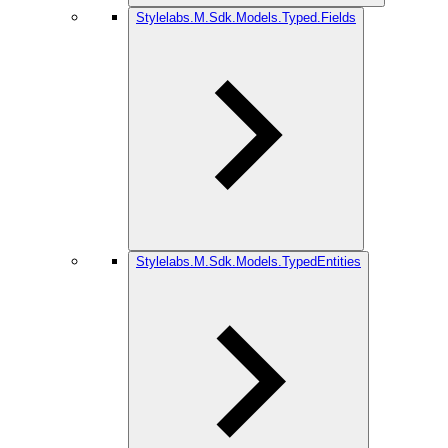
Stylelabs.M.Sdk.Models.Typed.Fields
Stylelabs.M.Sdk.Models.TypedEntities