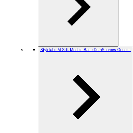
Stylelabs.M.Sdk.Models.Base.DataSources.Generic