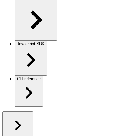
Javascript SDK
CLI reference