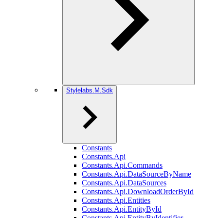
Stylelabs.M.Sdk
Constants
Constants.Api
Constants.Api.Commands
Constants.Api.DataSourceByName
Constants.Api.DataSources
Constants.Api.DownloadOrderById
Constants.Api.Entities
Constants.Api.EntityById
Constants.Api.EntityByIdentifier