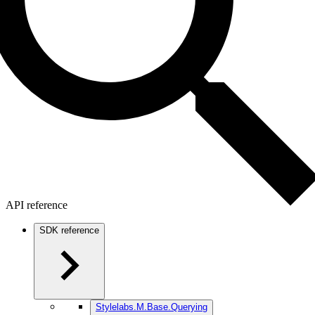
API reference
SDK reference
Stylelabs.M.Base.Querying