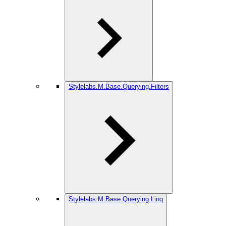
Stylelabs.M.Base.Querying.Filters
Stylelabs.M.Base.Querying.Linq