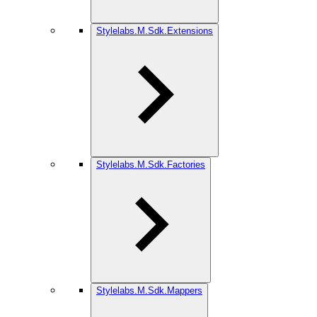
Stylelabs.M.Sdk.Extensions
Stylelabs.M.Sdk.Factories
Stylelabs.M.Sdk.Mappers