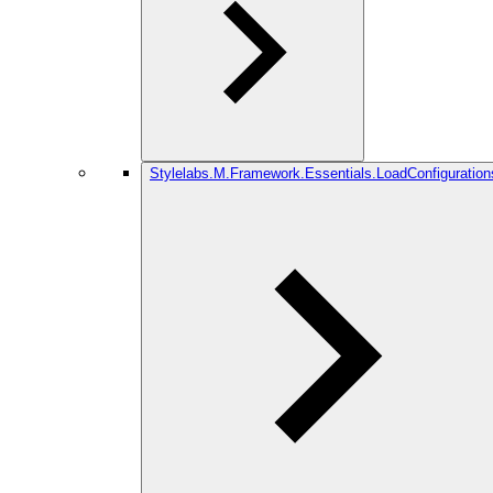
Stylelabs.M.Framework.Essentials.LoadConfiguration