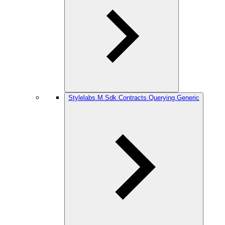
Stylelabs.M.Sdk.Contracts.Querying.Generic