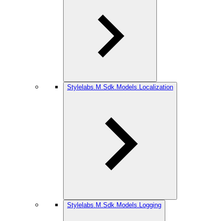
Stylelabs.M.Sdk.Models.Localization
Stylelabs.M.Sdk.Models.Logging