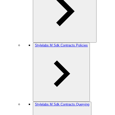
Stylelabs.M.Sdk.Contracts.Policies
Stylelabs.M.Sdk.Contracts.Querying