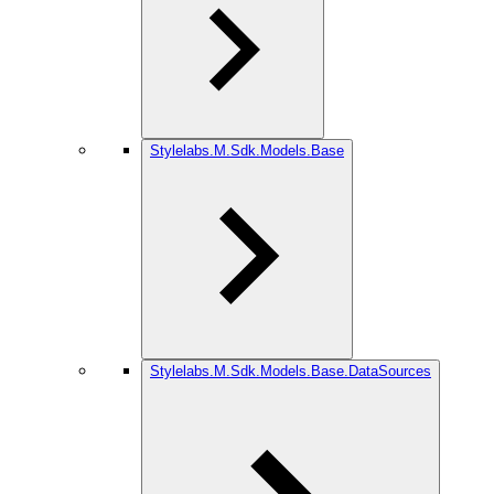
Stylelabs.M.Sdk.Models.Base
Stylelabs.M.Sdk.Models.Base.DataSources