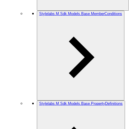
Stylelabs.M.Sdk.Models.Base.MemberConditions
Stylelabs.M.Sdk.Models.Base.PropertyDefinitions