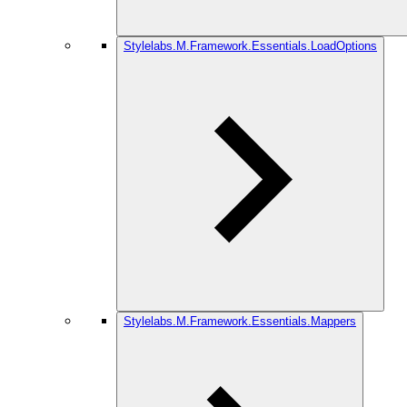
Stylelabs.M.Framework.Essentials.LoadOptions
Stylelabs.M.Framework.Essentials.Mappers