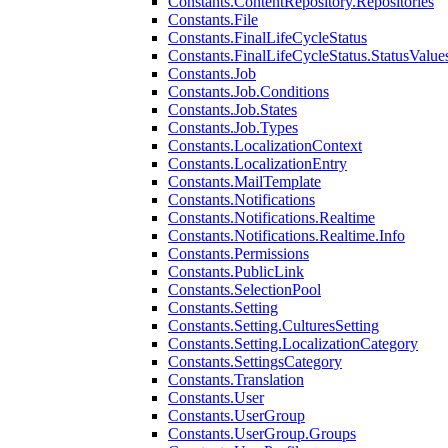
Constants.ContentRepository.Repositories
Constants.File
Constants.FinalLifeCycleStatus
Constants.FinalLifeCycleStatus.StatusValue
Constants.Job
Constants.Job.Conditions
Constants.Job.States
Constants.Job.Types
Constants.LocalizationContext
Constants.LocalizationEntry
Constants.MailTemplate
Constants.Notifications
Constants.Notifications.Realtime
Constants.Notifications.Realtime.Info
Constants.Permissions
Constants.PublicLink
Constants.SelectionPool
Constants.Setting
Constants.Setting.CulturesSetting
Constants.Setting.LocalizationCategory
Constants.SettingsCategory
Constants.Translation
Constants.User
Constants.UserGroup
Constants.UserGroup.Groups